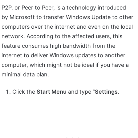
P2P, or Peer to Peer, is a technology introduced
by Microsoft to transfer Windows Update to other
computers over the internet and even on the local
network. According to the affected users, this
feature consumes high bandwidth from the
internet to deliver Windows updates to another
computer, which might not be ideal if you have a
minimal data plan.
Click the
Start Menu
and type “
Settings
.