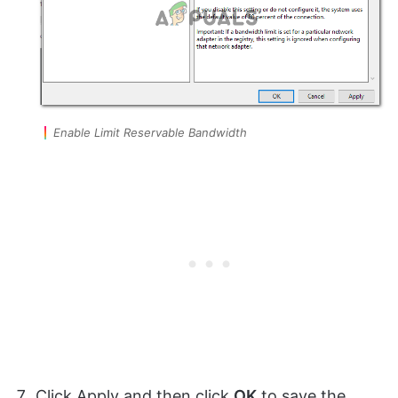
Enable Limit Reservable Bandwidth
Click Apply and then click
OK
to save the