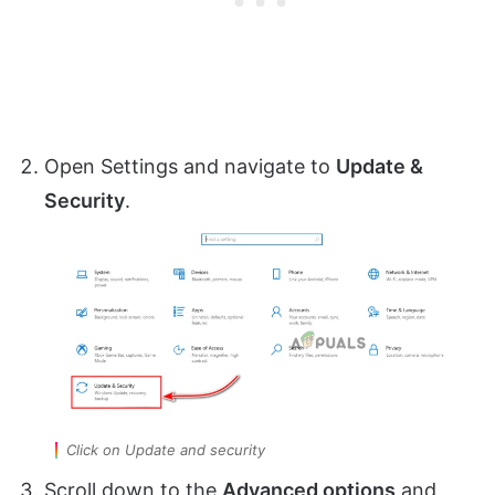
Open Settings and navigate to
Update &
Security
.
Click on Update and security
Scroll down to the
Advanced options
and