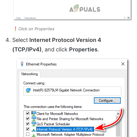
Click on Properties
Select
Internet Protocol Version 4
(TCP/IPv4)
, and click
Properties
.