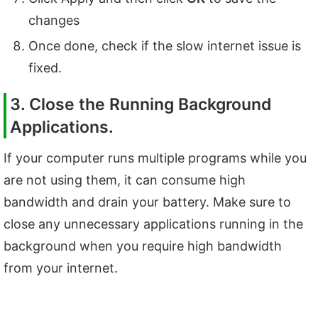
changes
Once done, check if the slow internet issue is
fixed.
3. Close the Running Background
Applications.
If your computer runs multiple programs while you
are not using them, it can consume high
bandwidth and drain your battery. Make sure to
close any unnecessary applications running in the
background when you require high bandwidth
from your internet.