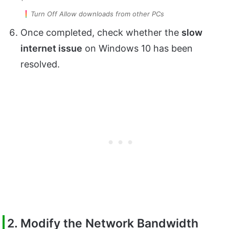
Turn Off Allow downloads from other PCs
Once completed, check whether the
slow
internet issue
on Windows 10 has been
resolved.
2. Modify the Network Bandwidth