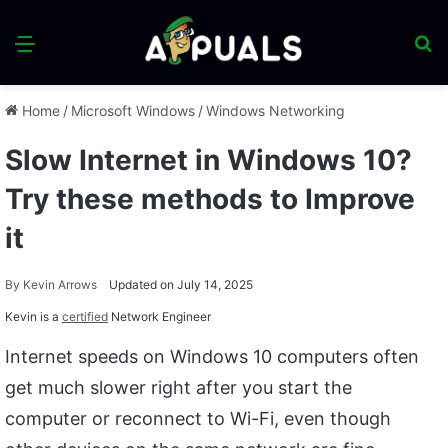
Menu
S
fo
Home
/
Microsoft Windows
/
Windows Networking
Slow Internet in Windows 10?
Try these methods to Improve
it
By
Kevin Arrows
Updated on July 14, 2025
Kevin is a
certified
Network Engineer
Internet speeds on Windows 10 computers often
get much slower right after you start the
computer or reconnect to Wi-Fi, even though