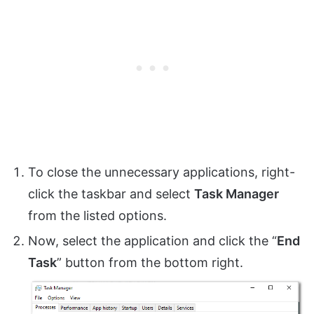
To close the unnecessary applications, right-
click the taskbar and select
Task Manager
from the listed options.
Now, select the application and click the “
End
Task
” button from the bottom right.