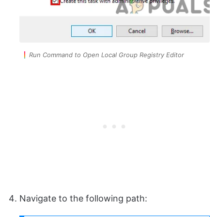
Run Command to Open Local Group Registry Editor
Navigate to the following path: