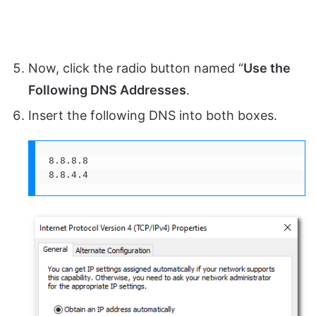
Now, click the radio button named “
Use the
Following DNS Addresses
.
Insert the following DNS into both boxes.
8.8.8.8

8.8.4.4