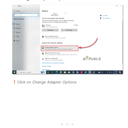
Click on Change Adapter Options