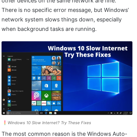
other devices on the same network are fine.
There is no specific error message, but Windows’
network system slows things down, especially
when background tasks are running.
Windows 10 Slow Internet? Try These Fixes
The most common reason is the Windows Auto-