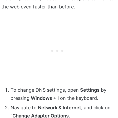
the web even faster than before.
To change DNS settings, open
Settings
by
pressing
Windows + I
on the keyboard.
Navigate to
Network & Internet,
and click on
“
Change Adapter Options
.