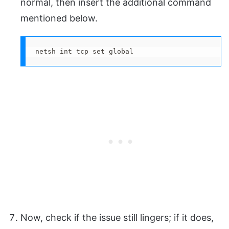
normal, then insert the additional command
mentioned below.
netsh int tcp set global
Now, check if the issue still lingers; if it does,