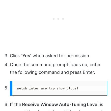
Click ‘
Yes
‘ when asked for permission.
Once the command prompt loads up, enter
the following command and press Enter.
netsh interface tcp show global
If the
Receive Window Auto-Tuning Level
is