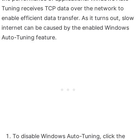
Tuning receives TCP data over the network to
enable efficient data transfer. As it turns out, slow
internet can be caused by the enabled Windows
Auto-Tuning feature.
To disable Windows Auto-Tuning, click the