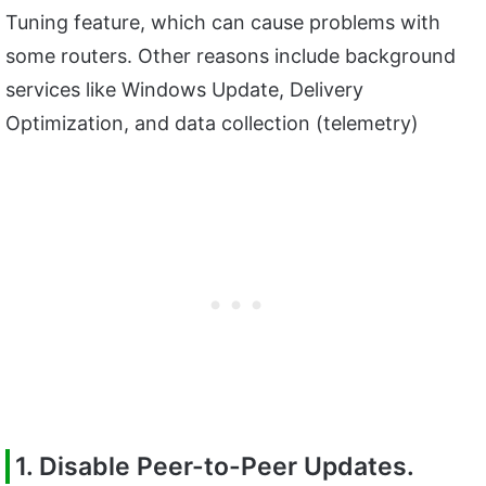
Tuning feature, which can cause problems with
some routers. Other reasons include background
services like Windows Update, Delivery
Optimization, and data collection (telemetry)
1. Disable Peer-to-Peer Updates.