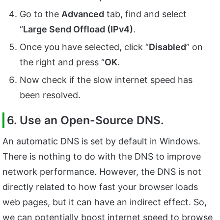
Go to the
Advanced
tab, find and select
“
Large Send Offload (IPv4)
.
Once you have selected, click “
Disabled
” on
the right and press “
OK
.
Now check if the slow internet speed has
been resolved.
6. Use an Open-Source DNS.
An automatic DNS is set by default in Windows.
There is nothing to do with the DNS to improve
network performance. However, the DNS is not
directly related to how fast your browser loads
web pages, but it can have an indirect effect. So,
we can potentially boost internet speed to browse