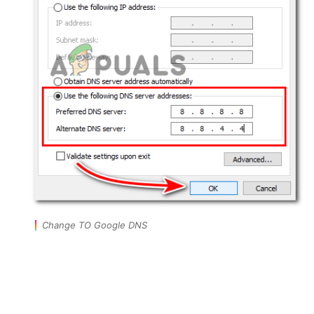
Change TO Google DNS