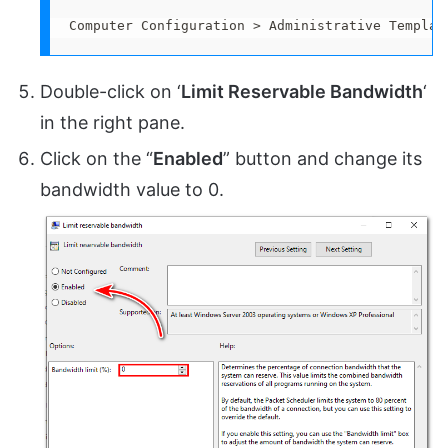
Computer Configuration > Administrative Templat
Double-click on ‘
Limit Reservable Bandwidth
‘
in the right pane.
Click on the “
Enabled
” button and change its
bandwidth value to 0.