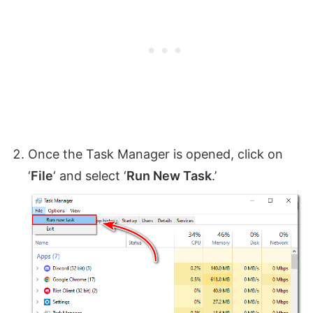
Once the Task Manager is opened, click on
‘
File
‘ and select ‘
Run New Task
.’