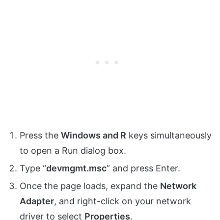
Press the
Windows and R
keys simultaneously
to open a Run dialog box.
Type “
devmgmt.msc
” and press Enter.
Once the page loads, expand the
Network
Adapter
, and right-click on your network
driver to select
Properties
.