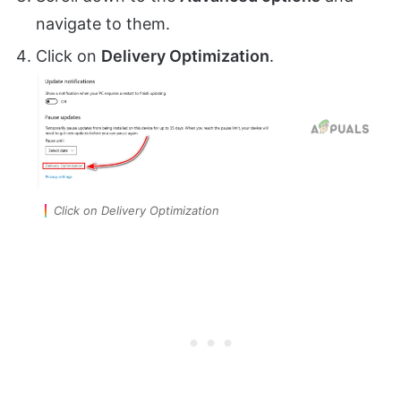
navigate to them.
Click on
Delivery Optimization
.
Click on Delivery Optimization