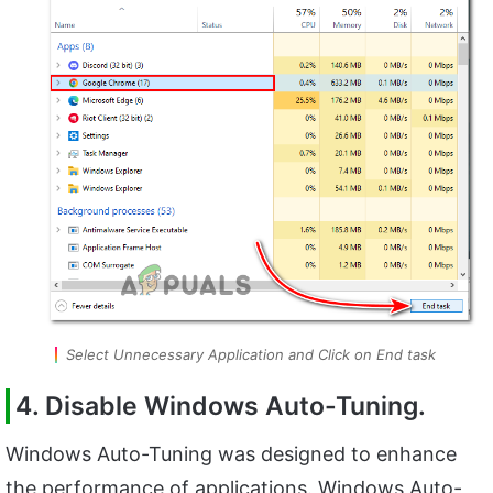
Select Unnecessary Application and Click on End task
4. Disable Windows Auto-Tuning.
Windows Auto-Tuning was designed to enhance
the performance of applications. Windows Auto-