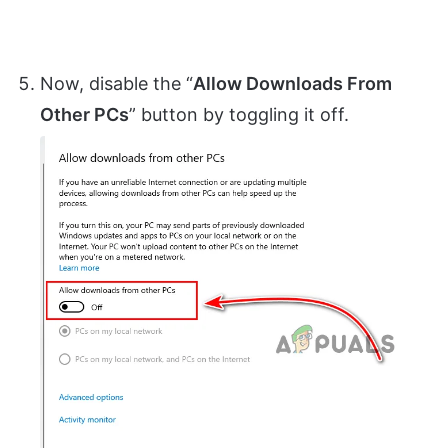
Now, disable the “
Allow Downloads From
Other PCs
” button by toggling it off.