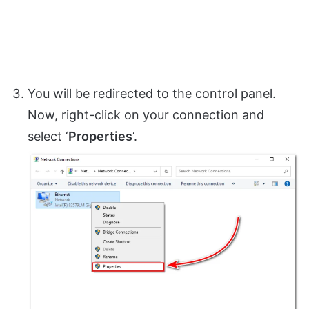
You will be redirected to the control panel.
Now, right-click on your connection and
select ‘
Properties
‘.