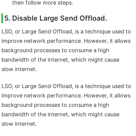
then follow more steps.
5. Disable Large Send Offload.
LSO, or Large Send Offload, is a technique used to
improve network performance. However, it allows
background processes to consume a high
bandwidth of the internet, which might cause
slow internet.
LSO, or Large Send Offload, is a technique used to
improve network performance. However, it allows
background processes to consume a high
bandwidth of the internet, which might cause
slow internet.