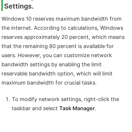
Settings.
Windows 10 reserves maximum bandwidth from
the internet. According to calculations, Windows
reserves approximately 20 percent, which means
that the remaining 80 percent is available for
users. However, you can customize network
bandwidth settings by enabling the limit
reservable bandwidth option, which will limit
maximum bandwidth for crucial tasks.
To modify network settings, right-click the
taskbar and select
Task Manager
.