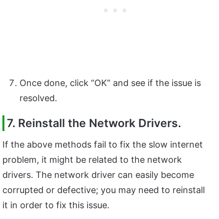
Once done, click “OK” and see if the issue is
resolved.
7. Reinstall the Network Drivers.
If the above methods fail to fix the slow internet
problem, it might be related to the network
drivers. The network driver can easily become
corrupted or defective; you may need to reinstall
it in order to fix this issue.