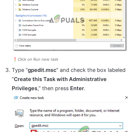
Click on Run new task
Type “
gpedit.msc
” and check the box labeled
“
Create this Task with Administrative
Privileges
,” then press
Enter
.