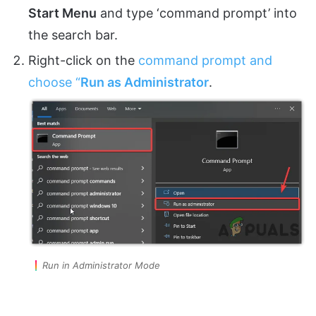
Start Menu
and type ‘command prompt’ into
the search bar.
Right-click on the
command prompt and
choose “
Run
as Administrator
.
Run in Administrator Mode