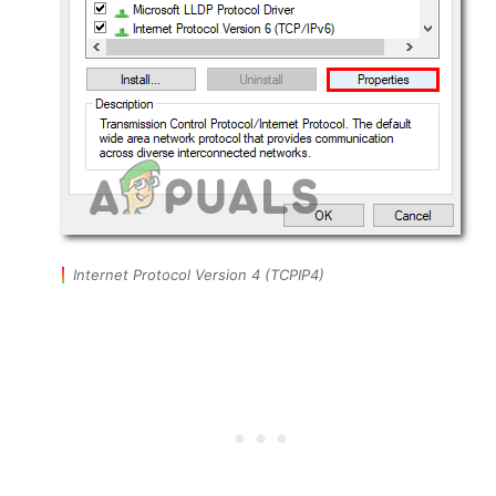
Internet Protocol Version 4 (TCPIP4)