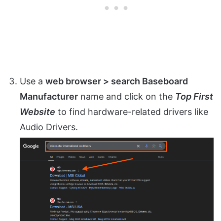
Use a
web browser > search Baseboard
Manufacturer
name and click on the
Top First
Website
to find hardware-related drivers like
Audio Drivers.