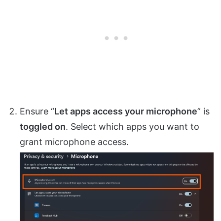
Ensure “
Let apps access your microphone
” is
toggled on
. Select which apps you want to
grant microphone access.