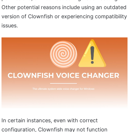
Other potential reasons include using an outdated
version of Clownfish or experiencing compatibility
issues.
In certain instances, even with correct
configuration, Clownfish may not function