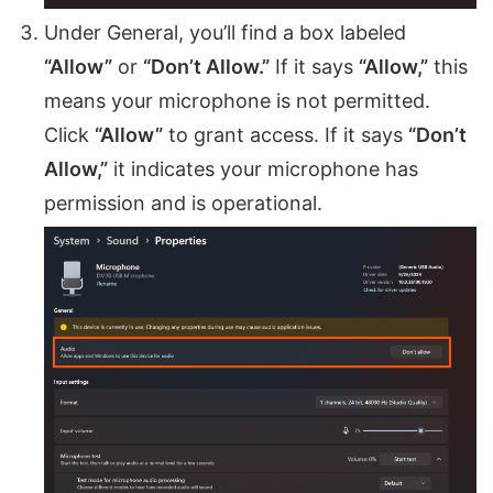
Under General, you’ll find a box labeled
“Allow”
or
“Don’t Allow.”
If it says
“Allow,”
this
means your microphone is not permitted.
Click
“Allow”
to grant access. If it says
“Don’t
Allow,”
it indicates your microphone has
permission and is operational.