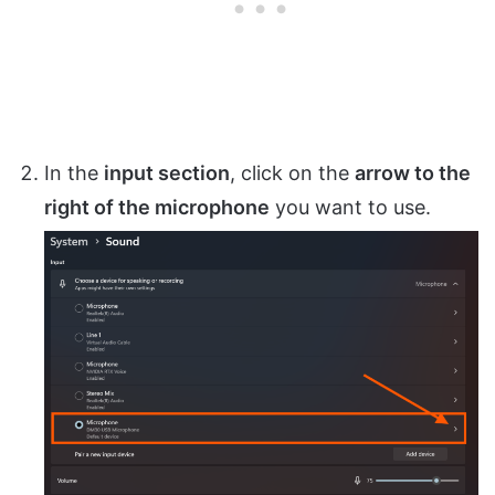
In the
input section
, click on the
arrow to the
right of the microphone
you want to use.