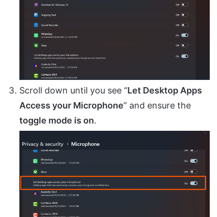
Scroll down until you see “
Let Desktop Apps
Access your Microphone
” and ensure the
toggle mode is on
.