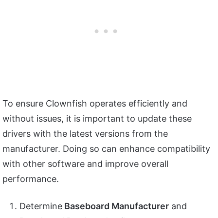
To ensure Clownfish operates efficiently and
without issues, it is important to update these
drivers with the latest versions from the
manufacturer. Doing so can enhance compatibility
with other software and improve overall
performance.
Determine
Baseboard Manufacturer
and