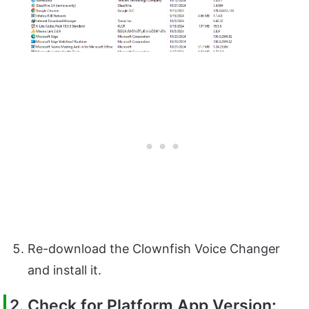
Re-download the Clownfish Voice Changer
and install it.
2. Check for Platform App Version: