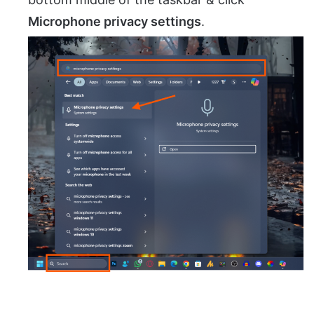
Microphone privacy settings
.