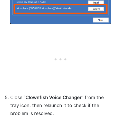
Close
“Clownfish Voice Changer”
from the
tray icon, then relaunch it to check if the
problem is resolved.