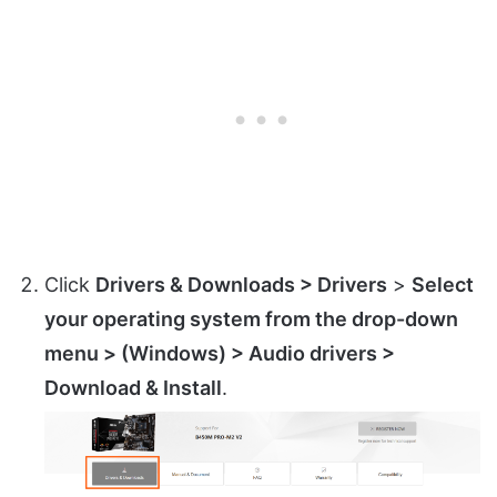
Click
Drivers & Downloads > Drivers
>
Select
your operating system from the drop-down
menu > (Windows) > Audio drivers >
Download & Install
.