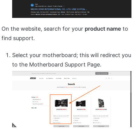
On the website, search for your
product name
to
find support.
Select your motherboard; this will redirect you
to the Motherboard Support Page.