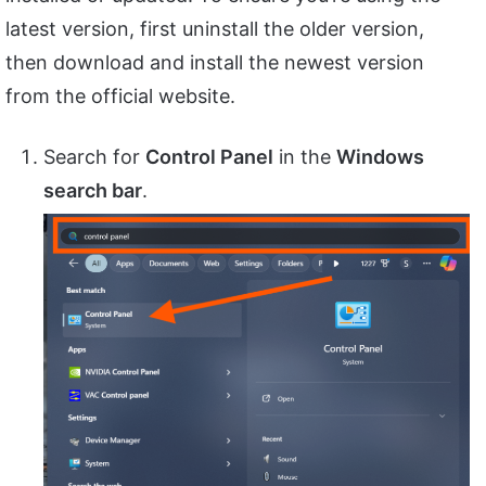
latest version, first uninstall the older version,
then download and install the newest version
from the official website.
Search for
Control Panel
in the
Windows
search bar
.