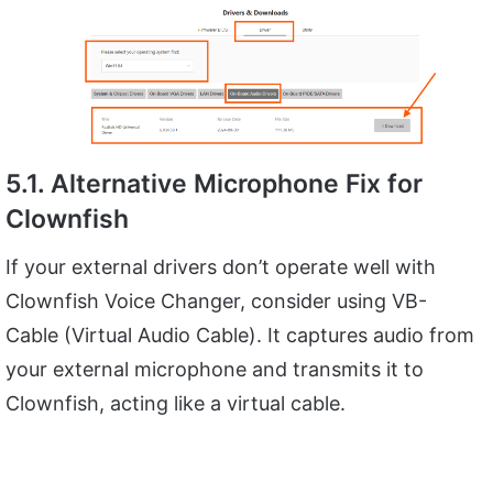
5.1. Alternative Microphone Fix for
Clownfish
If your external drivers don’t operate well with
Clownfish Voice Changer, consider using VB-
Cable (Virtual Audio Cable). It captures audio from
your external microphone and transmits it to
Clownfish, acting like a virtual cable.