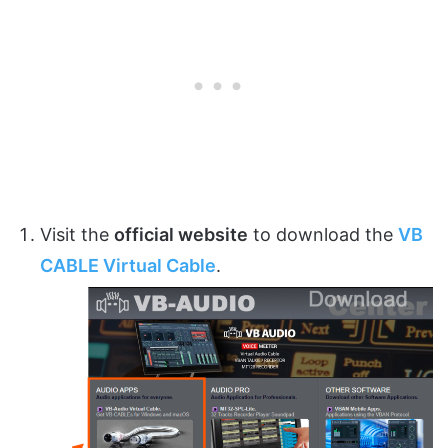
Visit the
official website
to download the
VB
CABLE Virtual Cable
.