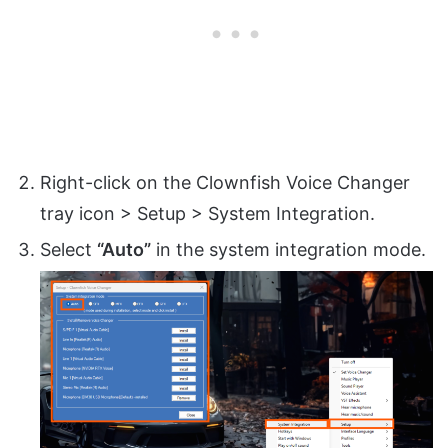
Right-click on the Clownfish Voice Changer
tray icon > Setup > System Integration.
Select
“Auto”
in the system integration mode.