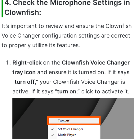
4. Check the Microphone Settings in
Clownfish:
It’s important to review and ensure the Clownfish
Voice Changer configuration settings are correct
to properly utilize its features.
Right-click
on the
Clownfish Voice Changer
tray icon
and ensure it is turned on. If it says
“
turn off
,” your Clownfish Voice Changer is
active. If it says “
turn on
,” click to activate it.