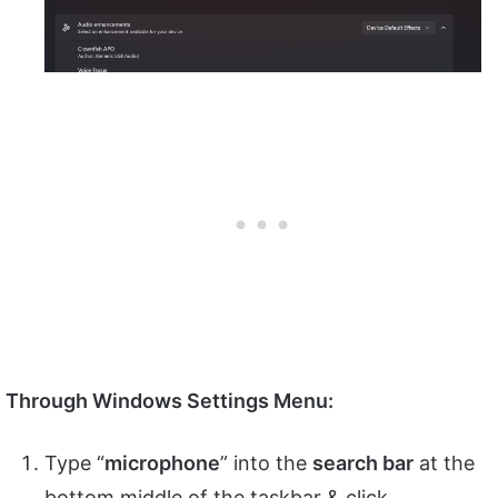
Through Windows Settings Menu:
Type “
microphone
” into the
search bar
at the
bottom middle of the taskbar & click