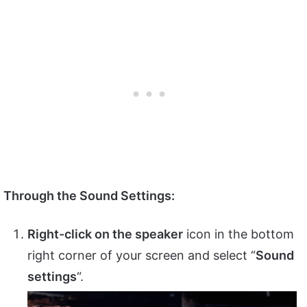
Through the Sound Settings:
Right-click on the speaker
icon in the bottom
right corner of your screen and select “
Sound
settings
“.