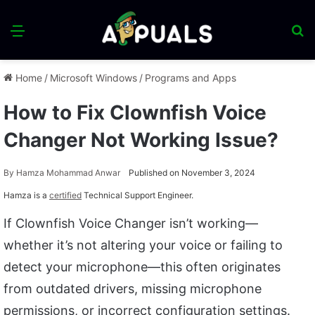
Menu
S
fo
Home
/
Microsoft Windows
/
Programs and Apps
How to Fix Clownfish Voice
Changer Not Working Issue?
By
Hamza Mohammad Anwar
Published on November 3, 2024
Hamza is a
certified
Technical Support Engineer.
If Clownfish Voice Changer isn’t working—
whether it’s not altering your voice or failing to
detect your microphone—this often originates
from outdated drivers, missing microphone
permissions, or incorrect configuration settings.