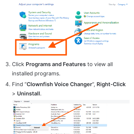
Click
Programs and Features
to view all
installed programs.
Find “
Clownfish Voice Changer
“,
Right-Click
>
Uninstall
.