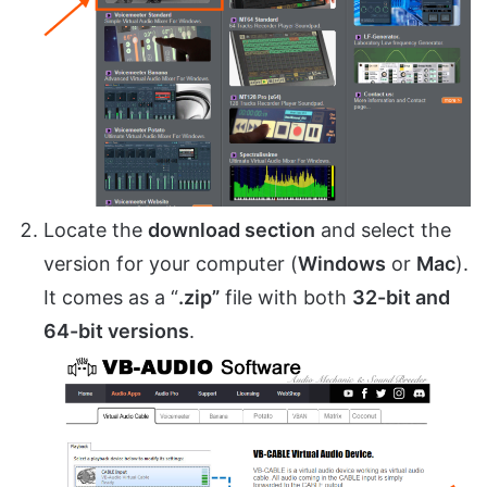
Locate the
download section
and select the
version for your computer (
Windows
or
Mac
).
It comes as a “
.zip”
file with both
32-bit and
64-bit versions
.