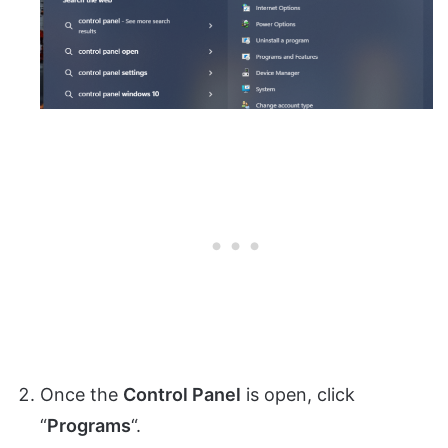
Once the
Control Panel
is open, click
“
Programs
“.