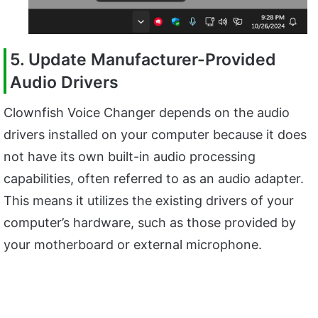
5. Update Manufacturer-Provided
Audio Drivers
Clownfish Voice Changer depends on the audio
drivers installed on your computer because it does
not have its own built-in audio processing
capabilities, often referred to as an audio adapter.
This means it utilizes the existing drivers of your
computer’s hardware, such as those provided by
your motherboard or external microphone.