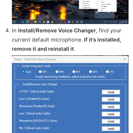
In
Install/Remove Voice Changer
, find your
current default microphone.
If it’s installed,
remove it and reinstall it
.