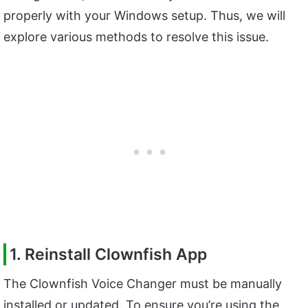
properly with your Windows setup. Thus, we will
explore various methods to resolve this issue.
1. Reinstall Clownfish App
The Clownfish Voice Changer must be manually
installed or updated. To ensure you’re using the