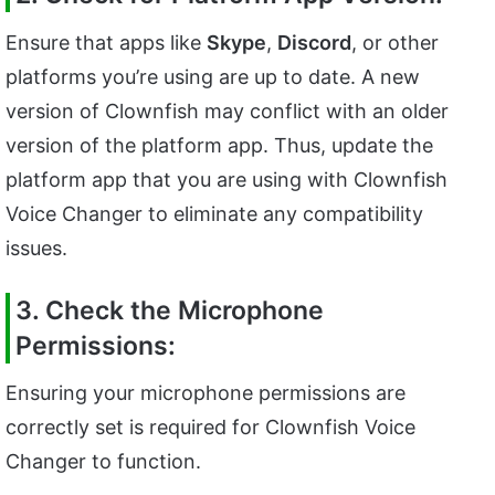
Ensure that apps like
Skype
,
Discord
, or other
platforms you’re using are up to date. A new
version of Clownfish may conflict with an older
version of the platform app. Thus, update the
platform app that you are using with Clownfish
Voice Changer to eliminate any compatibility
issues.
3. Check the Microphone
Permissions:
Ensuring your microphone permissions are
correctly set is required for Clownfish Voice
Changer to function.