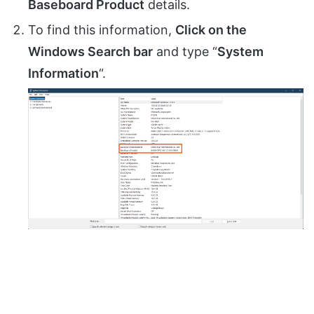
Baseboard Product
details.
To find this information,
Click on the
Windows Search bar
and type “
System
Information
“.