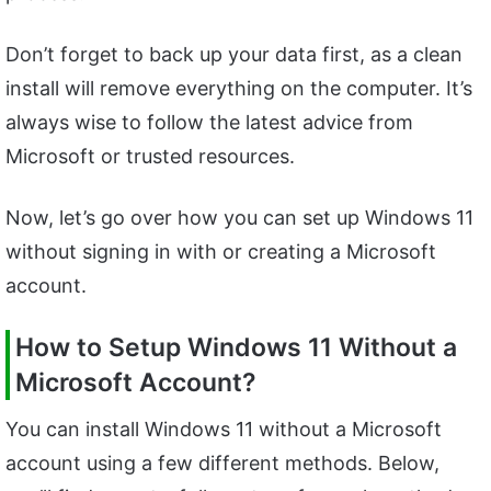
Don’t forget to back up your data first, as a clean
install will remove everything on the computer. It’s
always wise to follow the latest advice from
Microsoft or trusted resources.
Now, let’s go over how you can set up Windows 11
without signing in with or creating a Microsoft
account.
How to Setup Windows 11 Without a
Microsoft Account?
You can install Windows 11 without a Microsoft
account using a few different methods. Below,