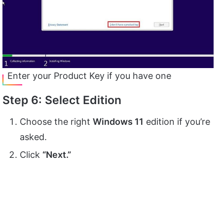
Enter your Product Key if you have one
Step 6: Select Edition
Choose the right
Windows 11
edition if you’re
asked.
Click
“Next.”