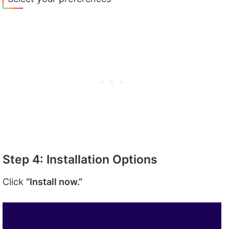
Step 4: Installation Options
Click
“Install now.”