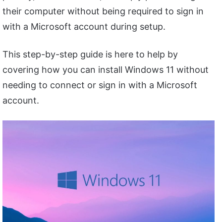
their computer without being required to sign in
with a Microsoft account during setup.
This step-by-step guide is here to help by
covering how you can install Windows 11 without
needing to connect or sign in with a Microsoft
account.