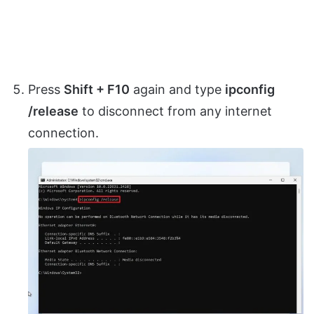
Press
Shift + F10
again and type
ipconfig
/release
to disconnect from any internet
connection.