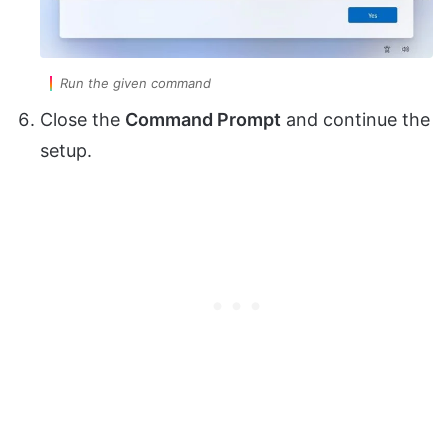
Run the given command
Close the
Command Prompt
and continue the
setup.