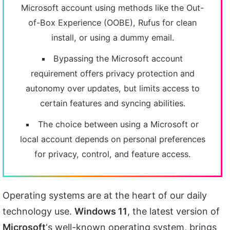
Microsoft account using methods like the Out-
of-Box Experience (OOBE), Rufus for clean
install, or using a dummy email.
Bypassing the Microsoft account
requirement offers privacy protection and
autonomy over updates, but limits access to
certain features and syncing abilities.
The choice between using a Microsoft or
local account depends on personal preferences
for privacy, control, and feature access.
Operating systems are at the heart of our daily
technology use.
Windows 11
, the latest version of
Microsoft
‘s well-known operating system, brings