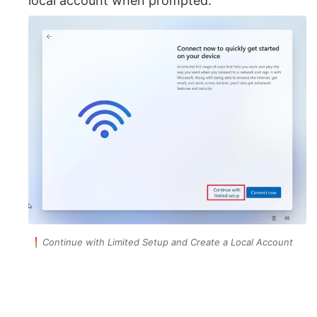
local account when prompted.
Continue with Limited Setup and Create a Local Account