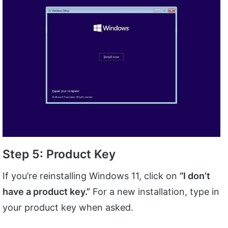
Step 5: Product Key
If you’re reinstalling Windows 11, click on
“I don’t
have a product key.”
For a new installation, type in
your product key when asked.