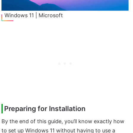
Windows 11 | Microsoft
Preparing for Installation
By the end of this guide, you’ll know exactly how
to set up Windows 11 without having to use a