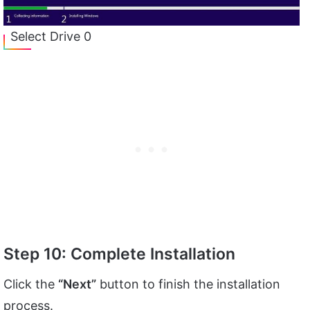
Select Drive 0
Step 10: Complete Installation
Click the
“Next”
button to finish the installation
process.