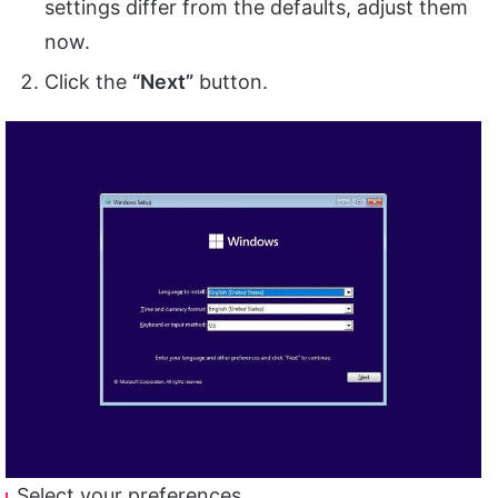
settings differ from the defaults, adjust them
now.
Click the
“Next”
button.
Select your preferences