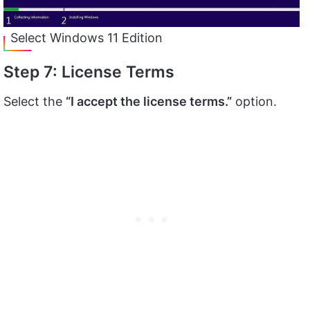
Select Windows 11 Edition
Step 7: License Terms
Select the
“I accept the license terms.”
option.