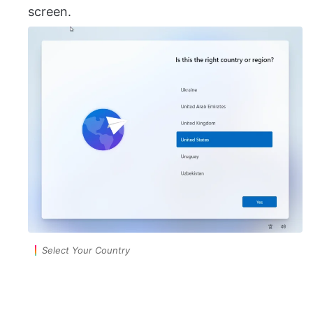
screen.
Select Your Country