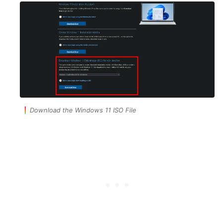
Download the Windows 11 ISO File