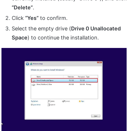
“Delete”
.
Click
“Yes”
to confirm.
Select the empty drive (
Drive 0 Unallocated
Space
) to continue the installation.