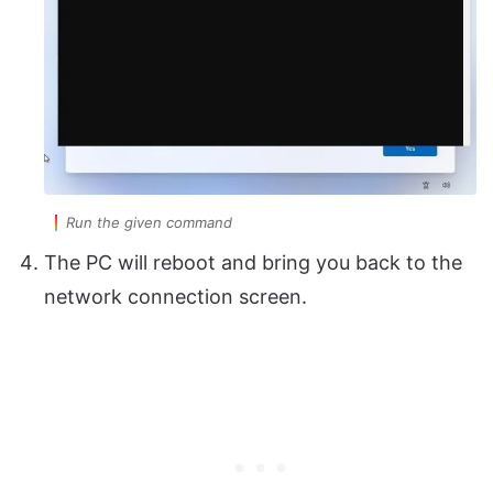
Run the given command
The PC will reboot and bring you back to the
network connection screen.