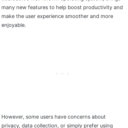
many new features to help boost productivity and
make the user experience smoother and more
enjoyable.
However, some users have concerns about
privacy, data collection, or simply prefer using