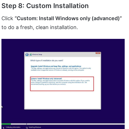
Step 8: Custom Installation
Click
“Custom: Install Windows only (advanced)”
to do a fresh, clean installation.