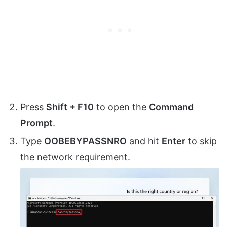
Press
Shift + F10
to open the
Command
Prompt
.
Type
OOBEBYPASSNRO
and hit
Enter
to skip
the network requirement.