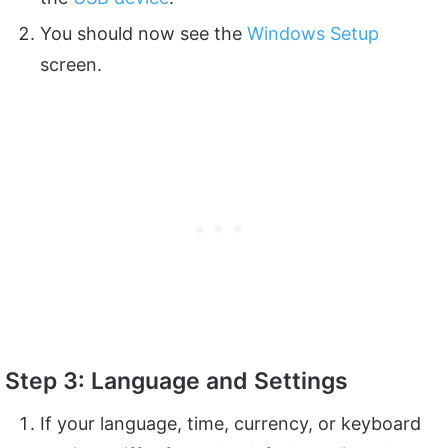
You should now see the
Windows Setup
screen.
Step 3: Language and Settings
If your language, time, currency, or keyboard