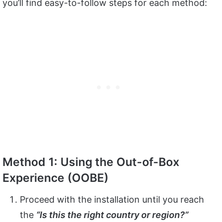
you’ll find easy-to-follow steps for each method:
Method 1: Using the Out-of-Box
Experience (OOBE)
Proceed with the installation until you reach
the
“Is this the right country or region?”