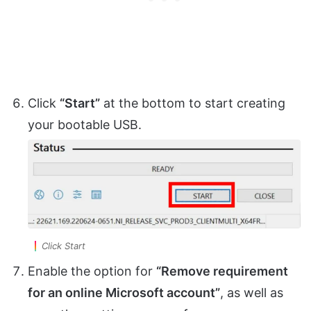
Click
“Start”
at the bottom to start creating
your bootable USB.
Click Start
Enable the option for
“Remove requirement
for an online Microsoft account”
, as well as