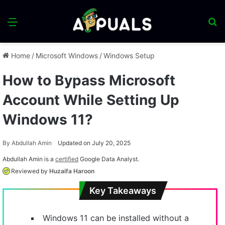
Menu
S
fo
Home
/
Microsoft Windows
/
Windows Setup
How to Bypass Microsoft
Account While Setting Up
Windows 11?
By
Abdullah Amin
Updated on July 20, 2025
Abdullah Amin is a
certified
Google Data Analyst.
Reviewed by
Huzaifa Haroon
Key Takeaways
Windows 11 can be installed without a