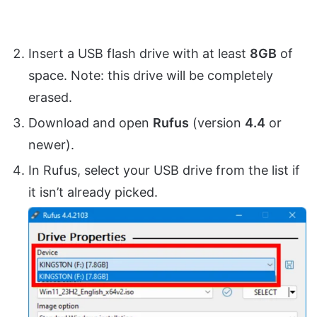
Insert a USB flash drive with at least
8GB
of
space. Note: this drive will be completely
erased.
Download and open
Rufus
(version
4.4
or
newer).
In Rufus, select your USB drive from the list if
it isn’t already picked.