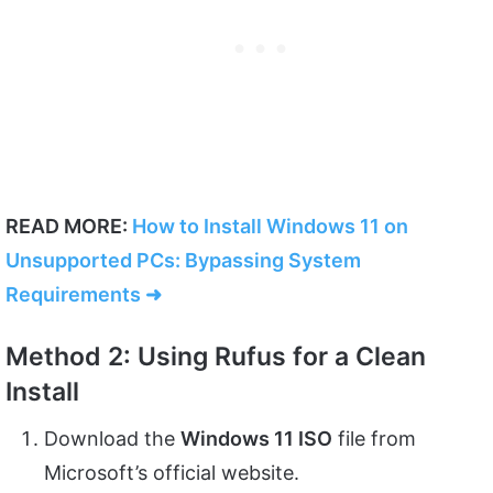
READ MORE:
How to Install Windows 11 on
Unsupported PCs: Bypassing System
Requirements ➜
Method 2: Using Rufus for a Clean
Install
Download the
Windows 11 ISO
file from
Microsoft’s official website.