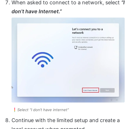
When asked to connect to a network, select
“I
don’t have Internet.”
Select “I don’t have internet”
Continue with the limited setup and create a