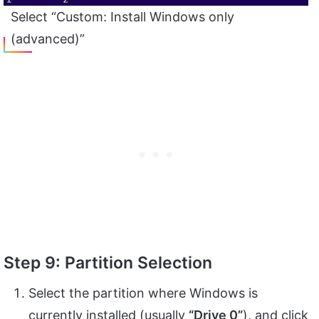
Select “Custom: Install Windows only
(advanced)”
Step 9: Partition Selection
Select the partition where Windows is
currently installed (usually
“Drive 0”
), and click