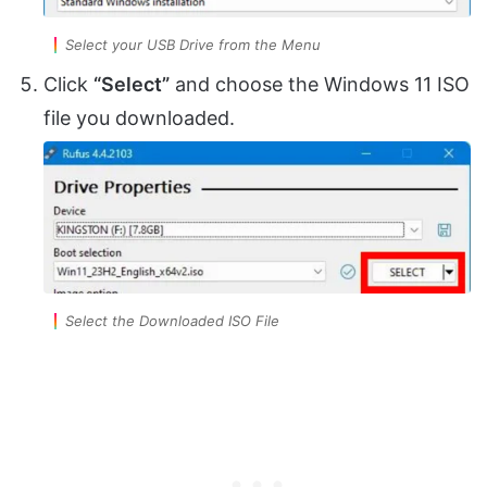
Select your USB Drive from the Menu
Click
“Select”
and choose the Windows 11 ISO
file you downloaded.
Select the Downloaded ISO File