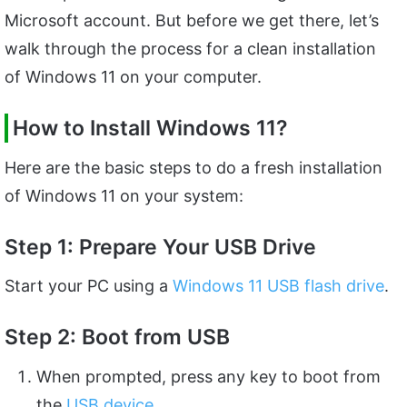
Microsoft account. But before we get there, let’s
walk through the process for a clean installation
of Windows 11 on your computer.
How to Install Windows 11?
Here are the basic steps to do a fresh installation
of Windows 11 on your system:
Step 1: Prepare Your USB Drive
Start your PC using a
Windows 11 USB flash drive
.
Step 2: Boot from USB
When prompted, press any key to boot from
the
USB device
.