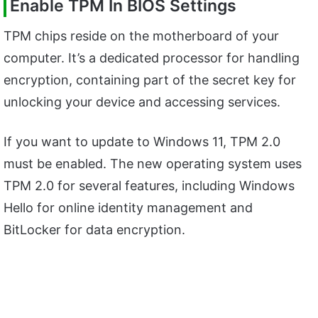
Enable TPM In BIOS Settings
TPM chips reside on the motherboard of your
computer. It’s a dedicated processor for handling
encryption, containing part of the secret key for
unlocking your device and accessing services.
If you want to update to Windows 11, TPM 2.0
must be enabled. The new operating system uses
TPM 2.0 for several features, including Windows
Hello for online identity management and
BitLocker for data encryption.