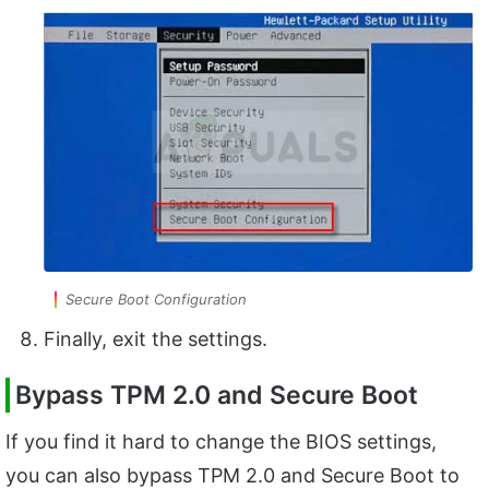
Secure Boot Configuration
Finally, exit the settings.
Bypass TPM 2.0 and Secure Boot
If you find it hard to change the BIOS settings,
you can also bypass TPM 2.0 and Secure Boot to