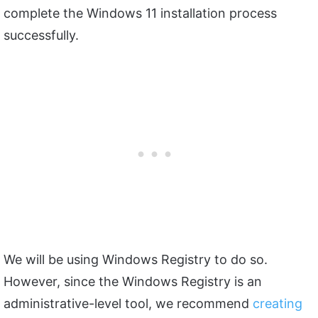
complete the Windows 11 installation process
successfully.
We will be using Windows Registry to do so.
However, since the Windows Registry is an
administrative-level tool, we recommend
creating