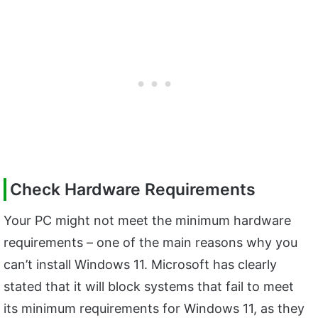
Check Hardware Requirements
Your PC might not meet the minimum hardware
requirements – one of the main reasons why you
can’t install Windows 11. Microsoft has clearly
stated that it will block systems that fail to meet
its minimum requirements for Windows 11, as they