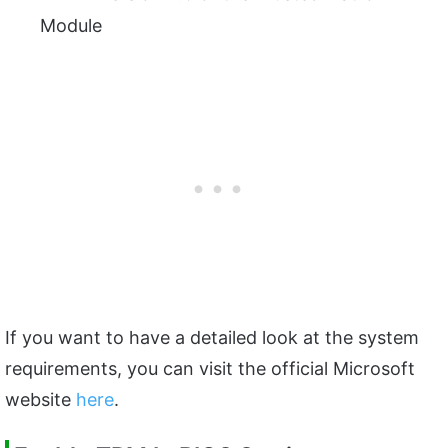
Module
If you want to have a detailed look at the system
requirements, you can visit the official Microsoft
website
here
.