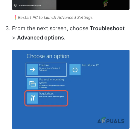
Restart PC to launch Advanced Settings
From the next screen, choose
Troubleshoot
>
Advanced options
.