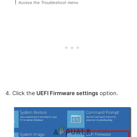
Access the Troubleshoot menu
Click the
UEFI Firmware settings
option.