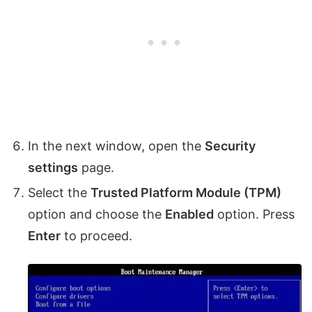
In the next window, open the
Security
settings
page.
Select the
Trusted Platform Module (TPM)
option and choose the
Enabled
option. Press
Enter
to proceed.