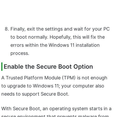
Finally, exit the settings and wait for your PC
to boot normally. Hopefully, this will fix the
errors within the Windows 11 installation
process.
Enable the Secure Boot Option
A Trusted Platform Module (TPM) is not enough
to upgrade to Windows 11; your computer also
needs to support Secure Boot.
With Secure Boot, an operating system starts in a
secure environment that prevents malware from