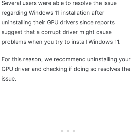
Several users were able to resolve the issue
regarding Windows 11 installation after
uninstalling their GPU drivers since reports
suggest that a corrupt driver might cause
problems when you try to install Windows 11.
For this reason, we recommend uninstalling your
GPU driver and checking if doing so resolves the
issue.