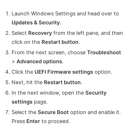
Launch Windows Settings and head over to
Updates & Security
.
Select
Recovery
from the left pane, and then
click on the
Restart button
.
From the next screen, choose
Troubleshoot
>
Advanced options
.
Click the
UEFI Firmware settings
option.
Next, hit the
Restart button
.
In the next window, open the
Security
settings
page.
Select the
Secure Boot
option and enable it.
Press
Enter
to proceed.