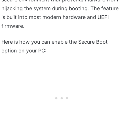
hijacking the system during booting. The feature
is built into most modern hardware and UEFI
firmware.
Here is how you can enable the Secure Boot
option on your PC: