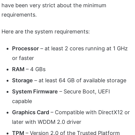
have been very strict about the minimum
requirements.
Here are the system requirements:
Processor
– at least 2 cores running at 1 GHz
or faster
RAM
– 4 GBs
Storage
– at least 64 GB of available storage
System Firmware
– Secure Boot, UEFI
capable
Graphics Card
– Compatible with DirectX12 or
later with WDDM 2.0 driver
TPM
– Version 2.0 of the Trusted Platform