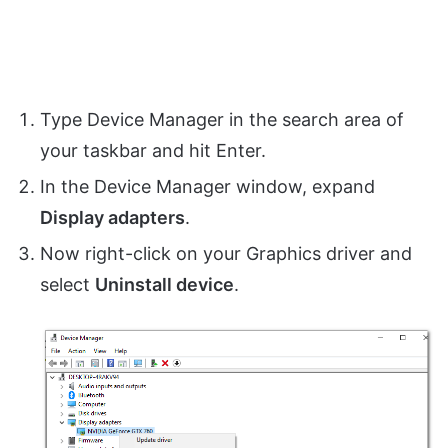
Type Device Manager in the search area of
your taskbar and hit Enter.
In the Device Manager window, expand
Display adapters
.
Now right-click on your Graphics driver and
select
Uninstall device
.