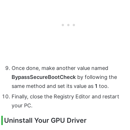
Once done, make another value named
BypassSecureBootCheck
by following the
same method and set its value as
1
too.
Finally, close the Registry Editor and restart
your PC.
Uninstall Your GPU Driver