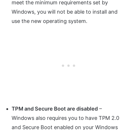
meet the minimum requirements set by
Windows, you will not be able to install and
use the new operating system.
TPM and Secure Boot are disabled
–
Windows also requires you to have TPM 2.0
and Secure Boot enabled on your Windows