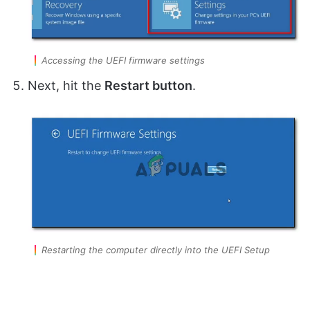
Accessing the UEFI firmware settings
Next, hit the
Restart button
.
Restarting the computer directly into the UEFI Setup