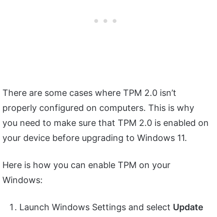
There are some cases where TPM 2.0 isn’t
properly configured on computers. This is why
you need to make sure that TPM 2.0 is enabled on
your device before upgrading to Windows 11.
Here is how you can enable TPM on your
Windows:
Launch Windows Settings and select
Update