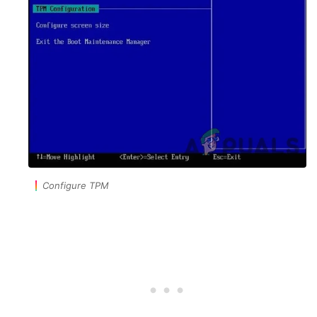
Configure TPM