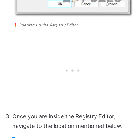
Opening up the Registry Editor
Once you are inside the Registry Editor,
navigate to the location mentioned below.