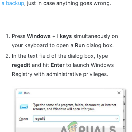
a backup
, just in case anything goes wrong.
Press
Windows
+
I keys
simultaneously on
your keyboard to open a
Run
dialog box.
In the text field of the dialog box, type
regedit
and hit
Enter
to launch Windows
Registry with administrative privileges.