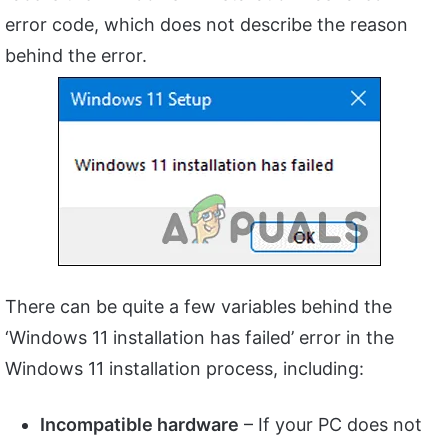
error code, which does not describe the reason
behind the error.
There can be quite a few variables behind the
‘Windows 11 installation has failed’ error in the
Windows 11 installation process, including:
Incompatible hardware
– If your PC does not