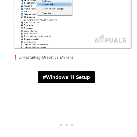
Uninstalling Graphics Drivers
Windows 11 Setup