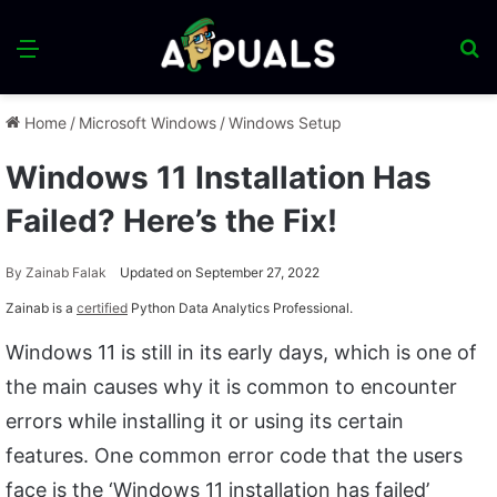
Menu
S
fo
Home
/
Microsoft Windows
/
Windows Setup
Windows 11 Installation Has
Failed? Here’s the Fix!
By
Zainab Falak
Updated on September 27, 2022
Zainab is a
certified
Python Data Analytics Professional.
Windows 11 is still in its early days, which is one of
the main causes why it is common to encounter
errors while installing it or using its certain
features. One common error code that the users
face is the ‘Windows 11 installation has failed’