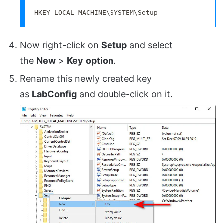
HKEY_LOCAL_MACHINE\SYSTEM\Setup
Now right-click on
Setup
and select
the
New
>
Key
option
.
Rename this newly created key
as
LabConfig
and double-click on it.