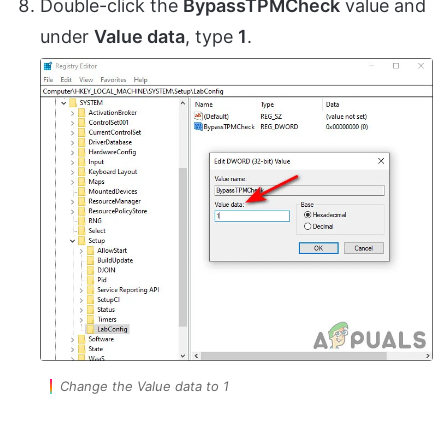
Double-click the
BypassTPMCheck
value and
under
Value data
, type
1
.
Change the Value data to 1