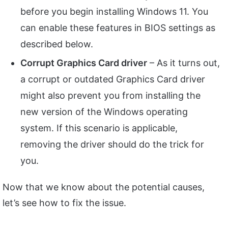
before you begin installing Windows 11. You
can enable these features in BIOS settings as
described below.
Corrupt Graphics Card driver
– As it turns out,
a corrupt or outdated Graphics Card driver
might also prevent you from installing the
new version of the Windows operating
system. If this scenario is applicable,
removing the driver should do the trick for
you.
Now that we know about the potential causes,
let’s see how to fix the issue.