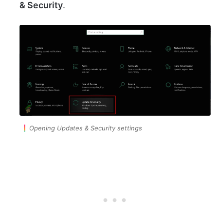
& Security
.
Opening Updates & Security settings