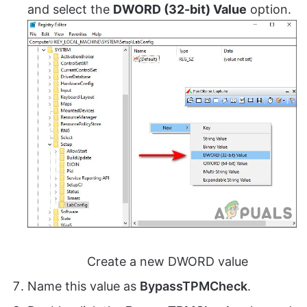
and select the
DWORD (32-bit) Value
option.
Create a new DWORD value
Name this value as
BypassTPMCheck
.