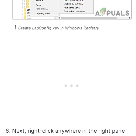
Create LabConfig key in Windows Registry
Next, right-click anywhere in the right pane