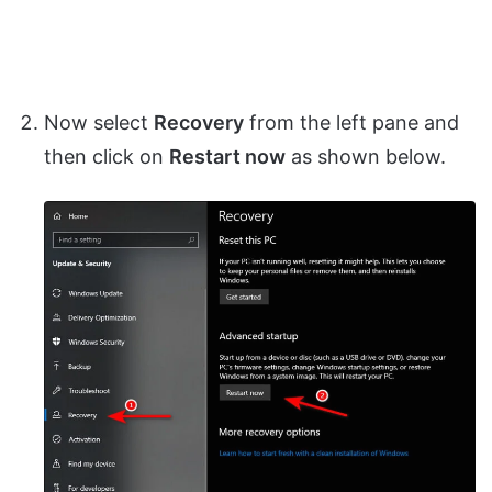
Now select
Recovery
from the left pane and
then click on
Restart now
as shown below.