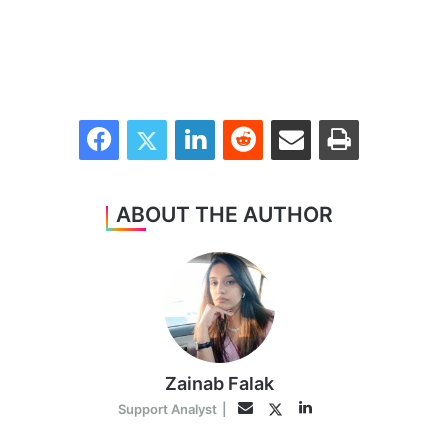
Facebook
Twitter
LinkedIn
Reddit
Share via Email
Print
ABOUT THE AUTHOR
Zainab Falak
LinkedIn
Twitter
Email
Support Analyst
|