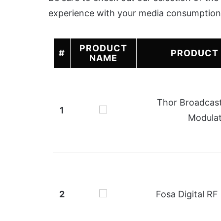
experience with your media consumption
PRODUCT
#
PRODUCT
NAME
Thor Broadcas
1
Modula
2
Fosa Digital RF