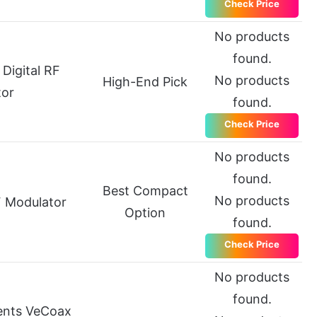
Check Price
No products
found.
Digital RF
No products
High-End Pick
tor
found.
Check Price
No products
found.
Best Compact
No products
 Modulator
Option
found.
Check Price
No products
found.
ents VeCoax