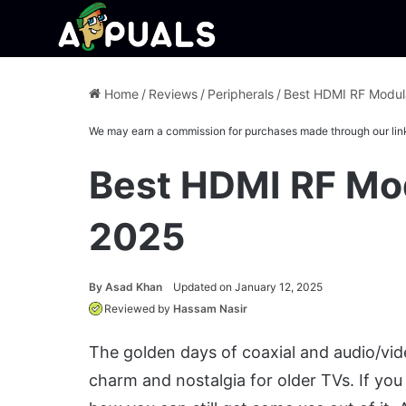
Home
/
Reviews
/
Peripherals
/
Best HDMI RF Modula
We may earn a commission for purchases made through our lin
Best HDMI RF Mod
2025
By
Asad Khan
Updated on January 12, 2025
Reviewed by
Hassam Nasir
The golden days of coaxial and audio/vide
charm and nostalgia for older TVs. If yo