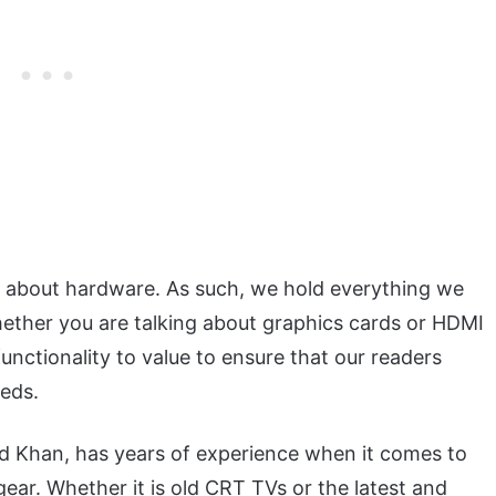
c about hardware. As such, we hold everything we
hether you are talking about graphics cards or HDMI
nctionality to value to ensure that our readers
eeds.
ad Khan, has years of experience when it comes to
ear. Whether it is old CRT TVs or the latest and