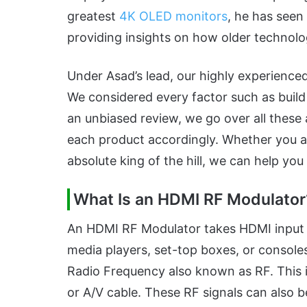
greatest
4K OLED monitors
, he has seen 
providing insights on how older technolo
Under Asad’s lead, our highly experience
We considered every factor such as build q
an unbiased review, we go over all thes
each product accordingly. Whether you ar
absolute king of the hill, we can help yo
What Is an HDMI RF Modulator
An HDMI RF Modulator takes HDMI input 
media players, set-top boxes, or consoles
Radio Frequency also known as RF. This is
or A/V cable. These RF signals can also b