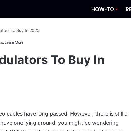
HOW-TO
R
tors To Buy In 2025
ks.
Learn More
ulators To Buy In
o cables have long passed. However, there is still a
u have one lying around, you might be wondering