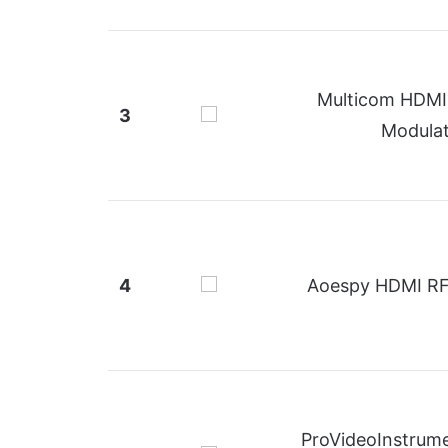
Multicom HDMI 
3
Modula
4
Aoespy HDMI RF
ProVideoInstrum