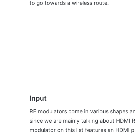
to go towards a wireless route.
Input
RF modulators come in various shapes and
since we are mainly talking about HDMI R
modulator on this list features an HDMI 