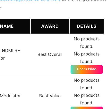
.
 NAME
AWARD
DETAILS
No products
found.
t HDMI RF
No products
Best Overall
tor
found.
Check Price
No products
found.
No products
 Modulator
Best Value
found.