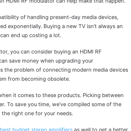
t. An HDMI RF modulator can help make that happen.
tibility of handling present-day media devices,
ed exponentially. Buying a new TV isn’t always an
can end up costing a lot.
itor, you can consider buying an HDMI RF
at can save money when upgrading your
es the problem of connecting modern media devices
hem from becoming obsolete.
when it comes to these products. Picking between
er. To save you time, we’ve compiled some of the
the right one for your needs.
best budget stereo amplifiers
as well to get a better