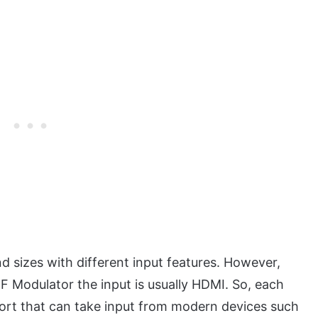
 sizes with different input features. However,
F Modulator the input is usually HDMI. So, each
port that can take input from modern devices such