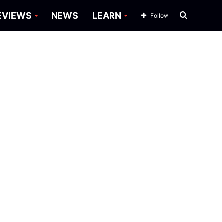
Search
EVIEWS
NEWS
LEARN
Follow
for