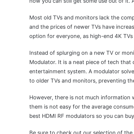
how you can still get some use out of i
Most old TVs and monitors lack the compa
and the prices of newer TVs have increas
option for everyone, as high-end 4K TVs 
Instead of splurging on a new TV or mon
Modulator. It is a neat piece of tech th
entertainment system. A modulator solv
to older TVs and monitors, preventing t
However, there is not much information 
them is not easy for the average consum
best HDMI RF modulators so you can buy 
Be sure to check out our selection of the