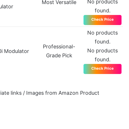
No products
Most Versatile
lator
found.
Check Price
No products
found.
Professional-
No products
i Modulator
Grade Pick
found.
Check Price
iliate links / Images from Amazon Product