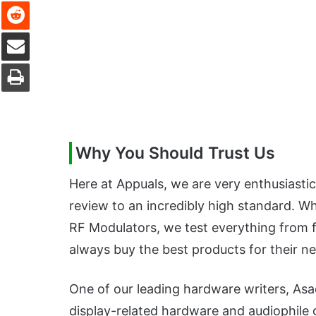
Reddit
Share via Email
Print
Why You Should Trust Us
Here at Appuals, we are very enthusiasti
review to an incredibly high standard. W
RF Modulators, we test everything from fu
always buy the best products for their n
One of our leading hardware writers, As
display-related hardware and audiophile g