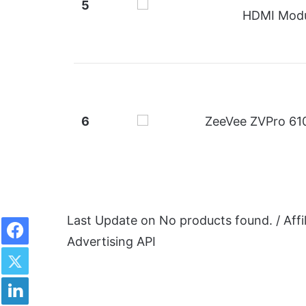
5
HDMI Modu
6
ZeeVee ZVPro 610
Facebook
Last Update on
No products found.
/ Aff
Advertising API
Twitter
LinkedIn