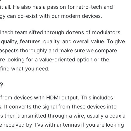
it all. He also has a passion for retro-tech and
gy can co-exist with our modern devices.
d tech team sifted through dozens of modulators.
uality, features, quality, and overall value. To give
e aspects thoroughly and make sure we compare
e looking for a value-oriented option or the
u find what you need.
?
from devices with HDMI output. This includes
. It converts the signal from these devices into
 then transmitted through a wire, usually a coaxial
e received by TVs with antennas if you are looking