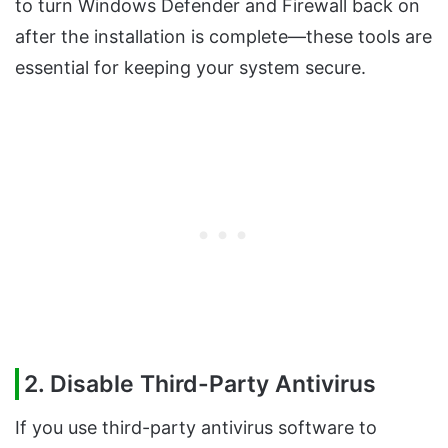
to turn Windows Defender and Firewall back on
after the installation is complete—these tools are
essential for keeping your system secure.
2. Disable Third-Party Antivirus
If you use third-party antivirus software to