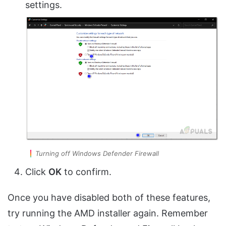
settings.
Turning off Windows Defender Firewall
Click
OK
to confirm.
Once you have disabled both of these features,
try running the AMD installer again. Remember