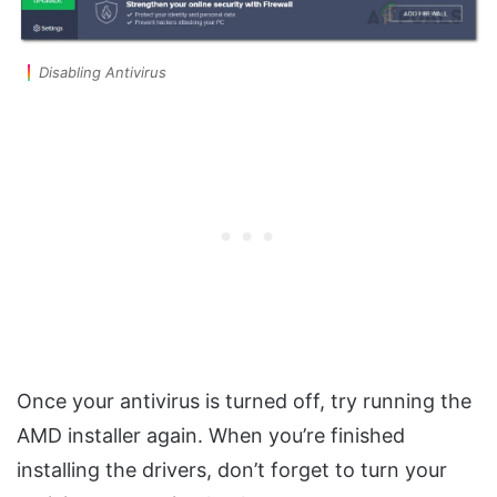
Disabling Antivirus
Once your antivirus is turned off, try running the
AMD installer again. When you’re finished
installing the drivers, don’t forget to turn your