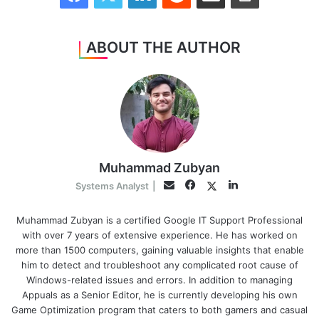
ABOUT THE AUTHOR
Muhammad Zubyan
Facebook
LinkedIn
Twitter
Email
Systems Analyst
|
Muhammad Zubyan is a certified Google IT Support Professional
with over 7 years of extensive experience. He has worked on
more than 1500 computers, gaining valuable insights that enable
him to detect and troubleshoot any complicated root cause of
Windows-related issues and errors. In addition to managing
Appuals as a Senior Editor, he is currently developing his own
Game Optimization program that caters to both gamers and casual