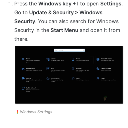
Press the
Windows key + I
to open
Settings
.
Go to
Update & Security > Windows
Security
. You can also search for Windows
Security in the
Start Menu
and open it from
there.
Windows Settings