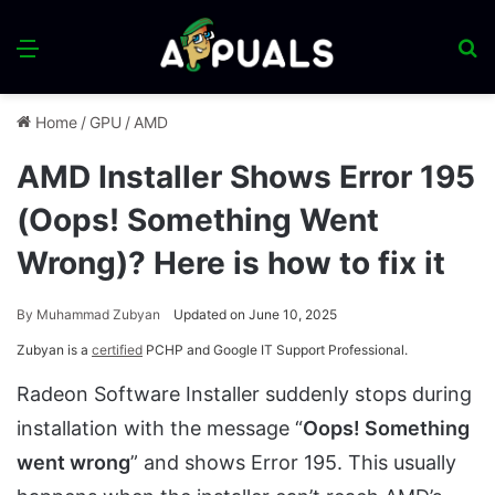
Menu
S
fo
Home
/
GPU
/
AMD
AMD Installer Shows Error 195
(Oops! Something Went
Wrong)? Here is how to fix it
By
Muhammad Zubyan
Updated on June 10, 2025
Zubyan is a
certified
PCHP and Google IT Support Professional.
Radeon Software Installer suddenly stops during
installation with the message “
Oops! Something
went wrong
” and shows Error 195. This usually