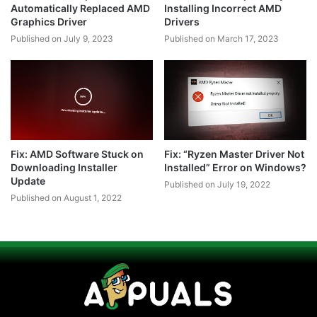
Automatically Replaced AMD
Installing Incorrect AMD
Graphics Driver
Drivers
Published on July 9, 2023
Published on March 17, 2023
Fix: AMD Software Stuck on
Fix: “Ryzen Master Driver Not
Downloading Installer
Installed” Error on Windows?
Update
Published on July 19, 2022
Published on August 1, 2022