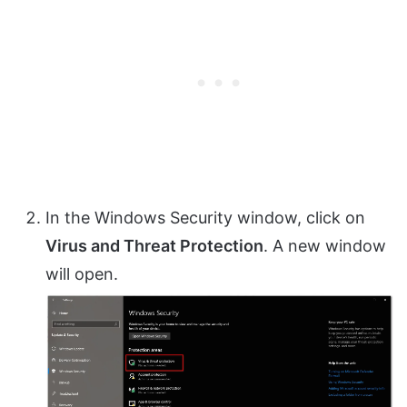
In the Windows Security window, click on
Virus and Threat Protection
. A new window
will open.