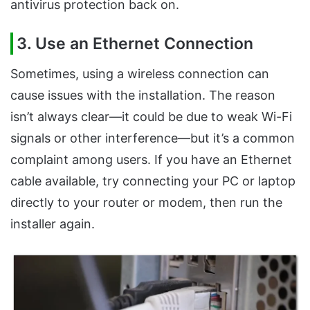
antivirus protection back on.
3. Use an Ethernet Connection
Sometimes, using a wireless connection can
cause issues with the installation. The reason
isn’t always clear—it could be due to weak Wi-Fi
signals or other interference—but it’s a common
complaint among users. If you have an Ethernet
cable available, try connecting your PC or laptop
directly to your router or modem, then run the
installer again.