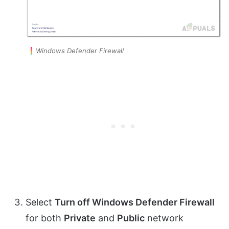
Windows Defender Firewall
Select
Turn off Windows Defender Firewall
for both
Private
and
Public
network