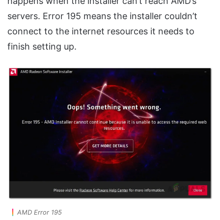
happens when the installer can’t reach AMD’s
servers. Error 195 means the installer couldn’t
connect to the internet resources it needs to
finish setting up.
AMD Error 195