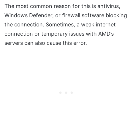
The most common reason for this is antivirus,
Windows Defender, or firewall software blocking
the connection. Sometimes, a weak internet
connection or temporary issues with AMD’s
servers can also cause this error.