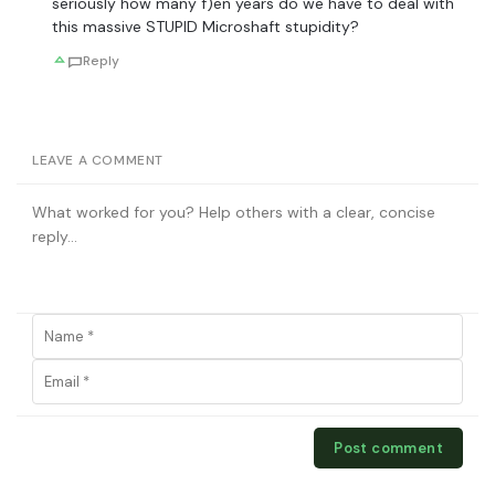
seriously how many f)en years do we have to deal with
this massive STUPID Microshaft stupidity?
Reply
LEAVE A COMMENT