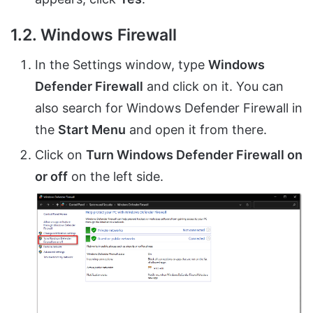
1.2. Windows Firewall
In the Settings window, type
Windows
Defender Firewall
and click on it. You can
also search for Windows Defender Firewall in
the
Start Menu
and open it from there.
Click on
Turn Windows Defender Firewall on
or off
on the left side.