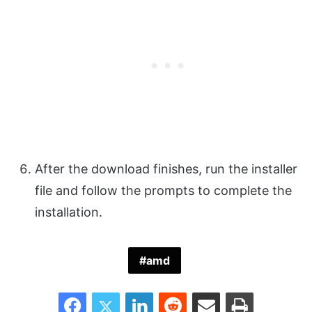
After the download finishes, run the installer
file and follow the prompts to complete the
installation.
amd
Facebook
Twitter
LinkedIn
Reddit
Share via Email
Print