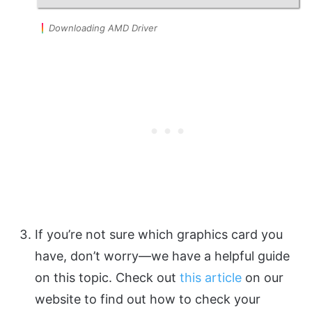
Downloading AMD Driver
If you’re not sure which graphics card you
have, don’t worry—we have a helpful guide
on this topic. Check out
this article
on our
website to find out how to check your