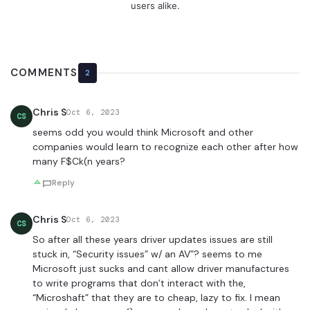
users alike.
COMMENTS
2
Chris S
Oct 6, 2023
CS
seems odd you would think Microsoft and other
companies would learn to recognize each other after how
many F$Ck(n years?
Reply
Chris S
Oct 6, 2023
CS
So after all these years driver updates issues are still
stuck in, “Security issues” w/ an AV”? seems to me
Microsoft just sucks and cant allow driver manufactures
to write programs that don’t interact with the,
“Microshaft” that they are to cheap, lazy to fix. I mean