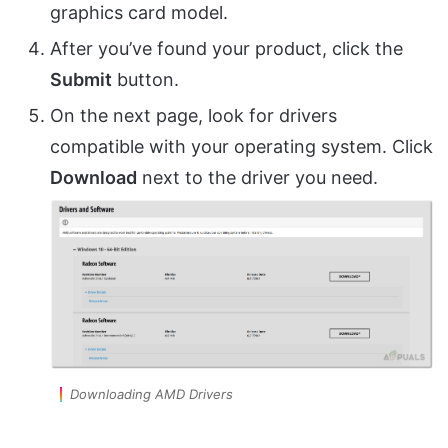
graphics card model.
After you’ve found your product, click the
Submit
button.
On the next page, look for drivers
compatible with your operating system. Click
Download
next to the driver you need.
Downloading AMD Drivers