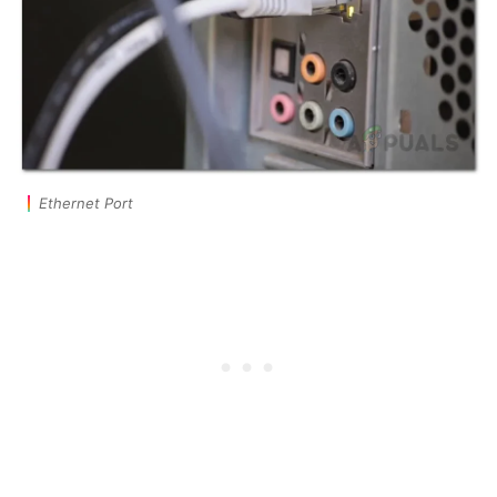
Ethernet Port