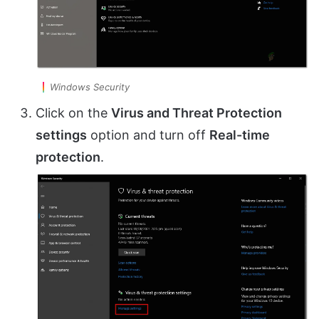
Windows Security
Click on the
Virus and Threat Protection
settings
option and turn off
Real-time
protection
.