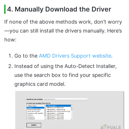
4. Manually Download the Driver
If none of the above methods work, don’t worry
—you can still install the drivers manually. Here’s
how:
Go to the
AMD Drivers Support website
.
Instead of using the Auto-Detect Installer,
use the search box to find your specific
graphics card model.