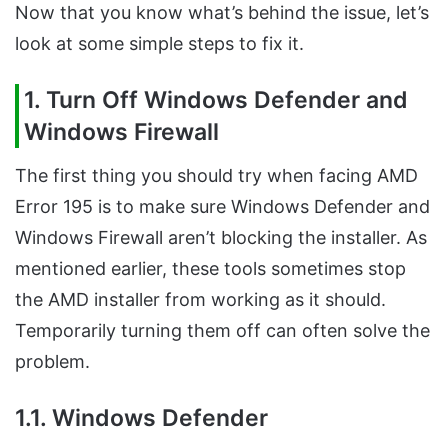
Now that you know what’s behind the issue, let’s
look at some simple steps to fix it.
1. Turn Off Windows Defender and
Windows Firewall
The first thing you should try when facing AMD
Error 195 is to make sure Windows Defender and
Windows Firewall aren’t blocking the installer. As
mentioned earlier, these tools sometimes stop
the AMD installer from working as it should.
Temporarily turning them off can often solve the
problem.
1.1. Windows Defender