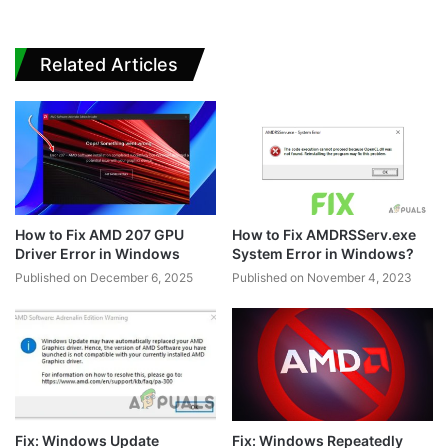
Related Articles
How to Fix AMD 207 GPU
How to Fix AMDRSServ.exe
Driver Error in Windows
System Error in Windows?
Published on December 6, 2025
Published on November 4, 2023
Fix: Windows Update
Fix: Windows Repeatedly