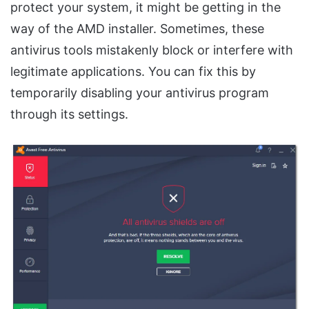
protect your system, it might be getting in the
way of the AMD installer. Sometimes, these
antivirus tools mistakenly block or interfere with
legitimate applications. You can fix this by
temporarily disabling your antivirus program
through its settings.