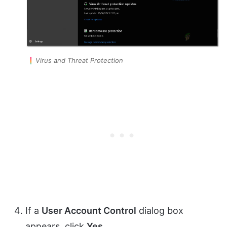
Virus and Threat Protection
If a
User Account Control
dialog box
appears, click
Yes
.