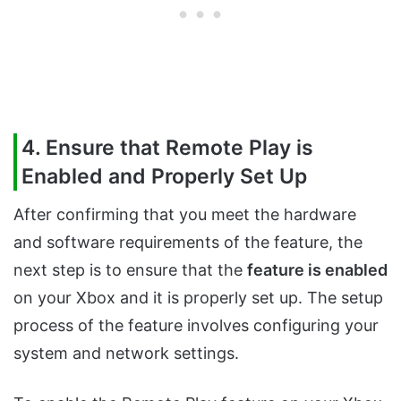
4. Ensure that Remote Play is
Enabled and Properly Set Up
After confirming that you meet the hardware
and software requirements of the feature, the
next step is to ensure that the
feature is enabled
on your Xbox and it is properly set up. The setup
process of the feature involves configuring your
system and network settings.