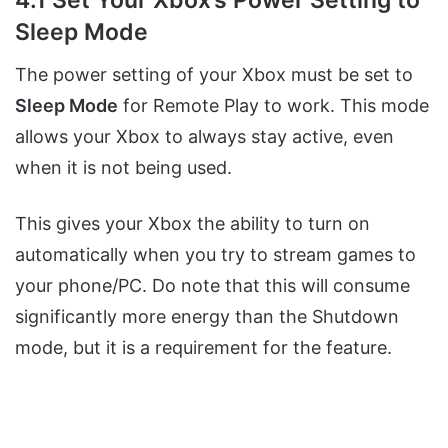
Sleep Mode
The power setting of your Xbox must be set to
Sleep Mode
for Remote Play to work. This mode
allows your Xbox to always stay active, even
when it is not being used.
This gives your Xbox the ability to turn on
automatically when you try to stream games to
your phone/PC. Do note that this will consume
significantly more energy than the Shutdown
mode, but it is a requirement for the feature.