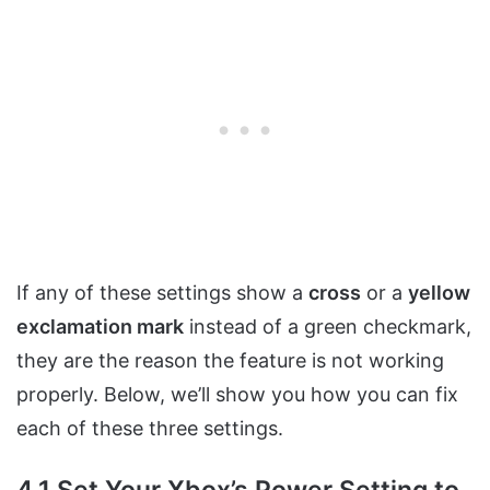
If any of these settings show a
cross
or a
yellow
exclamation mark
instead of a green checkmark,
they are the reason the feature is not working
properly. Below, we’ll show you how you can fix
each of these three settings.
4.1 Set Your Xbox’s Power Setting to