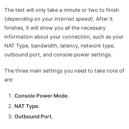
The test will only take a minute or two to finish
(
depending on your internet speed
). After it
finishes, it will show you all the necessary
information about your connection, such as your
NAT Type, bandwidth, latency, network type,
outbound port, and console power settings.
The three main settings you need to take note of
are:
Console Power Mode.
NAT Type.
Outbound Port.