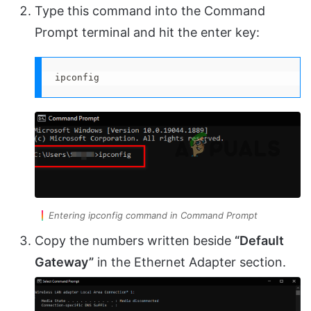
Type this command into the Command
Prompt terminal and hit the enter key:
ipconfig
Entering ipconfig command in Command Prompt
Copy the numbers written beside
“Default
Gateway”
in the Ethernet Adapter section.