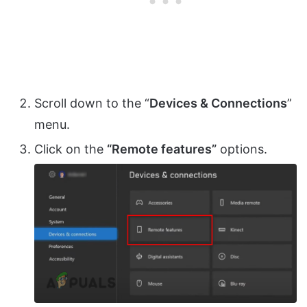
Scroll down to the “
Devices & Connections
”
menu.
Click on the
“Remote features”
options.