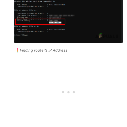
Finding router’s IP Address