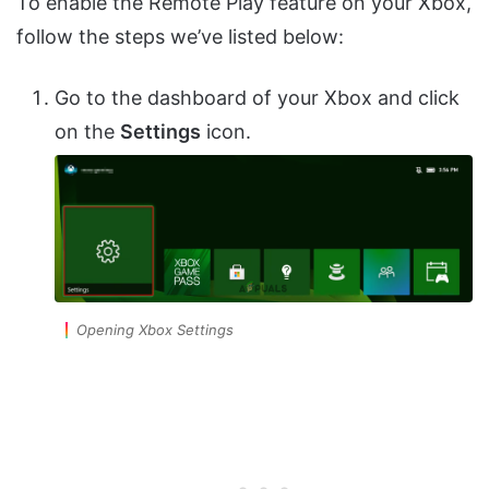
To enable the Remote Play feature on your Xbox,
follow the steps we’ve listed below:
Go to the dashboard of your Xbox and click
on the
Settings
icon.
Opening Xbox Settings