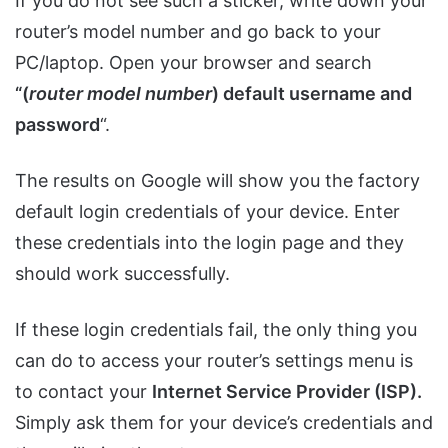
If you do not see such a sticker, write down your
router’s model number and go back to your
PC/laptop. Open your browser and search
“(
router model number
) default username and
password
“.
The results on Google will show you the factory
default login credentials of your device. Enter
these credentials into the login page and they
should work successfully.
If these login credentials fail, the only thing you
can do to access your router’s settings menu is
to contact your
Internet Service Provider (ISP).
Simply ask them for your device’s credentials and