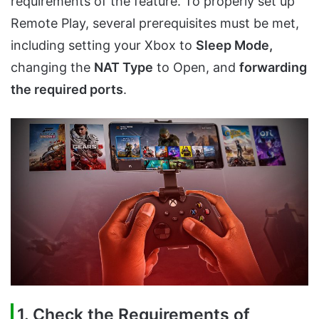
requirements of the feature. To properly set up
Remote Play, several prerequisites must be met,
including setting your Xbox to
Sleep Mode,
changing the
NAT Type
to Open, and
forwarding
the required ports
.
1. Check the Requirements of