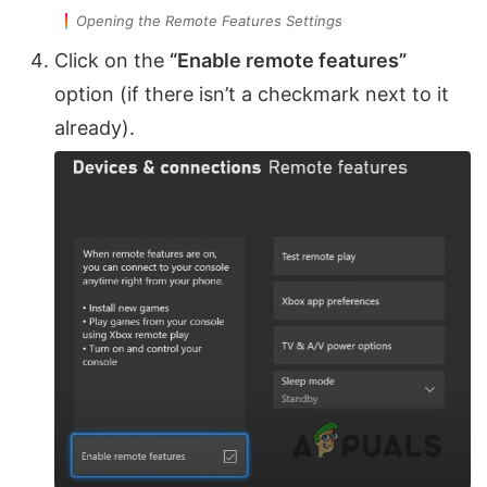
Opening the Remote Features Settings
Click on the
“Enable remote features”
option (if there isn’t a checkmark next to it
already).