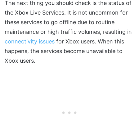
The next thing you should check is the status of
the Xbox Live Services. It is not uncommon for
these services to go offline due to routine
maintenance or high traffic volumes, resulting in
connectivity issues
for Xbox users. When this
happens, the services become unavailable to
Xbox users.