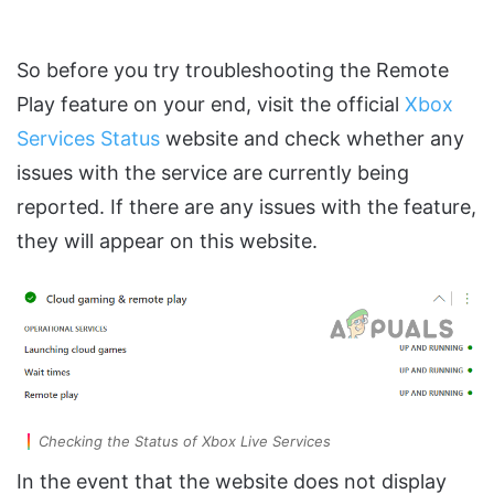
So before you try troubleshooting the Remote
Play feature on your end, visit the official
Xbox
Services Status
website and check whether any
issues with the service are currently being
reported. If there are any issues with the feature,
they will appear on this website.
Checking the Status of Xbox Live Services
In the event that the website does not display