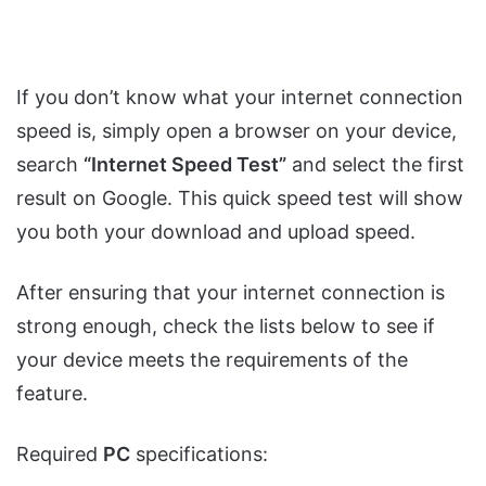
If you don’t know what your internet connection
speed is, simply open a browser on your device,
search
“Internet Speed Test”
and select the first
result on Google. This quick speed test will show
you both your download and upload speed.
After ensuring that your internet connection is
strong enough, check the lists below to see if
your device meets the requirements of the
feature.
Required
PC
specifications: