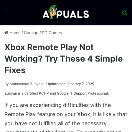
Menu
S
fo
Home
/
Gaming
/
PC Games
Xbox Remote Play Not
Working? Try These 4 Simple
Fixes
By
Muhammad Zubyan
Updated on February 7, 2025
Zubyan is a
certified
PCHP and Google IT Support Professional.
If you are experiencing difficulties with the
Remote Play feature on your Xbox, it is likely that
you have not fulfilled all of the necessary