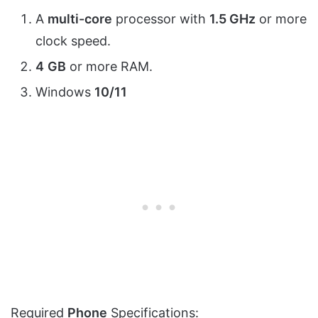
A
multi-core
processor with
1.5 GHz
or more
clock speed.
4
GB
or more RAM.
Windows
10/11
Required
Phone
Specifications: