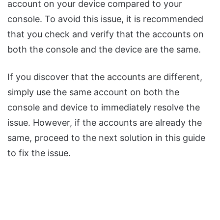
account on your device compared to your
console. To avoid this issue, it is recommended
that you check and verify that the accounts on
both the console and the device are the same.
If you discover that the accounts are different,
simply use the same account on both the
console and device to immediately resolve the
issue. However, if the accounts are already the
same, proceed to the next solution in this guide
to fix the issue.