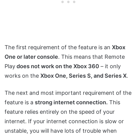
The first requirement of the feature is an
Xbox
One or later console
. This means that Remote
Play
does not work on the Xbox 360
– it only
works on the
Xbox One, Series S, and Series X
.
The next and most important requirement of the
feature is a
strong internet connection.
This
feature relies entirely on the speed of your
internet. If your internet connection is slow or
unstable, you will have lots of trouble when