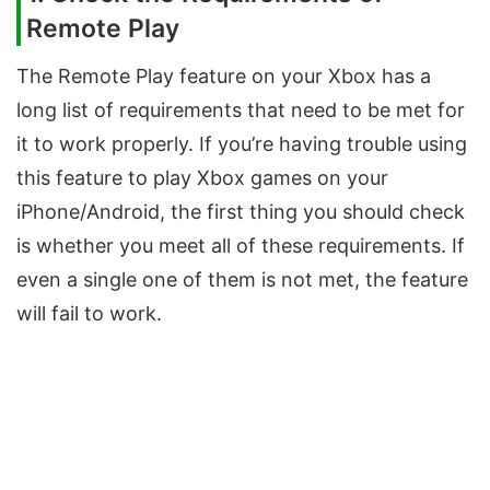
Remote Play
The Remote Play feature on your Xbox has a
long list of requirements that need to be met for
it to work properly. If you’re having trouble using
this feature to play Xbox games on your
iPhone/Android, the first thing you should check
is whether you meet all of these requirements. If
even a single one of them is not met, the feature
will fail to work.