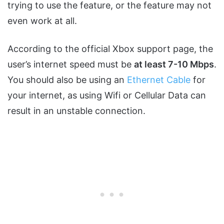
trying to use the feature, or the feature may not
even work at all.
According to the official Xbox support page, the
user’s internet speed must be
at least 7-10 Mbps
.
You should also be using an
Ethernet Cable
for
your internet, as using Wifi or Cellular Data can
result in an unstable connection.