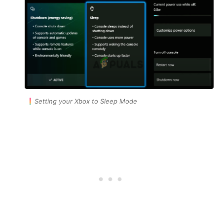
Setting your Xbox to Sleep Mode