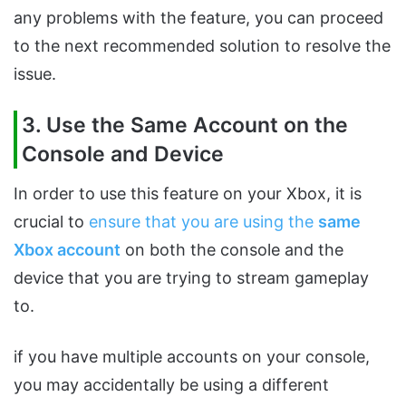
any problems with the feature, you can proceed
to the next recommended solution to resolve the
issue.
3. Use the Same Account on the
Console and Device
In order to use this feature on your Xbox, it is
crucial to
ensure that you are using the
same
Xbox account
on both the console and the
device that you are trying to stream gameplay
to.
if you have multiple accounts on your console,
you may accidentally be using a different