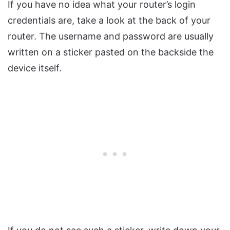
If you have no idea what your router’s login
credentials are, take a look at the back of your
router. The username and password are usually
written on a sticker pasted on the backside the
device itself.