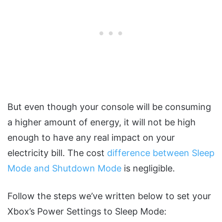
But even though your console will be consuming
a higher amount of energy, it will not be high
enough to have any real impact on your
electricity bill. The cost
difference between Sleep
Mode and Shutdown Mode
is negligible.
Follow the steps we’ve written below to set your
Xbox’s Power Settings to Sleep Mode: