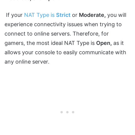
If your
NAT Type is
Strict
or
Moderate,
you will
experience connectivity issues when trying to
connect to online servers. Therefore, for
gamers, the most ideal NAT Type is
Open,
as it
allows your console to easily communicate with
any online server.