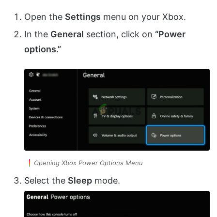
Open the
Settings
menu on your Xbox.
In the
General
section, click on
“Power
options.”
Opening Xbox Power Options Menu
Select the
Sleep
mode.