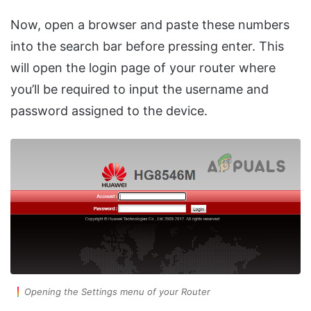
Now, open a browser and paste these numbers
into the search bar before pressing enter. This
will open the login page of your router where
you’ll be required to input the username and
password assigned to the device.
Opening the Settings menu of your Router