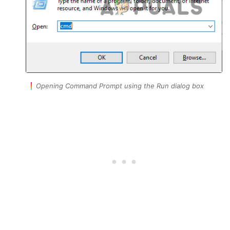
Opening Command Prompt using the Run dialog box