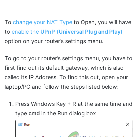
To
change your NAT Type
to Open, you will have
to
enable the
UPnP
(
Universal Plug and Play
)
option on your router’s settings menu.
To go to your router’s settings menu, you have to
first find out its default gateway, which is also
called its IP Address. To find this out, open your
laptop/PC and follow the steps listed below:
Press Windows Key + R at the same time and
type
cmd
in the Run dialog box.