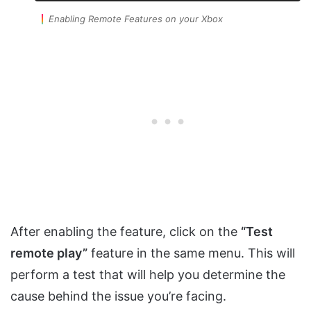
Enabling Remote Features on your Xbox
After enabling the feature, click on the
“Test
remote play”
feature in the same menu. This will
perform a test that will help you determine the
cause behind the issue you’re facing.