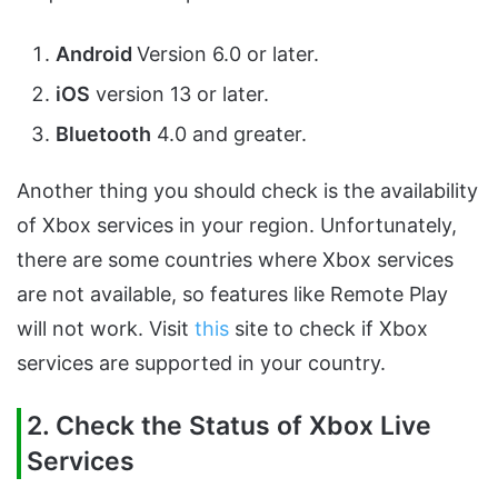
Android
Version 6.0 or later.
iOS
version 13 or later.
Bluetooth
4.0 and greater.
Another thing you should check is the availability
of Xbox services in your region. Unfortunately,
there are some countries where Xbox services
are not available, so features like Remote Play
will not work. Visit
this
site to check if Xbox
services are supported in your country.
2. Check the Status of Xbox Live
Services