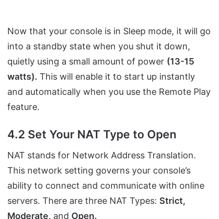
Now that your console is in Sleep mode, it will go
into a standby state when you shut it down,
quietly using a small amount of power
(13-15
watts).
This will enable it to start up instantly
and automatically when you use the Remote Play
feature.
4.2 Set Your NAT Type to Open
NAT stands for Network Address Translation.
This network setting governs your console’s
ability to connect and communicate with online
servers. There are three NAT Types:
Strict,
Moderate,
and
Open.