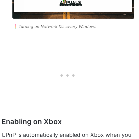
Turning on Network Discovery Windows
Enabling on Xbox
UPnP is automatically enabled on Xbox when you