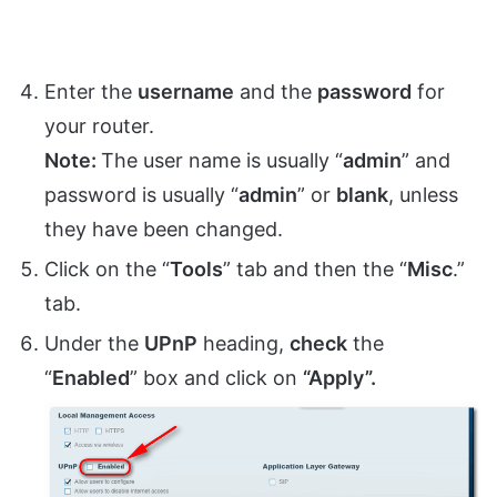
Enter the
username
and the
password
for
your router.
Note:
The user name is usually “
admin
” and
password is usually “
admin
” or
blank
, unless
they have been changed.
Click on the “
Tools
” tab and then the “
Misc
.”
tab.
Under the
UPnP
heading,
check
the
“
Enabled
” box and click on
“Apply”.