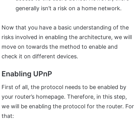
generally isn’t a risk on a home network.
Now that you have a basic understanding of the
risks involved in enabling the architecture, we will
move on towards the method to enable and
check it on different devices.
Enabling UPnP
First of all, the protocol needs to be enabled by
your router’s homepage. Therefore, in this step,
we will be enabling the protocol for the router. For
that: