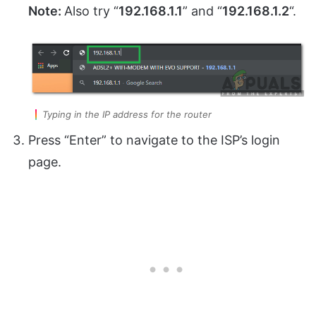
Note:
Also try “
192.168.1.1
” and “
192.168.1.2
“.
Typing in the IP address for the router
Press “Enter” to navigate to the ISP’s login
page.