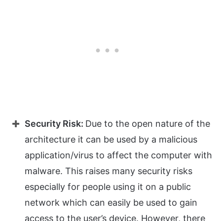
Security Risk:
Due to the open nature of the
architecture it can be used by a malicious
application/virus to affect the computer with
malware. This raises many security risks
especially for people using it on a public
network which can easily be used to gain
access to the user’s device. However, there