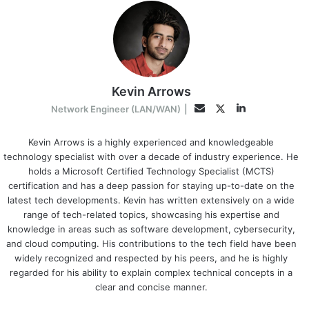
Kevin Arrows
LinkedIn
Twitter
Email
Network Engineer (LAN/WAN)
|
Kevin Arrows is a highly experienced and knowledgeable
technology specialist with over a decade of industry experience. He
holds a Microsoft Certified Technology Specialist (MCTS)
certification and has a deep passion for staying up-to-date on the
latest tech developments. Kevin has written extensively on a wide
range of tech-related topics, showcasing his expertise and
knowledge in areas such as software development, cybersecurity,
and cloud computing. His contributions to the tech field have been
widely recognized and respected by his peers, and he is highly
regarded for his ability to explain complex technical concepts in a
clear and concise manner.