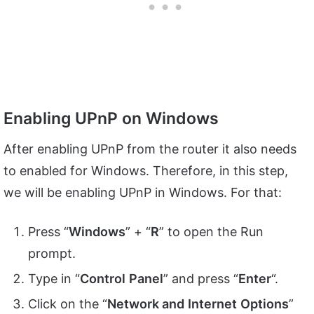
Enabling UPnP on Windows
After enabling UPnP from the router it also needs
to enabled for Windows. Therefore, in this step,
we will be enabling UPnP in Windows. For that:
Press “
Windows
” + “
R
” to open the Run
prompt.
Type in “
Control
Panel
” and press “
Enter
“.
Click on the “
Network and
Internet
Options
”