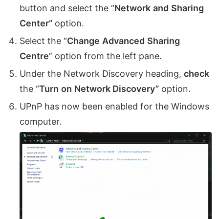
button and select the “
Network
and
Sharing
Center”
option.
Select the “
Change
Advanced
Sharing
Centre
” option from the left pane.
Under the Network Discovery heading,
check
the “
Turn
on
Network Discovery”
option.
UPnP has now been enabled for the Windows
computer.