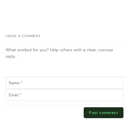
LEAVE A COMMENT