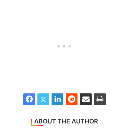
Facebook
Twitter
LinkedIn
Reddit
Share via Email
Print
ABOUT THE AUTHOR