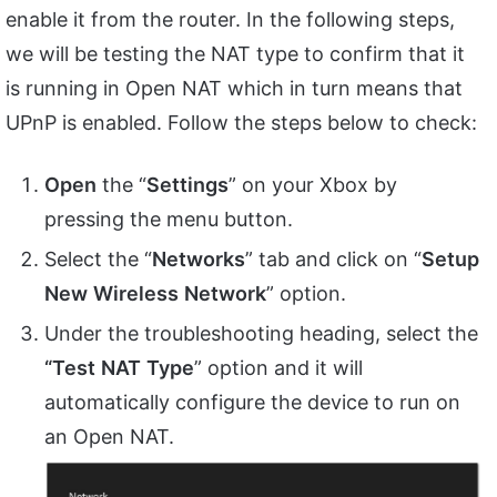
enable it from the router. In the following steps,
we will be testing the NAT type to confirm that it
is running in Open NAT which in turn means that
UPnP is enabled. Follow the steps below to check:
Open
the “
Settings
” on your Xbox by
pressing the menu button.
Select the “
Networks
” tab and click on “
Setup
New
Wireless
Network
” option.
Under the troubleshooting heading, select the
“Test
NAT
Type
” option and it will
automatically configure the device to run on
an Open NAT.