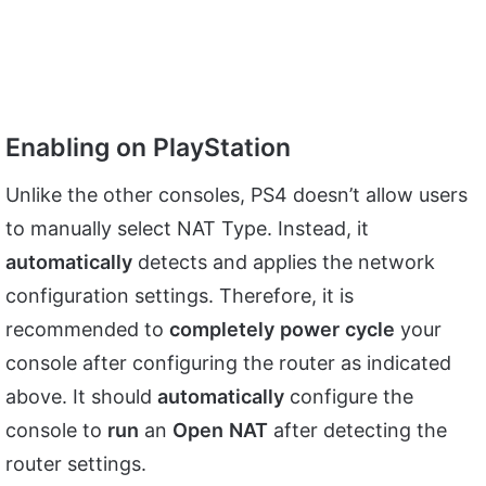
Enabling on PlayStation
Unlike the other consoles, PS4 doesn’t allow users
to manually select NAT Type. Instead, it
automatically
detects and applies the network
configuration settings. Therefore, it is
recommended to
completely
power
cycle
your
console after configuring the router as indicated
above. It should
automatically
configure the
console to
run
an
Open
NAT
after detecting the
router settings.