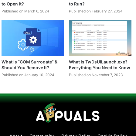
to Open it?
to Run?
Published on March 6, 2024
Published on February 27, 2024
What is “COM Surrogate” &
What is TwDsUiLaunch.exe?
Should You Remove It?
Everything You Need to Know
Published on January 10, 2024
Published on November 7, 2023