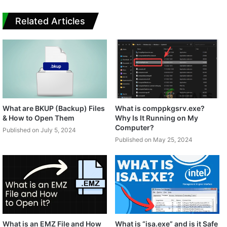
Related Articles
What are BKUP (Backup) Files
What is comppkgsrv.exe?
& How to Open Them
Why Is It Running on My
Computer?
Published on July 5, 2024
Published on May 25, 2024
What is an EMZ File and How
What is “isa.exe” and is it Safe