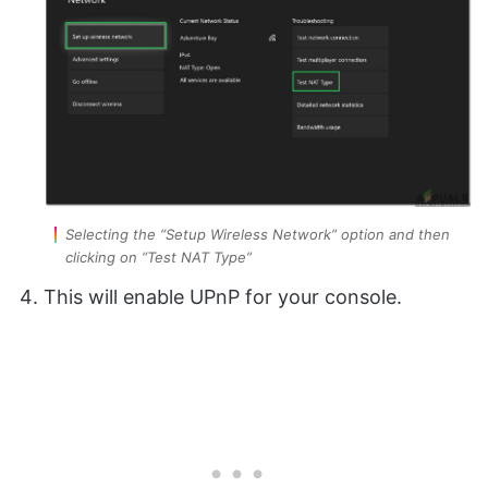
Selecting the “Setup Wireless Network” option and then
clicking on “Test NAT Type”
This will enable UPnP for your console.