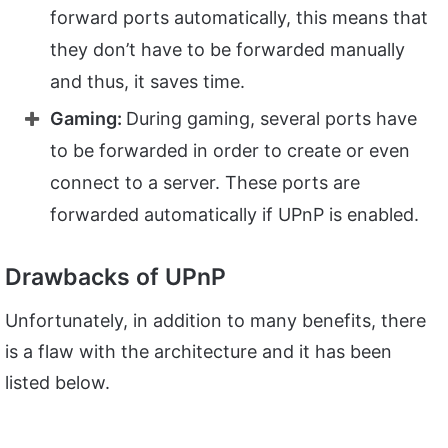
forward ports automatically, this means that
they don’t have to be forwarded manually
and thus, it saves time.
Gaming:
During gaming, several ports have
to be forwarded in order to create or even
connect to a server. These ports are
forwarded automatically if UPnP is enabled.
Drawbacks of UPnP
Unfortunately, in addition to many benefits, there
is a flaw with the architecture and it has been
listed below.