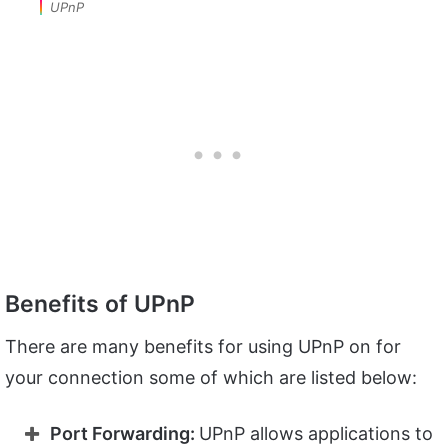
UPnP
Benefits of UPnP
There are many benefits for using UPnP on for
your connection some of which are listed below:
Port Forwarding:
UPnP allows applications to