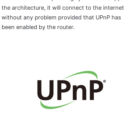
the architecture, it will connect to the internet
without any problem provided that UPnP has
been enabled by the router.