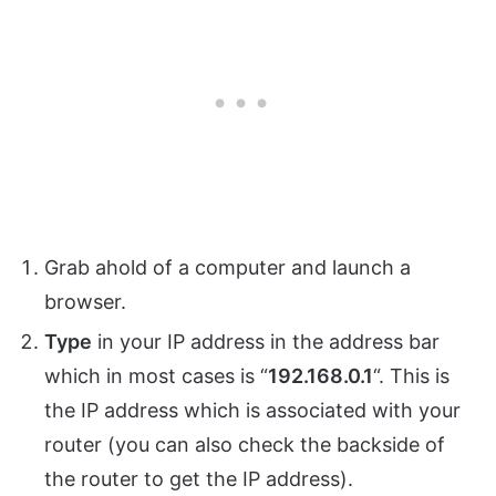
Grab ahold of a computer and launch a
browser.
Type
in your IP address in the address bar
which in most cases is “
192.168.0.1
“. This is
the IP address which is associated with your
router (you can also check the backside of
the router to get the IP address).