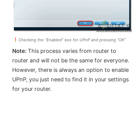
Checking the “Enabled” box for UPnP and pressing “OK”
Note:
This process varies from router to
router and will not be the same for everyone.
However, there is always an option to enable
UPnP, you just need to find it in your settings
for your router.