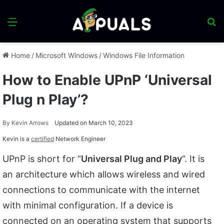
Menu
S
fo
Home
/
Microsoft Windows
/
Windows File Information
How to Enable UPnP ‘Universal
Plug n Play’?
By
Kevin Arrows
Updated on March 10, 2023
Kevin is a
certified
Network Engineer
UPnP is short for “
Universal Plug and Play
“. It is
an architecture which allows wireless and wired
connections to communicate with the internet
with minimal configuration. If a device is
connected on an operating system that supports