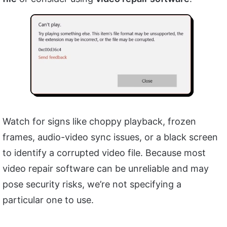
Watch for signs like choppy playback, frozen
frames, audio-video sync issues, or a black screen
to identify a corrupted video file. Because most
video repair software can be unreliable and may
pose security risks, we’re not specifying a
particular one to use.