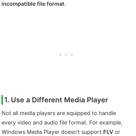
incompatible file format
.
1. Use a Different Media Player
Not all media players are equipped to handle
every video and audio file format. For example,
Windows Media Player doesn’t support
FLV
or