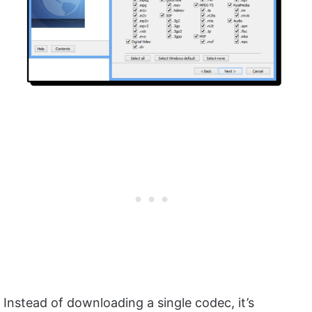
Instead of downloading a single codec, it’s