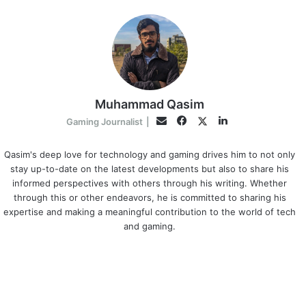
Muhammad Qasim
Facebook
LinkedIn
Twitter
Email
Gaming Journalist
|
Qasim's deep love for technology and gaming drives him to not only
stay up-to-date on the latest developments but also to share his
informed perspectives with others through his writing. Whether
through this or other endeavors, he is committed to sharing his
expertise and making a meaningful contribution to the world of tech
and gaming.