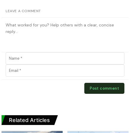
LEAVE A COMMENT
Related Articles