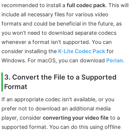
recommended to install a
full codec pack
. This will
include all necessary files for various video
formats and could be beneficial in the future, as
you won’t need to download separate codecs
whenever a format isn’t supported. You can
consider installing the
K-Lite Codec Pack
for
Windows. For macOS, you can download
Perian
.
3. Convert the File to a Supported
Format
If an appropriate codec isn’t available, or you
prefer not to download an additional media
player, consider
converting your video file
to a
supported format. You can do this using offline