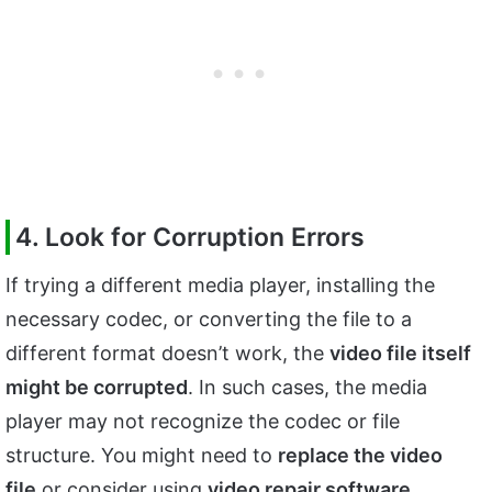
4. Look for Corruption Errors
If trying a different media player, installing the
necessary codec, or converting the file to a
different format doesn’t work, the
video file itself
might be corrupted
. In such cases, the media
player may not recognize the codec or file
structure. You might need to
replace the video
file
or consider using
video repair software
.