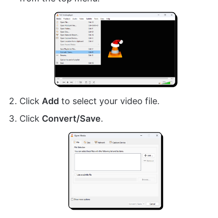
Click
Add
to select your video file.
Click
Convert/Save
.