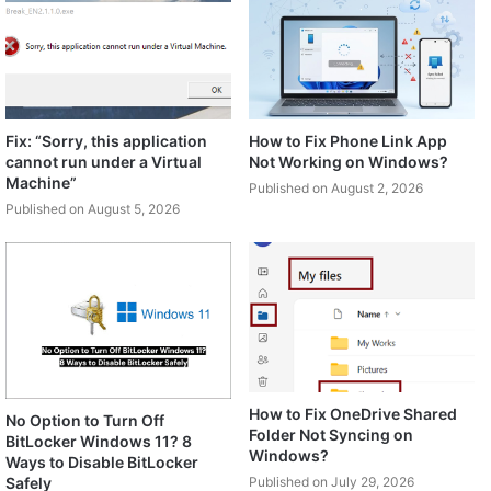
Fix: “Sorry, this application
How to Fix Phone Link App
cannot run under a Virtual
Not Working on Windows?
Machine”
Published on August 2, 2026
Published on August 5, 2026
How to Fix OneDrive Shared
No Option to Turn Off
Folder Not Syncing on
BitLocker Windows 11? 8
Windows?
Ways to Disable BitLocker
Safely
Published on July 29, 2026