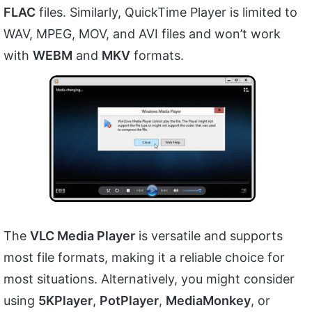
FLAC
files. Similarly, QuickTime Player is limited to
WAV, MPEG, MOV, and AVI files and won’t work
with
WEBM
and
MKV
formats.
The
VLC Media Player
is versatile and supports
most file formats, making it a reliable choice for
most situations. Alternatively, you might consider
using
5KPlayer
,
PotPlayer
,
MediaMonkey
, or