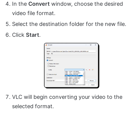
In the
Convert
window, choose the desired
video file format.
Select the destination folder for the new file.
Click
Start
.
VLC will begin converting your video to the
selected format.