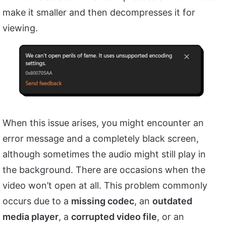
make it smaller and then decompresses it for
viewing.
When this issue arises, you might encounter an
error message and a completely black screen,
although sometimes the audio might still play in
the background. There are occasions when the
video won’t open at all. This problem commonly
occurs due to a
missing codec
, an
outdated
media player
, a
corrupted video file
, or an