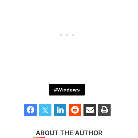
Windows
Facebook
Twitter
LinkedIn
Reddit
Share via Email
Print
ABOUT THE AUTHOR