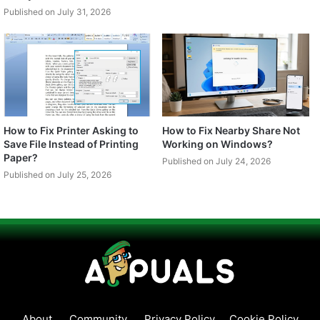
Published on July 31, 2026
How to Fix Printer Asking to
How to Fix Nearby Share Not
Save File Instead of Printing
Working on Windows?
Paper?
Published on July 24, 2026
Published on July 25, 2026
About
Community
Privacy Policy
Cookie Policy