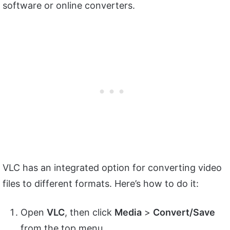
software or online converters.
VLC has an integrated option for converting video
files to different formats. Here’s how to do it:
Open
VLC
, then click
Media
>
Convert/Save
from the top menu.