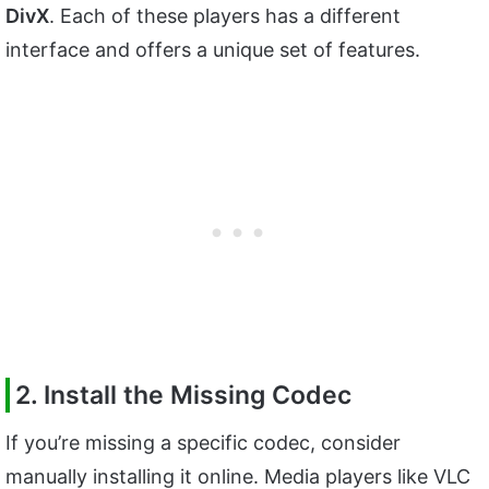
DivX
. Each of these players has a different
interface and offers a unique set of features.
2. Install the Missing Codec
If you’re missing a specific codec, consider
manually installing it online. Media players like VLC