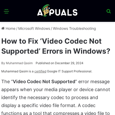
Menu
S
fo
Home
/
Microsoft Windows
/
Windows Troubleshooting
How to Fix ‘Video Codec Not
Supported’ Errors in Windows?
By
Muhammad Qasim
Published on December 29, 2024
Muhammad Qasim is a
certified
Google IT Support Professional.
The “
Video Codec Not Supported
” error message
appears when your media player or device cannot
identify the necessary codec to process and
display a specific video file format. A codec
functions as a tool that compresses a video file to