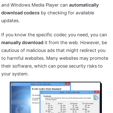
and Windows Media Player can
automatically
download codecs
by checking for available
updates.
If you know the specific codec you need, you can
manually download
it from the web. However, be
cautious of malicious ads that might redirect you
to harmful websites. Many websites may promote
their software, which can pose security risks to
your system.