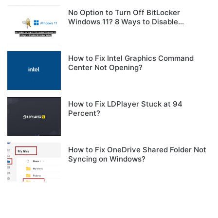
No Option to Turn Off BitLocker
Windows 11? 8 Ways to Disable
BitLocker Safely
How to Fix Intel Graphics Command
Center Not Opening?
How to Fix LDPlayer Stuck at 94
Percent?
How to Fix OneDrive Shared Folder Not
Syncing on Windows?