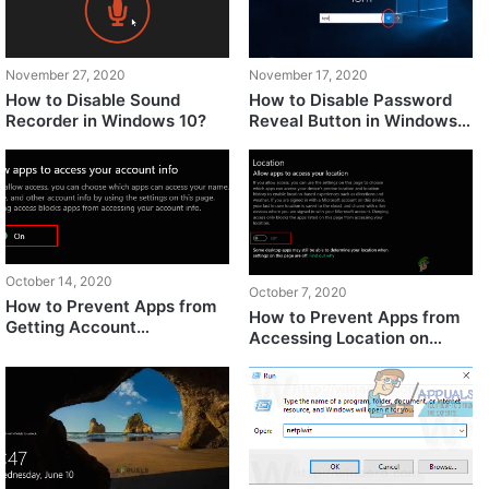
November 27, 2020
November 17, 2020
How to Disable Sound
How to Disable Password
Recorder in Windows 10?
Reveal Button in Windows
10?
October 14, 2020
October 7, 2020
How to Prevent Apps from
How to Prevent Apps from
Getting Account
Accessing Location on
Information on Windows
Windows 10?
10?