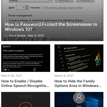
How to Password Protect the Screensaver in
Windows 10?
By
Kamil Anwar
May 9, 2021
March 9, 2021
March 26, 2021
How to Hide the Family
How to Enable / Disable
Options Area in Windows
Online Speech Recognition
10?
in Windows 10?