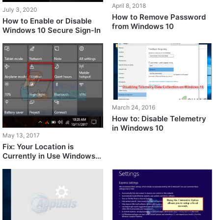
April 8, 2018
July 3, 2020
How to Remove Password
How to Enable or Disable
from Windows 10
Windows 10 Secure Sign-In
March 24, 2016
How to: Disable Telemetry
in Windows 10
May 13, 2017
Fix: Your Location is
Currently in Use Windows
10