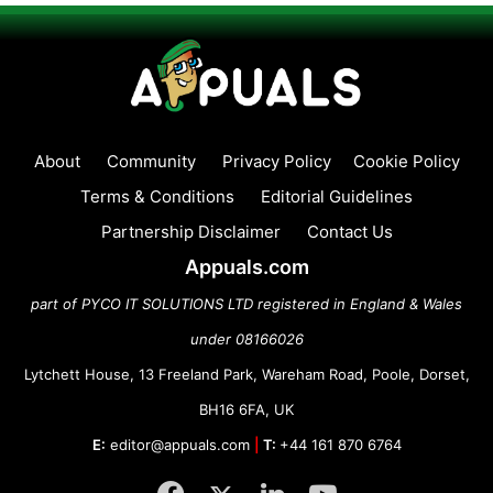
About
Community
Privacy Policy
Cookie Policy
Terms & Conditions
Editorial Guidelines
Partnership Disclaimer
Contact Us
Appuals.com
part of PYCO IT SOLUTIONS LTD registered in England & Wales
under 08166026
Lytchett House, 13 Freeland Park, Wareham Road, Poole, Dorset,
BH16 6FA, UK
E:
editor@appuals.com
|
T:
+44 161 870 6764