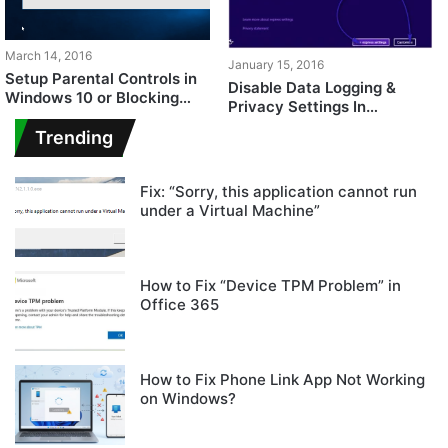
March 14, 2016
January 15, 2016
Setup Parental Controls in
Disable Data Logging &
Windows 10 or Blocking
Privacy Settings In
Adult Content
Windows 10
Trending
Fix: “Sorry, this application cannot run
under a Virtual Machine”
How to Fix “Device TPM Problem” in
Office 365
How to Fix Phone Link App Not Working
on Windows?