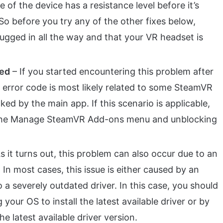
 of the device has a resistance level before it’s
So before you try any of the other fixes below,
lugged in all the way and that your VR headset is
ked
– If you started encountering this problem after
r error code is most likely related to some SteamVR
ked by the main app. If this scenario is applicable,
g the Manage SteamVR Add-ons menu and unblocking
s it turns out, this problem can also occur due to an
 In most cases, this issue is either caused by an
o a severely outdated driver. In this case, you should
 your OS to install the latest available driver or by
he latest available driver version.