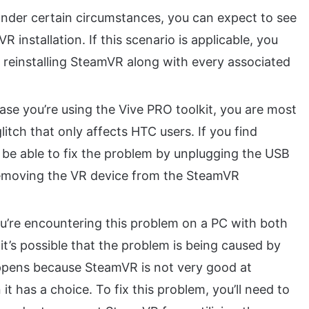
nder certain circumstances, you can expect to see
 installation. If this scenario is applicable, you
y reinstalling SteamVR along with every associated
ase you’re using the Vive PRO toolkit, you are most
litch that only affects HTC users. If you find
d be able to fix the problem by unplugging the USB
emoving the VR device from the SteamVR
ou’re encountering this problem on a PC with both
it’s possible that the problem is being caused by
ppens because SteamVR is not very good at
 has a choice. To fix this problem, you’ll need to