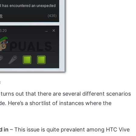
6
it turns out that there are several different scenarios
de. Here’s a shortlist of instances where the
d in
– This issue is quite prevalent among HTC Vive