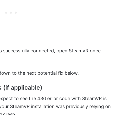
is successfully connected, open SteamVR once
.
 down to the next potential fix below.
(if applicable)
expect to see the 436 error code with SteamVR is
our SteamVR installation was previously relying on
d crash.