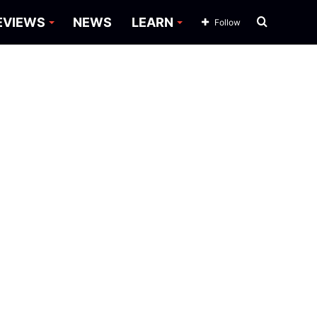
Search
EVIEWS
NEWS
LEARN
Follow
for