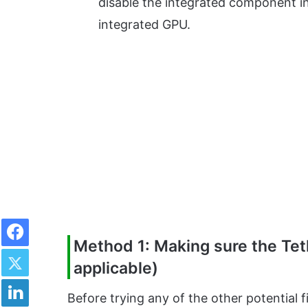
disable the integrated component in
integrated GPU.
Facebook
Method 1: Making sure the Teth
Twitter
applicable)
LinkedIn
Before trying any of the other potential 