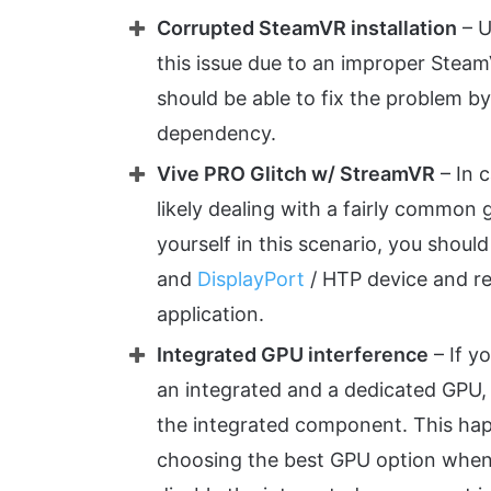
Corrupted SteamVR installation
– U
this issue due to an improper SteamVR
should be able to fix the problem b
dependency.
Vive PRO Glitch w/ StreamVR
– In c
likely dealing with a fairly common g
yourself in this scenario, you shoul
and
DisplayPort
/ HTP device and r
application.
Integrated GPU interference
– If y
an integrated and a dedicated GPU, 
the integrated component. This ha
choosing the best GPU option when it