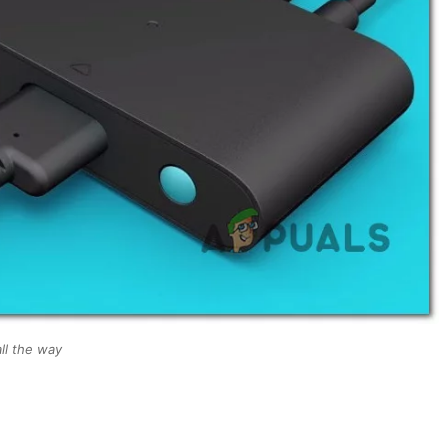
ll the way