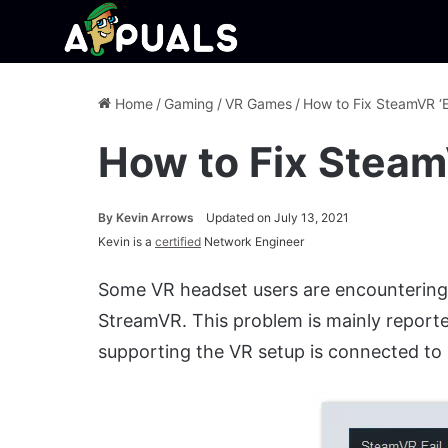
Home
/
Gaming
/
VR Games
/
How to Fix SteamVR ‘E
How to Fix Steam
By
Kevin Arrows
Updated on July 13, 2021
Kevin is a
certified
Network Engineer
Some VR headset users are encounterin
StreamVR. This problem is mainly repor
supporting the VR setup is connected to