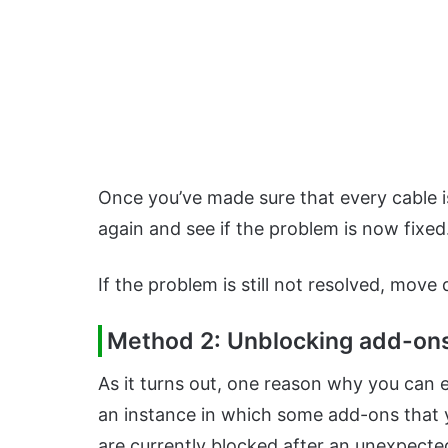
Once you’ve made sure that every cable 
again and see if the problem is now fixed
If the problem is still not resolved, move
Method 2: Unblocking add-ons 
As it turns out, one reason why you can 
an instance in which some add-ons that y
are currently blocked after an unexpecte