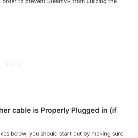
 order to prevent SteamVR from utilizing the
er cable is Properly Plugged in (if
fixes below, you should start out by making sure