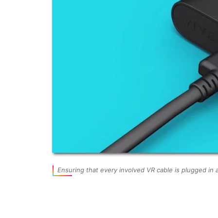
Ensuring that every involved VR cable is plugged in a