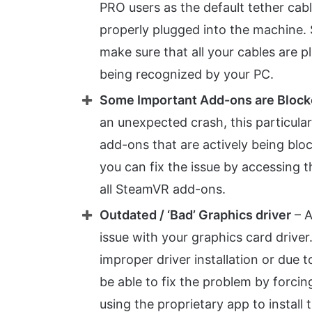
PRO users as the default tether cable
properly plugged into the machine. 
make sure that all your cables are p
being recognized by your PC.
Some Important Add-ons are Bloc
an unexpected crash, this particula
add-ons that are actively being bloc
you can fix the issue by accessin
all SteamVR add-ons.
Outdated / ‘Bad’ Graphics driver
– A
issue with your graphics card driver.
improper driver installation or due t
be able to fix the problem by forcing
using the proprietary app to install t