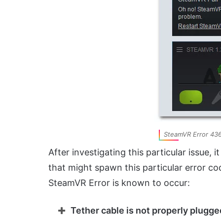
SteamVR Error 43
After investigating this particular issue, 
that might spawn this particular error co
SteamVR Error is known to occur:
Tether cable is not properly plugge