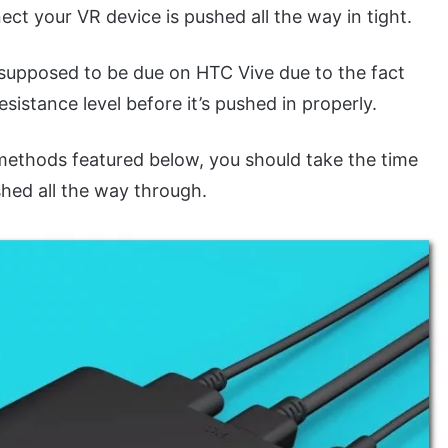
ect your VR device is pushed all the way in tight.
supposed to be due on HTC Vive due to the fact
esistance level before it’s pushed in properly.
methods featured below, you should take the time
shed all the way through.