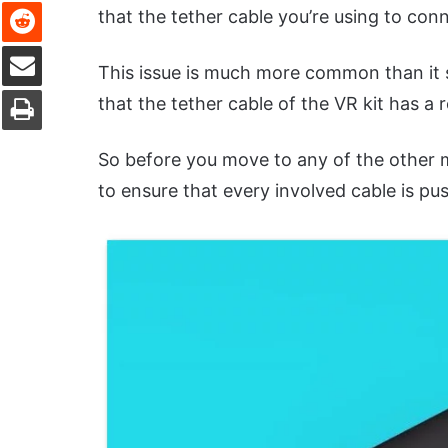
Reddit
that the tether cable you’re using to conn
Share via Email
This issue is much more common than it 
Print
that the tether cable of the VR kit has a r
So before you move to any of the other 
to ensure that every involved cable is pu