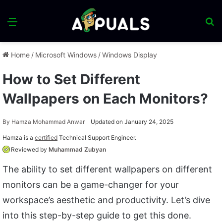
Menu
S
fo
Home
/
Microsoft Windows
/
Windows Display
How to Set Different
Wallpapers on Each Monitors?
By
Hamza Mohammad Anwar
Updated on January 24, 2025
Hamza is a
certified
Technical Support Engineer.
Reviewed by
Muhammad Zubyan
The ability to set different wallpapers on different
monitors can be a game-changer for your
workspace’s aesthetic and productivity. Let’s dive
into this step-by-step guide to get this done.