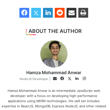
Facebook
Twitter
LinkedIn
Reddit
Share via Email
Print
ABOUT THE AUTHOR
Hamza Mohammad Anwar
Facebook
LinkedIn
Instagram
Twitter
Email
NodeJS Developer
|
Hamza Mohammad Anwar is an intermediate JavaScript web
developer with a focus on developing high-performance
applications using MERN technologies. His skill set includes
expertise in ReactJS, MongoDB, Express NodeJS, and other related