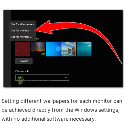
Setting different wallpapers for each monitor can
be achieved directly from the Windows settings,
with no additional software necessary.