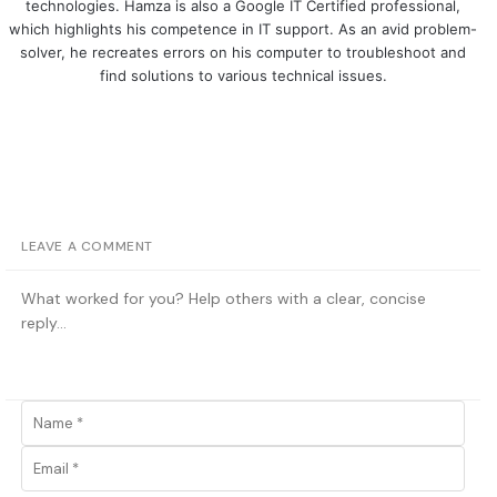
technologies. Hamza is also a Google IT Certified professional,
which highlights his competence in IT support. As an avid problem-
solver, he recreates errors on his computer to troubleshoot and
find solutions to various technical issues.
LEAVE A COMMENT