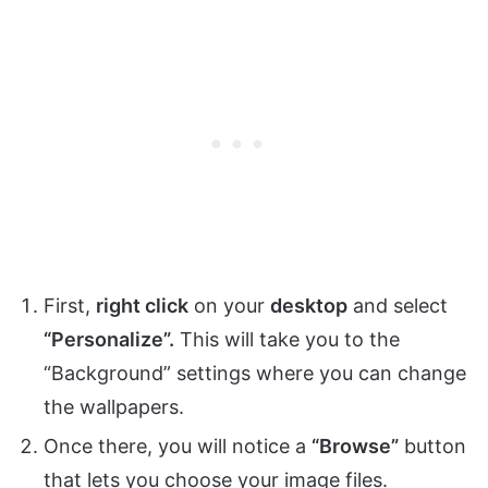
First,
right click
on your
desktop
and select
“Personalize”.
This will take you to the
“Background” settings where you can change
the wallpapers.
Once there, you will notice a
“Browse”
button
that lets you choose your image files.