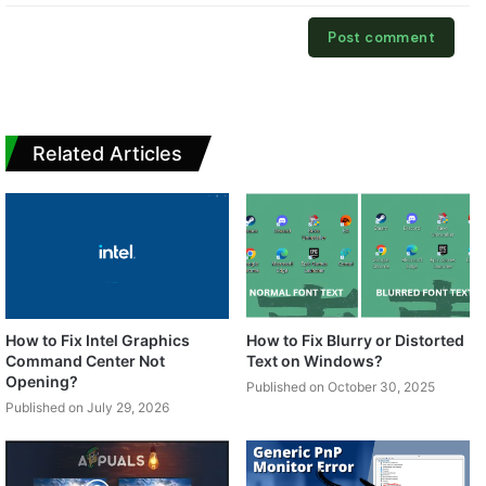
Related Articles
How to Fix Intel Graphics
How to Fix Blurry or Distorted
Command Center Not
Text on Windows?
Opening?
Published on October 30, 2025
Published on July 29, 2026