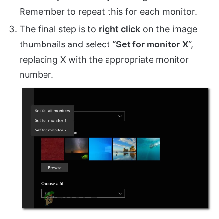
Remember to repeat this for each monitor.
The final step is to
right click
on the image
thumbnails and select
“Set for monitor
X
“,
replacing X with the appropriate monitor
number.