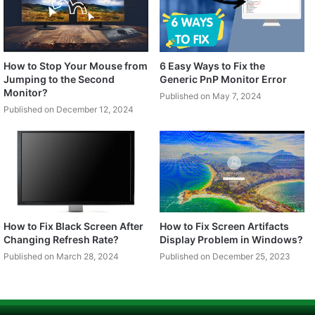
How to Stop Your Mouse from
6 Easy Ways to Fix the
Jumping to the Second
Generic PnP Monitor Error
Monitor?
Published on May 7, 2024
Published on December 12, 2024
How to Fix Black Screen After
How to Fix Screen Artifacts
Changing Refresh Rate?
Display Problem in Windows?
Published on March 28, 2024
Published on December 25, 2023