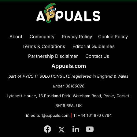
About
Community
Privacy Policy
Cookie Policy
Terms & Conditions
Editorial Guidelines
Partnership Disclaimer
Contact Us
Appuals.com
part of PYCO IT SOLUTIONS LTD registered in England & Wales
under 08166026
Lytchett House, 13 Freeland Park, Wareham Road, Poole, Dorset,
BH16 6FA, UK
E:
editor@appuals.com
|
T:
+44 161 870 6764
Facebook
Twitter
LinkedIn
YouTube