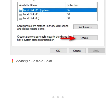
Creating a Restore Point