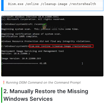
Dism.exe /online /cleanup-image /restorehealth
Running DISM Command on the Command Prompt
2. Manually Restore the Missing
Windows Services