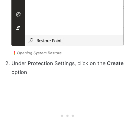
Opening System Restore
Under Protection Settings, click on the
Create
option