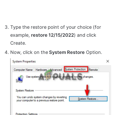
Type the restore point of your choice (for
example,
restore 12/15/2022
) and click
Create.
Now, click on the
System Restore
Option.