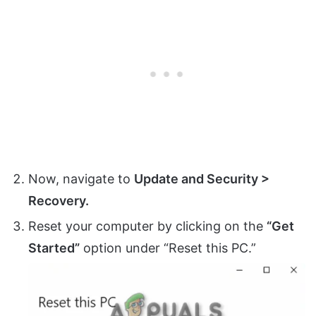
Now, navigate to
Update and Security >
Recovery.
Reset your computer by clicking on the
“Get
Started”
option under “Reset this PC.”