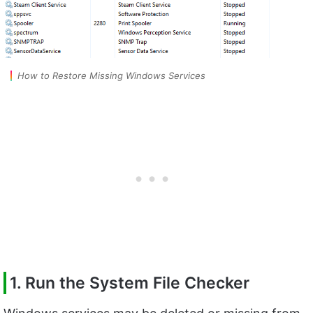
How to Restore Missing Windows Services
1. Run the System File Checker