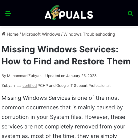
Menu
S
fo
Home
/
Microsoft Windows
/
Windows Troubleshooting
Missing Windows Services:
How to Find and Restore Them
By
Muhammad Zubyan
Updated on January 26, 2023
Zubyan is a
certified
PCHP and Google IT Support Professional.
Missing Windows Services is one of the most
common occurrences that is mainly caused by
corruption in your System files. However, these
services are not completely removed from your
system as, most of the time, they are simply