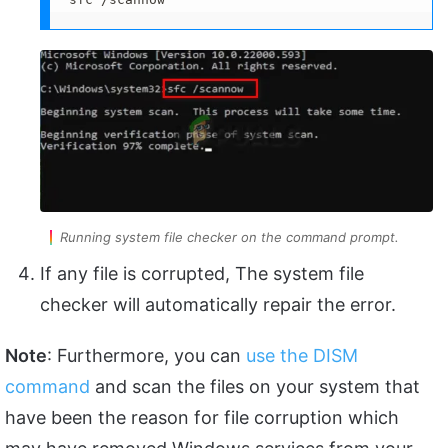
Running system file checker on the command prompt.
If any file is corrupted, The system file
checker will automatically repair the error.
Note
: Furthermore, you can
use the DISM
command
and scan the files on your system that
have been the reason for file corruption which