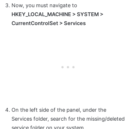
Now, you must navigate to
HKEY_LOCAL_MACHINE > SYSTEM >
CurrentControlSet > Services
On the left side of the panel, under the
Services folder, search for the missing/deleted
service folder on your system.