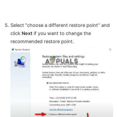
Select “choose a different restore point” and
click
Next
if you want to change the
recommended restore point.