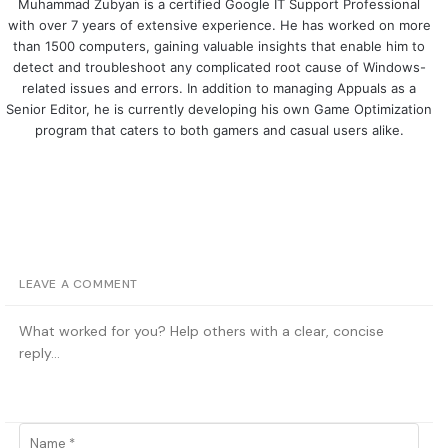
Muhammad Zubyan is a certified Google IT Support Professional
with over 7 years of extensive experience. He has worked on more
than 1500 computers, gaining valuable insights that enable him to
detect and troubleshoot any complicated root cause of Windows-
related issues and errors. In addition to managing Appuals as a
Senior Editor, he is currently developing his own Game Optimization
program that caters to both gamers and casual users alike.
LEAVE A COMMENT