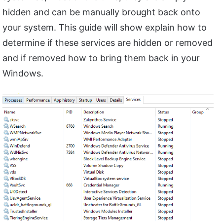
hidden and can be manually brought back onto
your system. This guide will show explain how to
determine if these services are hidden or removed
and if removed how to bring them back in your
Windows.