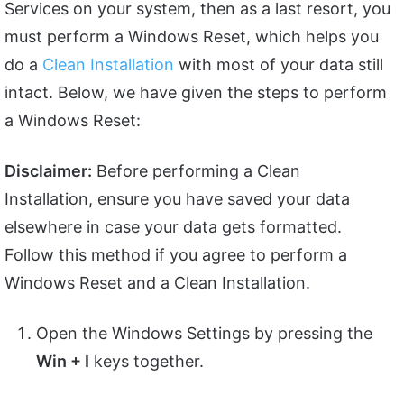
Services on your system, then as a last resort, you
must perform a Windows Reset, which helps you
do a
Clean Installation
with most of your data still
intact. Below, we have given the steps to perform
a Windows Reset:
Disclaimer:
Before performing a Clean
Installation, ensure you have saved your data
elsewhere in case your data gets formatted.
Follow this method if you agree to perform a
Windows Reset and a Clean Installation.
Open the Windows Settings by pressing the
Win + I
keys together.