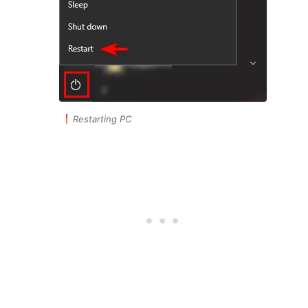
Restarting PC