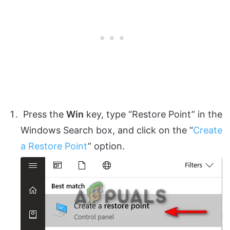
Press the
Win
key, type “Restore Point” in the
Windows Search box, and click on the “
Create
a Restore Point
” option.