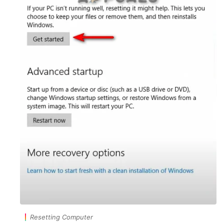
Resetting Computer