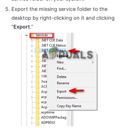
Export the missing service folder to the
desktop by right-clicking on it and clicking
“
Export
.”