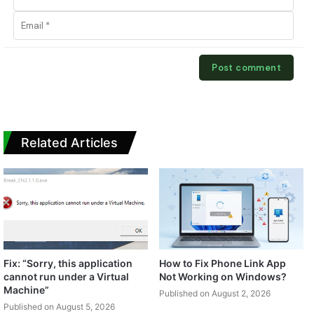
Related Articles
Fix: “Sorry, this application
How to Fix Phone Link App
cannot run under a Virtual
Not Working on Windows?
Machine”
Published on August 2, 2026
Published on August 5, 2026