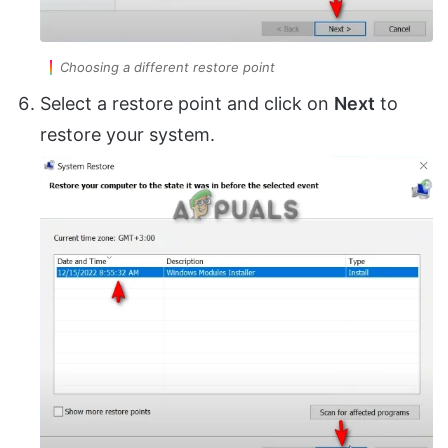
Choosing a different restore point
Select a restore point and click on
Next
to
restore your system.