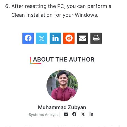
After resetting the PC, you can perform a
Clean Installation for your Windows.
Facebook
Twitter
LinkedIn
Reddit
Share via Email
Print
ABOUT THE AUTHOR
Muhammad Zubyan
Facebook
LinkedIn
Twitter
Email
Systems Analyst
|