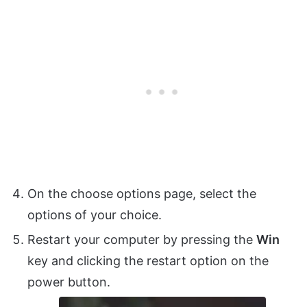
On the choose options page, select the
options of your choice.
Restart your computer by pressing the
Win
key and clicking the restart option on the
power button.