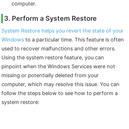
computer.
3. Perform a System Restore
System Restore helps you revert the state of your
Windows
to a particular time. This feature is often
used to recover malfunctions and other errors.
Using the system restore feature, you can
pinpoint when the Windows Services were not
missing or potentially deleted from your
computer, which may resolve this issue. You can
follow the steps below to see how to perform a
system restore: