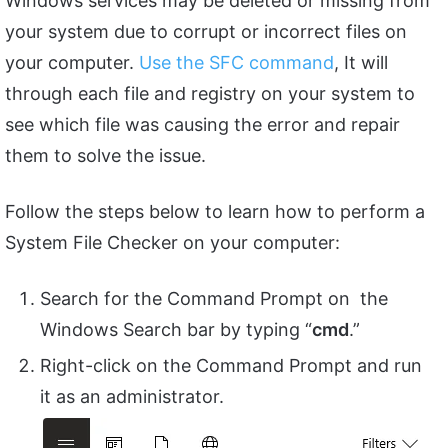
Windows services may be deleted or missing from
your system due to corrupt or incorrect files on
your computer.
Use the SFC command
, It will
through each file and registry on your system to
see which file was causing the error and repair
them to solve the issue.
Follow the steps below to learn how to perform a
System File Checker on your computer:
Search for the Command Prompt on the
Windows Search bar by typing “
cmd
.”
Right-click on the Command Prompt and run
it as an administrator.