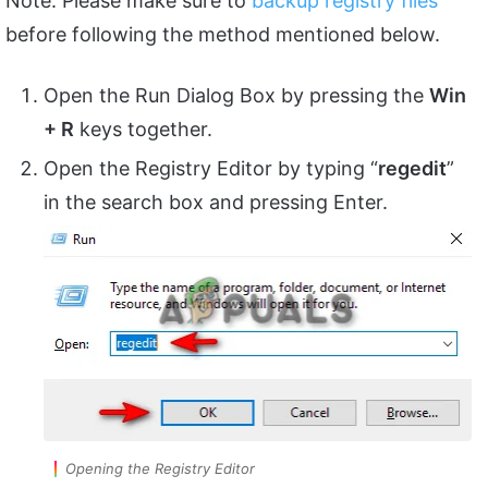
Note: Please make sure to
backup registry files
before following the method mentioned below.
Open the Run Dialog Box by pressing the
Win
+ R
keys together.
Open the Registry Editor by typing “
regedit
”
in the search box and pressing Enter.
Opening the Registry Editor