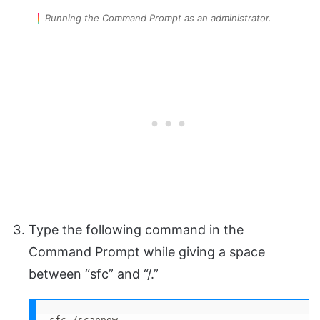
Running the Command Prompt as an administrator.
Type the following command in the
Command Prompt while giving a space
between “sfc” and “/.”
sfc /scannow