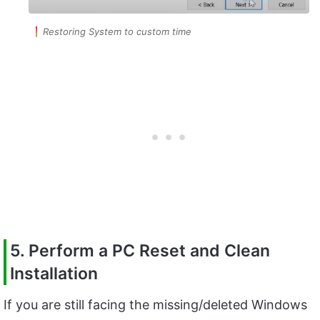
Restoring System to custom time
5. Perform a PC Reset and Clean
Installation
If you are still facing the missing/deleted Windows