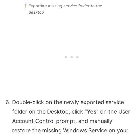
Exporting missing service folder to the
desktop
Double-click on the newly exported service
folder on the Desktop, click “
Yes
” on the User
Account Control prompt, and manually
restore the missing Windows Service on your