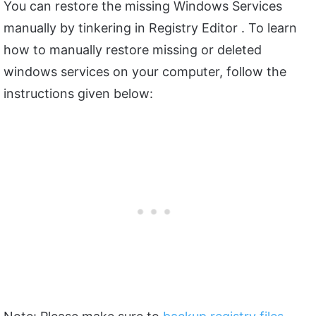
You can restore the missing Windows Services
manually by tinkering in Registry Editor . To learn
how to manually restore missing or deleted
windows services on your computer, follow the
instructions given below: