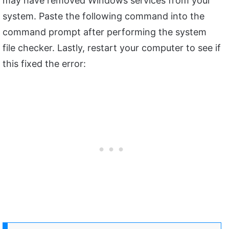
may have removed Windows services from your
system. Paste the following command into the
command prompt after performing the system
file checker. Lastly, restart your computer to see if
this fixed the error: