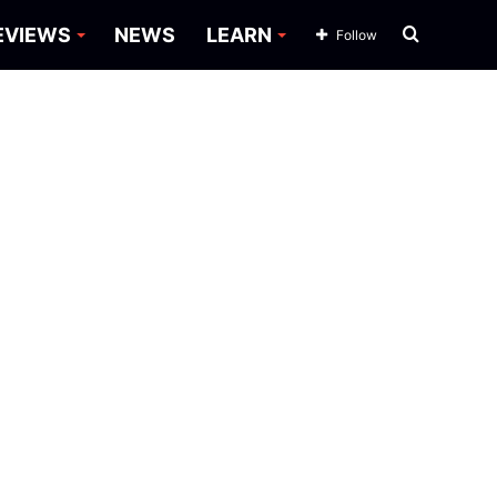
Search
EVIEWS
NEWS
LEARN
Follow
for