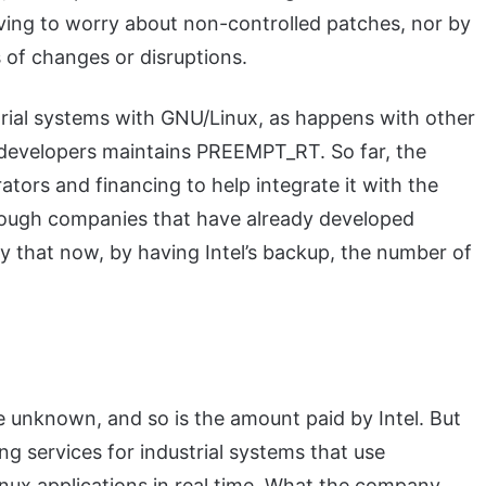
aving to worry about non-controlled patches, nor by
 of changes or disruptions.
strial systems with GNU/Linux, as happens with other
 developers maintains PREEMPT_RT. So far, the
ators and financing to help integrate it with the
enough companies that have already developed
ely that now, by having Intel’s backup, the number of
 unknown, and so is the amount paid by Intel. But
ing services for industrial systems that use
nux applications in real time. What the company