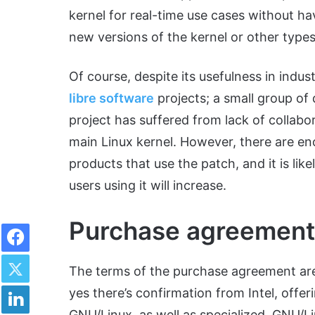
kernel for real-time use cases without h
new versions of the kernel or other types
Of course, despite its usefulness in indu
libre software
projects; a small group of
project has suffered from lack of collabor
main Linux kernel. However, there are 
products that use the patch, and it is lik
users using it will increase.
Purchase agreement
Facebook
Twitter
The terms of the purchase agreement are
LinkedIn
yes there’s confirmation from Intel, offer
GNU/Linux, as well as specialized GNU/Li