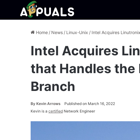
Home
/
News
/
Linux-Unix
/
Intel Acquires Linutron
Intel Acquires L
that Handles the
Branch
By
Kevin Arrows
Published on March 16, 2022
Kevin is a
certified
Network Engineer