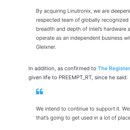
By acquiring Linutronix, we are deepeni
respected team of globally recognized 
breadth and depth of Intel’s hardware an
operate as an independent business wit
Gleixner.
In addition, as confirmed to
The Registe
given life to PREEMPT_RT, since he said:
We intend to continue to support it. We t
that’s going to get used in a lot of plac