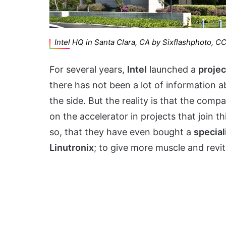
Intel HQ in Santa Clara, CA by Sixflashphoto, C
For several years,
Intel
launched a
projec
there has not been a lot of information ab
the side. But the reality is that the com
on the accelerator in projects that join 
so, that they have even bought a
specia
Linutronix
; to give more muscle and revi