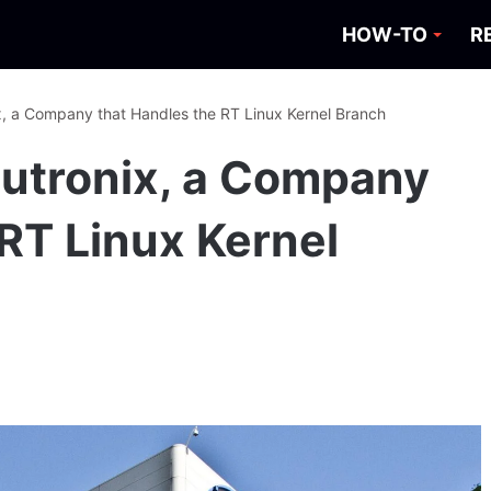
HOW-TO
R
ix, a Company that Handles the RT Linux Kernel Branch
inutronix, a Company
 RT Linux Kernel