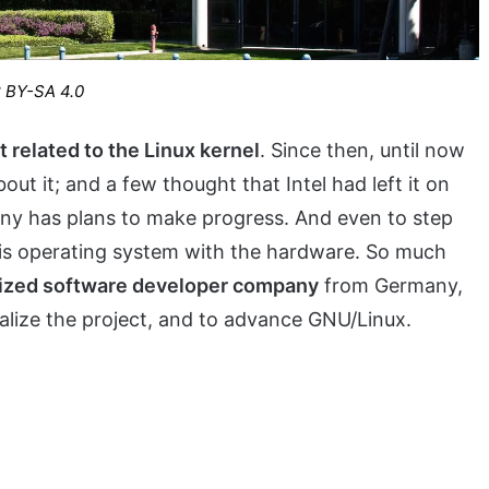
C BY-SA 4.0
t related to the Linux kernel
. Since then, until now
out it; and a few thought that Intel had left it on
pany has plans to make progress. And even to step
this operating system with the hardware. So much
lized software developer company
from Germany,
talize the project, and to advance GNU/Linux.