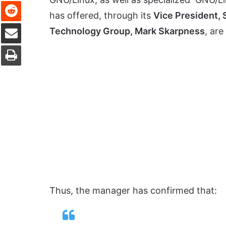
Reddit
has offered, through its
Vice President,
Share via Email
Technology Group, Mark Skarpness
, are
Print
Thus, the manager has confirmed that: