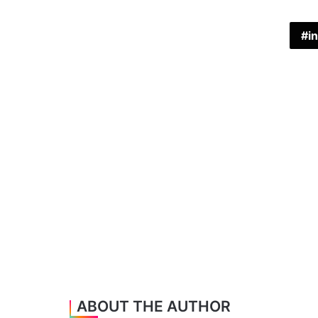
in
ABOUT THE AUTHOR