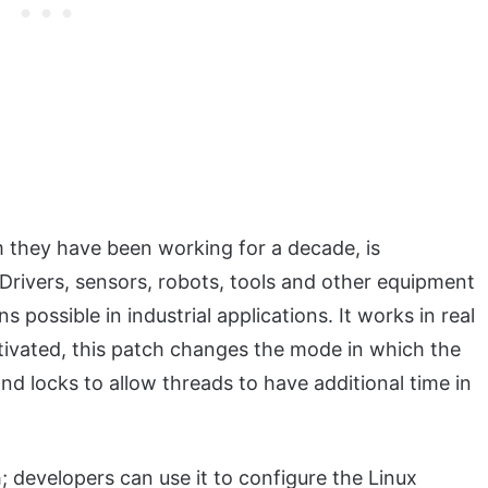
m they have been working for a decade, is
 Drivers, sensors, robots, tools and other equipment
ssible in industrial applications. It works in real
tivated, this patch changes the mode in which the
nd locks to allow threads to have additional time in
h; developers can use it to configure the Linux