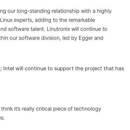
ng our long-standing relationship with a highly
Linux experts, adding to the remarkable
d software talent. Linutronix will continue to
hin our software division, led by Egger and
r
; Intel will continue to support the project that has
hink it’s really critical piece of technology
es.