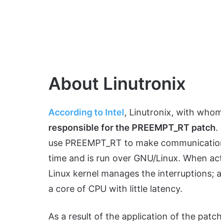
About Linutronix
According to Intel
, Linutronix, with who
responsible for the PREEMPT_RT patch
.
use PREEMPT_RT to make communications po
time and is run over GNU/Linux. When ac
Linux kernel manages the interruptions; a
a core of CPU with little latency.
As a result of the application of the patc