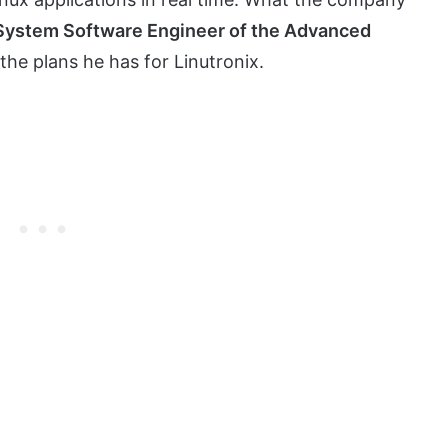
 System Software Engineer of the Advanced
 the plans he has for Linutronix.