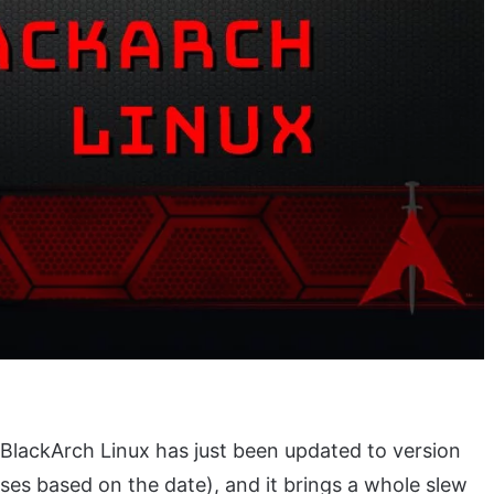
BlackArch Linux has just been updated to version
ses based on the date), and it brings a whole slew