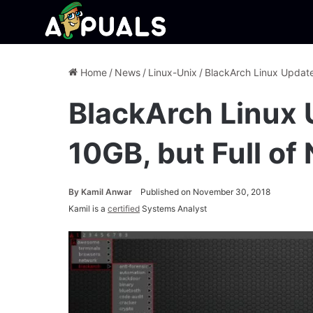
Home
/
News
/
Linux-Unix
/
BlackArch Linux Update
BlackArch Linux 
10GB, but Full of
By
Kamil Anwar
Published on November 30, 2018
Kamil is a
certified
Systems Analyst