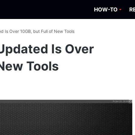
HOW-TO
R
d Is Over 10GB, but Full of New Tools
Updated Is Over
 New Tools