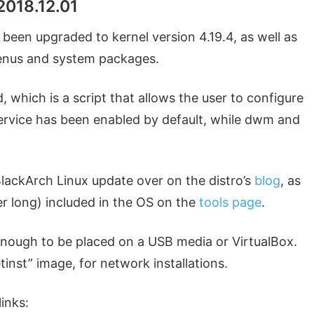
2018.12.01
as been upgraded to kernel version 4.19.4, as well as
enus and system packages.
 which is a script that allows the user to configure
ervice has been enabled by default, while dwm and
BlackArch Linux update over on the distro’s
blog
, as
uper long) included in the OS on the
tools page
.
l enough to be placed on a USB media or VirtualBox.
inst” image, for network installations.
inks: