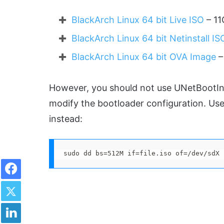
BlackArch Linux 64 bit Live ISO
– 11
BlackArch Linux 64 bit Netinstall IS
BlackArch Linux 64 bit OVA Image
–
However, you should not use UNetBootIn 
modify the bootloader configuration. U
instead:
sudo dd bs=512M if=file.iso of=/dev/sdX
Facebook
Twitter
LinkedIn