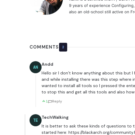
9 years of experience Configuring
also an old-school still active on 
COMMENTS
2
Andd
AN
Hello sir I don’t know anything about this but I h
and while installing there was this step where 
wanted to install all tools so I pressed the en
to stop this and get all this tools and also ho
1
Reply
TechWalking
TE
It is better to ask these kinds of questions to
started here:
https://blackarch.org/community.