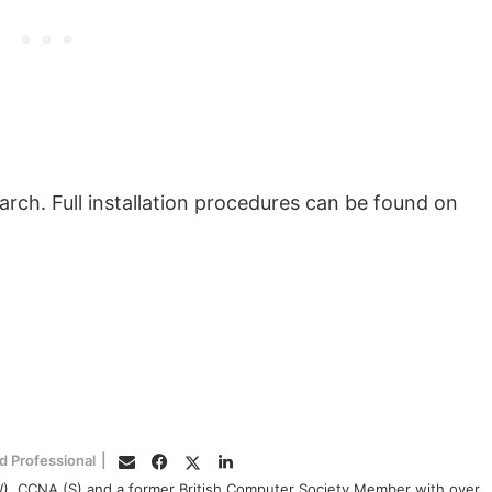
ckarch. Full installation procedures can be found on
Facebook
Twitter
LinkedIn
d Professional
|
Email
(W), CCNA (S) and a former British Computer Society Member with over