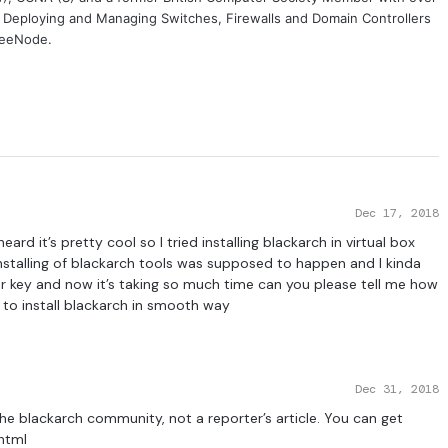
, Deploying and Managing Switches, Firewalls and Domain Controllers
FreeNode.
Dec 17, 2018
eard it’s pretty cool so I tried installing blackarch in virtual box
installing of blackarch tools was supposed to happen and I kinda
ter key and now it’s taking so much time can you please tell me how
w to install blackarch in smooth way
Dec 31, 2018
 the blackarch community, not a reporter’s article. You can get
html