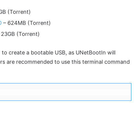
GB (Torrent)
O
– 624MB (Torrent)
 23GB (Torrent)
to create a bootable USB, as UNetBootIn will
sers are recommended to use this terminal command