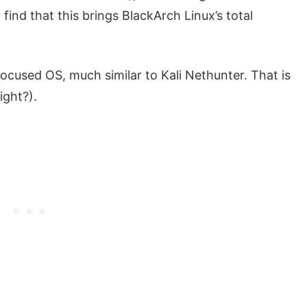
 find that this brings BlackArch Linux’s total
focused OS, much similar to Kali Nethunter. That is
ight?).