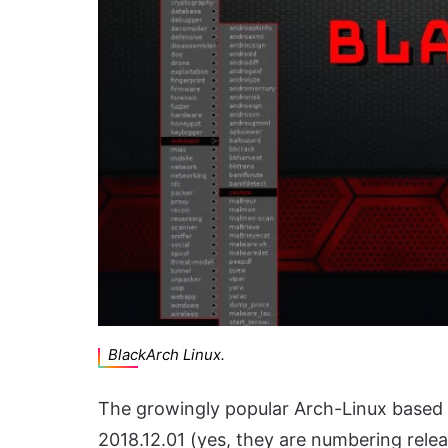
BlackArch Linux.
The growingly popular Arch-Linux based 
2018.12.01 (yes, they are numbering relea