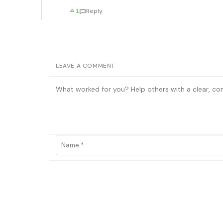
1
Reply
LEAVE A COMMENT