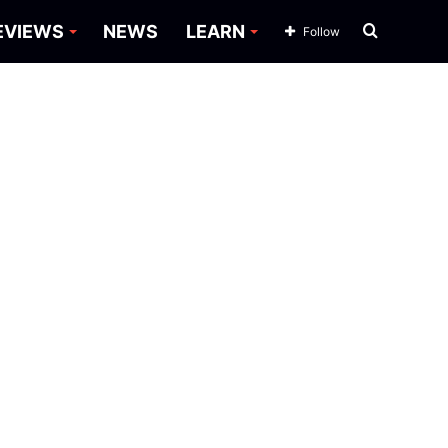
Search
EVIEWS
NEWS
LEARN
Follow
for