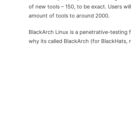
of new tools – 150, to be exact. Users will
amount of tools to around 2000.
BlackArch Linux is a penetrative-testing 
why its called BlackArch (for BlackHats, r