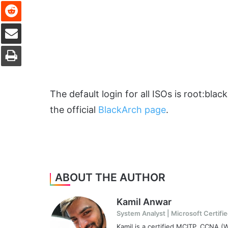
Reddit
Share via Email
Print
The default login for all ISOs is root:bla
the official
BlackArch page
.
ABOUT THE AUTHOR
Kamil Anwar
System Analyst | Microsoft Certifie
Kamil is a certified MCITP, CCNA 