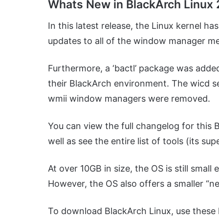
Whats New in BlackArch Linux 
In this latest release, the Linux kernel h
updates to all of the window manager m
Furthermore, a ‘bactl’ package was added,
their BlackArch environment. The wicd s
wmii window managers were removed.
You can view the full changelog for this 
well as see the entire list of tools (its s
At over 10GB in size, the OS is still smal
However, the OS also offers a smaller “net
To download BlackArch Linux, use these l