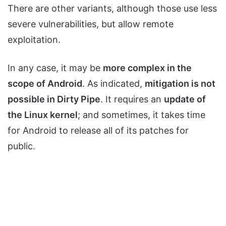
There are other variants, although those use less
severe vulnerabilities, but allow remote
exploitation.
In any case, it may be
more complex in the
scope of Android
. As indicated,
mitigation is not
possible in Dirty Pipe
. It requires an
update of
the Linux kernel
; and sometimes, it takes time
for Android to release all of its patches for
public.