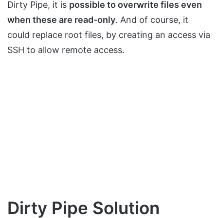
Dirty Pipe, it is
possible to overwrite files even
when these are read-only
. And of course, it
could replace root files, by creating an access via
SSH to allow remote access.
Dirty Pipe Solution