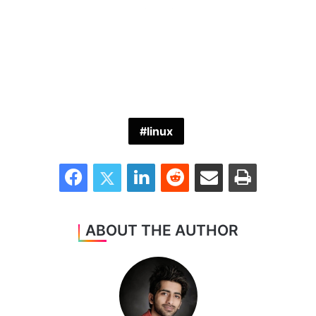
linux
Facebook
Twitter
LinkedIn
Reddit
Share via Email
Print
ABOUT THE AUTHOR