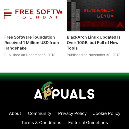
Free Software Foundation
BlackArch Linux Updated Is
Received 1 Million USD from
Over 10GB, but Full of New
Handshake
Tools
Published on December 5, 2018
Published on November 30, 2018
About
Community
Privacy Policy
Cookie Policy
Terms & Conditions
Editorial Guidelines