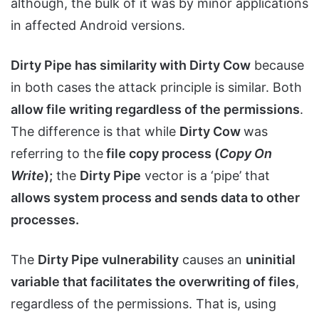
although, the bulk of it was by minor applications
in affected Android versions.
Dirty Pipe has similarity with Dirty Cow
because
in both cases the attack principle is similar. Both
allow file writing regardless of the permissions
.
The difference is that while
Dirty Cow
was
referring to the
file copy process (
Copy On
Write
);
the
Dirty Pipe
vector is a ‘pipe’ that
allows system process and sends data to other
processes.
The
Dirty Pipe vulnerability
causes an
uninitial
variable that facilitates the overwriting of files
,
regardless of the permissions. That is, using