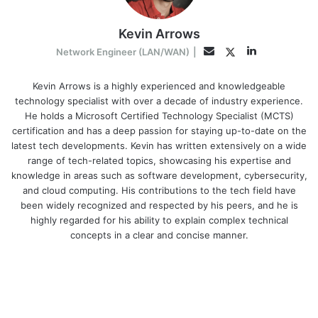
Kevin Arrows
LinkedIn
Twitter
Email
Network Engineer (LAN/WAN)
|
Kevin Arrows is a highly experienced and knowledgeable
technology specialist with over a decade of industry experience.
He holds a Microsoft Certified Technology Specialist (MCTS)
certification and has a deep passion for staying up-to-date on the
latest tech developments. Kevin has written extensively on a wide
range of tech-related topics, showcasing his expertise and
knowledge in areas such as software development, cybersecurity,
and cloud computing. His contributions to the tech field have
been widely recognized and respected by his peers, and he is
highly regarded for his ability to explain complex technical
concepts in a clear and concise manner.