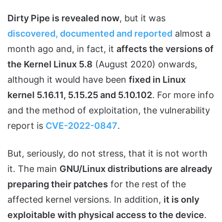
Dirty Pipe is revealed now
, but it was
discovered, documented and reported
almost a
month ago and, in fact, it
affects the versions of
the Kernel Linux 5.8
(August 2020) onwards,
although it would have been
fixed in Linux
kernel 5.16.11, 5.15.25 and 5.10.102
. For more info
and the method of exploitation, the vulnerability
report is
CVE-2022-0847
.
But, seriously, do not stress, that it is not worth
it. The main
GNU/Linux distributions are already
preparing their patches
for the rest of the
affected kernel versions. In addition,
it is only
exploitable with physical access to the device
.