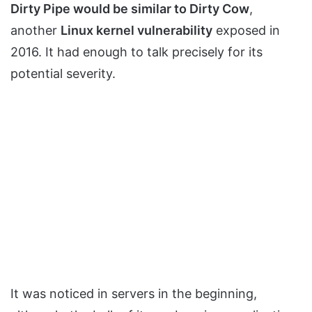
Dirty Pipe would be similar to Dirty Cow
,
another
Linux kernel vulnerability
exposed in
2016. It had enough to talk precisely for its
potential severity.
It was noticed in servers in the beginning,