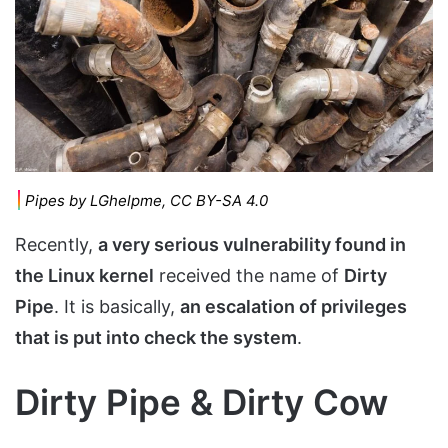
Pipes by LGhelpme, CC BY-SA 4.0
Recently,
a very serious vulnerability found in
the Linux kernel
received the name of
Dirty
Pipe
. It is basically,
an escalation of privileges
that is put into check the system
.
Dirty Pipe & Dirty Cow