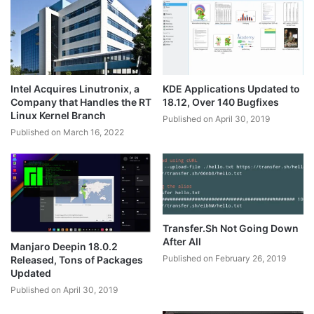
Intel Acquires Linutronix, a
KDE Applications Updated to
Company that Handles the RT
18.12, Over 140 Bugfixes
Linux Kernel Branch
Published on April 30, 2019
Published on March 16, 2022
Transfer.Sh Not Going Down
After All
Manjaro Deepin 18.0.2
Published on February 26, 2019
Released, Tons of Packages
Updated
Published on April 30, 2019