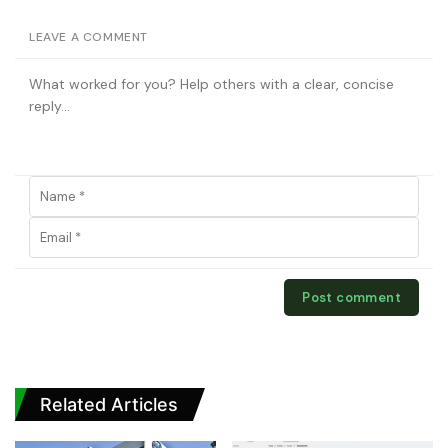
LEAVE A COMMENT
Related Articles