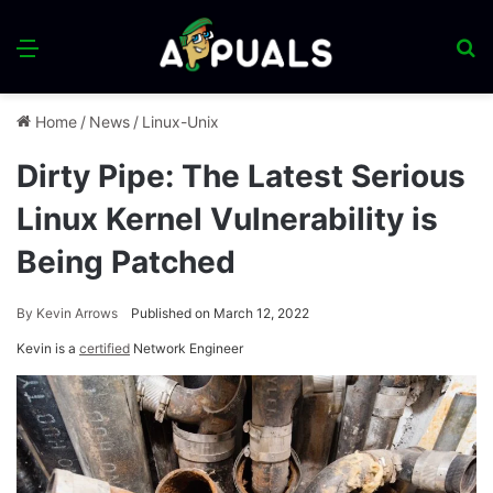
Menu
S
fo
Home
/
News
/
Linux-Unix
Dirty Pipe: The Latest Serious
Linux Kernel Vulnerability is
Being Patched
By
Kevin Arrows
Published on March 12, 2022
Kevin is a
certified
Network Engineer