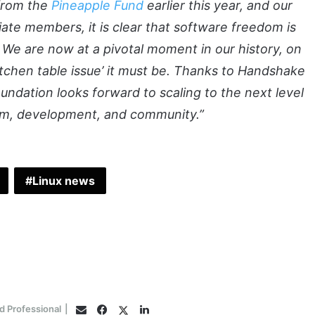
 from the
Pineapple Fund
earlier this year, and our
iate members, it is clear that software freedom is
 We are now at a pivotal moment in our history, on
itchen table issue’ it must be. Thanks to Handshake
ndation looks forward to scaling to the next level
ism, development, and community.”
Linux news
Facebook
Twitter
LinkedIn
d Professional
|
Email