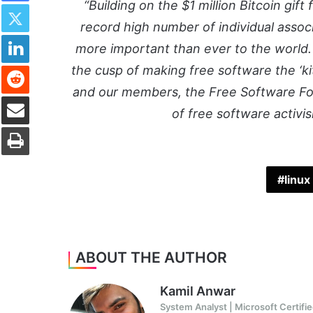
Twitter
“Building on the $1 million Bitcoin gift
record high number of individual assoc
LinkedIn
more important than ever to the world.
Reddit
the cusp of making free software the ‘k
and our members, the Free Software Fou
Share via Email
of free software activ
Print
linux
ABOUT THE AUTHOR
Kamil Anwar
System Analyst | Microsoft Certifie