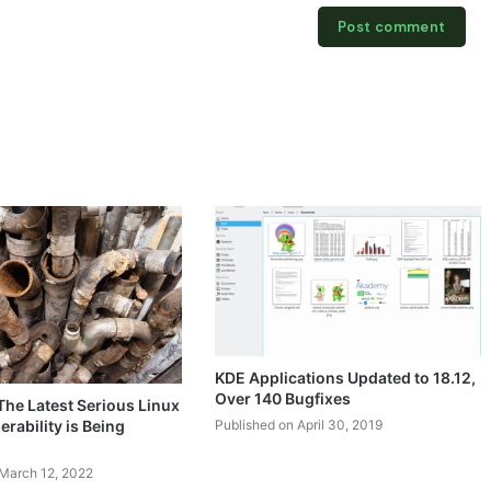
KDE Applications Updated to 18.12,
Over 140 Bugfixes
 The Latest Serious Linux
Published on April 30, 2019
erability is Being
 March 12, 2022