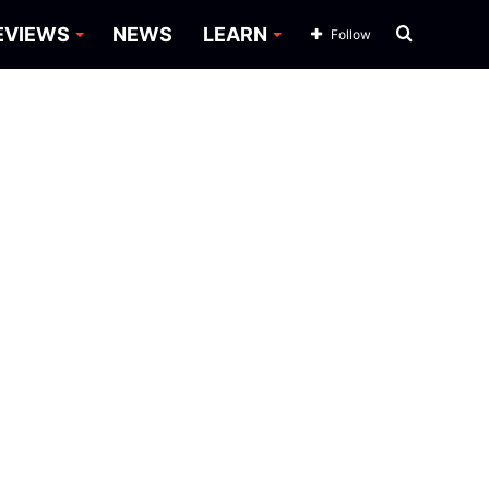
Search
EVIEWS
NEWS
LEARN
Follow
for