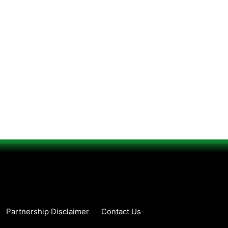
Partnership Disclaimer
Contact Us