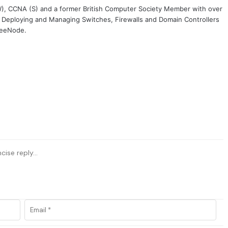
(W), CCNA (S) and a former British Computer Society Member with over
, Deploying and Managing Switches, Firewalls and Domain Controllers
FreeNode.