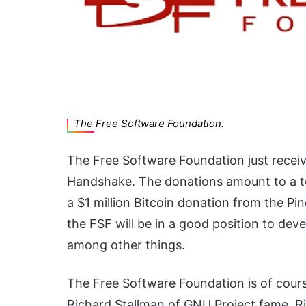
The Free Software Foundation.
The Free Software Foundation just receiv
Handshake. The donations amount to a tot
a $1 million Bitcoin donation from the Pine
the FSF will be in a good position to de
among other things.
The Free Software Foundation is of cours
Richard Stallman of GNU Project fame. Ri