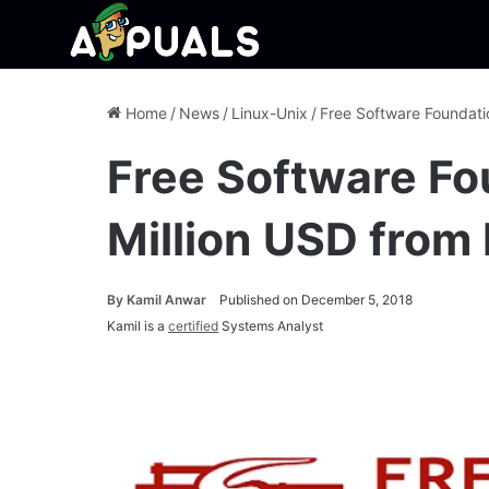
Home
/
News
/
Linux-Unix
/
Free Software Foundati
Free Software Fo
Million USD fro
By
Kamil Anwar
Published on December 5, 2018
Kamil is a
certified
Systems Analyst