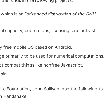
the funds in the following projects:
which is an “
advanced distribution of the GNU
l capacity, publications, licensing, and activist
ly free mobile OS based on Android.
e primarily to be used for numerical computations.
t combat things like nonfree Javascript.
ain.
are Foundation, John Sullivan, had the following to
om Handshake: