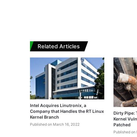
Related Articles
Intel Acquires Linutronix, a
Company that Handles the RT Linux
Dirty Pipe:
Kernel Branch
Kernel Vuln
Published on March 16, 2022
Patched
Published on