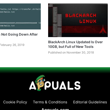
h Not Going Down After
BlackArch Linux Updated Is Over
February 26, 2019
10GB, but Full of New Tools
Published on November 30, 2018
Cookie Policy
Terms & Conditions
Editorial Guidelines
Appuals.com