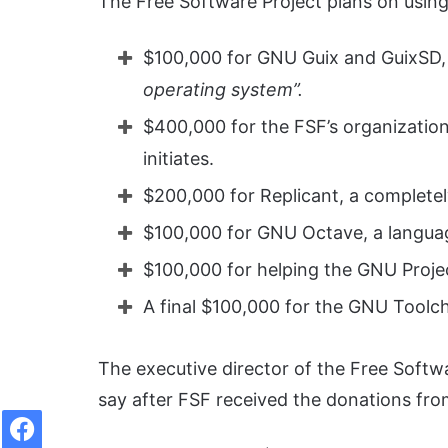
The Free Software Project plans on using 
$100,000 for GNU Guix and GuixSD, 
operating system”.
$400,000 for the FSF’s organizationa
initiates.
$200,000 for Replicant, a complete
$100,000 for GNU Octave, a languag
$100,000 for helping the GNU Projec
A final $100,000 for the GNU Toolch
The executive director of the Free Softw
say after FSF received the donations fr
Facebook