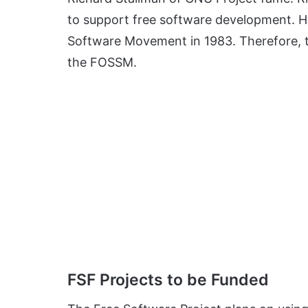
to support free software development. H
Software Movement in 1983. Therefore, the
the FOSSM.
FSF Projects to be Funded