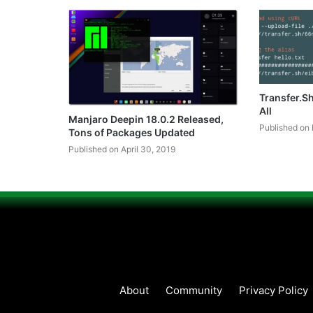
Transfer.S
All
Manjaro Deepin 18.0.2 Released,
Published on 
Tons of Packages Updated
Published on April 30, 2019
About
Community
Privacy Policy