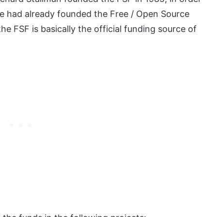
e had already founded the Free / Open Source
 FSF is basically the official funding source of