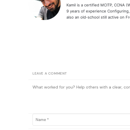
Kamil is a certified MCITP, CCNA 
9 years of experience Configuring
also an old-school still active on 
LEAVE A COMMENT