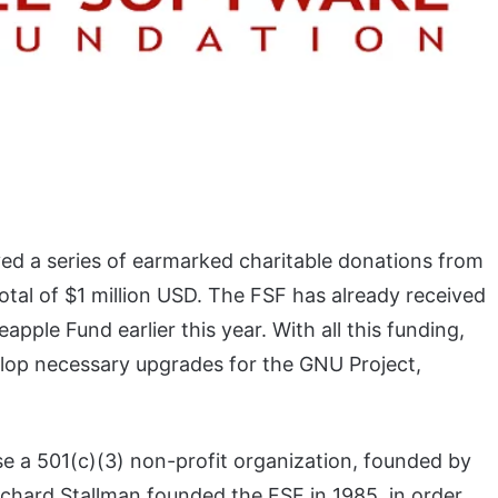
ed a series of earmarked charitable donations from
al of $1 million USD. The FSF has already received
apple Fund earlier this year. With all this funding,
velop necessary upgrades for the GNU Project,
e a 501(c)(3) non-profit organization, founded by
chard Stallman founded the FSF in 1985, in order