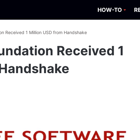
HOW-TO
R
on Received 1 Million USD from Handshake
undation Received 1
m Handshake