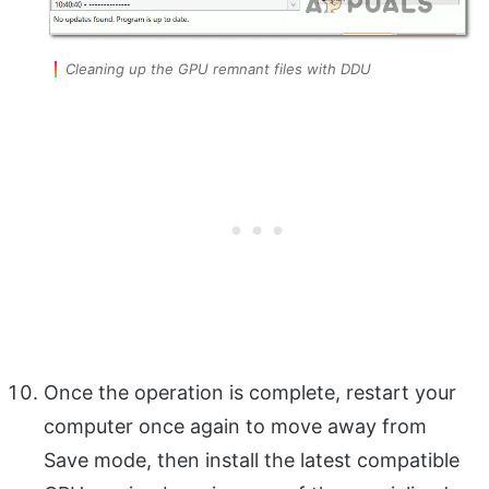
Cleaning up the GPU remnant files with DDU
Once the operation is complete, restart your
computer once again to move away from
Save mode, then install the latest compatible