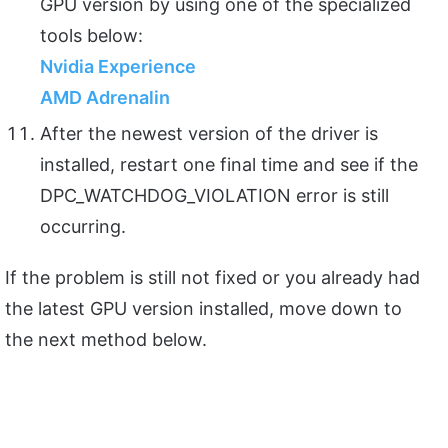
GPU version by using one of the specialized
tools below:
Nvidia Experience
AMD Adrenalin
After the newest version of the driver is
installed, restart one final time and see if the
DPC_WATCHDOG_VIOLATION error is still
occurring.
If the problem is still not fixed or you already had
the latest GPU version installed, move down to
the next method below.