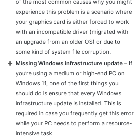
of the most common causes why you might
experience this problem is a scenario where
your graphics card is either forced to work
with an incompatible driver (migrated with
an upgrade from an older OS) or due to
some kind of system file corruption.
Missing Windows infrastructure update
– If
you’re using a medium or high-end PC on
Windows 11, one of the first things you
should do is ensure that every Windows
infrastructure update is installed. This is
required in case you frequently get this error
while your PC needs to perform a resource-
intensive task.