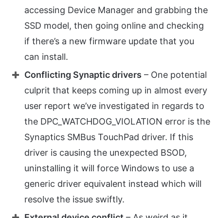
accessing Device Manager and grabbing the
SSD model, then going online and checking
if there’s a new firmware update that you
can install.
Conflicting Synaptic drivers
– One potential
culprit that keeps coming up in almost every
user report we’ve investigated in regards to
the DPC_WATCHDOG_VIOLATION error is the
Synaptics SMBus TouchPad driver. If this
driver is causing the unexpected BSOD,
uninstalling it will force Windows to use a
generic driver equivalent instead which will
resolve the issue swiftly.
External device conflict
– As weird as it