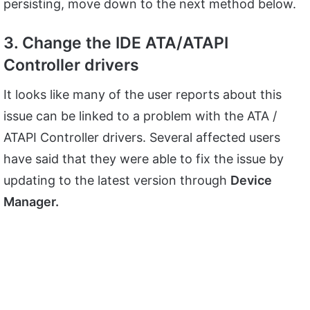
persisting, move down to the next method below.
3. Change the IDE ATA/ATAPI
Controller drivers
It looks like many of the user reports about this
issue can be linked to a problem with the ATA /
ATAPI Controller drivers. Several affected users
have said that they were able to fix the issue by
updating to the latest version through
Device
Manager.