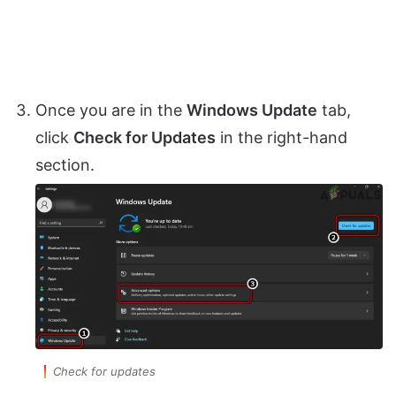
Once you are in the
Windows Update
tab,
click
Check for Updates
in the right-hand
section.
Check for updates