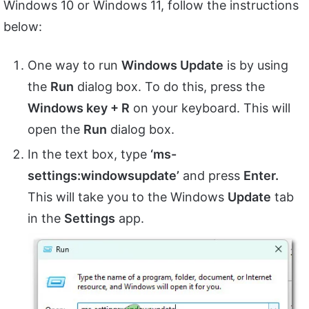
Windows 10 or Windows 11, follow the instructions
below:
One way to run
Windows Update
is by using
the
Run
dialog box. To do this, press the
Windows key + R
on your keyboard. This will
open the
Run
dialog box.
In the text box, type
‘ms-
settings:windowsupdate’
and press
Enter.
This will take you to the Windows
Update
tab
in the
Settings
app.