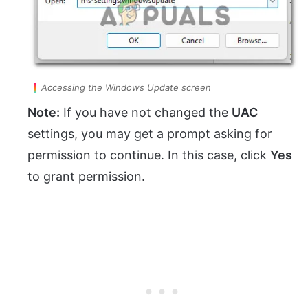
Accessing the Windows Update screen
Note:
If you have not changed the
UAC
settings, you may get a prompt asking for
permission to continue. In this case, click
Yes
to grant permission.