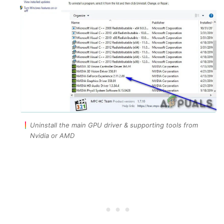
Uninstall the main GPU driver & supporting tools from
Nvidia or AMD