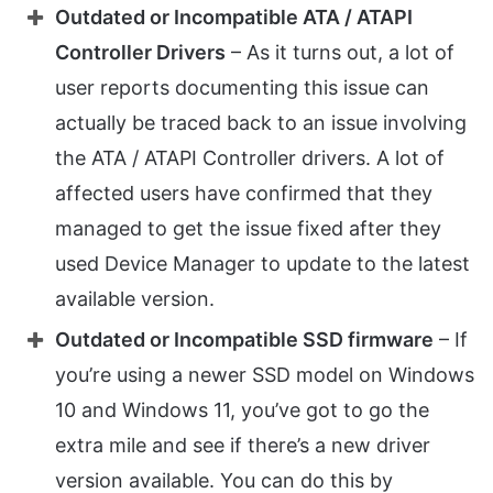
Outdated or Incompatible ATA / ATAPI
Controller Drivers
– As it turns out, a lot of
user reports documenting this issue can
actually be traced back to an issue involving
the ATA / ATAPI Controller drivers. A lot of
affected users have confirmed that they
managed to get the issue fixed after they
used Device Manager to update to the latest
available version.
Outdated or Incompatible SSD firmware
– If
you’re using a newer SSD model on Windows
10 and Windows 11, you’ve got to go the
extra mile and see if there’s a new driver
version available. You can do this by