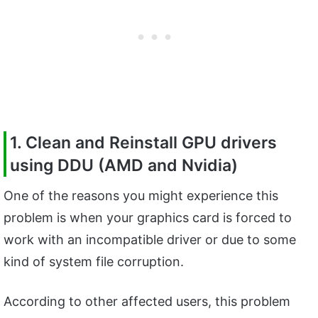
1. Clean and Reinstall GPU drivers
using DDU (AMD and Nvidia)
One of the reasons you might experience this
problem is when your graphics card is forced to
work with an incompatible driver or due to some
kind of system file corruption.
According to other affected users, this problem