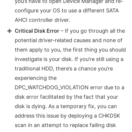
you’ll have to open Device Manager and re-
configure your OS to use a different SATA
AHCI controller driver.
Critical Disk Error
– If you go through all the
potential driver-related causes and none of
them apply to you, the first thing you should
investigate is your disk. If you’re still using a
traditional HDD, there’s a chance you’re
experiencing the
DPC_WATCHDOG_VIOLATION error due to a
disk error facilitated by the fact that your
disk is dying. As a temporary fix, you can
address this issue by deploying a CHKDSK
scan in an attempt to replace failing disk