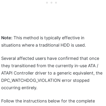
Note:
This method is typically effective in
situations where a traditional HDD is used.
Several affected users have confirmed that once
they transitioned from the currently in-use ATA /
ATAPI Controller driver to a generic equivalent, the
DPC_WATCHDOG_VIOLATION error stopped
occurring entirely.
Follow the instructions below for the complete