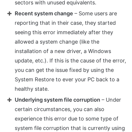
sectors with unused equivalents.
Recent system change
– Some users are
reporting that in their case, they started
seeing this error immediately after they
allowed a system change (like the
installation of a new driver, a Windows
update, etc.). If this is the cause of the error,
you can get the issue fixed by using the
System Restore to ever your PC back to a
healthy state.
Underlying system file corruption
– Under
certain circumstances, you can also
experience this error due to some type of
system file corruption that is currently using