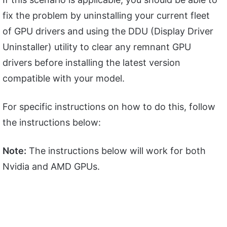
fix the problem by uninstalling your current fleet
of GPU drivers and using the DDU (Display Driver
Uninstaller) utility to clear any remnant GPU
drivers before installing the latest version
compatible with your model.
For specific instructions on how to do this, follow
the instructions below:
Note:
The instructions below will work for both
Nvidia and AMD GPUs.