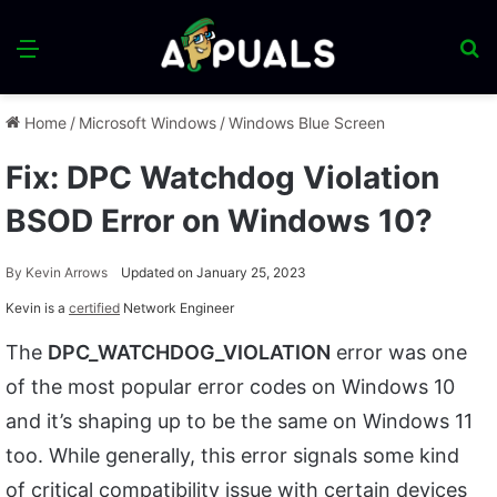
Menu
S
fo
Home
/
Microsoft Windows
/
Windows Blue Screen
Fix: DPC Watchdog Violation
BSOD Error on Windows 10?
By
Kevin Arrows
Updated on January 25, 2023
Kevin is a
certified
Network Engineer
The
DPC_WATCHDOG_VIOLATION
error was one
of the most popular error codes on Windows 10
and it’s shaping up to be the same on Windows 11
too. While generally, this error signals some kind
of critical compatibility issue with certain devices