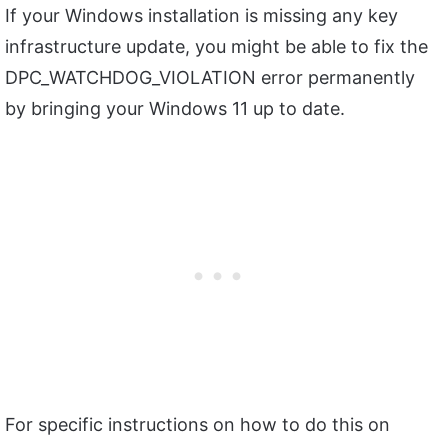
If your Windows installation is missing any key
infrastructure update, you might be able to fix the
DPC_WATCHDOG_VIOLATION error permanently
by bringing your Windows 11 up to date.
For specific instructions on how to do this on