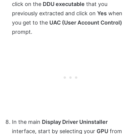
click on the
DDU executable
that you
previously extracted and click on
Yes
when
you get to the
UAC (User Account Control)
prompt.
In the main
Display Driver Uninstaller
interface, start by selecting your
GPU
from