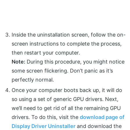
Inside the uninstallation screen, follow the on-
screen instructions to complete the process,
then restart your computer.
Note:
During this procedure, you might notice
some screen flickering. Don’t panic as it’s
perfectly normal.
Once your computer boots back up, it will do
so using a set of generic GPU drivers. Next,
we’ll need to get rid of all the remaining GPU
drivers. To do this, visit the
download page of
Display Driver Uninstaller
and download the