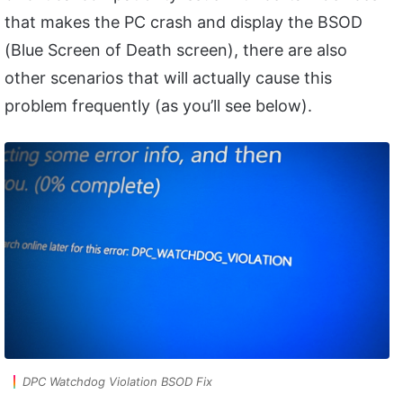
that makes the PC crash and display the BSOD
(Blue Screen of Death screen), there are also
other scenarios that will actually cause this
problem frequently (as you’ll see below).
DPC Watchdog Violation BSOD Fix