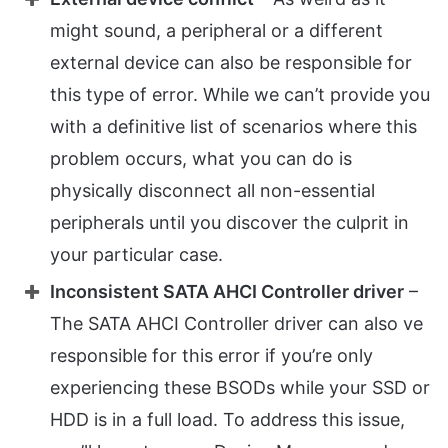
might sound, a peripheral or a different
external device can also be responsible for
this type of error. While we can’t provide you
with a definitive list of scenarios where this
problem occurs, what you can do is
physically disconnect all non-essential
peripherals until you discover the culprit in
your particular case.
Inconsistent SATA AHCI Controller driver
–
The SATA AHCI Controller driver can also ve
responsible for this error if you’re only
experiencing these BSODs while your SSD or
HDD is in a full load. To address this issue,