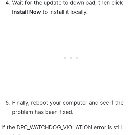
Wait for the update to download, then click
Install Now
to install it locally.
Finally, reboot your computer and see if the
problem has been fixed.
If the DPC_WATCHDOG_VIOLATION error is still