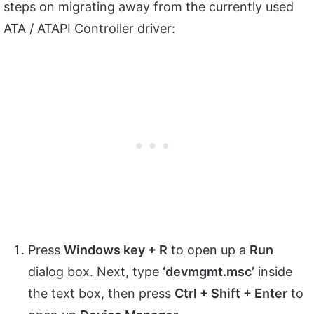
steps on migrating away from the currently used
ATA / ATAPI Controller driver:
Press
Windows key + R
to open up a
Run
dialog box. Next, type
‘devmgmt.msc’
inside
the text box, then press
Ctrl + Shift + Enter
to