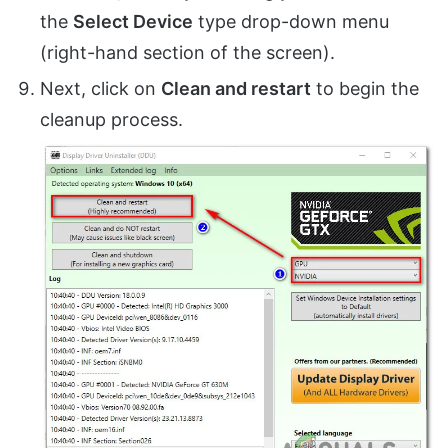
the
Select Device
type drop-down menu
(right-hand section of the screen).
Next, click on
Clean and restart
to begin the
cleanup process.