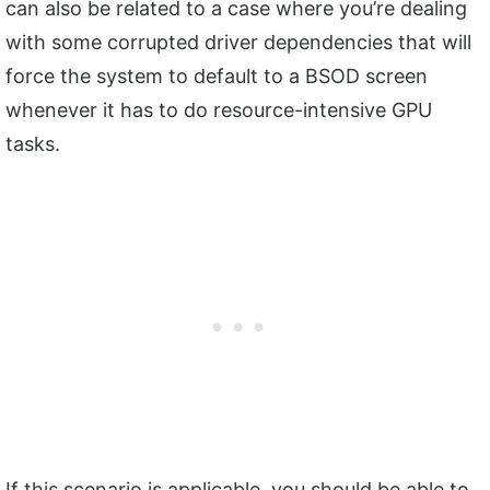
can also be related to a case where you’re dealing
with some corrupted driver dependencies that will
force the system to default to a BSOD screen
whenever it has to do resource-intensive GPU
tasks.
If this scenario is applicable, you should be able to