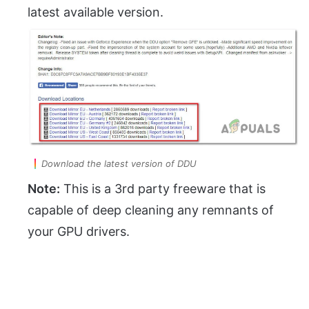
latest available version.
Download the latest version of DDU
Note:
This is a 3rd party freeware that is
capable of deep cleaning any remnants of
your GPU drivers.