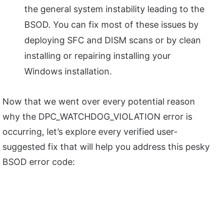
the general system instability leading to the
BSOD. You can fix most of these issues by
deploying SFC and DISM scans or by clean
installing or repairing installing your
Windows installation.
Now that we went over every potential reason
why the DPC_WATCHDOG_VIOLATION error is
occurring, let’s explore every verified user-
suggested fix that will help you address this pesky
BSOD error code: