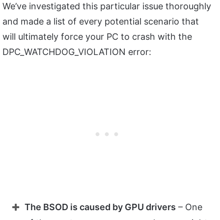
We’ve investigated this particular issue thoroughly
and made a list of every potential scenario that
will ultimately force your PC to crash with the
DPC_WATCHDOG_VIOLATION error:
The BSOD is caused by GPU drivers
– One