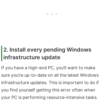
2. Install every pending Windows
infrastructure update
If you have a high-end PC, you’ll want to make
sure you’re up-to-date on all the latest Windows
infrastructure updates. This is important to do if
you find yourself getting this error often when
your PC is performing resource-intensive tasks.