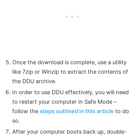
Once the download is complete, use a utility
like 7zip or Winzip to extract the contents of
the DDU archive.
In order to use DDU effectively, you will need
to restart your computer in Safe Mode –
follow the
steps outlined in this article
to do
so.
After your computer boots back up, double-