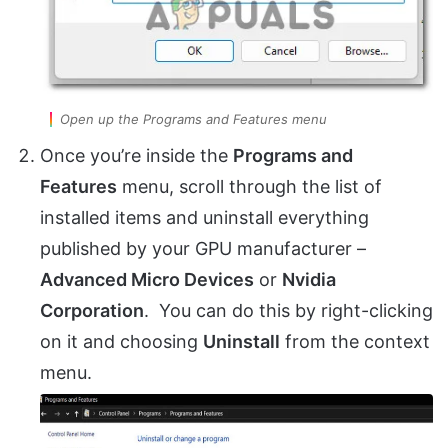
Open up the Programs and Features menu
Once you’re inside the
Programs and
Features
menu, scroll through the list of
installed items and uninstall everything
published by your GPU manufacturer –
Advanced Micro Devices
or
Nvidia
Corporation
. You can do this by right-clicking
on it and choosing
Uninstall
from the context
menu.