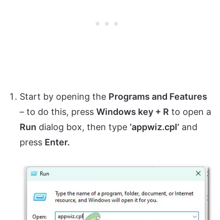
Start by opening the
Programs and Features
– to do this, press
Windows key + R
to open a
Run
dialog box, then type
‘appwiz.cpl’
and
press
Enter.