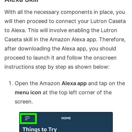
With all the necessary components in place, you
will then proceed to connect your Lutron Caseta
to Alexa. This will involve enabling the Lutron
Caseta skill in the Amazon Alexa app. Therefore,
after downloading the Alexa app, you should
proceed to launch it and follow the onscreen
instructions step by step as shown below:
Open the Amazon
Alexa app
and tap on the
menu icon
at the top left corner of the
screen.