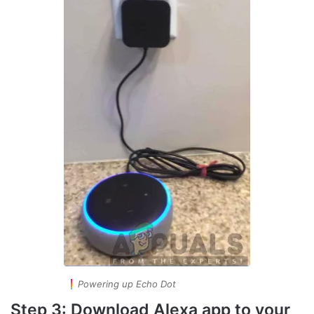
Powering up Echo Dot
Step 3: Download Alexa app to your