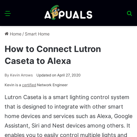
Menu
S
fo
Home
/
Smart Home
How to Connect Lutron
Caseta to Alexa
By
Kevin Arrows
Updated on April 27, 2020
Kevin is a
certified
Network Engineer
Lutron Caseta is a smart lighting control system
that is designed to integrate with other smart
home devices and services such as Alexa, Google
Assistant, Siri and Nest devices among others. It
enables you to easily control multiple lights and