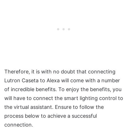
Therefore, it is with no doubt that connecting
Lutron Caseta to Alexa will come with a number
of incredible benefits. To enjoy the benefits, you
will have to connect the smart lighting control to
the virtual assistant. Ensure to follow the
process below to achieve a successful
connection.