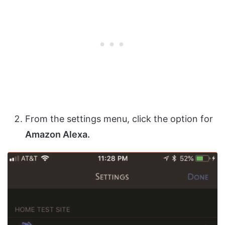
From the settings menu, click the option for
Amazon Alexa.