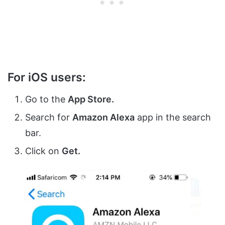
For iOS users:
Go to the
App Store.
Search for
Amazon Alexa
app in the search
bar.
Click on
Get.