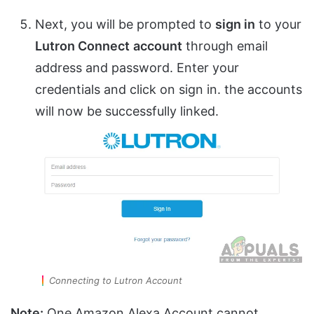
Next, you will be prompted to
sign in
to your
Lutron Connect
account
through email
address and password. Enter your
credentials and click on sign in. the accounts
will now be successfully linked.
Connecting to Lutron Account
Note:
One Amazon Alexa Account cannot