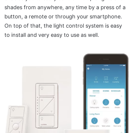
shades from anywhere, any time by a press of a
button, a remote or through your smartphone.
On top of that, the light control system is easy
to install and very easy to use as well.