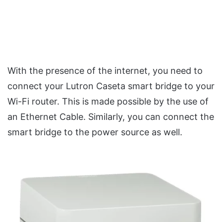
With the presence of the internet, you need to
connect your Lutron Caseta smart bridge to your
Wi-Fi router. This is made possible by the use of
an Ethernet Cable. Similarly, you can connect the
smart bridge to the power source as well.