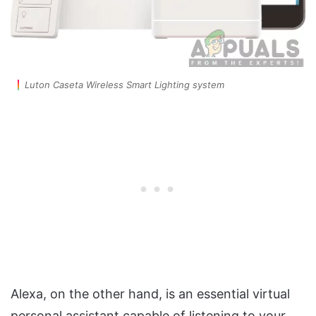
Luton Caseta Wireless Smart Lighting system
Alexa, on the other hand, is an essential virtual
personal assistant capable of listening to your