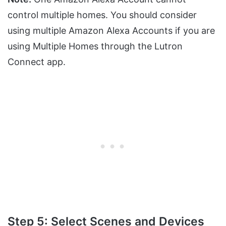
control multiple homes. You should consider
using multiple Amazon Alexa Accounts if you are
using Multiple Homes through the Lutron
Connect app.
Step 5: Select Scenes and Devices