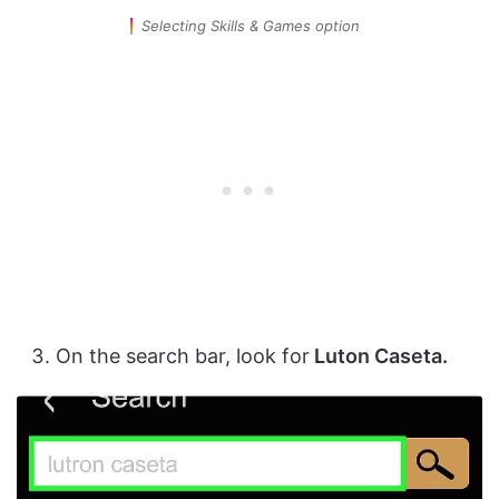
Selecting Skills & Games option
On the search bar, look for
Luton Caseta.