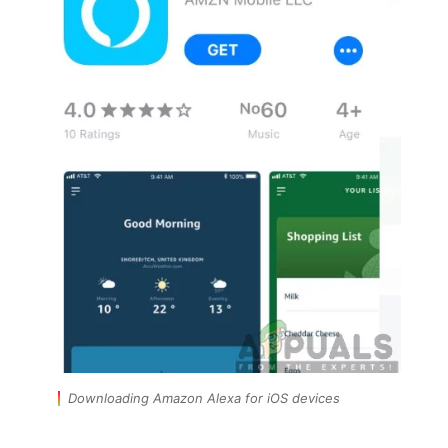
Downloading Amazon Alexa for iOS devices