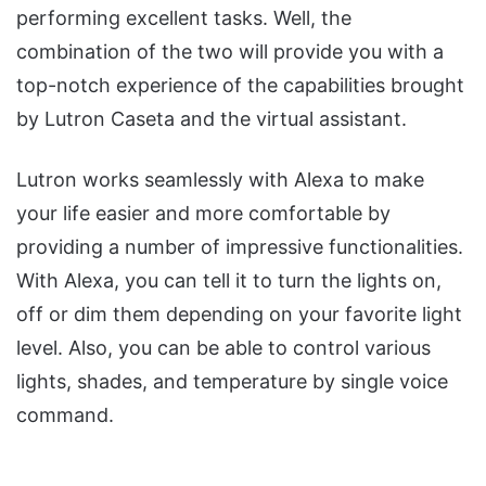
performing excellent tasks. Well, the
combination of the two will provide you with a
top-notch experience of the capabilities brought
by Lutron Caseta and the virtual assistant.
Lutron works seamlessly with Alexa to make
your life easier and more comfortable by
providing a number of impressive functionalities.
With Alexa, you can tell it to turn the lights on,
off or dim them depending on your favorite light
level. Also, you can be able to control various
lights, shades, and temperature by single voice
command.