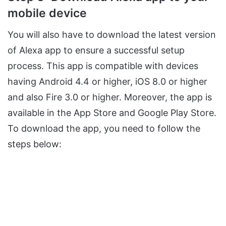
mobile device
You will also have to download the latest version
of Alexa app to ensure a successful setup
process. This app is compatible with devices
having Android 4.4 or higher, iOS 8.0 or higher
and also Fire 3.0 or higher. Moreover, the app is
available in the App Store and Google Play Store.
To download the app, you need to follow the
steps below: