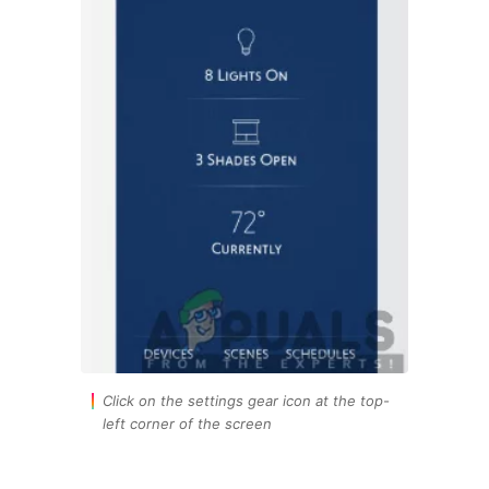
Click on the settings gear icon at the top-
left corner of the screen