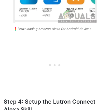
Downloading Amazon Alexa for Android devices
Step 4: Setup the Lutron Connect
Alexa Skill