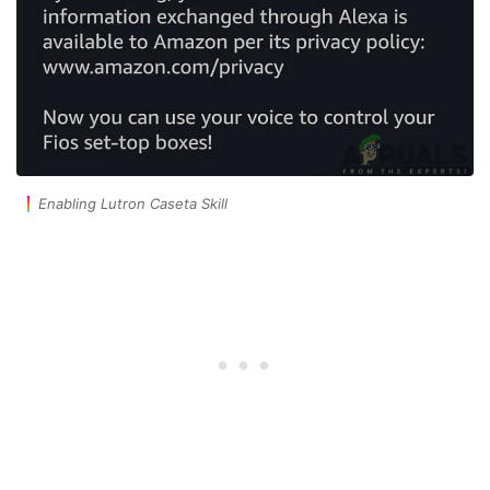
Enabling Lutron Caseta Skill