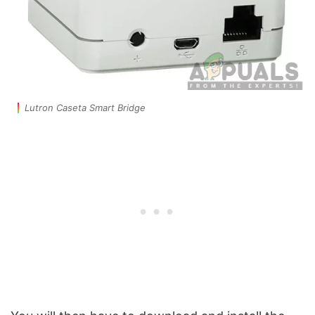
Lutron Caseta Smart Bridge