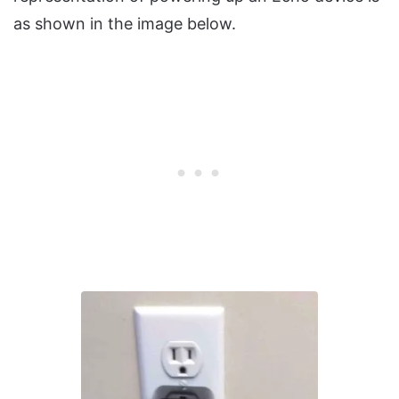
as shown in the image below.