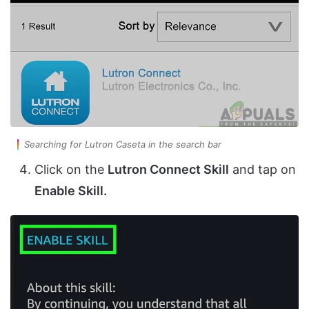
Searching for Lutron Caseta in the search bar
Click on the
Lutron Connect Skill
and tap on
Enable Skill.