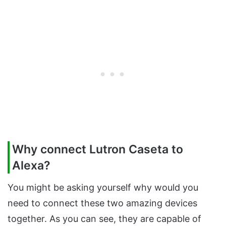
Why connect Lutron Caseta to
Alexa?
You might be asking yourself why would you
need to connect these two amazing devices
together. As you can see, they are capable of