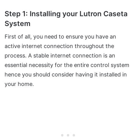
Step 1: Installing your Lutron Caseta
System
First of all, you need to ensure you have an
active internet connection throughout the
process. A stable internet connection is an
essential necessity for the entire control system
hence you should consider having it installed in
your home.