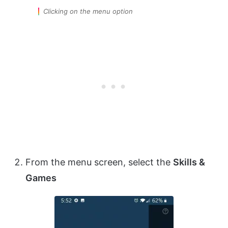
Clicking on the menu option
From the menu screen, select the
Skills &
Games