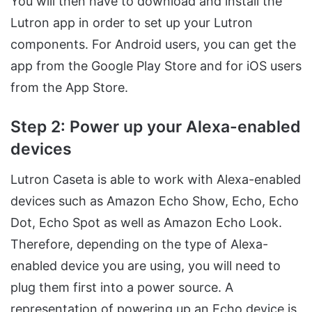
You will then have to download and install the
Lutron app in order to set up your Lutron
components. For Android users, you can get the
app from the Google Play Store and for iOS users
from the App Store.
Step 2: Power up your Alexa-enabled
devices
Lutron Caseta is able to work with Alexa-enabled
devices such as Amazon Echo Show, Echo, Echo
Dot, Echo Spot as well as Amazon Echo Look.
Therefore, depending on the type of Alexa-
enabled device you are using, you will need to
plug them first into a power source. A
representation of powering up an Echo device is