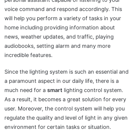
voice command and respond accordingly. This
will help you perform a variety of tasks in your
home including providing information about
news, weather updates, and traffic, playing
audiobooks, setting alarm and many more
incredible features.
Since the lighting system is such an essential and
a paramount aspect in our daily life, there is a
much need for a
smart
lighting control system.
As a result, it becomes a great solution for every
user. Moreover, the control system will help you
regulate the quality and level of light in any given
environment for certain tasks or situation.