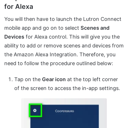
for Alexa
You will then have to launch the Lutron Connect
mobile app and go on to select
Scenes and
Devices
for Alexa control. This will give you the
ability to add or remove scenes and devices from
the Amazon Alexa Integration. Therefore, you
need to follow the procedure outlined below:
Tap on the
Gear icon
at the top left corner
of the screen to access the in-app settings.