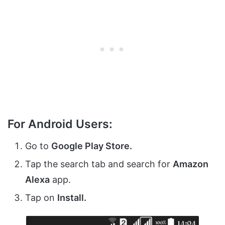
For Android Users:
Go to
Google Play Store.
Tap the search tab and search for
Amazon
Alexa
app.
Tap on
Install.