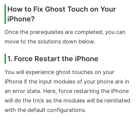
How to Fix Ghost Touch on Your
iPhone?
Once the prerequisites are completed, you can
move to the solutions down below.
1. Force Restart the iPhone
You will experience ghost touches on your
iPhone if the input modules of your phone are in
an error state. Here, force restarting the iPhone
will do the trick as the modules will be reinitiated
with the default configurations.