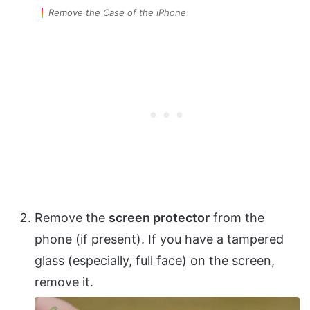
Remove the Case of the iPhone
Remove the
screen protector
from the
phone (if present). If you have a tampered
glass (especially, full face) on the screen,
remove it.