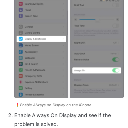
Enable Always on Display on the iPhone
Enable Always On Display and see if the
problem is solved.