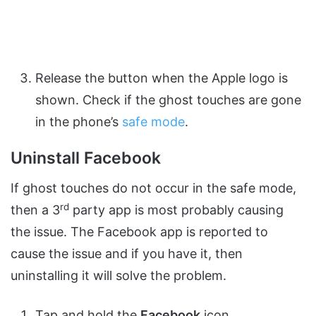
Release the button when the Apple logo is
shown. Check if the ghost touches are gone
in the phone’s
safe mode
.
Uninstall Facebook
If ghost touches do not occur in the safe mode,
rd
then a 3
party app is most probably causing
the issue. The Facebook app is reported to
cause the issue and if you have it, then
uninstalling it will solve the problem.
Tap and hold the
Facebook
icon.