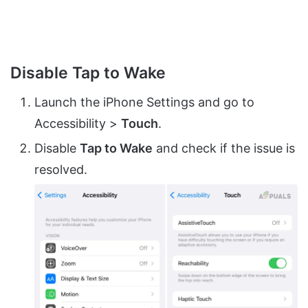
Disable Tap to Wake
Launch the iPhone Settings and go to
Accessibility >
Touch
.
Disable
Tap to Wake
and check if the issue is
resolved.