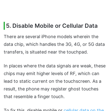
5. Disable Mobile or Cellular Data
There are several iPhone models wherein the
data chip, which handles the 3G, 4G, or 5G data
transfers, is situated near the touchpad.
In places where the data signals are weak, these
chips may emit higher levels of RF, which can
lead to static current on the touchscreen. As a
result, the phone may register ghost touches
that resemble a finger touch.
To fix this, disable mobile or
cellular data on the