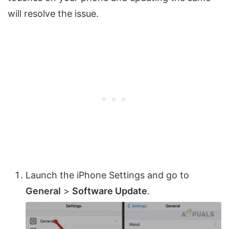
will resolve the issue.
Launch the iPhone Settings and go to
General
>
Software Update
.