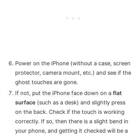
Power on the iPhone (without a case, screen
protector, camera mount, etc.) and see if the
ghost touches are gone.
If not, put the iPhone face down on a
flat
surface
(such as a desk) and slightly press
on the back. Check if the touch is working
correctly. If so, then there is a slight bend in
your phone, and getting it checked will be a