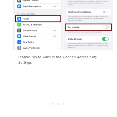
Disable Tap to Wake in the iPhone’s Accessibility
Settings