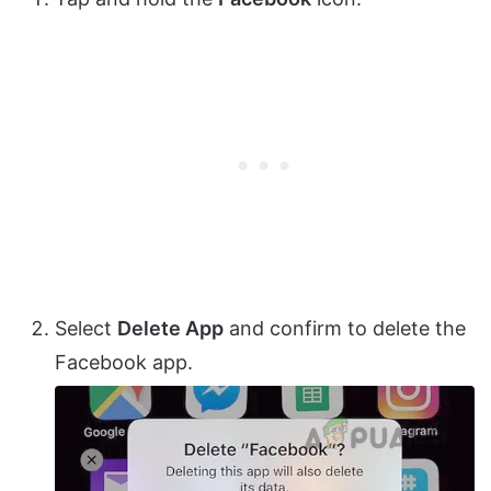
Select
Delete App
and confirm to delete the
Facebook app.