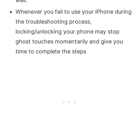
well.
Whenever you fail to use your iPhone during
the troubleshooting process,
locking/unlocking your phone may stop
ghost touches momentarily and give you
time to complete the steps