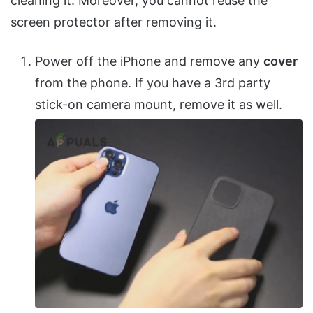
cleaning it. Moreover, you cannot reuse the
screen protector after removing it.
Power off the iPhone and remove any
cover
from the phone. If you have a 3rd party
stick-on camera mount, remove it as well.