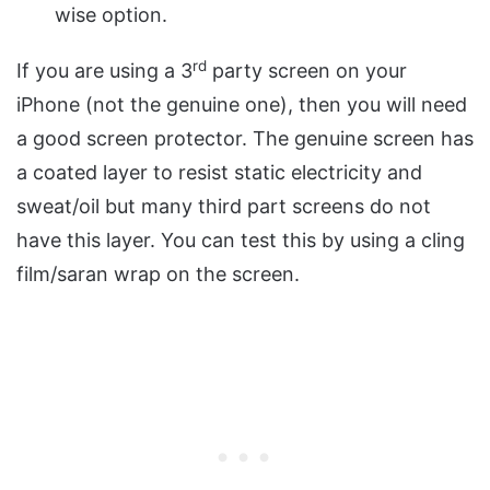
wise option.
rd
If you are using a 3
party screen on your
iPhone (not the genuine one), then you will need
a good screen protector. The genuine screen has
a coated layer to resist static electricity and
sweat/oil but many third part screens do not
have this layer. You can test this by using a cling
film/saran wrap on the screen.