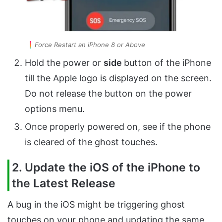
Force Restart an iPhone 8 or Above
Hold the power or
side
button of the iPhone
till the Apple logo is displayed on the screen.
Do not release the button on the power
options menu.
Once properly powered on, see if the phone
is cleared of the ghost touches.
2. Update the iOS of the iPhone to
the Latest Release
A bug in the iOS might be triggering ghost
touches on your phone and updating the same