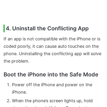
4. Uninstall the Conflicting App
If an app is not compatible with the iPhone or is
coded poorly, it can cause auto touches on the
phone. Uninstalling the conflicting app will solve
the problem.
Boot the iPhone into the Safe Mode
Power off the iPhone and power on the
iPhone.
When the phone’s screen lights up, hold