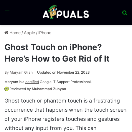
Menu
S
fo
Home
/
Apple
/
iPhone
Ghost Touch on iPhone?
Here’s How to Get Rid of It
By
Maryam Gilani
Updated on November 22, 2023
Maryam is a
certified
Google IT Support Professional.
Reviewed by
Muhammad Zubyan
Ghost touch or phantom touch is a frustrating
occurrence that happens when the touch screen
of your iPhone registers touches and gestures
without any input from you. This can