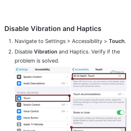
Disable Vibration and Haptics
Navigate to Settings > Accessibility >
Touch
.
Disable
Vibration
and Haptics. Verify if the
problem is solved.