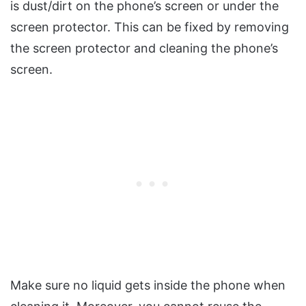
is dust/dirt on the phone’s screen or under the
screen protector. This can be fixed by removing
the screen protector and cleaning the phone’s
screen.
Make sure no liquid gets inside the phone when