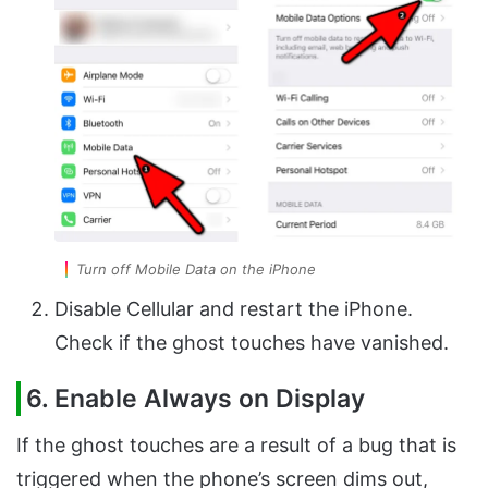
Turn off Mobile Data on the iPhone
Disable Cellular and restart the iPhone.
Check if the ghost touches have vanished.
6. Enable Always on Display
If the ghost touches are a result of a bug that is
triggered when the phone’s screen dims out,