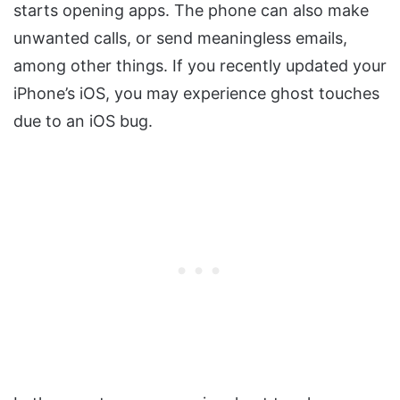
starts opening apps. The phone can also make
unwanted calls, or send meaningless emails,
among other things. If you recently updated your
iPhone’s iOS, you may experience ghost touches
due to an iOS bug.