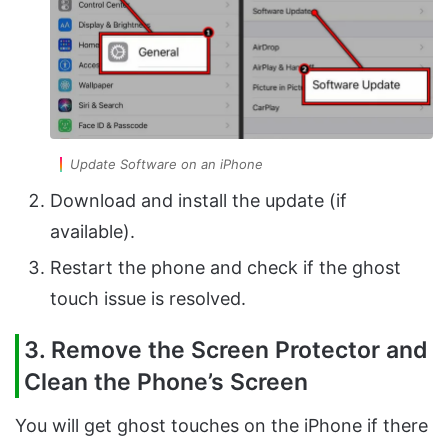
Update Software on an iPhone
Download and install the update (if
available).
Restart the phone and check if the ghost
touch issue is resolved.
3. Remove the Screen Protector and
Clean the Phone’s Screen
You will get ghost touches on the iPhone if there