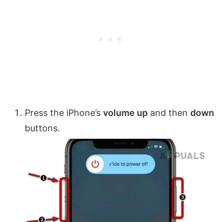
Press the iPhone’s
volume up
and then
down
buttons.