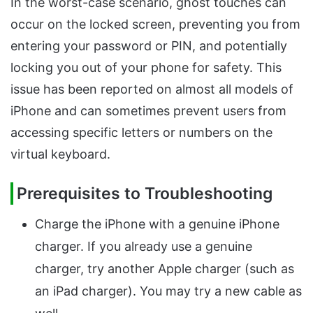
In the worst-case scenario, ghost touches can
occur on the locked screen, preventing you from
entering your password or PIN, and potentially
locking you out of your phone for safety. This
issue has been reported on almost all models of
iPhone and can sometimes prevent users from
accessing specific letters or numbers on the
virtual keyboard.
Prerequisites to Troubleshooting
Charge the iPhone with a genuine iPhone
charger. If you already use a genuine
charger, try another Apple charger (such as
an iPad charger). You may try a new cable as