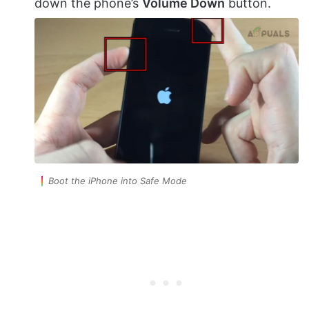
down the phone’s
Volume Down
button.
Boot the iPhone into Safe Mode