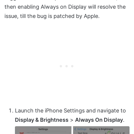
then enabling Always on Display will resolve the
issue, till the bug is patched by Apple.
Launch the iPhone Settings and navigate to
Display & Brightness
>
Always On Display
.