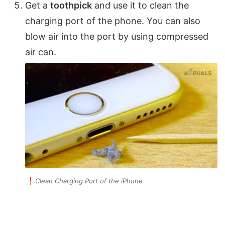
Get a
toothpick
and use it to clean the
charging port of the phone. You can also
blow air into the port by using compressed
air can.
Clean Charging Port of the iPhone