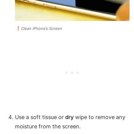
Clean iPhone’s Screen
Use a soft tissue or
dry
wipe to remove any
moisture from the screen.