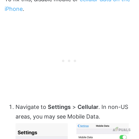
iPhone
.
Navigate to
Settings
>
Cellular
. In non-US
areas, you may see Mobile Data.