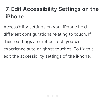
7. Edit Accessibility Settings on the
iPhone
Accessibility settings on your iPhone hold
different configurations relating to touch. If
these settings are not correct, you will
experience auto or ghost touches. To fix this,
edit the accessibility settings of the iPhone.