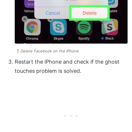
Delete Facebook on the iPhone
Restart the iPhone and check if the ghost
touches problem is solved.