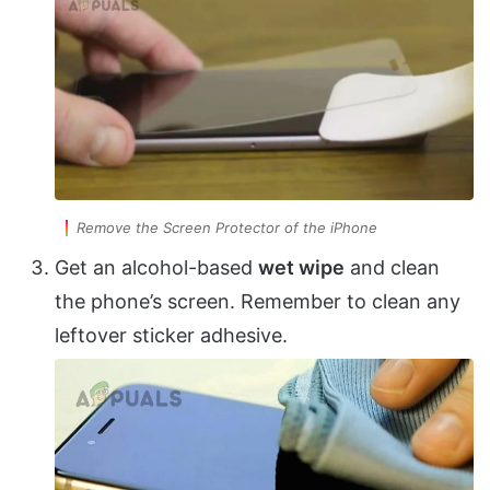
Remove the Screen Protector of the iPhone
Get an alcohol-based
wet wipe
and clean
the phone’s screen. Remember to clean any
leftover sticker adhesive.