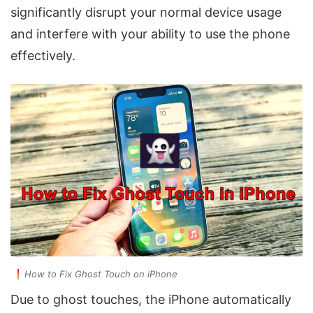
significantly disrupt your normal device usage
and interfere with your ability to use the phone
effectively.
How to Fix Ghost Touch on iPhone
Due to ghost touches, the iPhone automatically