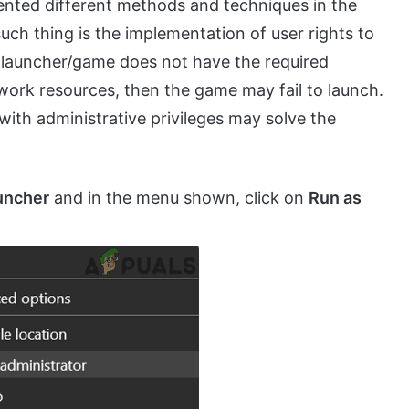
ented different methods and techniques in the
uch thing is the implementation of user rights to
e launcher/game does not have the required
twork resources, then the game may fail to launch.
with administrative privileges may solve the
uncher
and in the menu shown, click on
Run as