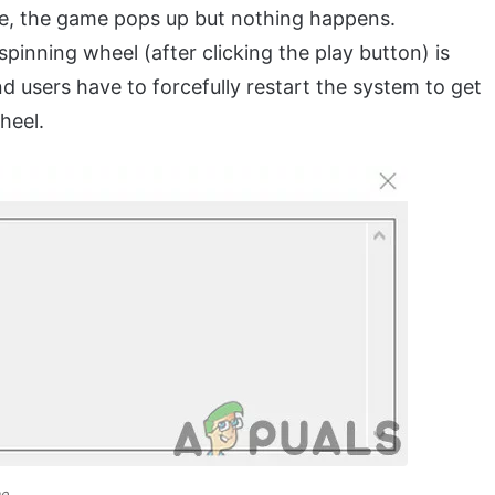
e, the game pops up but nothing happens.
pinning wheel (after clicking the play button) is
d users have to forcefully restart the system to get
heel.
me