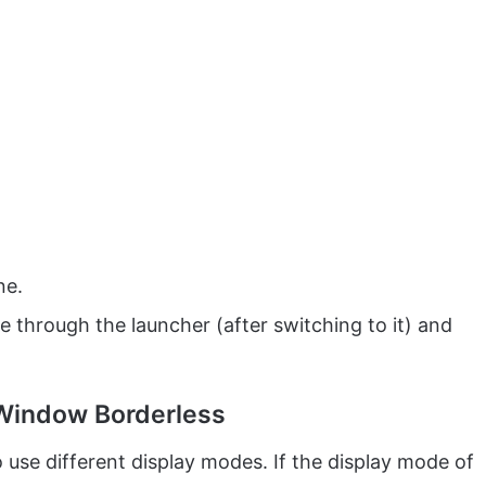
ne.
 through the launcher (after switching to it) and
 Window Borderless
use different display modes. If the display mode of