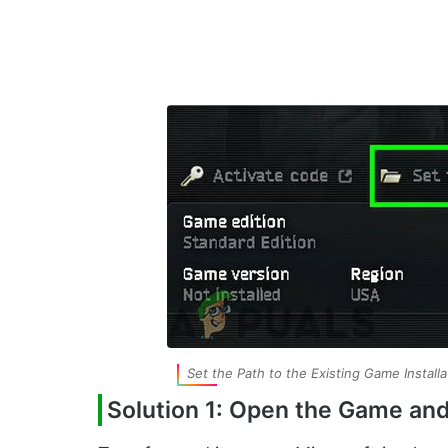
Set the Path to the Existing Game Installa
Solution 1: Open the Game an