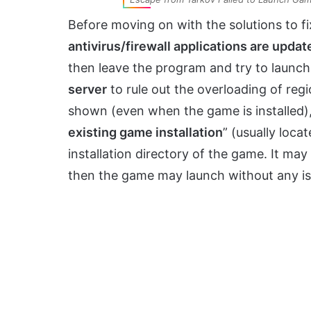
Before moving on with the solutions to f
antivirus/firewall applications are updat
then leave the program and try to launc
server
to rule out the overloading of regio
shown (even when the game is installed), 
existing game installation
” (usually loca
installation directory of the game. It may
then the game may launch without any is