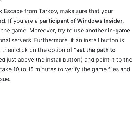
ix Escape from Tarkov, make sure that your
ed
. If you are a
participant of Windows Insider
,
h the game. Moreover, try to
use another in-game
nal servers. Furthermore, if an install button is
then click on the option of “
set the path to
ted just above the install button) and point it to the
 take 10 to 15 minutes to verify the game files and
sue.