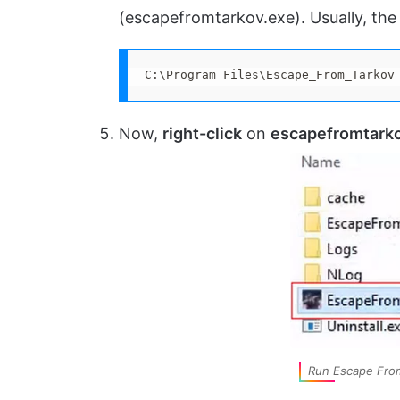
(escapefromtarkov.exe). Usually, the 
C:\Program Files\Escape_From_Tarkov
Now,
right-click
on
escapefromtark
Run Escape From