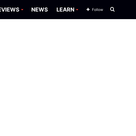
Search
EVIEWS
NEWS
LEARN
Follow
for