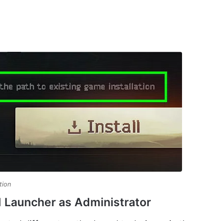
tion
d Launcher as Administrator