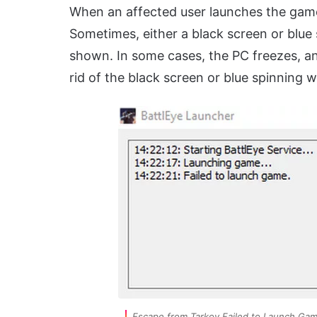
When an affected user launches the gam
Sometimes, either a black screen or blue s
shown. In some cases, the PC freezes, an
rid of the black screen or blue spinning w
Escape from Tarkov Failed to Launch Ga