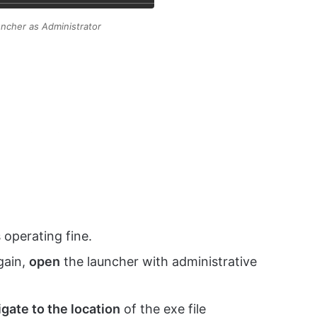
ncher as Administrator
 operating fine.
gain,
open
the launcher with administrative
gate to the location
of the exe file