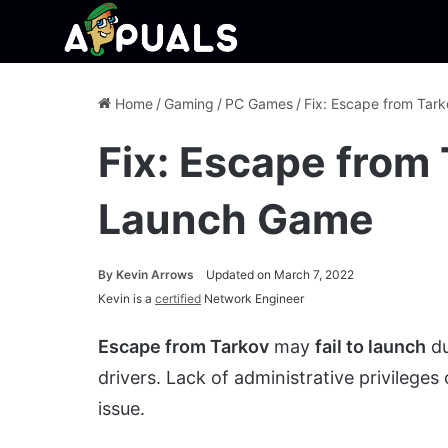
Home
/
Gaming
/
PC Games
/
Fix: Escape from Tar
Fix: Escape from 
Launch Game
By
Kevin Arrows
Updated on March 7, 2022
Kevin is a
certified
Network Engineer
Escape from Tarkov
may
fail to launch
du
drivers. Lack of administrative privileges
issue.