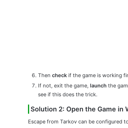
Then
check
if the game is working fi
If not, exit the game,
launch
the game
see if this does the trick.
Solution 2: Open the Game in
Escape from Tarkov can be configured to 