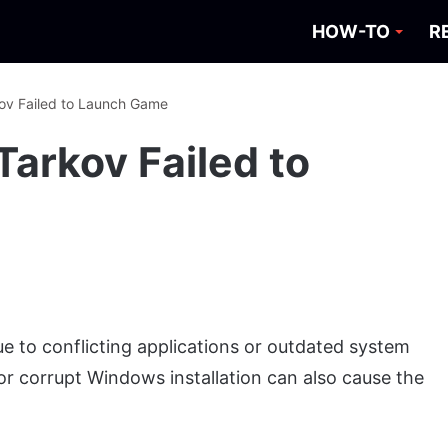
HOW-TO
R
kov Failed to Launch Game
Tarkov Failed to
e to conflicting applications or outdated system
 or corrupt Windows installation can also cause the