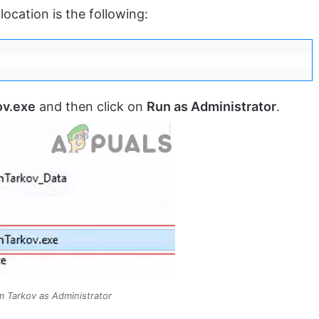
location is the following:
ov.exe
and then click on
Run as Administrator
.
 Tarkov as Administrator