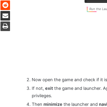
Reddit
Run the Lau
Share via Email
Print
Now open the game and check if it is
If not,
exit
the game and launcher. A
privileges.
Then
minimize
the launcher and
navi