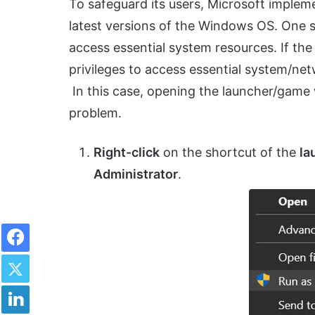
To safeguard its users, Microsoft implem
latest versions of the Windows OS. One s
access essential system resources. If th
privileges to access essential system/ne
In this case, opening the launcher/game 
problem.
Right-click
on the shortcut of the
la
Administrator
.
Facebook
Twitter
LinkedIn