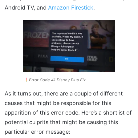
Android TV, and
Amazon Firestick
.
Error Code 41 Disney Plus Fix
As it turns out, there are a couple of different
causes that might be responsible for this
apparition of this error code. Here’s a shortlist of
potential culprits that might be causing this
particular error message: