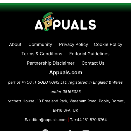
About
Community
Privacy Policy
Cookie Policy
Terms & Conditions
Editorial Guidelines
Partnership Disclaimer
Contact Us
Appuals.com
part of PYCO IT SOLUTIONS LTD registered in England & Wales
under 08166026
Lytchett House, 13 Freeland Park, Wareham Road, Poole, Dorset,
BH16 6FA, UK
E:
editor@appuals.com
|
T:
+44 161 870 6764