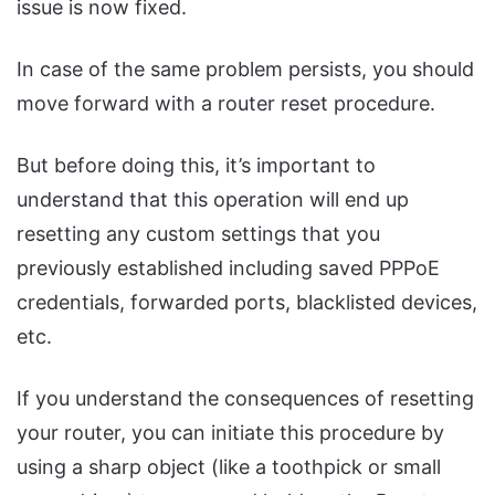
issue is now fixed.
In case of the same problem persists, you should
move forward with a router reset procedure.
But before doing this, it’s important to
understand that this operation will end up
resetting any custom settings that you
previously established including saved PPPoE
credentials, forwarded ports, blacklisted devices,
etc.
If you understand the consequences of resetting
your router, you can initiate this procedure by
using a sharp object (like a toothpick or small