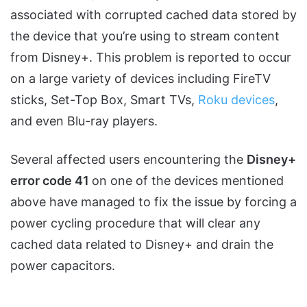
associated with corrupted cached data stored by
the device that you’re using to stream content
from Disney+. This problem is reported to occur
on a large variety of devices including FireTV
sticks, Set-Top Box, Smart TVs,
Roku devices
,
and even Blu-ray players.
Several affected users encountering the
Disney+
error code 41
on one of the devices mentioned
above have managed to fix the issue by forcing a
power cycling procedure that will clear any
cached data related to Disney+ and drain the
power capacitors.