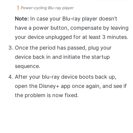
Power-cycling Blu-ray player
Note:
In case your Blu-ray player doesn’t
have a power button, compensate by leaving
your device unplugged for at least 3 minutes.
Once the period has passed, plug your
device back in and initiate the startup
sequence.
After your blu-ray device boots back up,
open the Disney+ app once again, and see if
the problem is now fixed.