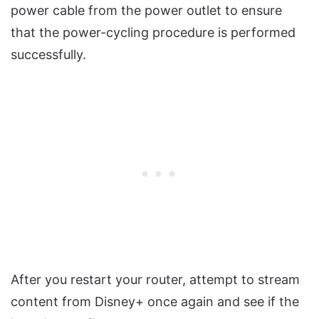
power cable from the power outlet to ensure
that the power-cycling procedure is performed
successfully.
After you restart your router, attempt to stream
content from Disney+ once again and see if the