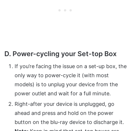
D. Power-cycling your Set-top Box
If you’re facing the issue on a set-up box, the
only way to power-cycle it (with most
models) is to unplug your device from the
power outlet and wait for a full minute.
Right-after your device is unplugged, go
ahead and press and hold on the power
button on the blu-ray device to discharge it.