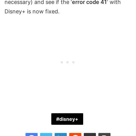
necessary) and see if the ‘
error code 41
‘ with
Disney+ is now fixed.
disney+
Facebook
Twitter
LinkedIn
Reddit
Share via Email
Print