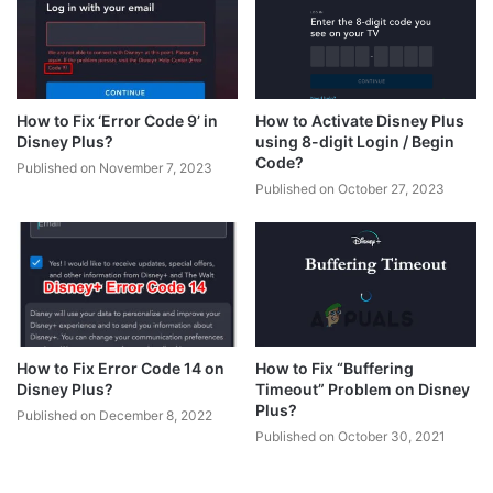
How to Fix ‘Error Code 9’ in
How to Activate Disney Plus
Disney Plus?
using 8-digit Login / Begin
Code?
Published on November 7, 2023
Published on October 27, 2023
How to Fix Error Code 14 on
How to Fix “Buffering
Disney Plus?
Timeout” Problem on Disney
Plus?
Published on December 8, 2022
Published on October 30, 2021