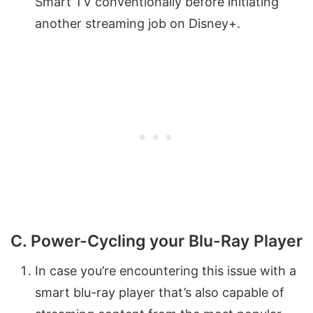
Smart TV conventionally before initiating
another streaming job on Disney+.
C. Power-Cycling your Blu-Ray Player
In case you’re encountering this issue with a
smart blu-ray player that’s also capable of