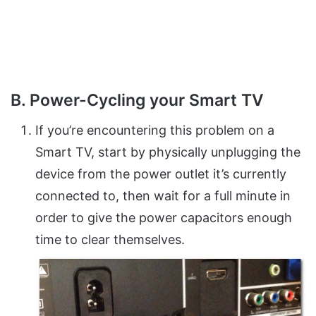
B. Power-Cycling your Smart TV
If you’re encountering this problem on a
Smart TV, start by physically unplugging the
device from the power outlet it’s currently
connected to, then wait for a full minute in
order to give the power capacitors enough
time to clear themselves.