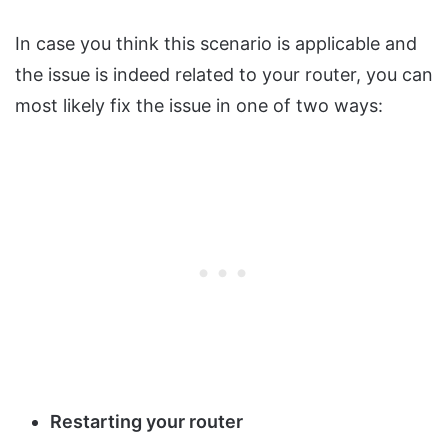
In case you think this scenario is applicable and
the issue is indeed related to your router, you can
most likely fix the issue in one of two ways:
Restarting your router