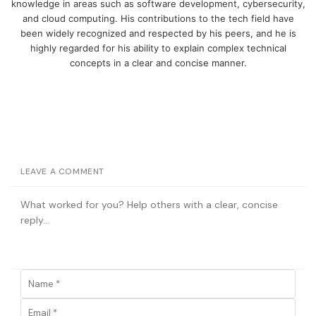
knowledge in areas such as software development, cybersecurity,
and cloud computing. His contributions to the tech field have
been widely recognized and respected by his peers, and he is
highly regarded for his ability to explain complex technical
concepts in a clear and concise manner.
LEAVE A COMMENT