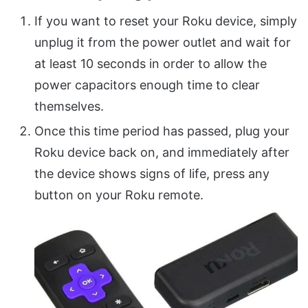
If you want to reset your Roku device, simply
unplug it from the power outlet and wait for
at least 10 seconds in order to allow the
power capacitors enough time to clear
themselves.
Once this time period has passed, plug your
Roku device back on, and immediately after
the device shows signs of life, press any
button on your Roku remote.