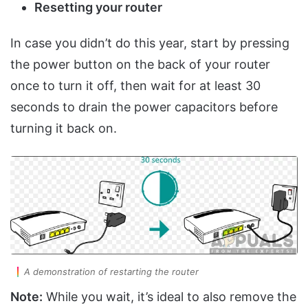
Resetting your router
In case you didn’t do this year, start by pressing
the power button on the back of your router
once to turn it off, then wait for at least 30
seconds to drain the power capacitors before
turning it back on.
A demonstration of restarting the router
Note:
While you wait, it’s ideal to also remove the