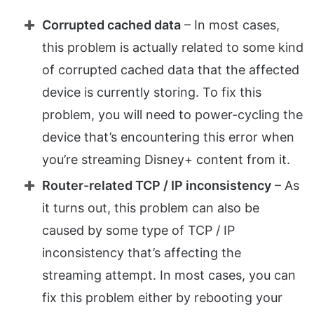
Corrupted cached data
– In most cases,
this problem is actually related to some kind
of corrupted cached data that the affected
device is currently storing. To fix this
problem, you will need to power-cycling the
device that’s encountering this error when
you’re streaming Disney+ content from it.
Router-related TCP / IP inconsistency
– As
it turns out, this problem can also be
caused by some type of TCP / IP
inconsistency that’s affecting the
streaming attempt. In most cases, you can
fix this problem either by rebooting your