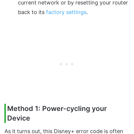
current network or by resetting your router
back to its
factory settings
.
Method 1: Power-cycling your
Device
As it turns out, this Disney+ error code is often