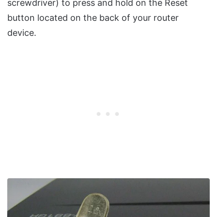
screwdriver) to press and hold on the Reset
button located on the back of your router
device.