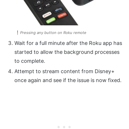
Pressing any button on Roku remote
Wait for a full minute after the Roku app has
started to allow the background processes
to complete.
Attempt to stream content from Disney+
once again and see if the issue is now fixed.