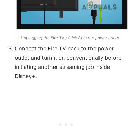
Unplugging the Fire TV / Stick from the power outlet
Connect the Fire TV back to the power
outlet and turn it on conventionally before
initiating another streaming job inside
Disney+.