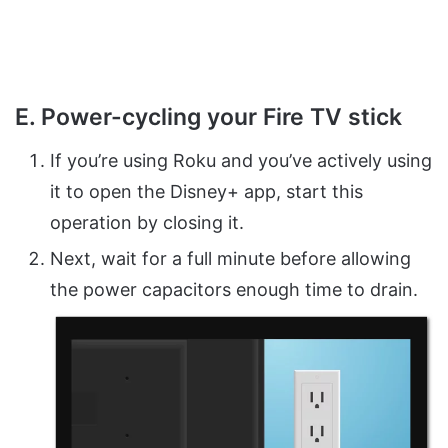
E. Power-cycling your Fire TV stick
If you’re using Roku and you’ve actively using
it to open the Disney+ app, start this
operation by closing it.
Next, wait for a full minute before allowing
the power capacitors enough time to drain.