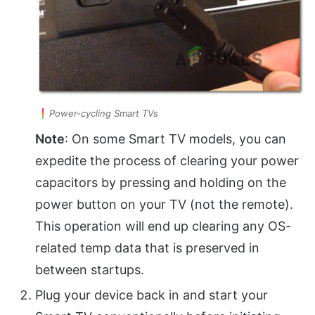
Power-cycling Smart TVs
Note
: On some Smart TV models, you can
expedite the process of clearing your power
capacitors by pressing and holding on the
power button on your TV (not the remote).
This operation will end up clearing any OS-
related temp data that is preserved in
between startups.
Plug your device back in and start your