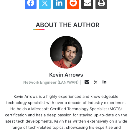
ABOUT THE AUTHOR
Kevin Arrows
LinkedIn
Twitter
Email
Network Engineer (LAN/WAN)
|
Kevin Arrows is a highly experienced and knowledgeable
technology specialist with over a decade of industry experience.
He holds a Microsoft Certified Technology Specialist (MCTS)
certification and has a deep passion for staying up-to-date on the
latest tech developments. Kevin has written extensively on a wide
range of tech-related topics, showcasing his expertise and