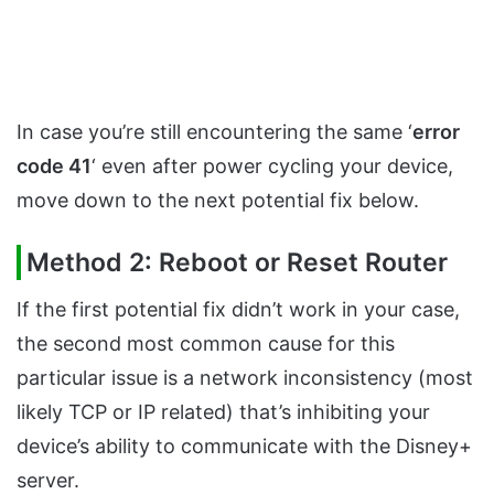
In case you’re still encountering the same ‘
error
code 41
‘ even after power cycling your device,
move down to the next potential fix below.
Method 2: Reboot or Reset Router
If the first potential fix didn’t work in your case,
the second most common cause for this
particular issue is a network inconsistency (most
likely TCP or IP related) that’s inhibiting your
device’s ability to communicate with the Disney+
server.