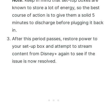
Note:
Keep in mind that set-top boxes are
known to store a lot of energy, so the best
course of action is to give them a solid 5
minutes to discharge before plugging it back
in.
After this period passes, restore power to
your set-up box and attempt to stream
content from Disney+ again to see if the
issue is now resolved.