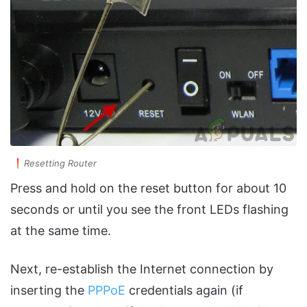
Resetting Router
Press and hold on the reset button for about 10
seconds or until you see the front LEDs flashing
at the same time.
Next, re-establish the Internet connection by
inserting the
PPPoE
credentials again (if