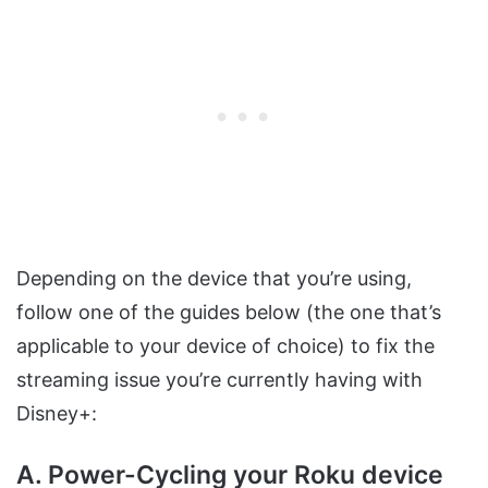
Depending on the device that you’re using,
follow one of the guides below (the one that’s
applicable to your device of choice) to fix the
streaming issue you’re currently having with
Disney+:
A. Power-Cycling your Roku device