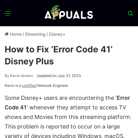
Menu
S
fo
Home
/
Streaming
/
Disney+
How to Fix ‘Error Code 41’
Disney Plus
By
Kevin Arrows
Updated on July 31, 2023
Kevin is a
certified
Network Engineer
Some Disney+ users are encountering the ‘
Error
Code 41
‘ whenever they attempt to access TV
shows and Movies from this streaming platform.
This problem is reported to occur on a large
variety of devices including Windows, macOS,