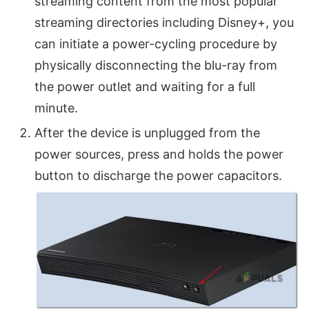
streaming content from the most popular
streaming directories including Disney+, you
can initiate a power-cycling procedure by
physically disconnecting the blu-ray from
the power outlet and waiting for a full
minute.
After the device is unplugged from the
power sources, press and holds the power
button to discharge the power capacitors.