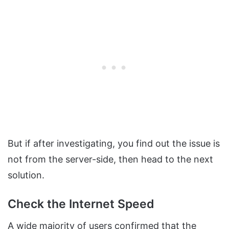
But if after investigating, you find out the issue is
not from the server-side, then head to the next
solution.
Check the Internet Speed
A wide majority of users confirmed that the