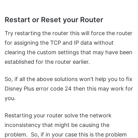
Restart or Reset your Router
Try restarting the router this will force the router
for assigning the TCP and IP data without
clearing the custom settings that may have been
established for the router earlier.
So, if all the above solutions won’t help you to fix
Disney Plus error code 24 then this may work for
you.
Restarting your router solve the network
inconsistency that might be causing the
problem. So, if in your case this is the problem