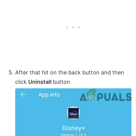
After that hit on the back button and then
click
Uninstall
button