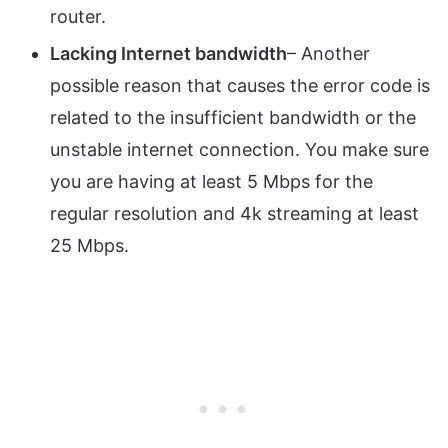
router.
Lacking Internet bandwidth
– Another
possible reason that causes the error code is
related to the insufficient bandwidth or the
unstable internet connection. You make sure
you are having at least 5 Mbps for the
regular resolution and 4k streaming at least
25 Mbps.