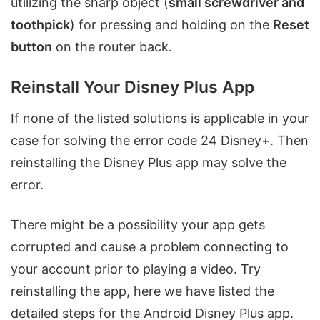
utilizing the sharp object (
small screwdriver and
toothpick
) for pressing and holding on the
Reset
button
on the router back.
Reinstall Your Disney Plus App
If none of the listed solutions is applicable in your
case for solving the error code 24 Disney+. Then
reinstalling the Disney Plus app may solve the
error.
There might be a possibility your app gets
corrupted and cause a problem connecting to
your account prior to playing a video. Try
reinstalling the app, here we have listed the
detailed steps for the Android Disney Plus app.