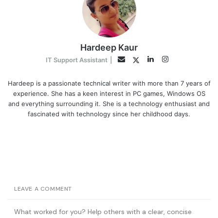
Hardeep Kaur
LinkedIn
Instagram
Twitter
Email
IT Support Assistant
|
Hardeep is a passionate technical writer with more than 7 years of
experience. She has a keen interest in PC games, Windows OS
and everything surrounding it. She is a technology enthusiast and
fascinated with technology since her childhood days.
LEAVE A COMMENT