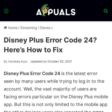
Menu
S
fo
Home
/
Streaming
/
Disney+
Disney Plus Error Code 24?
Here’s How to Fix
By
Hardeep Kaur
Updated on October 30, 2021
Disney Plus Error Code 24
is the latest error
seen by many users while trying to log in to the
account. Well, the vast majority of users are
facing errors particular on the Disney Plus mobile
app. But this is not only limited to the mobile app