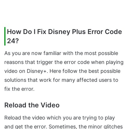
How Do I Fix Disney Plus Error Code
24?
As you are now familiar with the most possible
reasons that trigger the error code when playing
video on Disney+. Here follow the best possible
solutions that work for many affected users to
fix the error.
Reload the Video
Reload the video which you are trying to play
and get the error. Sometimes, the minor glitches