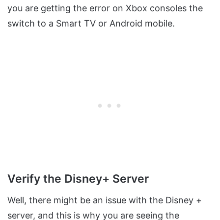
you are getting the error on Xbox consoles the
switch to a Smart TV or Android mobile.
Verify the Disney+ Server
Well, there might be an issue with the Disney +
server, and this is why you are seeing the