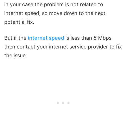
in your case the problem is not related to
internet speed, so move down to the next
potential fix.
But if the
internet speed
is less than 5 Mbps
then contact your internet service provider to fix
the issue.