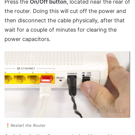
Press the
On/Off button,
located near the rear of
the router. Doing this will cut off the power and
then disconnect the cable physically, after that
wait for a couple of minutes for clearing the
power capacitors.
Restart the Router