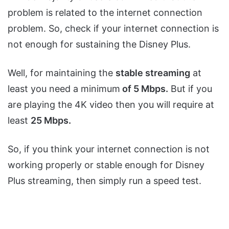
problem is related to the internet connection
problem. So, check if your internet connection is
not enough for sustaining the Disney Plus.
Well, for maintaining the
stable streaming
at
least you need a minimum
of 5 Mbps.
But if you
are playing the 4K video then you will require at
least
25 Mbps.
So, if you think your internet connection is not
working properly or stable enough for Disney
Plus streaming, then simply run a speed test.