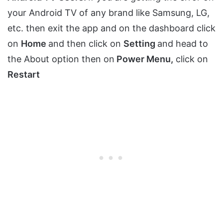
your Android TV of any brand like Samsung, LG,
etc. then exit the app and on the dashboard click
on
Home
and then click on
Setting
and head to
the About option then on
Power Menu,
click on
Restart