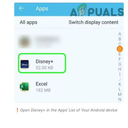
Open Disney+ in the Apps’ List of Your Android device