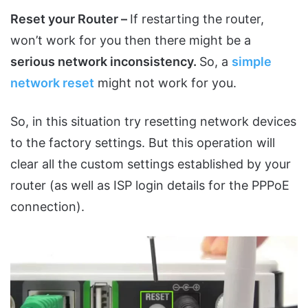
Reset your Router –
If restarting the router,
won’t work for you then there might be a
serious network inconsistency.
So, a
simple
network reset
might not work for you.
So, in this situation try resetting network devices
to the factory settings. But this operation will
clear all the custom settings established by your
router (as well as ISP login details for the PPPoE
connection).