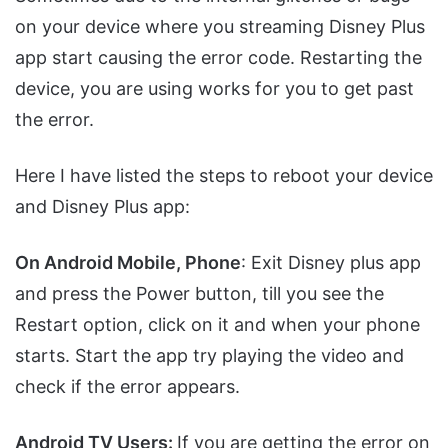
on your device where you streaming Disney Plus
app start causing the error code. Restarting the
device, you are using works for you to get past
the error.
Here I have listed the steps to reboot your device
and Disney Plus app:
On Android Mobile, Phone
: Exit Disney plus app
and press the Power button, till you see the
Restart option, click on it and when your phone
starts. Start the app try playing the video and
check if the error appears.
Android TV Users:
If you are getting the error on