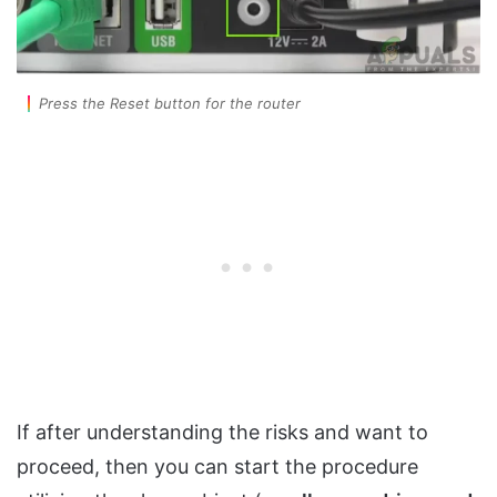
Press the Reset button for the router
If after understanding the risks and want to
proceed, then you can start the procedure