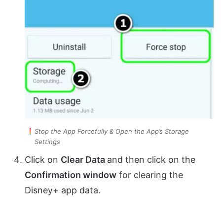
Stop the App Forcefully & Open the App’s Storage
Settings
Click on
Clear Data
and then click on the
Confirmation window
for clearing the
Disney+ app data.