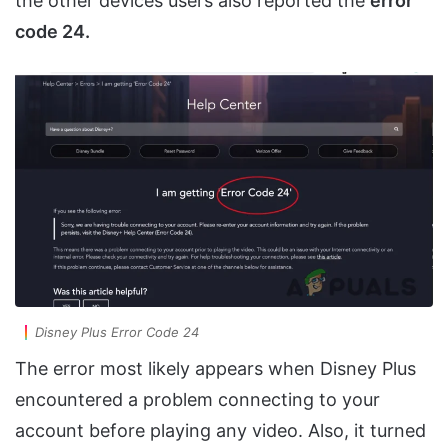
the other devices users also reported the
error
code 24.
Disney Plus Error Code 24
The error most likely appears when Disney Plus
encountered a problem connecting to your
account before playing any video. Also, it turned