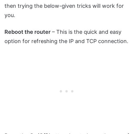
then trying the below-given tricks will work for
you.
Reboot the router
– This is the quick and easy
option for refreshing the IP and TCP connection.