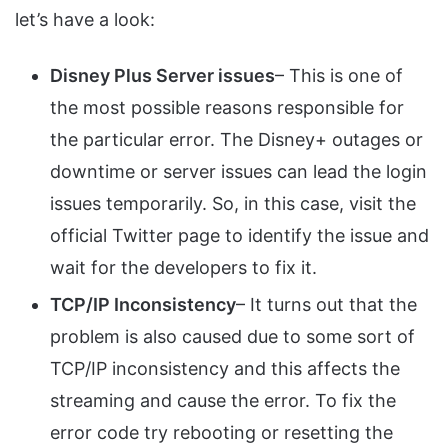
let’s have a look:
Disney Plus Server issues
– This is one of
the most possible reasons responsible for
the particular error. The Disney+ outages or
downtime or server issues can lead the login
issues temporarily. So, in this case, visit the
official Twitter page to identify the issue and
wait for the developers to fix it.
TCP/IP Inconsistency
– It turns out that the
problem is also caused due to some sort of
TCP/IP inconsistency and this affects the
streaming and cause the error. To fix the
error code try rebooting or resetting the