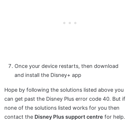
Once your device restarts, then download
and install the Disney+ app
Hope by following the solutions listed above you
can get past the Disney Plus error code 40. But if
none of the solutions listed works for you then
contact the
Disney Plus support centre
for help.