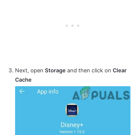
Next, open
Storage
and then click on
Clear
Cache