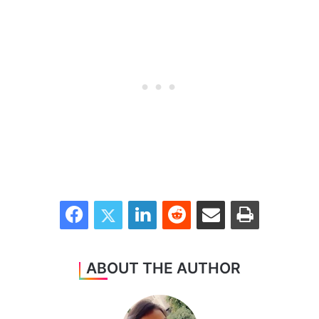
Facebook
Twitter
LinkedIn
Reddit
Share via Email
Print
ABOUT THE AUTHOR