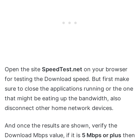
Open the site
SpeedTest.net
on your browser
for testing the Download speed. But first make
sure to close the applications running or the one
that might be eating up the bandwidth, also
disconnect other home network devices.
And once the results are shown, verify the
Download Mbps value, if it is
5 Mbps or plus
then