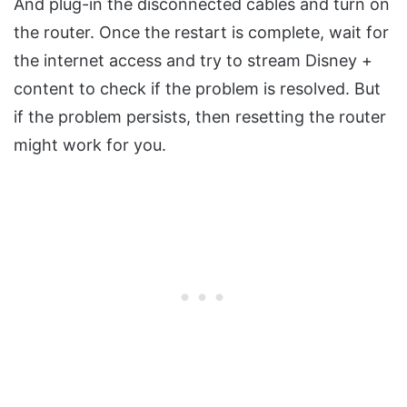
And plug-in the disconnected cables and turn on
the router. Once the restart is complete, wait for
the internet access and try to stream Disney +
content to check if the problem is resolved. But
if the problem persists, then resetting the router
might work for you.