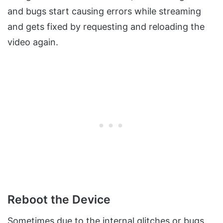
and bugs start causing errors while streaming
and gets fixed by requesting and reloading the
video again.
Reboot the Device
Sometimes due to the internal glitches or bugs