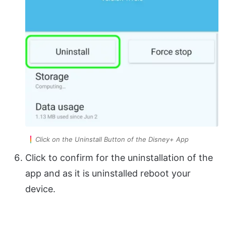
Click on the Uninstall Button of the Disney+ App
Click to confirm for the uninstallation of the
app and as it is uninstalled reboot your
device.