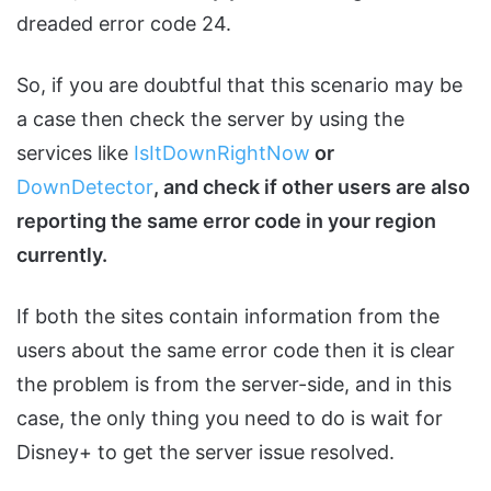
dreaded error code 24.
So, if you are doubtful that this scenario may be
a case then check the server by using the
services like
IsItDownRightNow
or
DownDetector
, and check if other users are also
reporting the same error code in your region
currently.
If both the sites contain information from the
users about the same error code then it is clear
the problem is from the server-side, and in this
case, the only thing you need to do is wait for
Disney+ to get the server issue resolved.