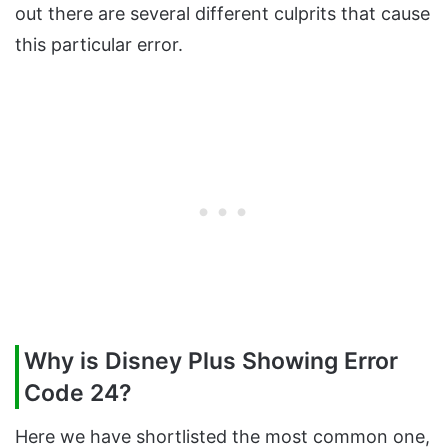
out there are several different culprits that cause
this particular error.
Why is Disney Plus Showing Error
Code 24?
Here we have shortlisted the most common one,