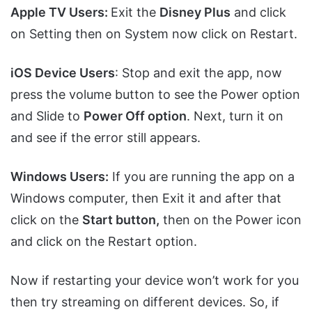
Apple TV Users:
Exit the
Disney Plus
and click
on Setting then on System now click on Restart.
iOS Device Users
: Stop and exit the app, now
press the volume button to see the Power option
and Slide to
Power Off option
. Next, turn it on
and see if the error still appears.
Windows Users:
If you are running the app on a
Windows computer, then Exit it and after that
click on the
Start button,
then on the Power icon
and click on the Restart option.
Now if restarting your device won’t work for you
then try streaming on different devices. So, if