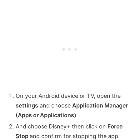
On your Android device or TV, open the
settings
and choose
Application Manager
(Apps or Applications)
And choose Disney+ then click on
Force
Stop
and confirm for stopping the app.