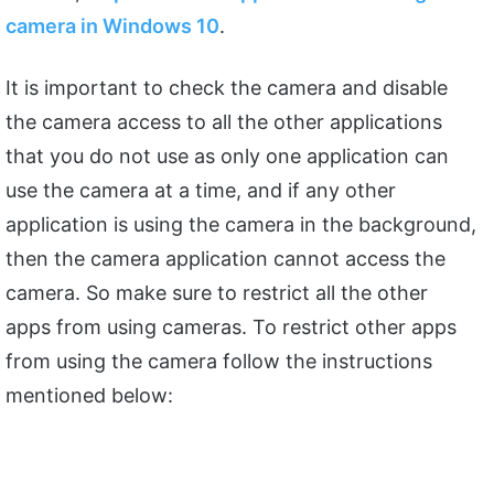
camera in Windows 10
.
It is important to check the camera and disable
the camera access to all the other applications
that you do not use as only one application can
use the camera at a time, and if any other
application is using the camera in the background,
then the camera application cannot access the
camera. So make sure to restrict all the other
apps from using cameras. To restrict other apps
from using the camera follow the instructions
mentioned below: