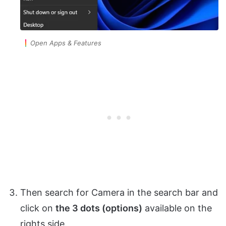
Open Apps & Features
Then search for Camera in the search bar and
click on
the 3 dots (options)
available on the
rights side.