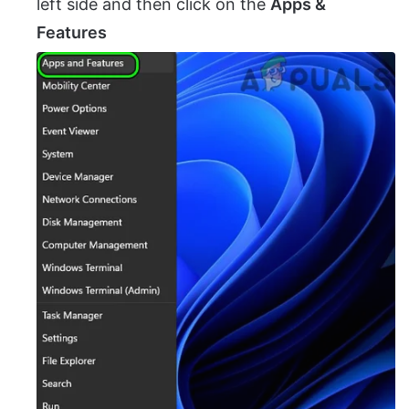
left side and then click on the
Apps &
Features