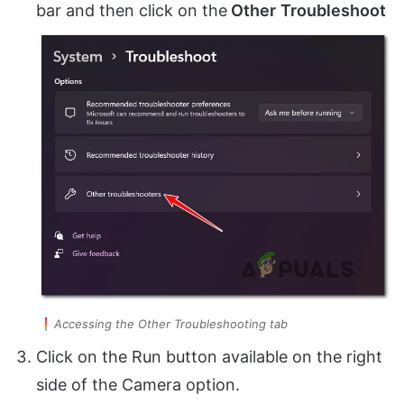
bar and then click on the
Other
Troubleshoot
Accessing the Other Troubleshooting tab
Click on the Run button available on the right
side of the Camera option.