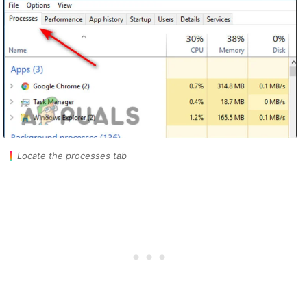
Locate the processes tab