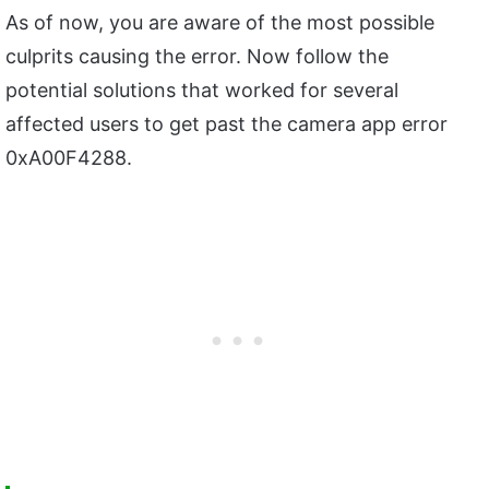
As of now, you are aware of the most possible
culprits causing the error. Now follow the
potential solutions that worked for several
affected users to get past the camera app error
0xA00F4288.