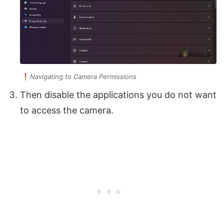
Navigating to Camera Permissions
Then disable the applications you do not want
to access the camera.