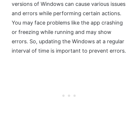
versions of Windows can cause various issues
and errors while performing certain actions.
You may face problems like the app crashing
or freezing while running and may show
errors. So, updating the Windows at a regular
interval of time is important to prevent errors.