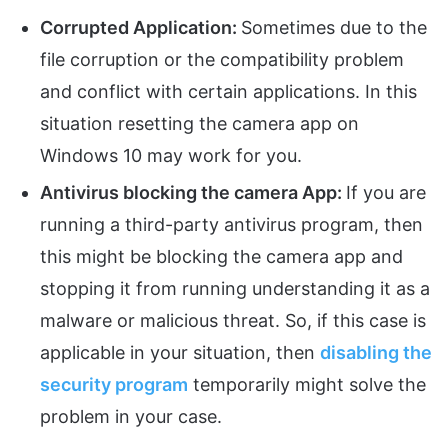
Corrupted Application:
Sometimes due to the
file corruption or the compatibility problem
and conflict with certain applications. In this
situation resetting the camera app on
Windows 10 may work for you.
Antivirus blocking the camera App:
If you are
running a third-party antivirus program, then
this might be blocking the camera app and
stopping it from running understanding it as a
malware or malicious threat. So, if this case is
applicable in your situation, then
disabling the
security program
temporarily might solve the
problem in your case.