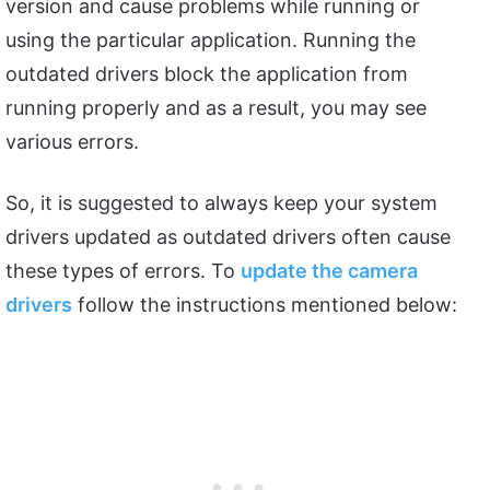
version and cause problems while running or
using the particular application. Running the
outdated drivers block the application from
running properly and as a result, you may see
various errors.
So, it is suggested to always keep your system
drivers updated as outdated drivers often cause
these types of errors. To
update the camera
drivers
follow the instructions mentioned below: