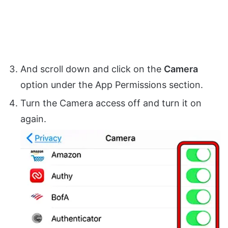
And scroll down and click on the
Camera
option under the App Permissions section.
Turn the Camera access off and turn it on
again.