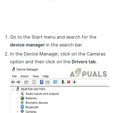
Go to the Start menu and search for the
device manager
in the search bar.
In the Device Manager, click on the Cameras
option and then click on the
Drivers tab.