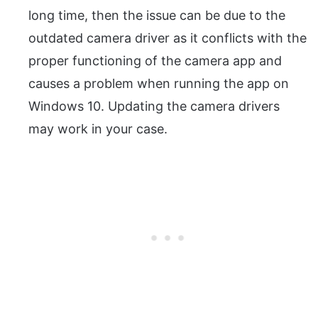
long time, then the issue can be due to the
outdated camera driver as it conflicts with the
proper functioning of the camera app and
causes a problem when running the app on
Windows 10. Updating the camera drivers
may work in your case.