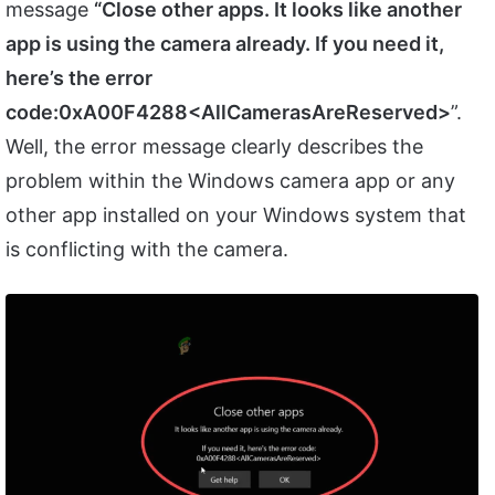
message
“Close other apps. It looks like another
app is using the camera already. If you need it,
here’s the error
code:0xA00F4288<AllCamerasAreReserved>
”.
Well, the error message clearly describes the
problem within the Windows camera app or any
other app installed on your Windows system that
is conflicting with the camera.