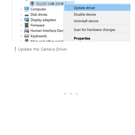
Update the Camera Driver