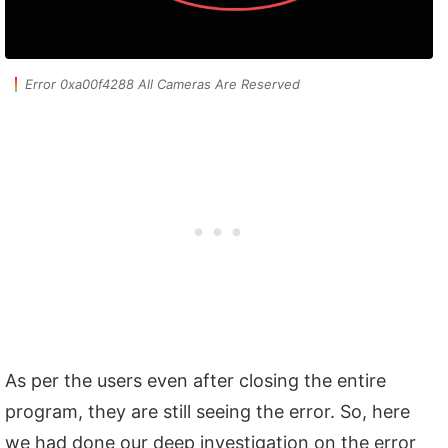
Error 0xa00f4288 All Cameras Are Reserved
As per the users even after closing the entire
program, they are still seeing the error. So, here
we had done our deep investigation on the error