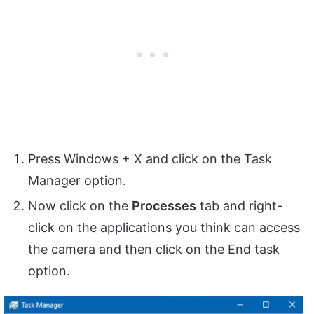
Press Windows + X and click on the Task
Manager option.
Now click on the
Processes
tab and right-
click on the applications you think can access
the camera and then click on the End task
option.