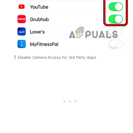
Disable Camera Access for 3rd Party Apps