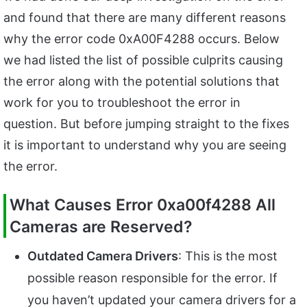
and found that there are many different reasons
why the error code 0xA00F4288 occurs. Below
we had listed the list of possible culprits causing
the error along with the potential solutions that
work for you to troubleshoot the error in
question. But before jumping straight to the fixes
it is important to understand why you are seeing
the error.
What Causes Error 0xa00f4288 All
Cameras are Reserved?
Outdated Camera Drivers
: This is the most
possible reason responsible for the error. If
you haven’t updated your camera drivers for a