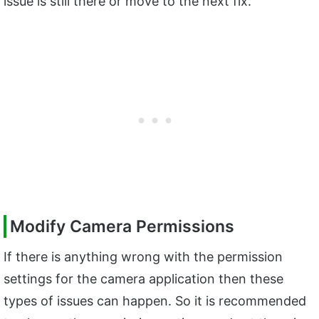
issue is still there or move to the next fix.
Modify Camera Permissions
If there is anything wrong with the permission
settings for the camera application then these
types of issues can happen. So it is recommended