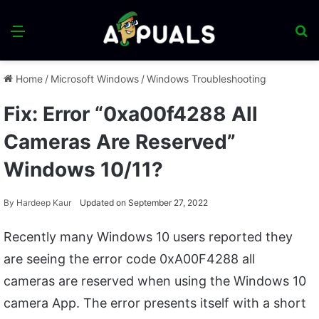
Menu
S
fo
Home
/
Microsoft Windows
/
Windows Troubleshooting
Fix: Error “0xa00f4288 All
Cameras Are Reserved”
Windows 10/11?
By
Hardeep Kaur
Updated on September 27, 2022
Recently many Windows 10 users reported they
are seeing the error code 0xA00F4288 all
cameras are reserved when using the Windows 10
camera App. The error presents itself with a short