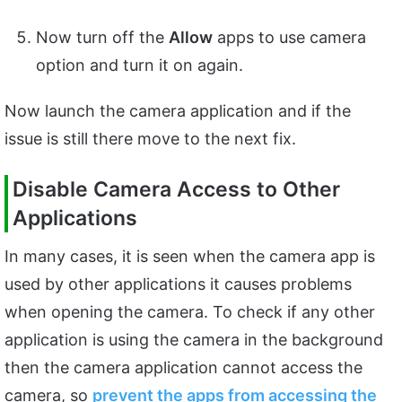
Now turn off the
Allow
apps to use camera
option and turn it on again.
Now launch the camera application and if the
issue is still there move to the next fix.
Disable Camera Access to Other
Applications
In many cases, it is seen when the camera app is
used by other applications it causes problems
when opening the camera. To check if any other
application is using the camera in the background
then the camera application cannot access the
camera, so
prevent the apps from accessing the