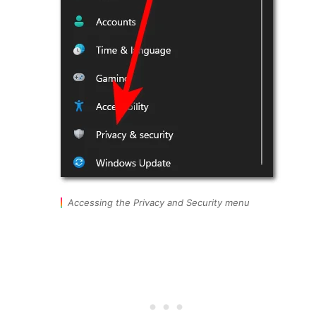
Accessing the Privacy and Security menu