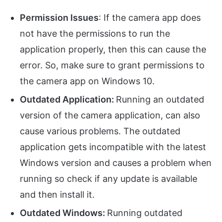
Permission Issues
: If the camera app does
not have the permissions to run the
application properly, then this can cause the
error. So, make sure to grant permissions to
the camera app on Windows 10.
Outdated Application:
Running an outdated
version of the camera application, can also
cause various problems. The outdated
application gets incompatible with the latest
Windows version and causes a problem when
running so check if any update is available
and then install it.
Outdated Windows:
Running outdated