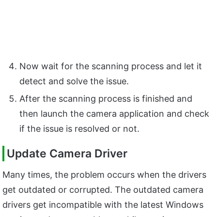
Now wait for the scanning process and let it
detect and solve the issue.
After the scanning process is finished and
then launch the camera application and check
if the issue is resolved or not.
Update Camera Driver
Many times, the problem occurs when the drivers
get outdated or corrupted. The outdated camera
drivers get incompatible with the latest Windows