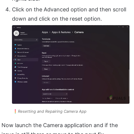
Click on the Advanced option and then scroll
down and click on the reset option.
Resetting and Repairing Camera App
Now launch the Camera application and if the