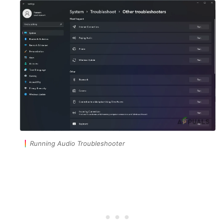
Running Audio Troubleshooter