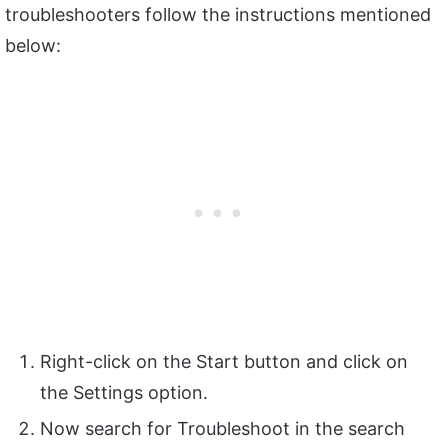
troubleshooters follow the instructions mentioned
below:
Right-click on the Start button and click on
the Settings option.
Now search for Troubleshoot in the search