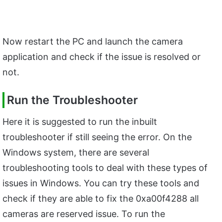
Now restart the PC and launch the camera
application and check if the issue is resolved or
not.
Run the Troubleshooter
Here it is suggested to run the inbuilt
troubleshooter if still seeing the error. On the
Windows system, there are several
troubleshooting tools to deal with these types of
issues in Windows. You can try these tools and
check if they are able to fix the 0xa00f4288 all
cameras are reserved issue. To run the