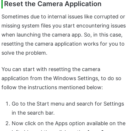
Reset the Camera Application
Sometimes due to internal issues like corrupted or
missing system files you start encountering issues
when launching the camera app. So, in this case,
resetting the camera application works for you to
solve the problem.
You can start with resetting the camera
application from the Windows Settings, to do so
follow the instructions mentioned below:
Go to the Start menu and search for Settings
in the search bar.
Now click on the Apps option available on the