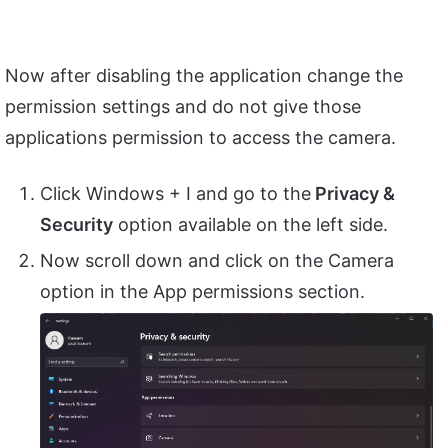
Now after disabling the application change the
permission settings and do not give those
applications permission to access the camera.
Click Windows + I and go to the
Privacy &
Security
option available on the left side.
Now scroll down and click on the Camera
option in the App permissions section.