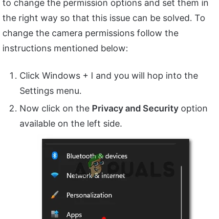
to change the permission options and set them in
the right way so that this issue can be solved. To
change the camera permissions follow the
instructions mentioned below:
Click Windows + I and you will hop into the
Settings menu.
Now click on the
Privacy and Security
option
available on the left side.