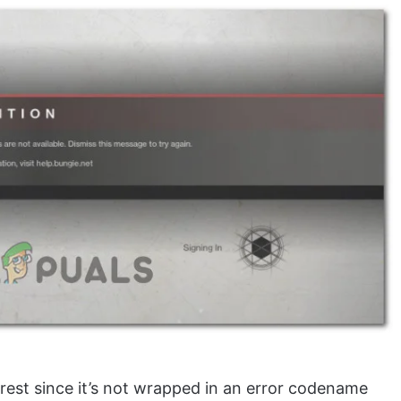
e rest since it’s not wrapped in an error codename