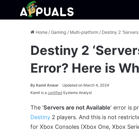
Home
/
Gaming
/
Multi-platform
/
Destiny 2 ‘Servers
Destiny 2 ‘Server
Error? Here is Wh
By
Kamil Anwar
Updated on March 4, 2024
Kamil is a
certified
Systems Analyst
The ‘
Servers are not Available
‘ error is
Destiny
2 players. And this is not restric
for Xbox Consoles (Xbox One, Xbox Series