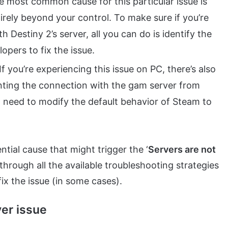
he most common cause for this particular issue is
tirely beyond your control. To make sure if you’re
 Destiny 2’s server, all you can do is identify the
opers to fix the issue.
If you’re experiencing this issue on PC, there’s also
venting the connection with the gam server from
’ll need to modify the default behavior of Steam to
tial cause that might trigger the ‘
Servers are not
k through all the available troubleshooting strategies
 fix the issue (in some cases).
ver issue