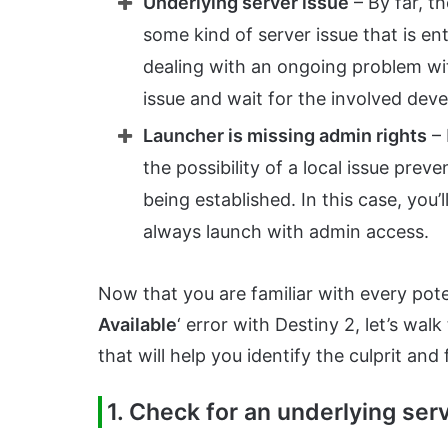
Underlying server issue
– By far, t
some kind of server issue that is en
dealing with an ongoing problem with
issue and wait for the involved devel
Launcher is missing admin rights
– 
the possibility of a local issue pre
being established. In this case, you
always launch with admin access.
Now that you are familiar with every poten
Available
‘ error with Destiny 2, let’s wal
that will help you identify the culprit and
1. Check for an underlying ser