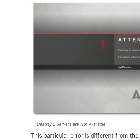
Destiny 2 Servers are Not Available
This particular error is different from th