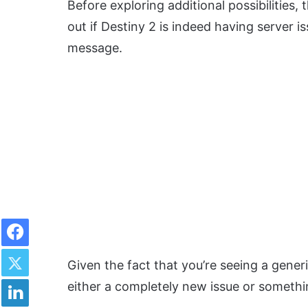
Before exploring additional possibilities, 
out if Destiny 2 is indeed having server i
message.
Facebook
Twitter
Given the fact that you’re seeing a generi
LinkedIn
either a completely new issue or somethi