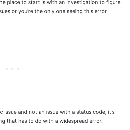
the place to start is with an investigation to figure
ssues or you’re the only one seeing this error
c issue and not an issue with a status code, it’s
ng that has to do with a widespread error.