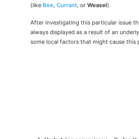
(like
Bee
,
Currant
, or
Weasel
)
After investigating this particular issue th
always displayed as a result of an underly
some local factors that might cause this pr