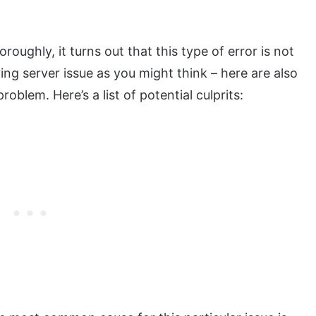
oroughly, it turns out that this type of error is not
ing server issue as you might think – here are also
oblem. Here’s a list of potential culprits: