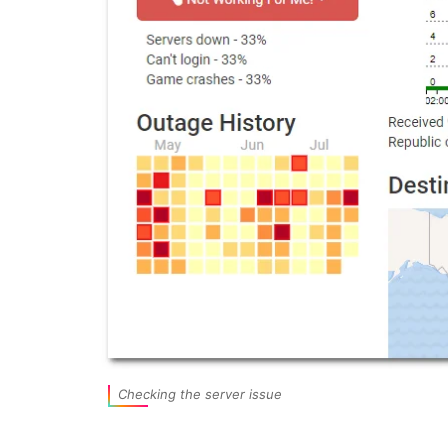
Checking the server issue