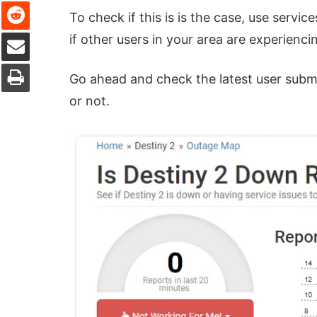
Reddit
To check if this is is the case, use service
Share via Email
if other users in your area are experienci
Print
Go ahead and check the latest user submis
or not.