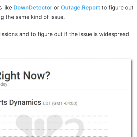
s like
DownDetector
or
Outage.Report
to figure out
ng the same kind of issue.
sions and to figure out if the issue is widespread