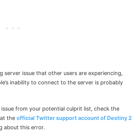
g server issue that other users are experiencing,
’s inability to connect to the server is probably
issue from your potential culprit list, check the
 at the
official Twitter support account of Destiny 2
g about this error.