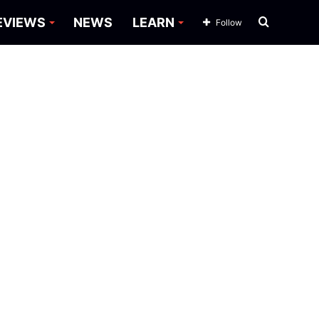
Search
EVIEWS
NEWS
LEARN
Follow
for