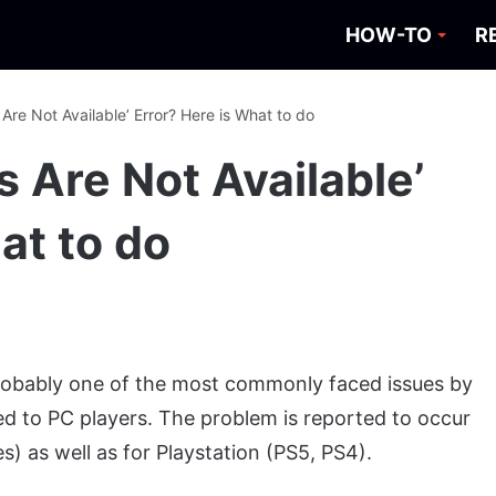
HOW-TO
R
 Are Not Available’ Error? Here is What to do
s Are Not Available’
at to do
 probably one of the most commonly faced issues by
ted to PC players. The problem is reported to occur
) as well as for Playstation (PS5, PS4).