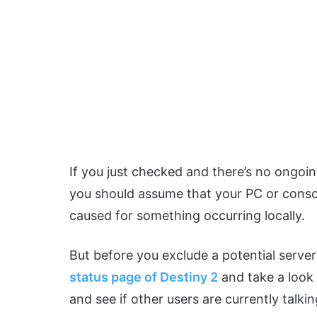
If you just checked and there’s no ongoin
you should assume that your PC or console
caused for something occurring locally.
But before you exclude a potential server 
status page of Destiny 2
and take a look
and see if other users are currently talkin