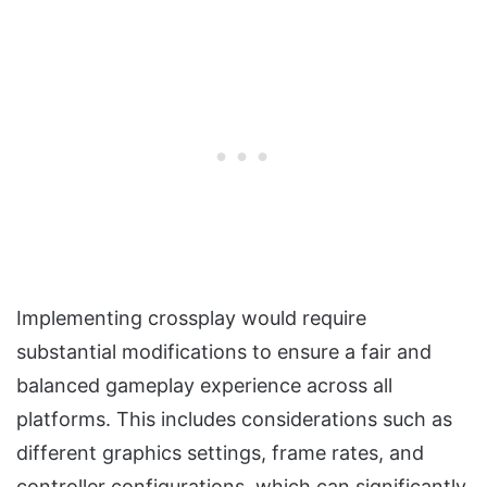
Implementing crossplay would require
substantial modifications to ensure a fair and
balanced gameplay experience across all
platforms. This includes considerations such as
different graphics settings, frame rates, and
controller configurations, which can significantly