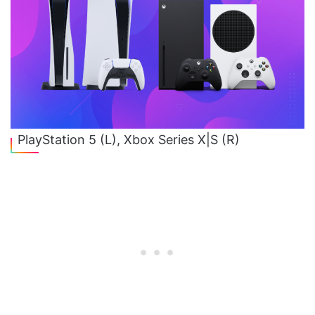
PlayStation 5 (L), Xbox Series X|S (R)