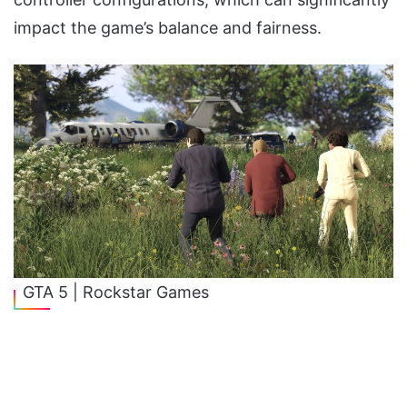
impact the game’s balance and fairness.
GTA 5 | Rockstar Games