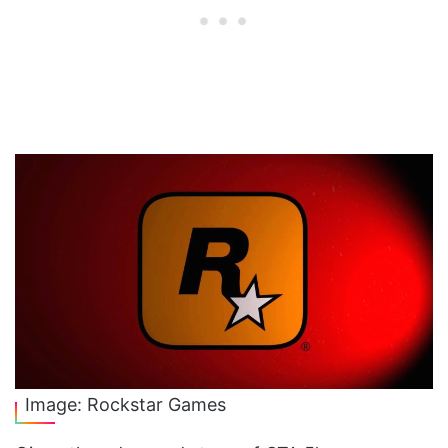
Image: Rockstar Games