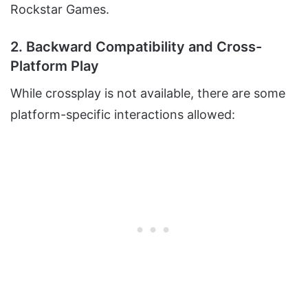
Rockstar Games.
2. Backward Compatibility and Cross-
Platform Play
While crossplay is not available, there are some
platform-specific interactions allowed: