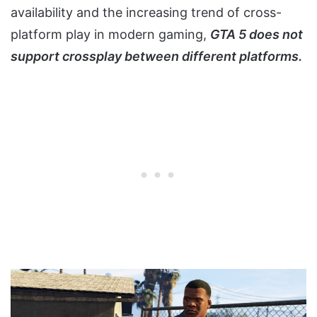
availability and the increasing trend of cross-
platform play in modern gaming,
GTA 5 does not
support crossplay between different platforms.