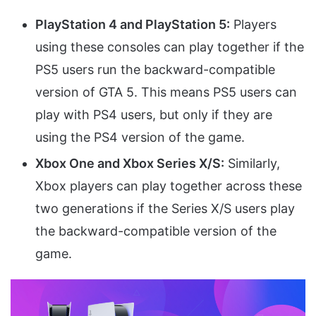
PlayStation 4 and PlayStation 5:
Players
using these consoles can play together if the
PS5 users run the backward-compatible
version of GTA 5. This means PS5 users can
play with PS4 users, but only if they are
using the PS4 version of the game.
Xbox One and Xbox Series X/S:
Similarly,
Xbox players can play together across these
two generations if the Series X/S users play
the backward-compatible version of the
game.