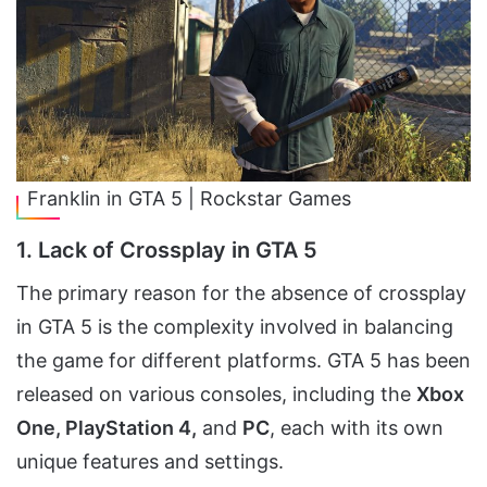
Franklin in GTA 5 | Rockstar Games
1. Lack of Crossplay in GTA 5
The primary reason for the absence of crossplay
in GTA 5 is the complexity involved in balancing
the game for different platforms. GTA 5 has been
released on various consoles, including the
Xbox
One, PlayStation 4,
and
PC
, each with its own
unique features and settings.