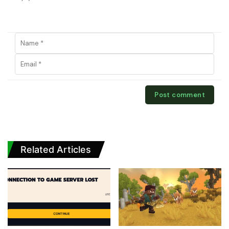
Related Articles