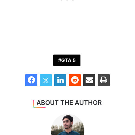
GTA 5
Facebook
Twitter
LinkedIn
Reddit
Share via Email
Print
ABOUT THE AUTHOR