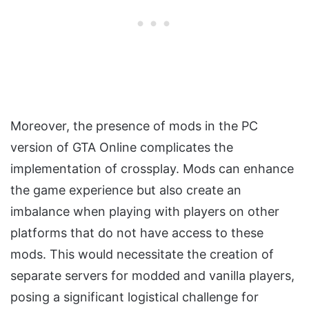
Moreover, the presence of mods in the PC
version of GTA Online complicates the
implementation of crossplay. Mods can enhance
the game experience but also create an
imbalance when playing with players on other
platforms that do not have access to these
mods. This would necessitate the creation of
separate servers for modded and vanilla players,
posing a significant logistical challenge for