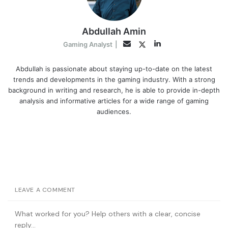
Abdullah Amin
LinkedIn
Twitter
Email
Gaming Analyst
|
Abdullah is passionate about staying up-to-date on the latest
trends and developments in the gaming industry. With a strong
background in writing and research, he is able to provide in-depth
analysis and informative articles for a wide range of gaming
audiences.
LEAVE A COMMENT