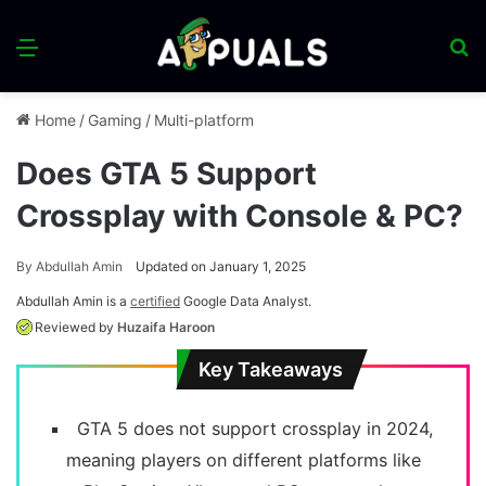
Menu
S
fo
Home
/
Gaming
/
Multi-platform
Does GTA 5 Support
Crossplay with Console & PC?
By
Abdullah Amin
Updated on January 1, 2025
Abdullah Amin is a
certified
Google Data Analyst.
Reviewed by
Huzaifa Haroon
Key Takeaways
GTA 5 does not support crossplay in 2024,
meaning players on different platforms like