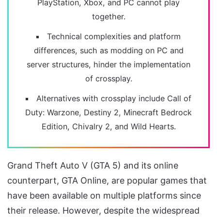
PlayStation, Xbox, and PC cannot play
together.
Technical complexities and platform
differences, such as modding on PC and
server structures, hinder the implementation
of crossplay.
Alternatives with crossplay include Call of
Duty: Warzone, Destiny 2, Minecraft Bedrock
Edition, Chivalry 2, and Wild Hearts.
Grand Theft Auto V (GTA 5) and its online
counterpart, GTA Online, are popular games that
have been available on multiple platforms since
their release. However, despite the widespread