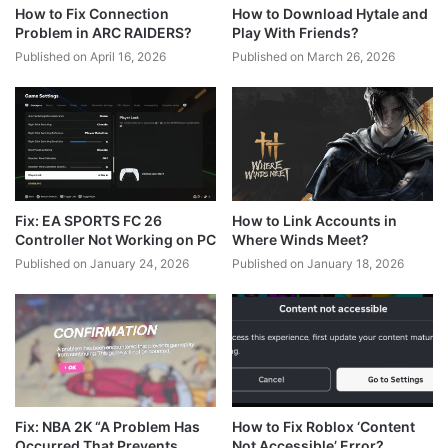
How to Fix Connection
How to Download Hytale and
Problem in ARC RAIDERS?
Play With Friends?
Published on April 16, 2026
Published on March 26, 2026
Fix: EA SPORTS FC 26
How to Link Accounts in
Controller Not Working on PC
Where Winds Meet?
Published on January 24, 2026
Published on January 18, 2026
Fix: NBA 2K “A Problem Has
How to Fix Roblox ‘Content
Occurred That Prevents
Not Accessible’ Error?