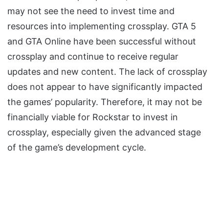
may not see the need to invest time and
resources into implementing crossplay. GTA 5
and GTA Online have been successful without
crossplay and continue to receive regular
updates and new content. The lack of crossplay
does not appear to have significantly impacted
the games’ popularity. Therefore, it may not be
financially viable for Rockstar to invest in
crossplay, especially given the advanced stage
of the game’s development cycle.