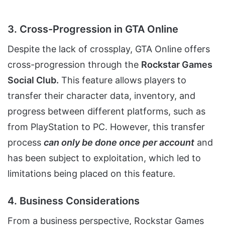
3. Cross-Progression in GTA Online
Despite the lack of crossplay, GTA Online offers
cross-progression through the
Rockstar Games
Social Club.
This feature allows players to
transfer their character data, inventory, and
progress between different platforms, such as
from PlayStation to PC. However, this transfer
process
can only be done once per account
and
has been subject to exploitation, which led to
limitations being placed on this feature.
4. Business Considerations
From a business perspective, Rockstar Games