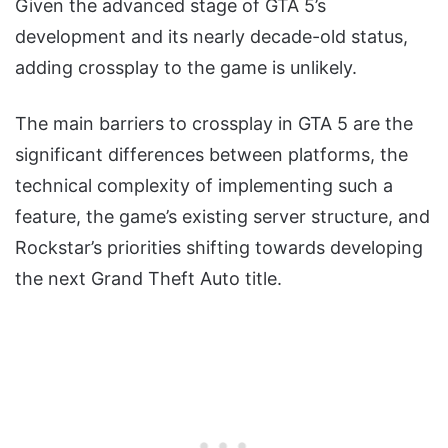
Given the advanced stage of GTA 5’s
development and its nearly decade-old status,
adding crossplay to the game is unlikely.
The main barriers to crossplay in GTA 5 are the
significant differences between platforms, the
technical complexity of implementing such a
feature, the game’s existing server structure, and
Rockstar’s priorities shifting towards developing
the next Grand Theft Auto title.