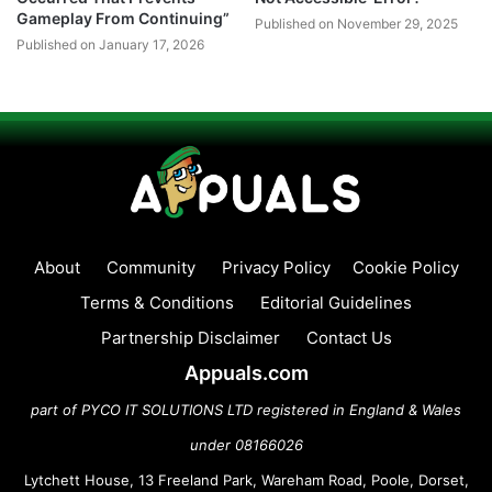
Gameplay From Continuing”
Published on November 29, 2025
Published on January 17, 2026
About
Community
Privacy Policy
Cookie Policy
Terms & Conditions
Editorial Guidelines
Partnership Disclaimer
Contact Us
Appuals.com
part of PYCO IT SOLUTIONS LTD registered in England & Wales
under 08166026
Lytchett House, 13 Freeland Park, Wareham Road, Poole, Dorset,