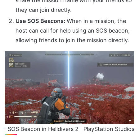
share the mission name with your friends so
they can join directly.
Use SOS Beacons:
When in a mission, the
host can call for help using an SOS beacon,
allowing friends to join the mission directly.
SOS Beacon in Helldivers 2 | PlayStation Studios