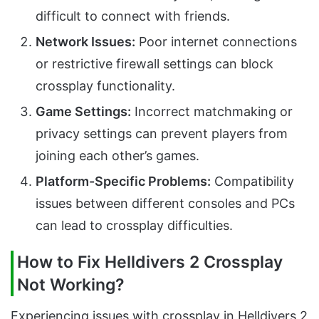
difficult to connect with friends.
Network Issues:
Poor internet connections
or restrictive firewall settings can block
crossplay functionality.
Game Settings:
Incorrect matchmaking or
privacy settings can prevent players from
joining each other’s games.
Platform-Specific Problems:
Compatibility
issues between different consoles and PCs
can lead to crossplay difficulties.
How to Fix Helldivers 2 Crossplay
Not Working?
Experiencing issues with crossplay in Helldivers 2