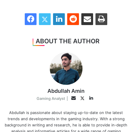
Facebook
Twitter
LinkedIn
Reddit
Share via Email
Print
ABOUT THE AUTHOR
Abdullah Amin
LinkedIn
Twitter
Email
Gaming Analyst
|
Abdullah is passionate about staying up-to-date on the latest
trends and developments in the gaming industry. With a strong
background in writing and research, he is able to provide in-depth
analysis and informative articles for a wide range of gaming