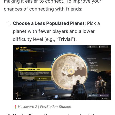
making it easier to connect. To improve your
chances of connecting with friends:
Choose a Less Populated Planet:
Pick a
planet with fewer players and a lower
difficulty level (e.g., “
Trivial
“).
Helldivers 2 | PlayStation Studios