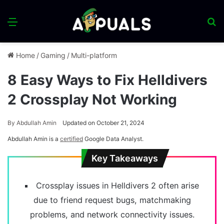
Menu
S
fo
Home
/
Gaming
/
Multi-platform
8 Easy Ways to Fix Helldivers
2 Crossplay Not Working
By
Abdullah Amin
Updated on October 21, 2024
Abdullah Amin is a
certified
Google Data Analyst.
Key Takeaways
Crossplay issues in Helldivers 2 often arise
due to friend request bugs, matchmaking
problems, and network connectivity issues.