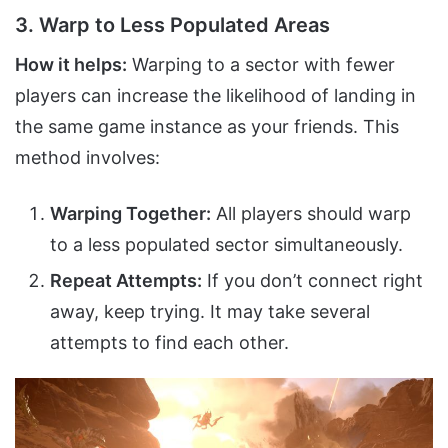
3. Warp to Less Populated Areas
How it helps:
Warping to a sector with fewer
players can increase the likelihood of landing in
the same game instance as your friends. This
method involves:
Warping Together:
All players should warp
to a less populated sector simultaneously.
Repeat Attempts:
If you don’t connect right
away, keep trying. It may take several
attempts to find each other.