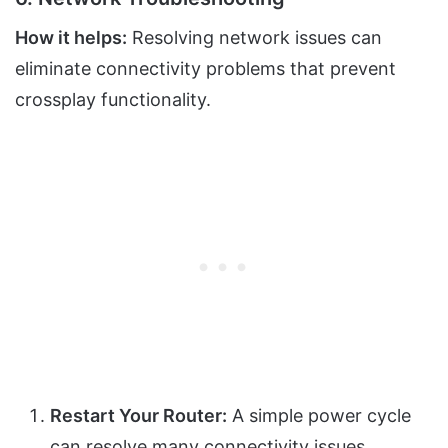
How it helps:
Resolving network issues can
eliminate connectivity problems that prevent
crossplay functionality.
Restart Your Router:
A simple power cycle
can resolve many connectivity issues.