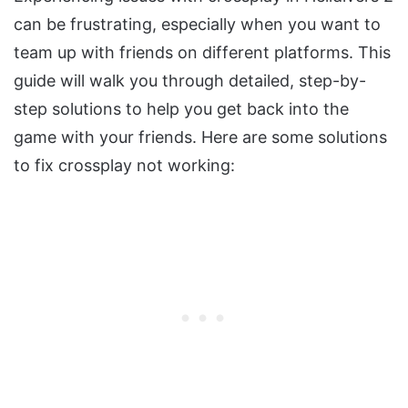
can be frustrating, especially when you want to
team up with friends on different platforms. This
guide will walk you through detailed, step-by-
step solutions to help you get back into the
game with your friends. Here are some solutions
to fix crossplay not working: