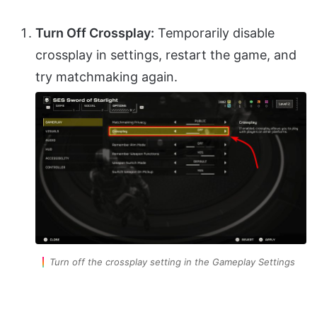
Turn Off Crossplay:
Temporarily disable
crossplay in settings, restart the game, and
try matchmaking again.
Turn off the crossplay setting in the Gameplay Settings