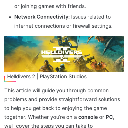
or joining games with friends.
Network Connectivity:
Issues related to
internet connections or firewall settings.
Helldivers 2 | PlayStation Studios
This article will guide you through common
problems and provide straightforward solutions
to help you get back to enjoying the game
together. Whether you’re on a
console
or
PC
,
we’ll cover the steps you can take to