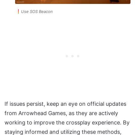
Use SOS Beacon
If issues persist, keep an eye on official updates
from Arrowhead Games, as they are actively
working to improve the crossplay experience. By
staying informed and utilizing these methods,