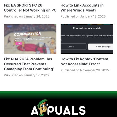
Fix: EA SPORTS FC 26
How to Link Accounts in
Controller Not Working on PC
Where Winds Meet?
Published on January 24, 2026
Published on January 18, 2026
Fix: NBA 2K “A Problem Has
How to Fix Roblox ‘Content
Occurred That Prevents
Not Accessible’ Error?
Gameplay From Continuing”
Published on November 29, 2025
Published on January 17, 2026