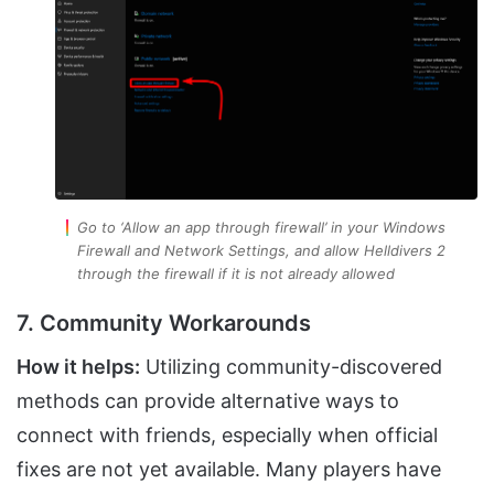
Go to ‘Allow an app through firewall’ in your Windows
Firewall and Network Settings, and allow Helldivers 2
through the firewall if it is not already allowed
7. Community Workarounds
How it helps:
Utilizing community-discovered
methods can provide alternative ways to
connect with friends, especially when official
fixes are not yet available. Many players have