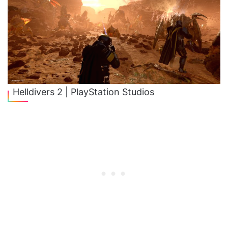
Helldivers 2 | PlayStation Studios