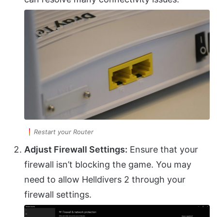
Restart your Router
Adjust Firewall Settings:
Ensure that your
firewall isn’t blocking the game. You may
need to allow Helldivers 2 through your
firewall settings.