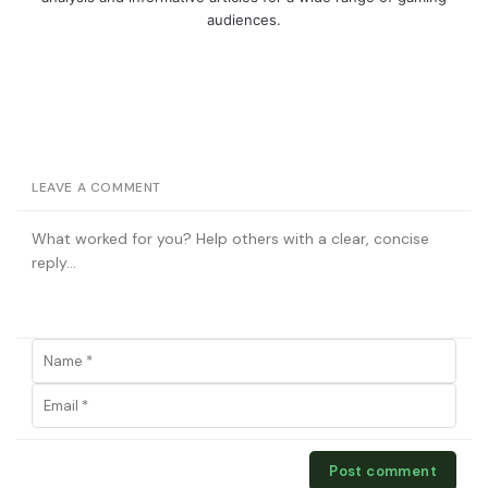
audiences.
LEAVE A COMMENT