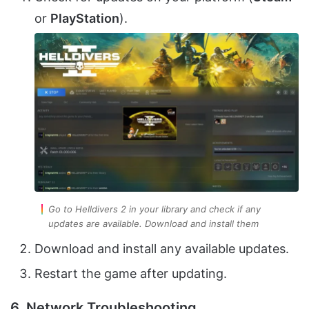
or
PlayStation
).
Go to Helldivers 2 in your library and check if any
updates are available. Download and install them
Download and install any available updates.
Restart the game after updating.
6. Network Troubleshooting