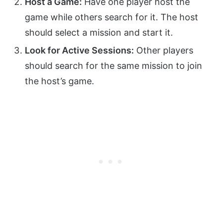
Host a Game:
Have one player host the
game while others search for it. The host
should select a mission and start it.
Look for Active Sessions:
Other players
should search for the same mission to join
the host’s game.