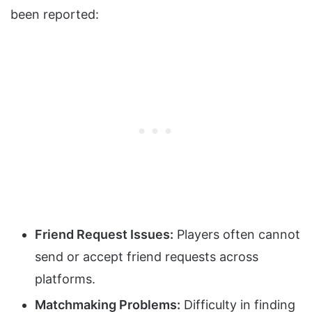
been reported:
Friend Request Issues:
Players often cannot
send or accept friend requests across
platforms.
Matchmaking Problems:
Difficulty in finding