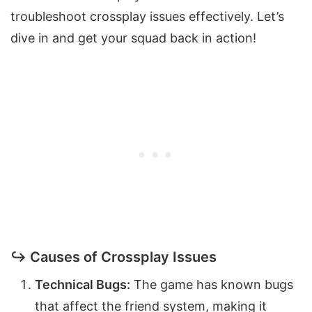
troubleshoot crossplay issues effectively. Let’s
dive in and get your squad back in action!
↪ Causes of Crossplay Issues
Technical Bugs:
The game has known bugs
that affect the friend system, making it