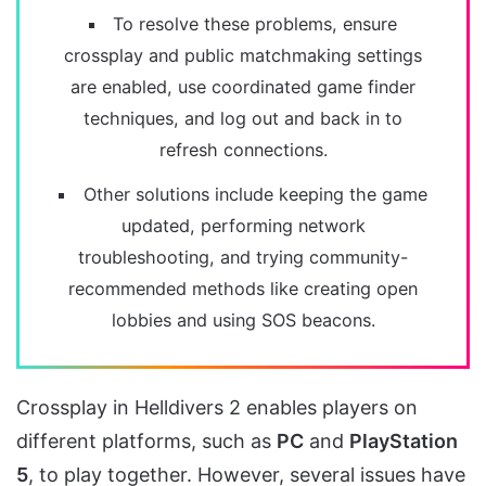
To resolve these problems, ensure
crossplay and public matchmaking settings
are enabled, use coordinated game finder
techniques, and log out and back in to
refresh connections.
Other solutions include keeping the game
updated, performing network
troubleshooting, and trying community-
recommended methods like creating open
lobbies and using SOS beacons.
Crossplay in Helldivers 2 enables players on
different platforms, such as
PC
and
PlayStation
5
, to play together. However, several issues have