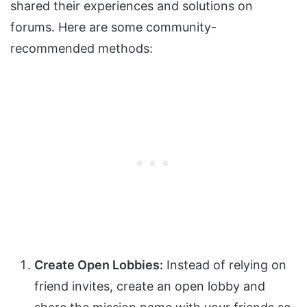
shared their experiences and solutions on
forums. Here are some community-
recommended methods:
Create Open Lobbies:
Instead of relying on
friend invites, create an open lobby and