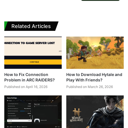
Related Articles
How to Fix Connection
How to Download Hytale and
Problem in ARC RAIDERS?
Play With Friends?
Published on April 16, 2026
Published on March 26, 2026