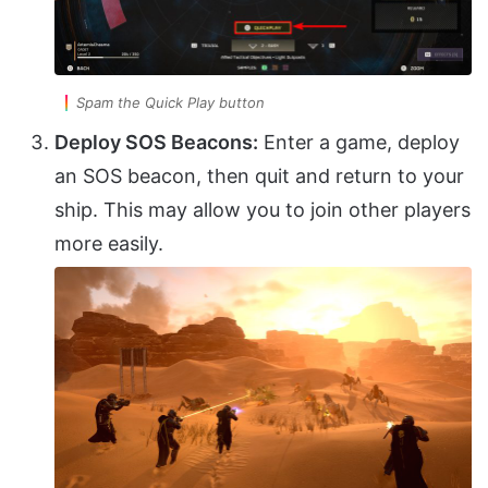
Spam the Quick Play button
Deploy SOS Beacons:
Enter a game, deploy
an SOS beacon, then quit and return to your
ship. This may allow you to join other players
more easily.