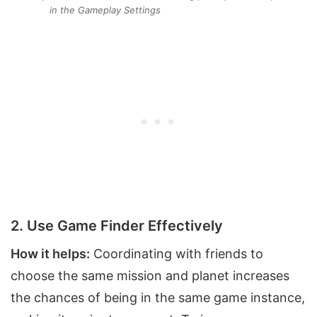
in the Gameplay Settings
2. Use Game Finder Effectively
How it helps:
Coordinating with friends to
choose the same mission and planet increases
the chances of being in the same game instance,