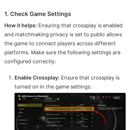
1. Check Game Settings
How it helps:
Ensuring that crossplay is enabled
and matchmaking privacy is set to public allows
the game to connect players across different
platforms. Make sure the following settings are
configured correctly:
Enable Crossplay:
Ensure that crossplay is
turned on in the game settings.