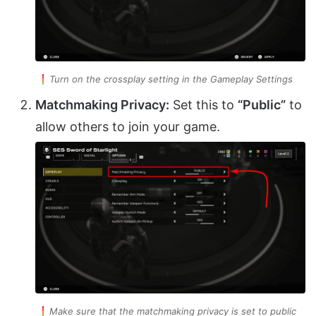
Turn on the crossplay setting in the Gameplay Settings
Matchmaking Privacy:
Set this to
“Public”
to
allow others to join your game.
Make sure that the matchmaking privacy is set to public