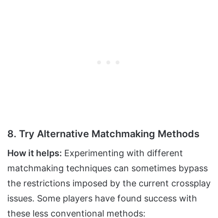
8. Try Alternative Matchmaking Methods
How it helps:
Experimenting with different
matchmaking techniques can sometimes bypass
the restrictions imposed by the current crossplay
issues. Some players have found success with
these less conventional methods: