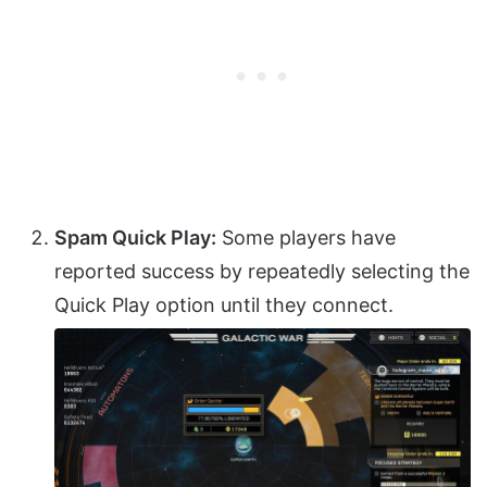
Spam Quick Play:
Some players have
reported success by repeatedly selecting the
Quick Play option until they connect.