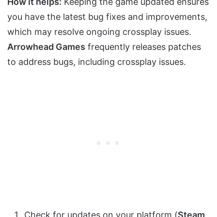
How it helps:
Keeping the game updated ensures
you have the latest bug fixes and improvements,
which may resolve ongoing crossplay issues.
Arrowhead Games
frequently releases patches
to address bugs, including crossplay issues.
Check for updates on your platform (
Steam