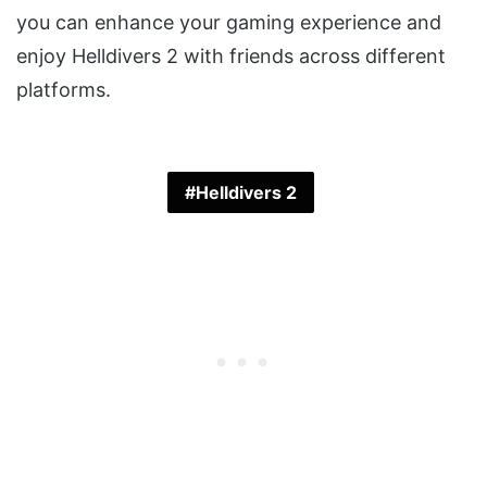
you can enhance your gaming experience and
enjoy Helldivers 2 with friends across different
platforms.
Helldivers 2