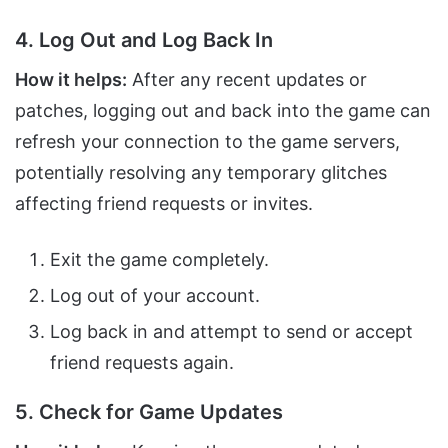
4. Log Out and Log Back In
How it helps:
After any recent updates or
patches, logging out and back into the game can
refresh your connection to the game servers,
potentially resolving any temporary glitches
affecting friend requests or invites.
Exit the game completely.
Log out of your account.
Log back in and attempt to send or accept
friend requests again.
5. Check for Game Updates