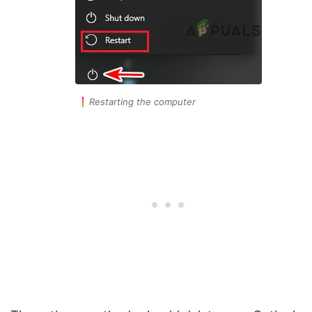
Restarting the computer