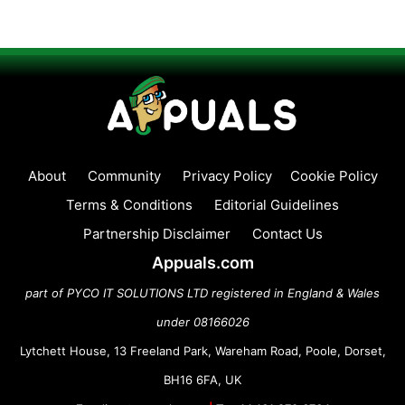
About
Community
Privacy Policy
Cookie Policy
Terms & Conditions
Editorial Guidelines
Partnership Disclaimer
Contact Us
Appuals.com
part of PYCO IT SOLUTIONS LTD registered in England & Wales
under 08166026
Lytchett House, 13 Freeland Park, Wareham Road, Poole, Dorset,
BH16 6FA, UK