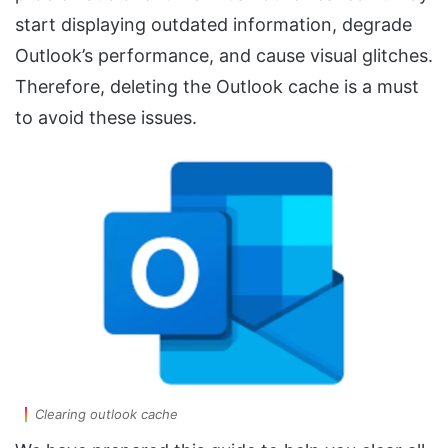
start displaying outdated information, degrade
Outlook’s performance, and cause visual glitches.
Therefore, deleting the Outlook cache is a must
to avoid these issues.
Clearing outlook cache