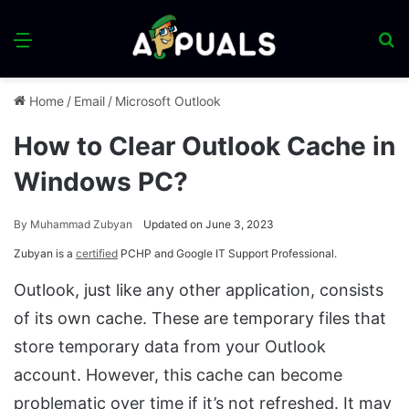
Menu
S
fo
Home
/
Email
/
Microsoft Outlook
How to Clear Outlook Cache in
Windows PC?
By
Muhammad Zubyan
Updated on June 3, 2023
Zubyan is a
certified
PCHP and Google IT Support Professional.
Outlook, just like any other application, consists
of its own cache. These are temporary files that
store temporary data from your Outlook
account. However, this cache can become
problematic over time if it’s not refreshed. It may