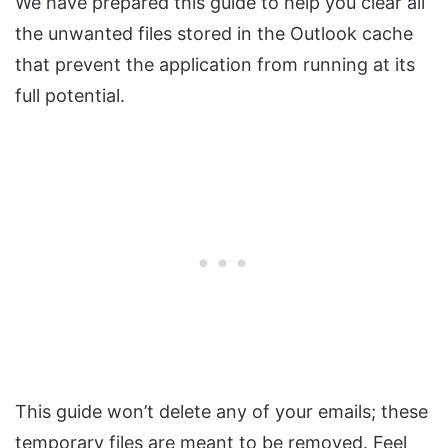
We have prepared this guide to help you clear all
the unwanted files stored in the Outlook cache
that prevent the application from running at its
full potential.
This guide won’t delete any of your emails; these
temporary files are meant to be removed. Feel