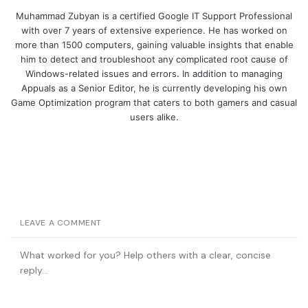
Muhammad Zubyan is a certified Google IT Support Professional
with over 7 years of extensive experience. He has worked on
more than 1500 computers, gaining valuable insights that enable
him to detect and troubleshoot any complicated root cause of
Windows-related issues and errors. In addition to managing
Appuals as a Senior Editor, he is currently developing his own
Game Optimization program that caters to both gamers and casual
users alike.
LEAVE A COMMENT