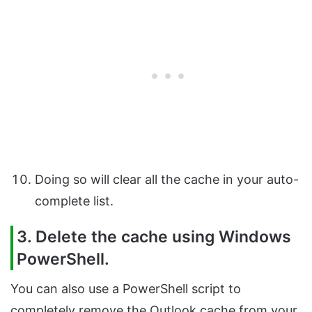
Doing so will clear all the cache in your auto-
complete list.
3. Delete the cache using Windows
PowerShell.
You can also use a PowerShell script to
completely remove the Outlook cache from your