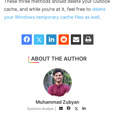
These three methods should delete your Outlook
cache, and while you’re at it, feel free to
delete
your Windows temporary cache files as well
.
Facebook
Twitter
LinkedIn
Reddit
Share via Email
Print
ABOUT THE AUTHOR
Muhammad Zubyan
Facebook
LinkedIn
Twitter
Email
Systems Analyst
|