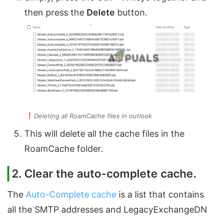
then press the
Delete
button.
Deleting all RoamCache files in outlook
This will delete all the cache files in the
RoamCache folder.
2. Clear the auto-complete cache.
The
Auto-Complete cache
is a list that contains
all the SMTP addresses and LegacyExchangeDN