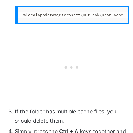
%localappdata%\Microsoft\Outlook\RoamCache
If the folder has multiple cache files, you
should delete them.
Simply, press the
Ctrl + A
keys together and