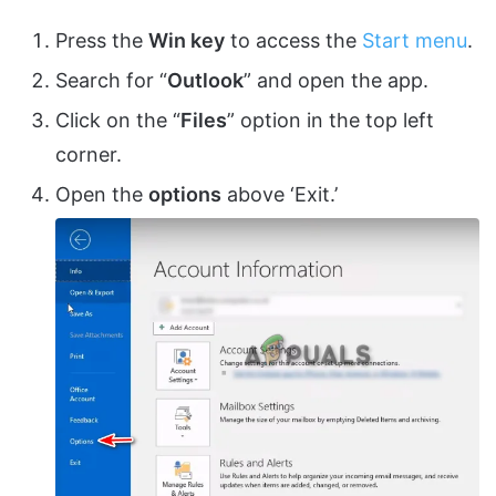
Press the
Win key
to access the
Start menu
.
Search for “
Outlook
” and open the app.
Click on the “
Files
” option in the top left
corner.
Open the
options
above ‘Exit.’