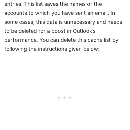
entries. This list saves the names of the
accounts to which you have sent an email. In
some cases, this data is unnecessary and needs
to be deleted for a boost in Outlook’s
performance. You can delete this cache list by
following the instructions given below: