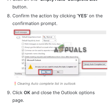
button.
Confirm the action by clicking ‘
YES
‘ on the
confirmation prompt.
Clearing Auto complete list in outlook
Click
OK
and close the Outlook options
page.