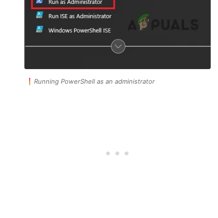
Running PowerShell as an administrator