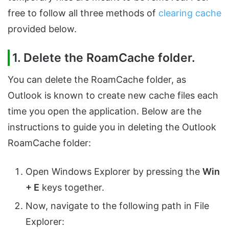
free to follow all three methods of
clearing cache
provided below.
1. Delete the RoamCache folder.
You can delete the RoamCache folder, as
Outlook is known to create new cache files each
time you open the application. Below are the
instructions to guide you in deleting the Outlook
RoamCache folder:
Open Windows Explorer by pressing the
Win
+ E
keys together.
Now, navigate to the following path in File
Explorer: