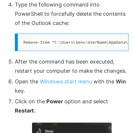
Type the following command into
PowerShell to forcefully delete the contents
of the Outlook cache:
Remove-Item "C:\Users\$env:UserName\AppData\Lo
After the command has been executed,
restart your computer to make the changes.
Open the
Windows start menu
with the
Win
key.
Click on the
Power
option and select
Restart.