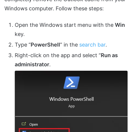
Windows computer. Follow these steps:
Open the Windows start menu with the
Win
key.
Type “
PowerShell
” in the
search bar
.
Right-click on the app and select “
Run as
administrator
.