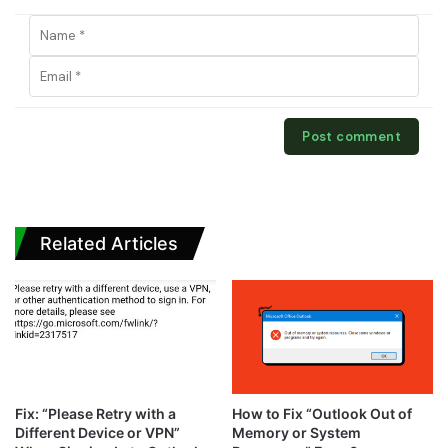
Related Articles
Fix: “Please Retry with a
How to Fix “Outlook Out of
Different Device or VPN”
Memory or System