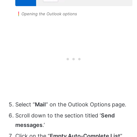
Opening the Outlook options
Select “
Mail
” on the Outlook Options page.
Scroll down to the section titled ‘
Send
messages
.’
Click on the “
Empty Auto-Complete List
”