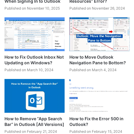
When Signing In to Outlook
Resources” Error?
Published on November 10, 2025
Published on November 26, 2024
How to Fix Outlook Inbox Not
How to Move Outlook
Updating on Windows?
Navigation Pane to Bottom?
Published on March 10, 2024
Published on March 4, 2024
How to Remove “App Search
How to Fix the Error 500 in
Bar” in Outlook [All Versions]
Outlook?
Published on February 21, 2024
Published on February 15, 2024