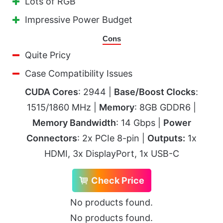
Lots of RGB
Impressive Power Budget
Cons
Quite Pricy
Case Compatibility Issues
CUDA Cores
: 2944 |
Base/Boost Clocks
:
1515/1860 MHz |
Memory
: 8GB GDDR6 |
Memory Bandwidth
: 14 Gbps |
Power
Connectors
: 2x PCIe 8-pin |
Outputs:
1x
HDMI, 3x DisplayPort, 1x USB-C
Check Price
No products found.
No products found.