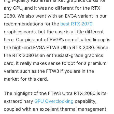
high-quality AIB aftermarket graphics cards for
any GPU, and it was no different for the RTX
2080. We also went with an EVGA variant in our
recommendations for the
best RTX 2070
graphics cards, but the case is a little different
here. Our pick out of EVGA’s complicated lineup is
the high-end EVGA FTW3 Ultra RTX 2080. Since
the RTX 2080 is an enthusiast-grade graphics
card, it really makes sense to opt for a premium
variant such as the FTW3 if you are in the
market for this card.
The highlight of the FTW3 Ultra RTX 2080 is its
extraordinary
GPU Overclocking
capability,
coupled with an excellent thermal management