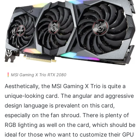
MSI Gaming X Trio RTX 2080
Aesthetically, the MSI Gaming X Trio is quite a
unique-looking card. The angular and aggressive
design language is prevalent on this card,
especially on the fan shroud. There is plenty of
RGB lighting as well on the card, which should be
ideal for those who want to customize their GPU