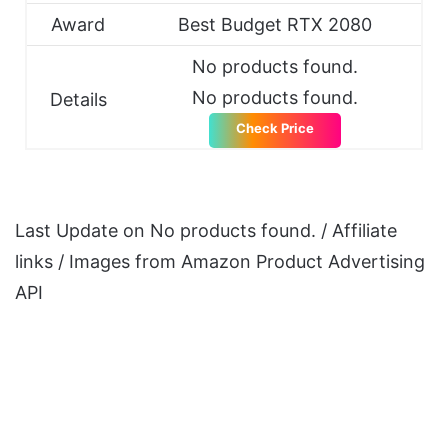
Award
Best Budget RTX 2080
No products found.
No products found.
Details
Check Price
Last Update on
No products found.
/ Affiliate
links / Images from Amazon Product Advertising
API