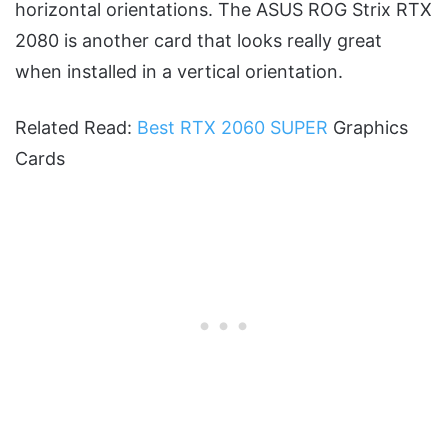
horizontal orientations. The ASUS ROG Strix RTX
2080 is another card that looks really great
when installed in a vertical orientation.
Related Read:
Best RTX 2060 SUPER
Graphics
Cards