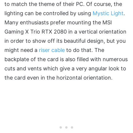
to match the theme of their PC. Of course, the
lighting can be controlled by using
Mystic Light
.
Many enthusiasts prefer mounting the MSI
Gaming X Trio RTX 2080 in a vertical orientation
in order to show off its beautiful design, but you
might need a
riser cable
to do that. The
backplate of the card is also filled with numerous
cuts and vents which give a very angular look to
the card even in the horizontal orientation.