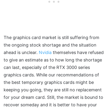
The graphics card market is still suffering from
the ongoing stock shortage and the situation
ahead is unclear.
Nvidia
themselves have refused
to give an estimate as to how long the shortage
can last, especially of the RTX 3000 series
graphics cards. While our recommendations of
the best temporary graphics cards might be
keeping you going, they are still no replacement
for your dream card. Still, the market is bound to
recover someday and it is better to have your