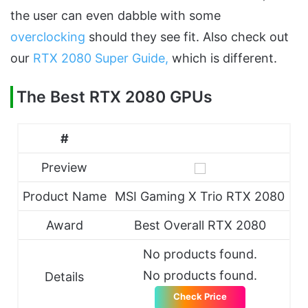
the user can even dabble with some
overclocking
should they see fit. Also check out
our
RTX 2080 Super Guide,
which is different.
The Best RTX 2080 GPUs
#
Preview
Product Name
MSI Gaming X Trio RTX 2080
Award
Best Overall RTX 2080
No products found.
No products found.
Details
Check Price