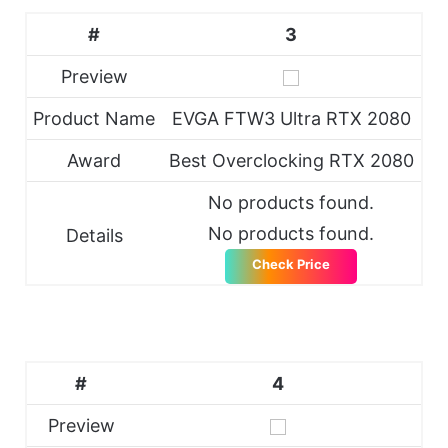
#
3
Preview
Product Name
EVGA FTW3 Ultra RTX 2080
Award
Best Overclocking RTX 2080
No products found.
No products found.
Details
Check Price
#
4
Preview