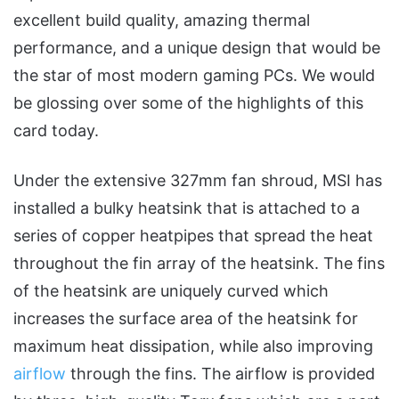
excellent build quality, amazing thermal
performance, and a unique design that would be
the star of most modern gaming PCs. We would
be glossing over some of the highlights of this
card today.
Under the extensive 327mm fan shroud, MSI has
installed a bulky heatsink that is attached to a
series of copper heatpipes that spread the heat
throughout the fin array of the heatsink. The fins
of the heatsink are uniquely curved which
increases the surface area of the heatsink for
maximum heat dissipation, while also improving
airflow
through the fins. The airflow is provided