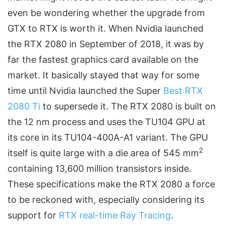
even be wondering whether the upgrade from
GTX to RTX is worth it. When Nvidia launched
the RTX 2080 in September of 2018, it was by
far the fastest graphics card available on the
market. It basically stayed that way for some
time until Nvidia launched the Super
Best RTX
2080 Ti
to supersede it. The RTX 2080 is built on
the 12 nm process and uses the TU104 GPU at
its core in its TU104-400A-A1 variant. The GPU
2
itself is quite large with a die area of 545 mm
containing 13,600 million transistors inside.
These specifications make the RTX 2080 a force
to be reckoned with, especially considering its
support for
RTX real-time Ray Tracing
.