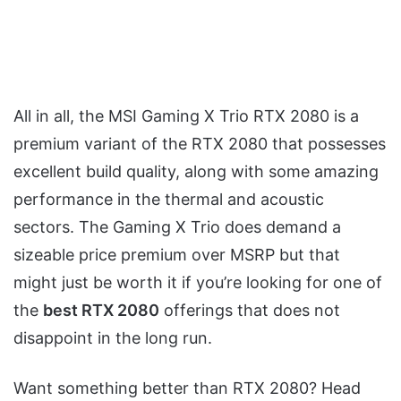
All in all, the MSI Gaming X Trio RTX 2080 is a
premium variant of the RTX 2080 that possesses
excellent build quality, along with some amazing
performance in the thermal and acoustic
sectors. The Gaming X Trio does demand a
sizeable price premium over MSRP but that
might just be worth it if you’re looking for one of
the
best RTX 2080
offerings that does not
disappoint in the long run.
Want something better than RTX 2080? Head