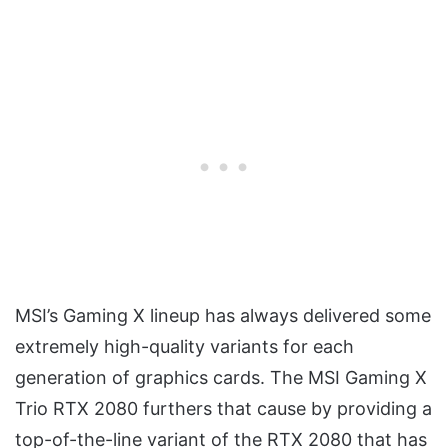
MSI’s Gaming X lineup has always delivered some
extremely high-quality variants for each
generation of graphics cards. The MSI Gaming X
Trio RTX 2080 furthers that cause by providing a
top-of-the-line variant of the RTX 2080 that has