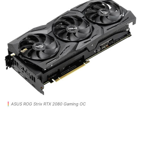
ASUS ROG Strix RTX 2080 Gaming OC