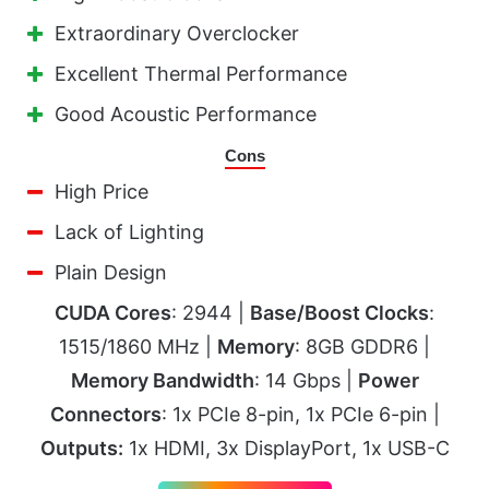
Extraordinary Overclocker
Excellent Thermal Performance
Good Acoustic Performance
Cons
High Price
Lack of Lighting
Plain Design
CUDA Cores
: 2944 |
Base/Boost Clocks
:
1515/1860 MHz |
Memory
: 8GB GDDR6 |
Memory Bandwidth
: 14 Gbps |
Power
Connectors
: 1x PCIe 8-pin, 1x PCIe 6-pin |
Outputs:
1x HDMI, 3x DisplayPort, 1x USB-C