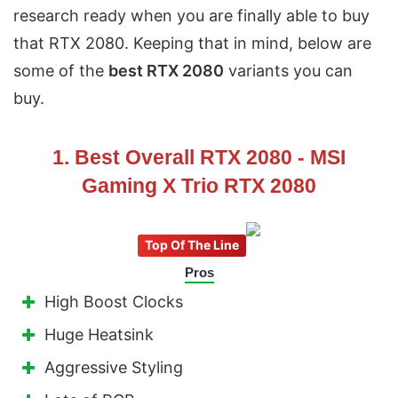
research ready when you are finally able to buy
that RTX 2080. Keeping that in mind, below are
some of the
best RTX 2080
variants you can
buy.
1. Best Overall RTX 2080 - MSI
Gaming X Trio RTX 2080
Top Of The Line
Pros
High Boost Clocks
Huge Heatsink
Aggressive Styling