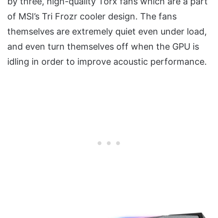
by three, high-quality Torx fans which are a part
of MSI’s Tri Frozr cooler design. The fans
themselves are extremely quiet even under load,
and even turn themselves off when the GPU is
idling in order to improve acoustic performance.