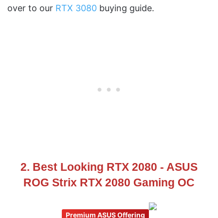
over to our
RTX 3080
buying guide.
2. Best Looking RTX 2080 - ASUS
ROG Strix RTX 2080 Gaming OC
Premium ASUS Offering