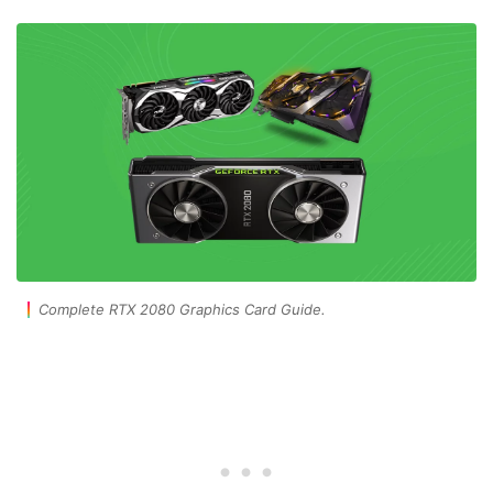
Complete RTX 2080 Graphics Card Guide.