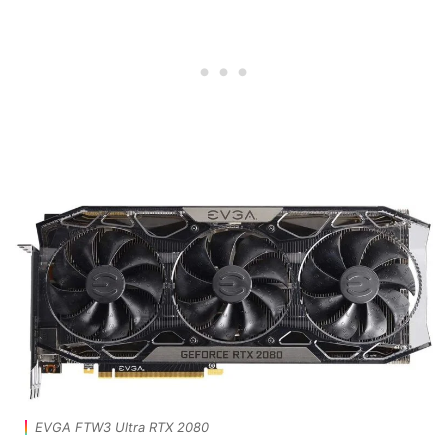
EVGA FTW3 Ultra RTX 2080