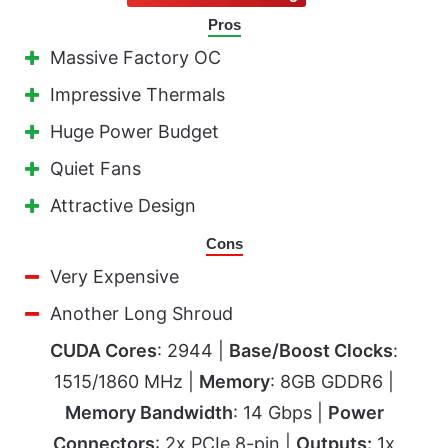
Pros
Massive Factory OC
Impressive Thermals
Huge Power Budget
Quiet Fans
Attractive Design
Cons
Very Expensive
Another Long Shroud
CUDA Cores
: 2944 |
Base/Boost Clocks
:
1515/1860 MHz |
Memory
: 8GB GDDR6 |
Memory Bandwidth
: 14 Gbps |
Power
Connectors
: 2x PCIe 8-pin |
Outputs:
1x