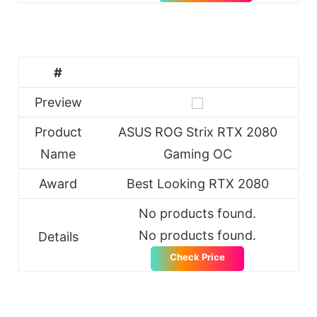
#
Preview
Product
ASUS ROG Strix RTX 2080
Name
Gaming OC
Award
Best Looking RTX 2080
No products found.
No products found.
Details
Check Price