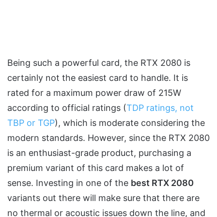
Being such a powerful card, the RTX 2080 is
certainly not the easiest card to handle. It is
rated for a maximum power draw of 215W
according to official ratings (
TDP ratings, not
TBP or TGP
), which is moderate considering the
modern standards. However, since the RTX 2080
is an enthusiast-grade product, purchasing a
premium variant of this card makes a lot of
sense. Investing in one of the
best RTX 2080
variants out there will make sure that there are
no thermal or acoustic issues down the line, and