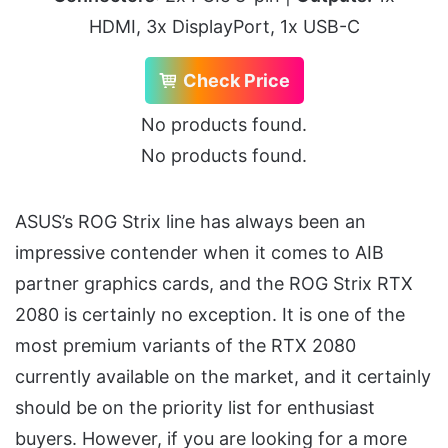
HDMI, 3x DisplayPort, 1x USB-C
Check Price
No products found.
No products found.
ASUS’s ROG Strix line has always been an
impressive contender when it comes to AIB
partner graphics cards, and the ROG Strix RTX
2080 is certainly no exception. It is one of the
most premium variants of the RTX 2080
currently available on the market, and it certainly
should be on the priority list for enthusiast
buyers. However, if you are looking for a more