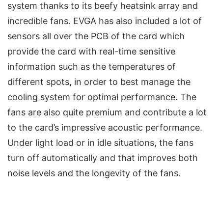
system thanks to its beefy heatsink array and
incredible fans. EVGA has also included a lot of
sensors all over the PCB of the card which
provide the card with real-time sensitive
information such as the temperatures of
different spots, in order to best manage the
cooling system for optimal performance. The
fans are also quite premium and contribute a lot
to the card’s impressive acoustic performance.
Under light load or in idle situations, the fans
turn off automatically and that improves both
noise levels and the longevity of the fans.