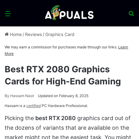
Menu
S
fo
Home
/
Reviews
/
Graphics Card
We may earn a commission for purchases made through our links.
Learn
More
Best RTX 2080 Graphics
Cards for High-End Gaming
By
Hassam Nasir
Updated on February 8, 2025
Hassam is a
certified
PC Hardware Professional.
Picking the
best RTX 2080
graphics card out of
the dozens of variants that are available on the
market might not be the easiest task. You might