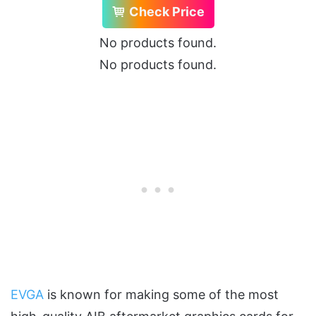
Check Price
No products found.
No products found.
EVGA
is known for making some of the most