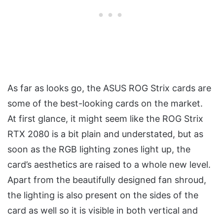
As far as looks go, the ASUS ROG Strix cards are
some of the best-looking cards on the market.
At first glance, it might seem like the ROG Strix
RTX 2080 is a bit plain and understated, but as
soon as the RGB lighting zones light up, the
card’s aesthetics are raised to a whole new level.
Apart from the beautifully designed fan shroud,
the lighting is also present on the sides of the
card as well so it is visible in both vertical and