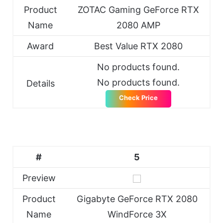
Product
ZOTAC Gaming GeForce RTX
Name
2080 AMP
Award
Best Value RTX 2080
No products found.
No products found.
Details
Check Price
#
5
Preview
Product
Gigabyte GeForce RTX 2080
Name
WindForce 3X