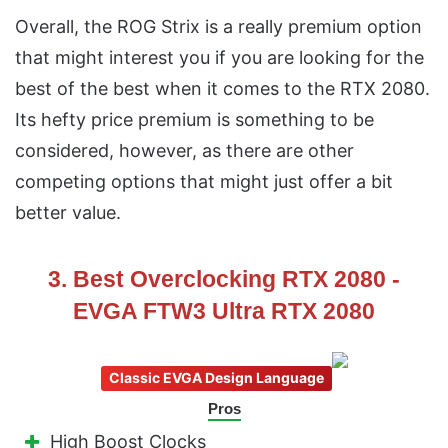
Overall, the ROG Strix is a really premium option
that might interest you if you are looking for the
best of the best when it comes to the RTX 2080.
Its hefty price premium is something to be
considered, however, as there are other
competing options that might just offer a bit
better value.
3. Best Overclocking RTX 2080 -
EVGA FTW3 Ultra RTX 2080
Classic EVGA Design Language
Pros
High Boost Clocks