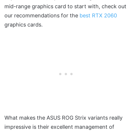
mid-range graphics card to start with, check out
our recommendations for the
best RTX 2060
graphics cards.
What makes the ASUS ROG Strix variants really
impressive is their excellent management of