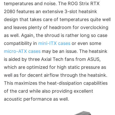
temperatures and noise. The ROG Strix RTX
2080 features an extensive 3-slot heatsink
design that takes care of temperatures quite well
and leaves plenty of headroom for overclocking
as well. Again, the shroud is rather long so case
compatibility in
mini-ITX cases
or even some
micro-ATX cases
may be an issue. The heatsink
is aided by three Axial Tech fans from ASUS,
which are optimized for high static pressure as
well as for decent airflow through the heatsink.
This maximizes the heat-dissipation capabilities
of the card while also providing excellent
acoustic performance as well.