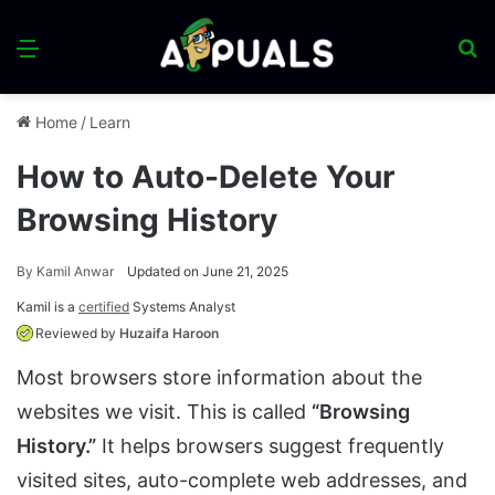
Menu
S
fo
Home
/
Learn
How to Auto-Delete Your
Browsing History
By
Kamil Anwar
Updated on June 21, 2025
Kamil is a
certified
Systems Analyst
Reviewed by
Huzaifa Haroon
Most browsers store information about the
websites we visit. This is called
“Browsing
History.”
It helps browsers suggest frequently
visited sites, auto-complete web addresses, and