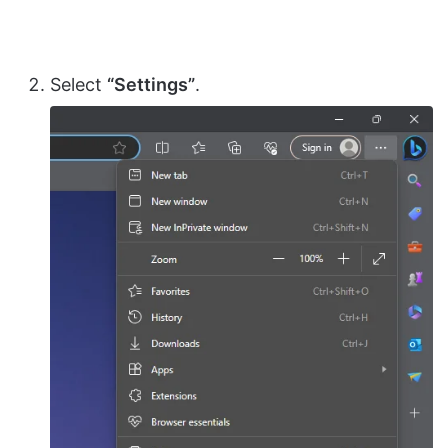
Select
“Settings”
.