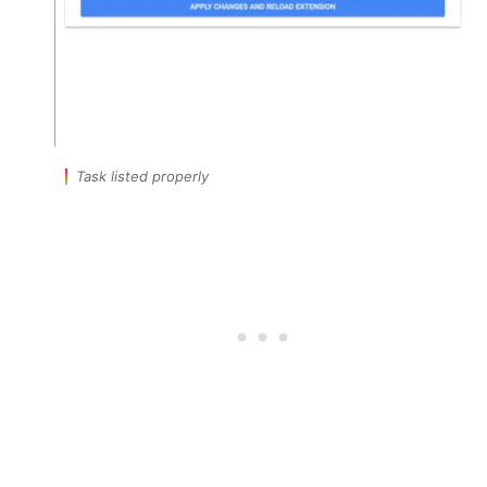
Task listed properly