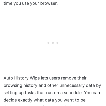
time you use your browser.
Auto History Wipe lets users remove their
browsing history and other unnecessary data by
setting up tasks that run on a schedule. You can
decide exactly what data you want to be