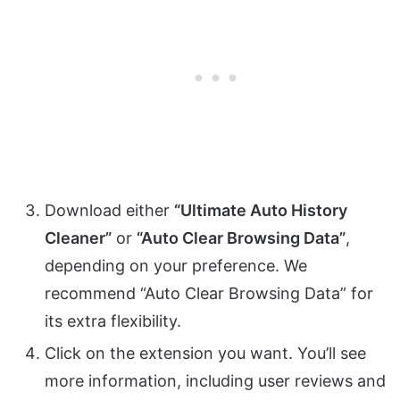
Download either
“Ultimate Auto History
Cleaner”
or
“Auto Clear Browsing Data”
,
depending on your preference. We
recommend “Auto Clear Browsing Data” for
its extra flexibility.
Click on the extension you want. You’ll see
more information, including user reviews and