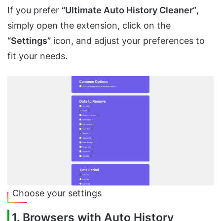
If you prefer
“Ultimate Auto History Cleaner”
,
simply open the extension, click on the
“Settings”
icon, and adjust your preferences to
fit your needs.
Choose your settings
1. Browsers with Auto History