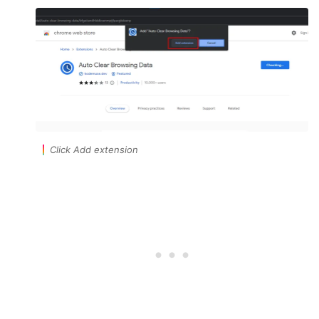
Click Add extension