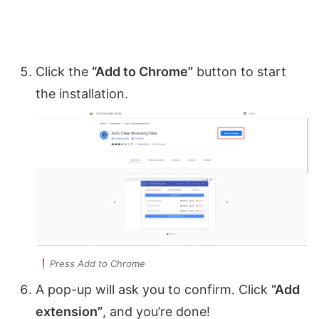
Click the
“Add to Chrome”
button to start
the installation.
Press Add to Chrome
A pop-up will ask you to confirm. Click
“Add
extension”
, and you’re done!