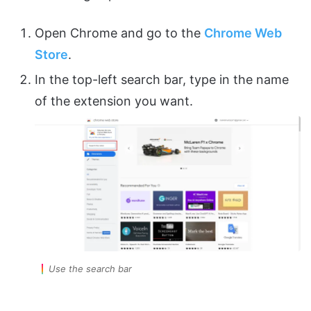
Open Chrome and go to the
Chrome Web
Store
.
In the top-left search bar, type in the name
of the extension you want.
Use the search bar