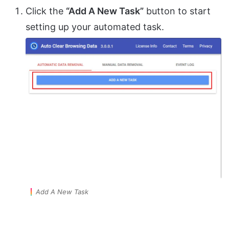
Click the
“Add A New Task”
button to start
setting up your automated task.
Add A New Task