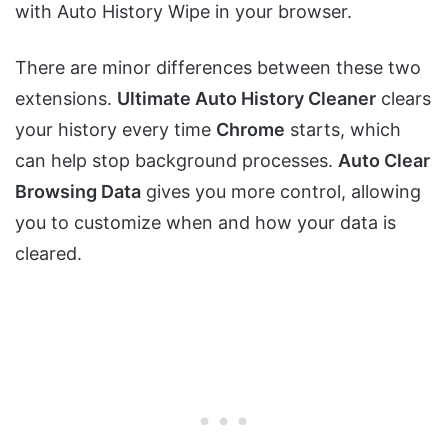
with Auto History Wipe in your browser.
There are minor differences between these two
extensions.
Ultimate Auto History Cleaner
clears
your history every time
Chrome
starts, which
can help stop background processes.
Auto Clear
Browsing Data
gives you more control, allowing
you to customize when and how your data is
cleared.