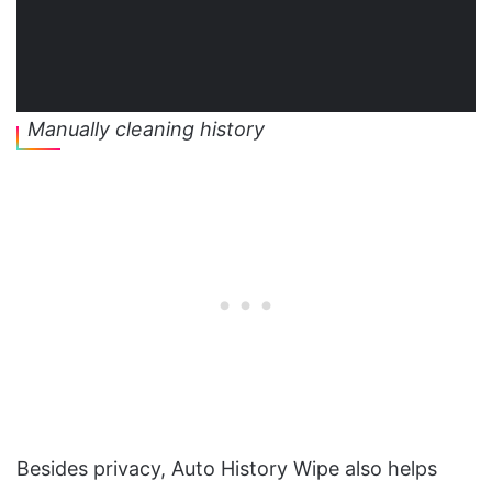
Manually cleaning history
Besides privacy, Auto History Wipe also helps