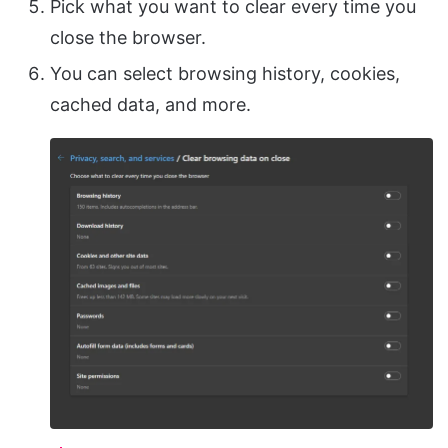
Pick what you want to clear every time you
close the browser.
You can select browsing history, cookies,
cached data, and more.