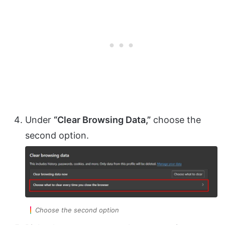
Under
“Clear Browsing Data,”
choose the
second option.
Choose the second option