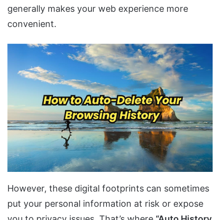
generally makes your web experience more
convenient.
However, these digital footprints can sometimes
put your personal information at risk or expose
you to privacy issues. That’s where
“Auto History