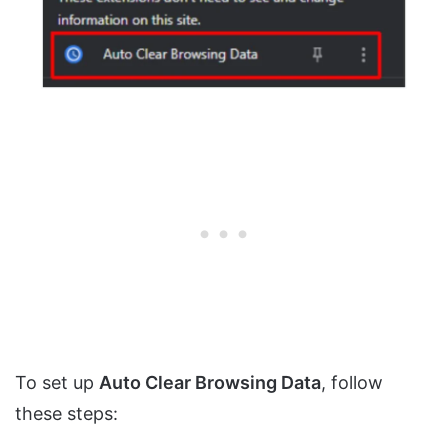
To set up
Auto Clear Browsing Data
, follow
these steps: