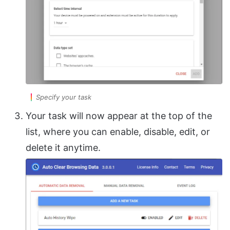
Specify your task
Your task will now appear at the top of the
list, where you can enable, disable, edit, or
delete it anytime.