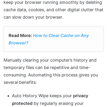
keep your browser running smoothly by deleting
cache data, cookies, and other digital clutter that
can slow down your browser.
Read More:
How to Clear Cache on Any
Browser?
Manually clearing your computer’s history and
temporary files can be repetitive and time-
consuming. Automating this process gives you
several benefits:
Auto History Wipe keeps your
privacy
protected
by regularly erasing your