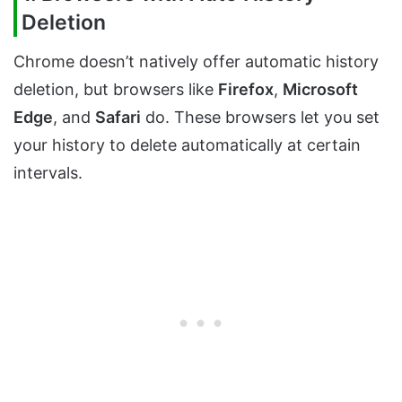
Deletion
Chrome doesn’t natively offer automatic history
deletion, but browsers like
Firefox
,
Microsoft
Edge
, and
Safari
do. These browsers let you set
your history to delete automatically at certain
intervals.