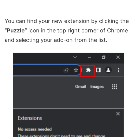
You can find your new extension by clicking the
“Puzzle”
icon in the top right corner of Chrome
and selecting your add-on from the list.