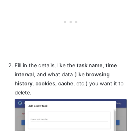
Fill in the details, like the
task name
,
time
interval
, and what data (like
browsing
history
,
cookies
,
cache
, etc.) you want it to
delete.