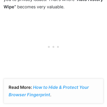
Wipe”
becomes very valuable.
Read More:
How to Hide & Protect Your
Browser Fingerprint
.