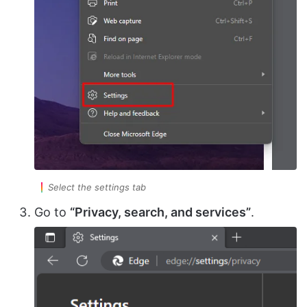
Select the settings tab
Go to
“Privacy, search, and services”
.