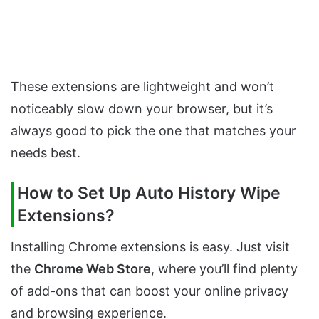
These extensions are lightweight and won’t
noticeably slow down your browser, but it’s
always good to pick the one that matches your
needs best.
How to Set Up Auto History Wipe
Extensions?
Installing Chrome extensions is easy. Just visit
the
Chrome Web Store
, where you’ll find plenty
of add-ons that can boost your online privacy
and browsing experience.