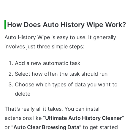
How Does Auto History Wipe Work?
Auto History Wipe is easy to use. It generally
involves just three simple steps:
Add a new automatic task
Select how often the task should run
Choose which types of data you want to
delete
That’s really all it takes. You can install
extensions like “
Ultimate Auto History Cleaner
”
or “
Auto Clear Browsing Data
” to get started