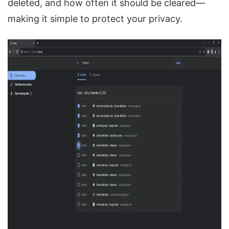
deleted, and how often it should be cleared—
making it simple to protect your privacy.