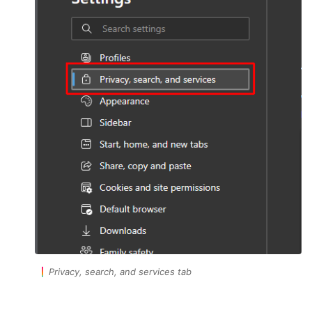
Privacy, search, and services tab