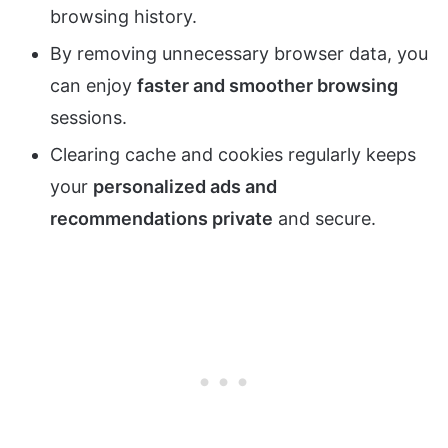
browsing history.
By removing unnecessary browser data, you
can enjoy
faster and smoother browsing
sessions.
Clearing cache and cookies regularly keeps
your
personalized ads and
recommendations private
and secure.