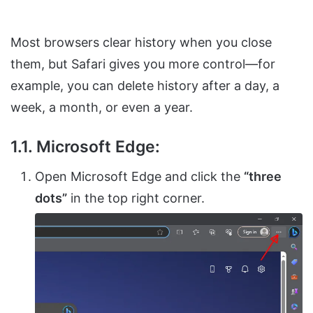
Most browsers clear history when you close
them, but Safari gives you more control—for
example, you can delete history after a day, a
week, a month, or even a year.
1.1. Microsoft Edge:
Open Microsoft Edge and click the
“three
dots”
in the top right corner.