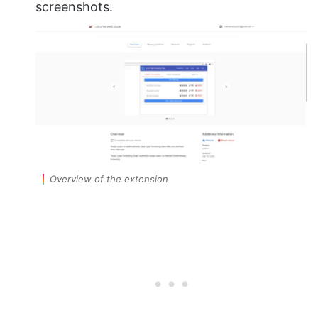
screenshots.
Overview of the extension