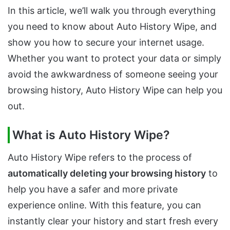
In this article, we’ll walk you through everything
you need to know about Auto History Wipe, and
show you how to secure your internet usage.
Whether you want to protect your data or simply
avoid the awkwardness of someone seeing your
browsing history, Auto History Wipe can help you
out.
What is Auto History Wipe?
Auto History Wipe refers to the process of
automatically deleting your browsing history
to
help you have a safer and more private
experience online. With this feature, you can
instantly clear your history and start fresh every