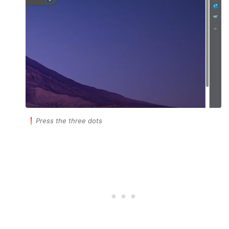
Press the three dots