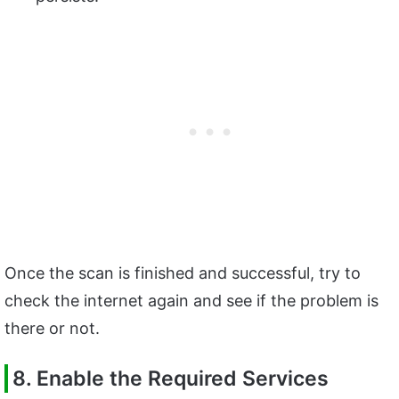
Once the scan is finished and successful, try to
check the internet again and see if the problem is
there or not.
8. Enable the Required Services