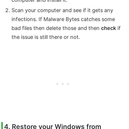
Scan your computer and see if it gets any
infections. If Malware Bytes catches some
bad files then delete those and then
check
if
the issue is still there or not.
4. Restore your Windows from