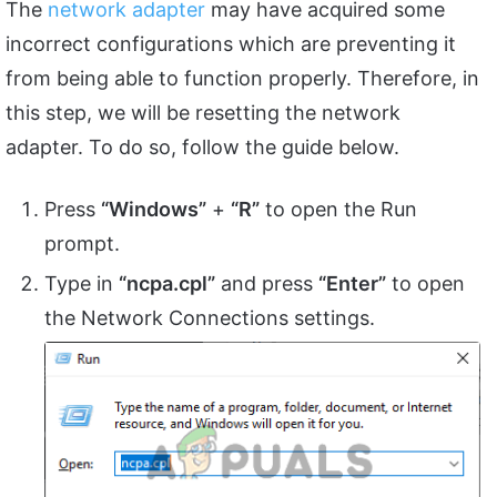
The
network adapter
may have acquired some
incorrect configurations which are preventing it
from being able to function properly. Therefore, in
this step, we will be resetting the network
adapter. To do so, follow the guide below.
Press
“Windows”
+
“R”
to open the Run
prompt.
Type in
“ncpa.cpl”
and press
“Enter”
to open
the Network Connections settings.