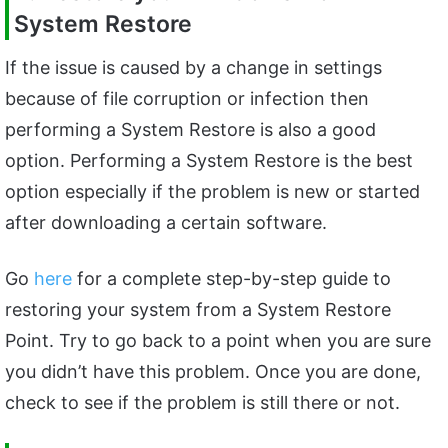
System Restore
If the issue is caused by a change in settings
because of file corruption or infection then
performing a System Restore is also a good
option. Performing a System Restore is the best
option especially if the problem is new or started
after downloading a certain software.
Go
here
for a complete step-by-step guide to
restoring your system from a System Restore
Point. Try to go back to a point when you are sure
you didn’t have this problem. Once you are done,
check to see if the problem is still there or not.