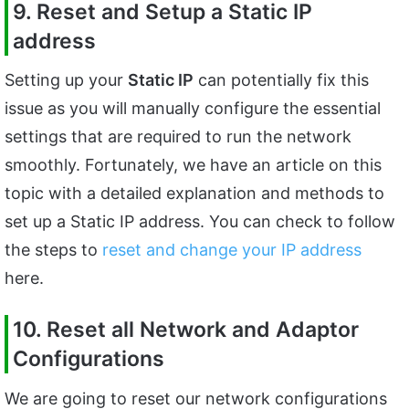
9. Reset and Setup a Static IP
address
Setting up your
Static IP
can potentially fix this
issue as you will manually configure the essential
settings that are required to run the network
smoothly. Fortunately, we have an article on this
topic with a detailed explanation and methods to
set up a Static IP address. You can check to follow
the steps to
reset and change your IP address
here.
10. Reset all Network and Adaptor
Configurations
We are going to reset our network configurations