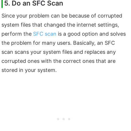
5. Do an SFC Scan
Since your problem can be because of corrupted
system files that changed the internet settings,
perform the
SFC scan
is a good option and solves
the problem for many users. Basically, an SFC
scan scans your system files and replaces any
corrupted ones with the correct ones that are
stored in your system.