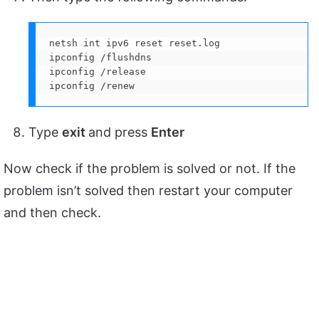
netsh int ipv6 reset reset.log

ipconfig /flushdns

ipconfig /release

ipconfig /renew
Type
exit
and press
Enter
Now check if the problem is solved or not. If the
problem isn’t solved then restart your computer
and then check.