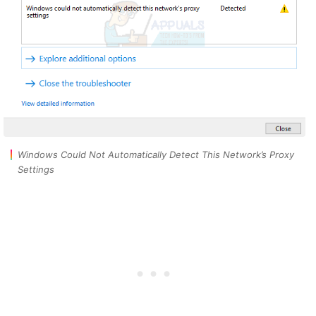
Windows Could Not Automatically Detect This Network’s Proxy
Settings