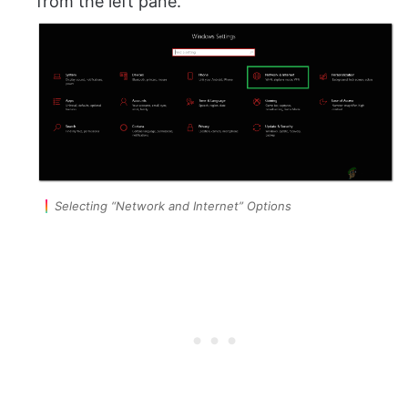
from the left pane.
Selecting “Network and Internet” Options