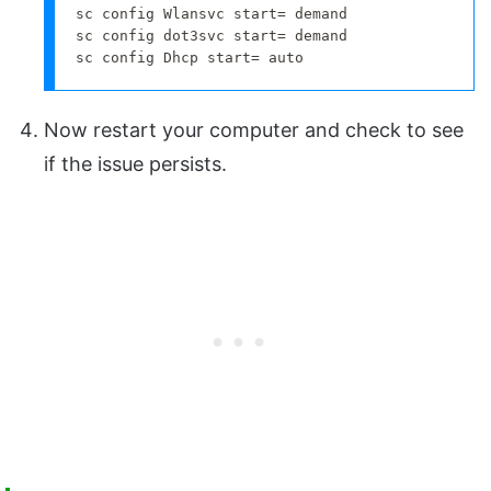
sc config Wlansvc start= demand

sc config dot3svc start= demand

sc config Dhcp start= auto
Now restart your computer and check to see
if the issue persists.