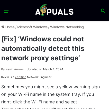
Menu
S
fo
Home
/
Microsoft Windows
/
Windows Networking
[Fix] ‘Windows could not
automatically detect this
network proxy settings’
By
Kevin Arrows
Updated on March 4, 2024
Kevin is a
certified
Network Engineer
Sometimes you might see a yellow warning sign
on your Wi-Fi name in the system tray. If you
right-click the Wi-Fi name and select