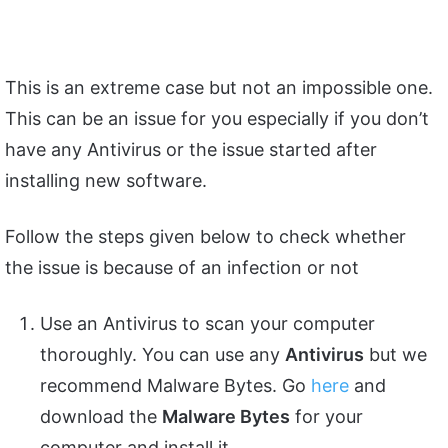
This is an extreme case but not an impossible one.
This can be an issue for you especially if you don’t
have any Antivirus or the issue started after
installing new software.
Follow the steps given below to check whether
the issue is because of an infection or not
Use an Antivirus to scan your computer
thoroughly. You can use any
Antivirus
but we
recommend Malware Bytes. Go
here
and
download the
Malware Bytes
for your
computer and install it.