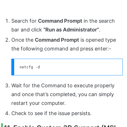
Search for
Command Prompt
in the search
bar and click
“Run as Administrator”
.
Once the
Command Prompt
is opened type
the following command and press enter:-
netcfg -d
Wait for the Command to execute properly
and once that’s completed, you can simply
restart your computer.
Check to see if the issue persists.