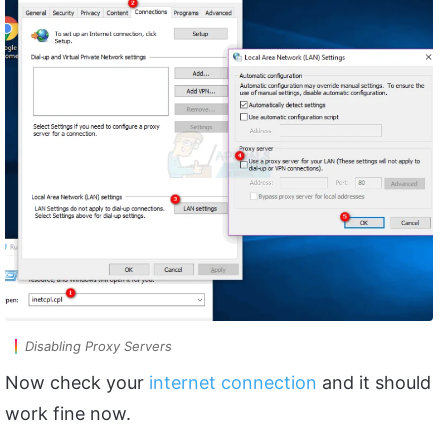
Disabling Proxy Servers
Now check your
internet connection
and it should
work fine now.