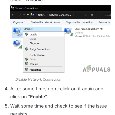
Disable Network Connection
After some time, right-click on it again and
click on
“Enable”.
Wait some time and check to see if the issue
persists.