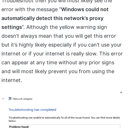
Troubleshoot then you will most likely see the
error with the message “
Windows could not
automatically detect this network’s proxy
settings
”. Although the yellow warning sign
doesn’t always mean that you will get this error
but it’s highly likely especially if you can’t use your
internet or if your internet is really slow. This error
can appear at any time without any prior signs
and will most likely prevent you from using the
internet.