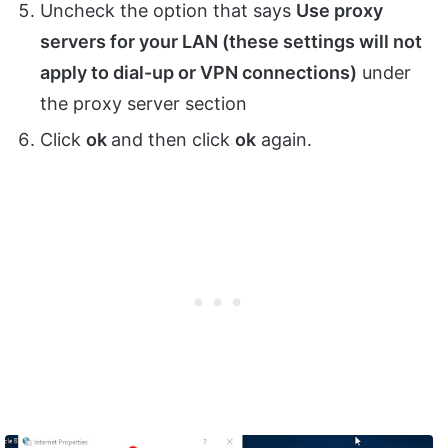
Uncheck the option that says
Use proxy
servers for your LAN (these settings will not
apply to dial-up or VPN connections)
under
the proxy server section
Click
ok
and then click
ok
again.