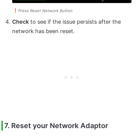
Press Reset Network Button
Check
to see if the issue persists after the
network has been reset.
7. Reset your Network Adaptor