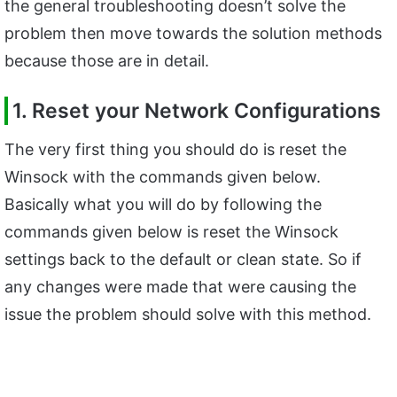
the general troubleshooting doesn’t solve the
problem then move towards the solution methods
because those are in detail.
1. Reset your Network Configurations
The very first thing you should do is reset the
Winsock with the commands given below.
Basically what you will do by following the
commands given below is reset the Winsock
settings back to the default or clean state. So if
any changes were made that were causing the
issue the problem should solve with this method.