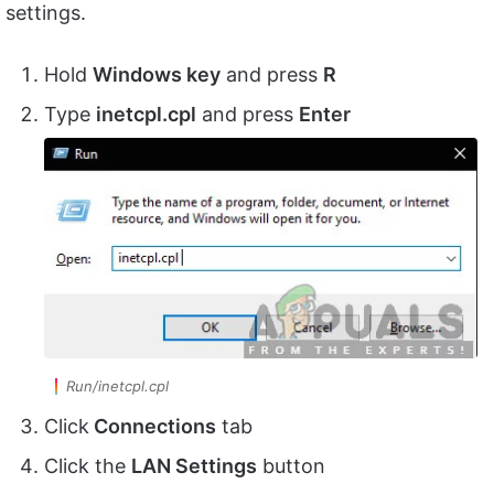
settings.
Hold
Windows key
and press
R
Type
inetcpl.
cpl
and press
Enter
Run/inetcpl.cpl
Click
Connections
tab
Click the
LAN Settings
button