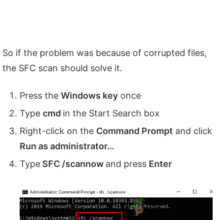
So if the problem was because of corrupted files,
the SFC scan should solve it.
Press the
Windows key
once
Type
cmd
in the Start Search box
Right-click on the
Command Prompt
and click
Run as administrator…
Type
SFC /scannow
and press
Enter