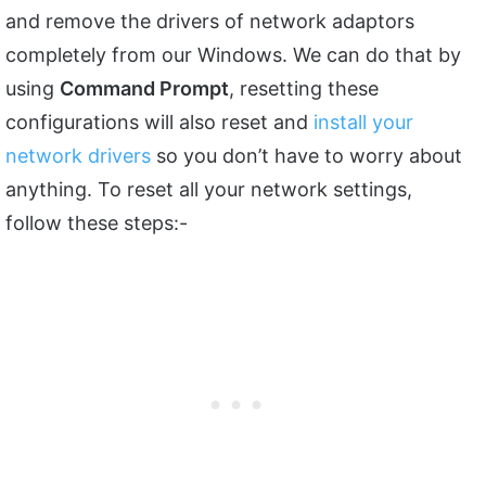
and remove the drivers of network adaptors
completely from our Windows. We can do that by
using
Command Prompt
, resetting these
configurations will also reset and
install your
network drivers
so you don’t have to worry about
anything. To reset all your network settings,
follow these steps:-