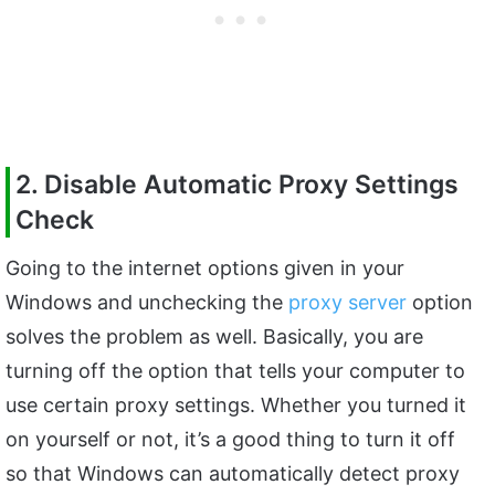
2. Disable Automatic Proxy Settings
Check
Going to the internet options given in your
Windows and unchecking the
proxy server
option
solves the problem as well. Basically, you are
turning off the option that tells your computer to
use certain proxy settings. Whether you turned it
on yourself or not, it’s a good thing to turn it off
so that Windows can automatically detect proxy