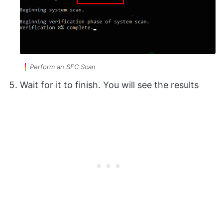
Perform an SFC Scan
Wait for it to finish. You will see the results