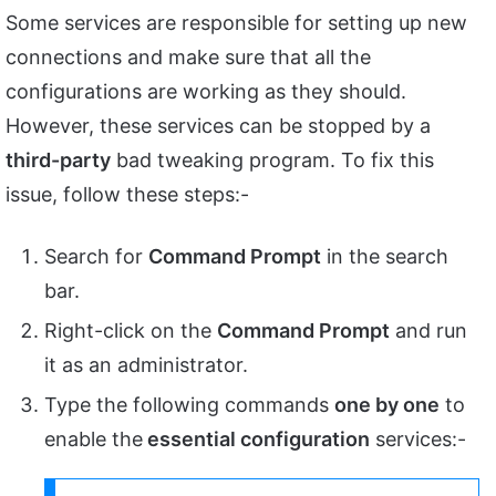
Some services are responsible for setting up new
connections and make sure that all the
configurations are working as they should.
However, these services can be stopped by a
third-party
bad tweaking program. To fix this
issue, follow these steps:-
Search for
Command Prompt
in the search
bar.
Right-click on the
Command Prompt
and run
it as an administrator.
Type the following commands
one by one
to
enable the
essential configuration
services:-