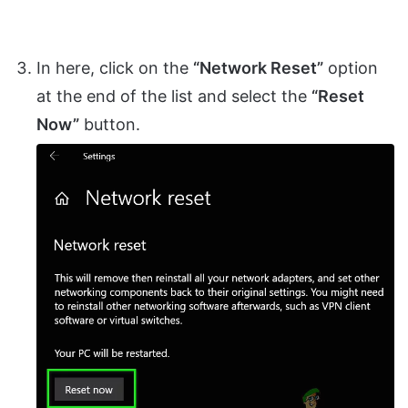
In here, click on the
“Network Reset”
option
at the end of the list and select the
“Reset
Now”
button.