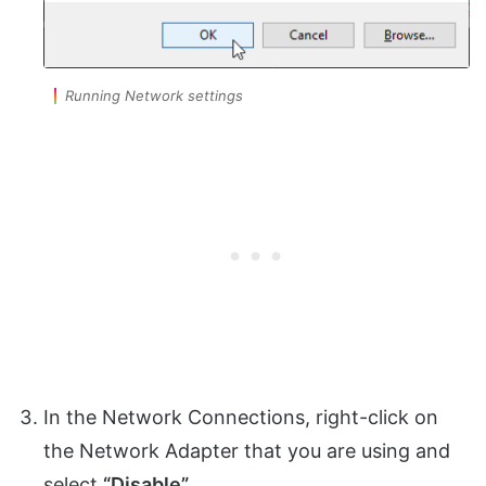
Running Network settings
In the Network Connections, right-click on
the Network Adapter that you are using and
select
“Disable”.