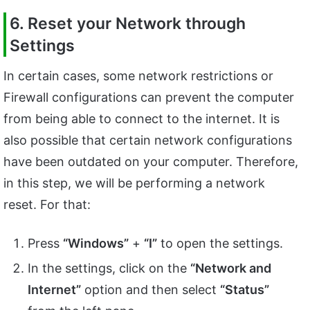
6. Reset your Network through
Settings
In certain cases, some network restrictions or
Firewall configurations can prevent the computer
from being able to connect to the internet. It is
also possible that certain network configurations
have been outdated on your computer. Therefore,
in this step, we will be performing a network
reset. For that:
Press
“Windows”
+
“I”
to open the settings.
In the settings, click on the
“Network and
Internet”
option and then select
“Status”