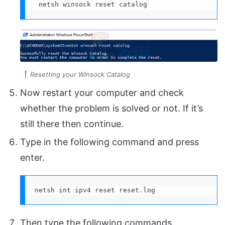
 netsh winsock reset catalog
Resetting your Winsock Catalog
Now restart your computer and check
whether the problem is solved or not. If it’s
still there then continue.
Type in the following command and press
enter.
netsh int ipv4 reset reset.log
Then type the following commands.