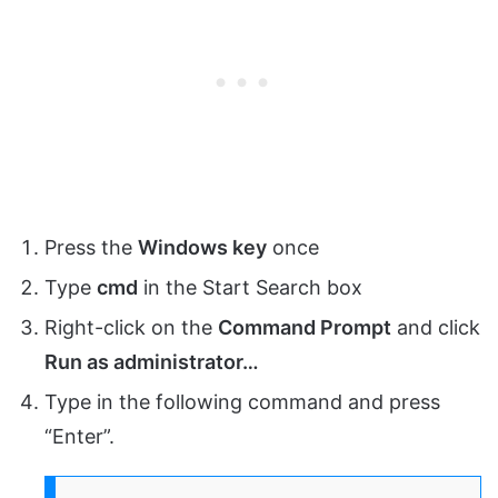
Press the
Windows key
once
Type
cmd
in the Start Search box
Right-click on the
Command Prompt
and click
Run as administrator…
Type in the following command and press
“Enter”.