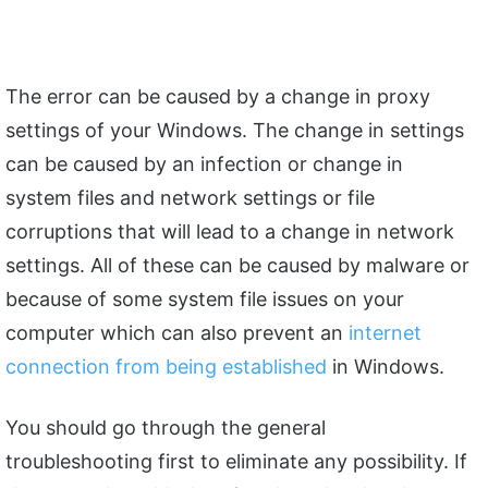
The error can be caused by a change in proxy
settings of your Windows. The change in settings
can be caused by an infection or change in
system files and network settings or file
corruptions that will lead to a change in network
settings. All of these can be caused by malware or
because of some system file issues on your
computer which can also prevent an
internet
connection from being established
in Windows.
You should go through the general
troubleshooting first to eliminate any possibility. If