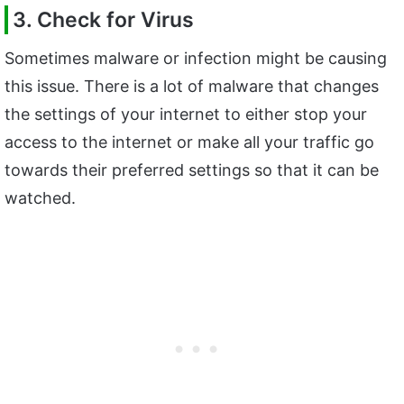
3. Check for Virus
Sometimes malware or infection might be causing
this issue. There is a lot of malware that changes
the settings of your internet to either stop your
access to the internet or make all your traffic go
towards their preferred settings so that it can be
watched.