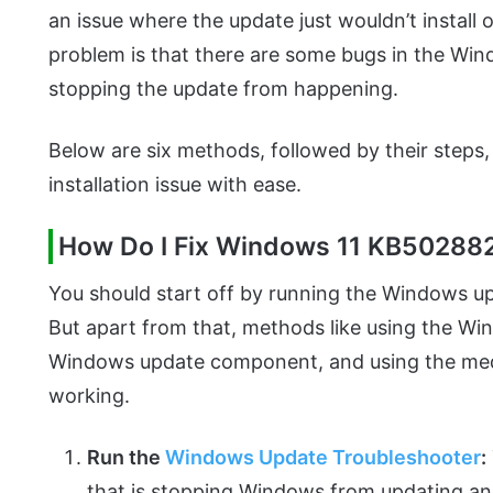
an issue where the update just wouldn’t install
problem is that there are some bugs in the Wind
stopping the update from happening.
Below are six methods, followed by their steps
installation issue with ease.
How Do I Fix Windows 11 KB502882
You should start off by running the Windows up
But apart from that, methods like using the Wind
Windows update component, and using the medi
working.
Run the
Windows Update Troubleshooter
:
that is stopping Windows from updating and t