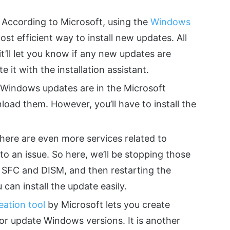
According to Microsoft, using the
Windows
ost efficient way to install new updates. All
t’ll let you know if any new updates are
e it with the installation assistant.
 Windows updates are in the Microsoft
oad them. However, you’ll have to install the
ere are even more services related to
 an issue. So here, we’ll be stopping those
e SFC and DISM, and then restarting the
 can install the update easily.
eation tool
by Microsoft lets you create
 or update Windows versions. It is another