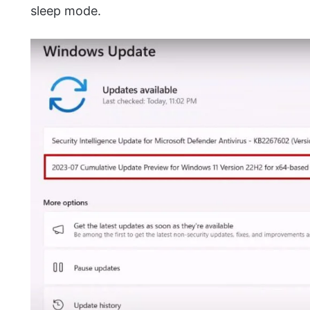
sleep mode.