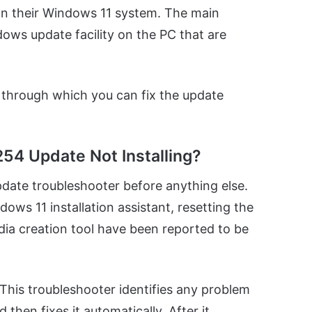
 on their Windows 11 system. The main
ows update facility on the PC that are
, through which you can fix the update
54 Update Not Installing?
date troubleshooter before anything else.
ows 11 installation assistant, resetting the
a creation tool have been reported to be
This troubleshooter identifies any problem
hen fixes it automatically. After it