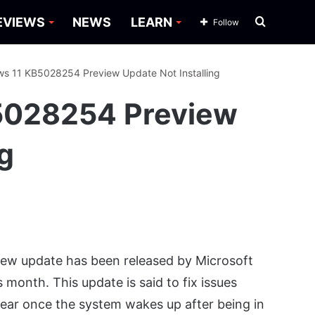
Search
EVIEWS
NEWS
LEARN
Follow
for
ws 11 KB5028254 Preview Update Not Installing
B5028254 Preview
ng
ew update has been released by Microsoft
 month. This update is said to fix issues
pear once the system wakes up after being in