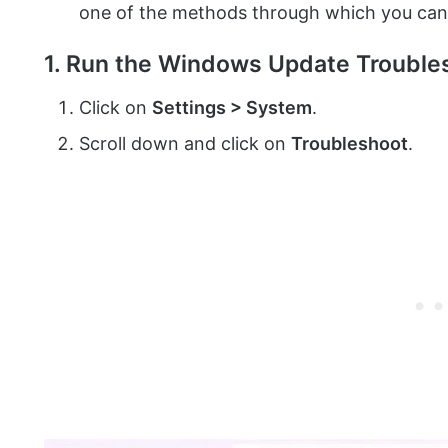
one of the methods through which you ca
1. Run the Windows Update Trouble
Click on
Settings > System
.
Scroll down and click on
Troubleshoot
.