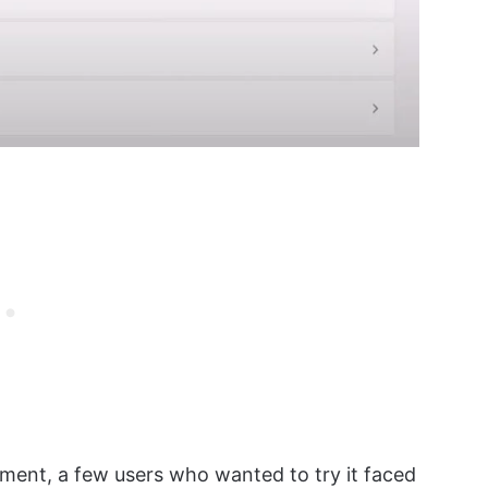
ment, a few users who wanted to try it faced