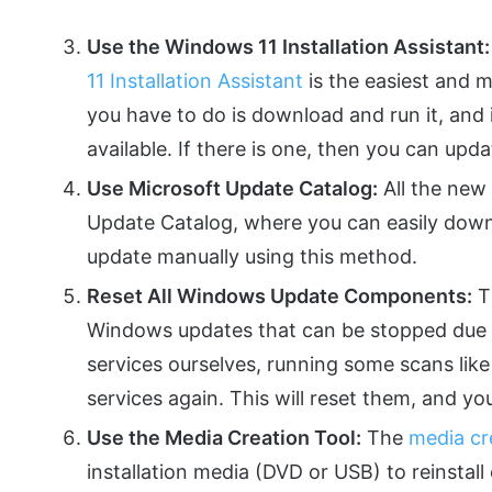
Use the Windows 11 Installation Assistant:
11 Installation Assistant
is the easiest and m
you have to do is download and run it, and i
available. If there is one, then you can updat
Use Microsoft Update Catalog:
All the new
Update Catalog, where you can easily downl
update manually using this method.
Reset All Windows Update Components:
Th
Windows updates that can be stopped due to
services ourselves, running some scans lik
services again. This will reset them, and you
Use the Media Creation Tool:
The
media cr
installation media (DVD or USB) to reinstall