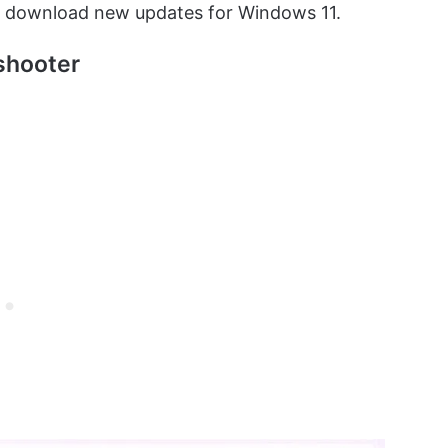
n download new updates for Windows 11.
shooter