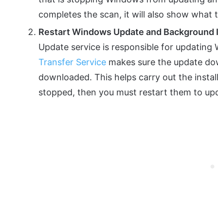
completes the scan, it will also show what 
Restart Windows Update and Background In
Update service is responsible for updating
Transfer Service
makes sure the update down
downloaded. This helps carry out the instal
stopped, then you must restart them to u