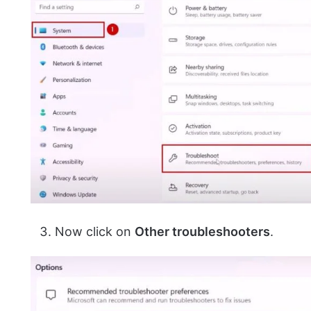
Now click on
Other troubleshooters
.