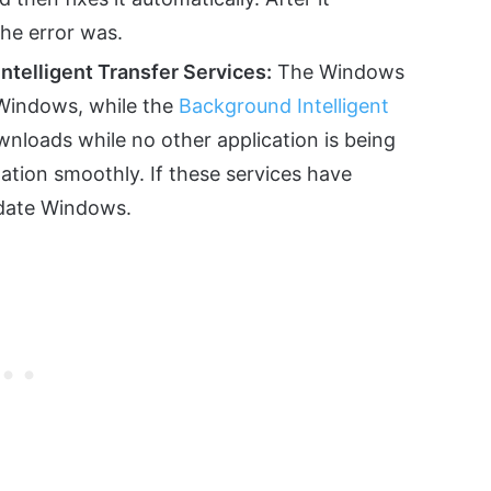
the error was.
telligent Transfer Services:
The Windows
 Windows, while the
Background Intelligent
loads while no other application is being
lation smoothly. If these services have
pdate Windows.