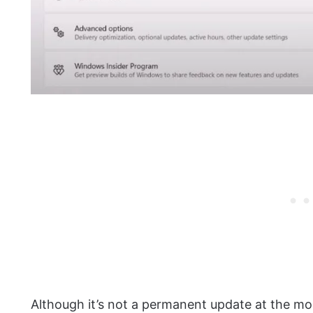
Although it’s not a permanent update at the mo