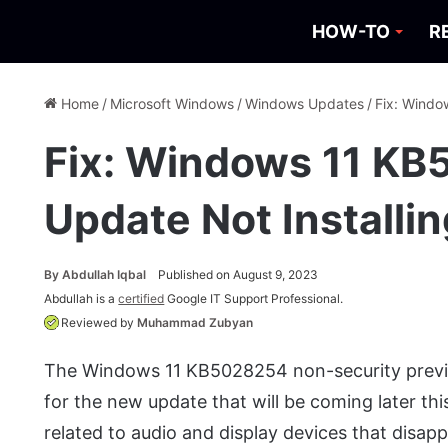
HOW-TO
R
Home
/
Microsoft Windows
/
Windows Updates
/
Fix: Windo
Fix: Windows 11 K
Update Not Installi
By
Abdullah Iqbal
Published on August 9, 2023
Abdullah is a
certified
Google IT Support Professional.
Reviewed by
Muhammad Zubyan
The Windows 11 KB5028254 non-security previ
for the new update that will be coming later this
related to audio and display devices that disap