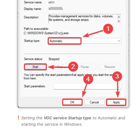
Setting the
VGC service Startup type
to Automatic and
starting the service in Windows.