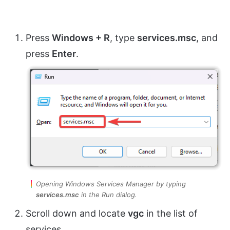
Press
Windows + R
, type
services.msc
, and
press
Enter
.
Opening Windows Services Manager by typing
services.msc
in the Run dialog.
Scroll down and locate
vgc
in the list of
services.