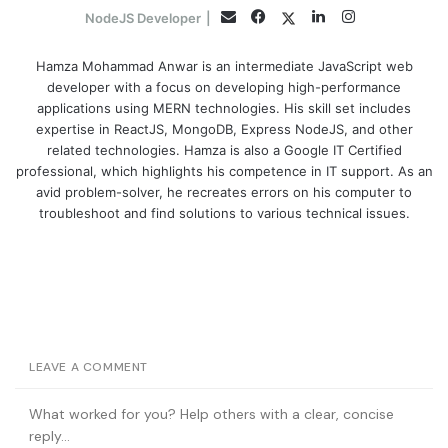
Facebook
LinkedIn
Instagram
Twitter
Email
NodeJS Developer
|
Hamza Mohammad Anwar is an intermediate JavaScript web
developer with a focus on developing high-performance
applications using MERN technologies. His skill set includes
expertise in ReactJS, MongoDB, Express NodeJS, and other
related technologies. Hamza is also a Google IT Certified
professional, which highlights his competence in IT support. As an
avid problem-solver, he recreates errors on his computer to
troubleshoot and find solutions to various technical issues.
LEAVE A COMMENT