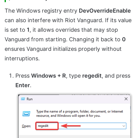
The Windows registry entry
DevOverrideEnable
can also interfere with Riot Vanguard. If its value
is set to
1
, it allows overrides that may stop
Vanguard from starting. Changing it back to
0
ensures Vanguard initializes properly without
interruptions.
Press
Windows + R
, type
regedit
, and press
Enter
.