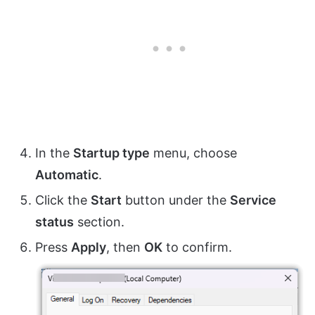
In the
Startup type
menu, choose
Automatic
.
Click the
Start
button under the
Service
status
section.
Press
Apply
, then
OK
to confirm.