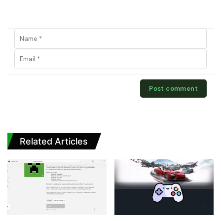
Related Articles