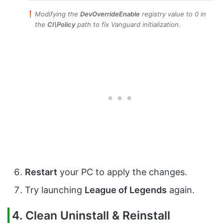
Modifying the
DevOverrideEnable
registry value to 0 in
the
CI\Policy
path to fix Vanguard initialization.
Restart
your PC to apply the changes.
Try launching
League of Legends
again.
4. Clean Uninstall & Reinstall