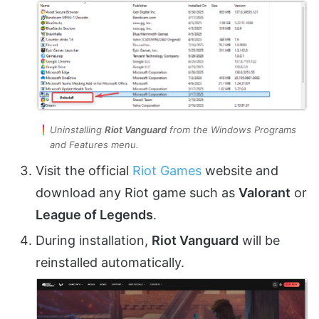
Uninstalling
Riot Vanguard
from the Windows Programs
and Features menu.
Visit the official
Riot Games
website and
download any Riot game such as
Valorant
or
League of Legends
.
During installation,
Riot Vanguard
will be
reinstalled automatically.