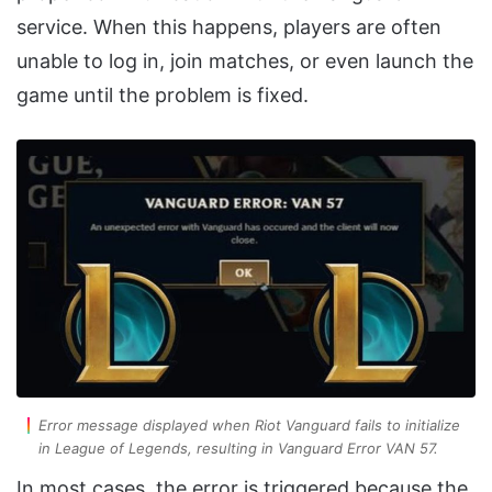
service. When this happens, players are often
unable to log in, join matches, or even launch the
game until the problem is fixed.
Error message displayed when Riot Vanguard fails to initialize
in League of Legends, resulting in Vanguard Error VAN 57.
In most cases, the error is triggered because the