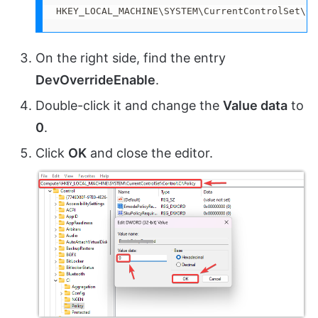
HKEY_LOCAL_MACHINE\SYSTEM\CurrentControlSet\Co
On the right side, find the entry
DevOverrideEnable
.
Double-click it and change the
Value data
to
0
.
Click
OK
and close the editor.