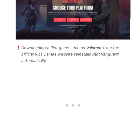
Downloading a Riot game such as
Valorant
from the
official Riot Games website reinstalls
Riot Vanguard
automatically.