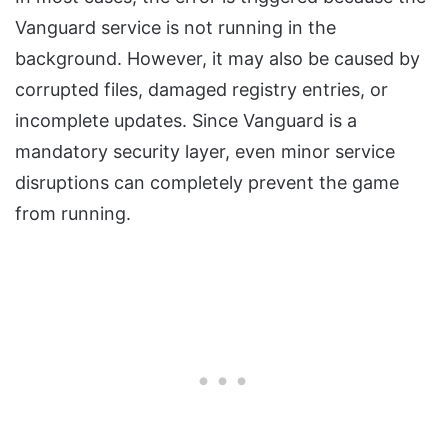
Vanguard service is not running in the
background. However, it may also be caused by
corrupted files, damaged registry entries, or
incomplete updates. Since Vanguard is a
mandatory security layer, even minor service
disruptions can completely prevent the game
from running.