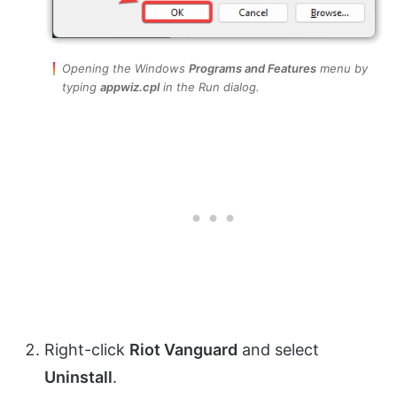
Opening the Windows
Programs and Features
menu by
typing
appwiz.cpl
in the Run dialog.
Right-click
Riot Vanguard
and select
Uninstall
.