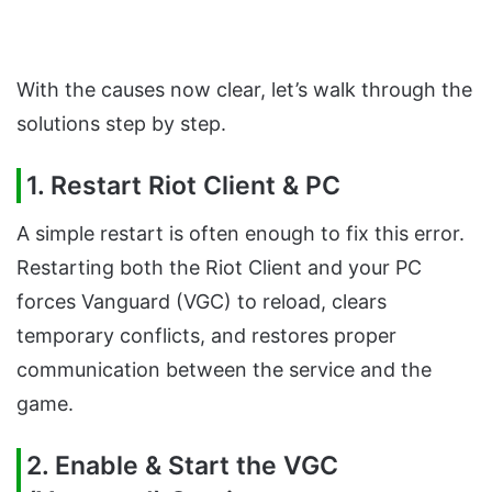
With the causes now clear, let’s walk through the
solutions step by step.
1. Restart Riot Client & PC
A simple restart is often enough to fix this error.
Restarting both the Riot Client and your PC
forces Vanguard (VGC) to reload, clears
temporary conflicts, and restores proper
communication between the service and the
game.
2. Enable & Start the VGC