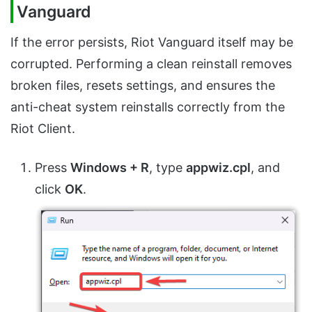
Vanguard
If the error persists, Riot Vanguard itself may be
corrupted. Performing a clean reinstall removes
broken files, resets settings, and ensures the
anti-cheat system reinstalls correctly from the
Riot Client.
Press
Windows + R
, type
appwiz.cpl
, and
click
OK
.