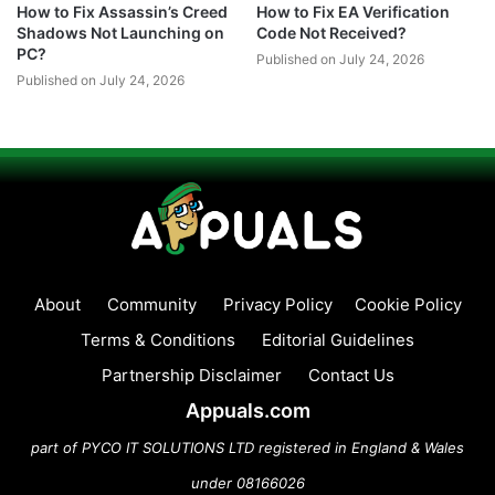
How to Fix Assassin’s Creed
How to Fix EA Verification
Shadows Not Launching on
Code Not Received?
PC?
Published on July 24, 2026
Published on July 24, 2026
About
Community
Privacy Policy
Cookie Policy
Terms & Conditions
Editorial Guidelines
Partnership Disclaimer
Contact Us
Appuals.com
part of PYCO IT SOLUTIONS LTD registered in England & Wales
under 08166026