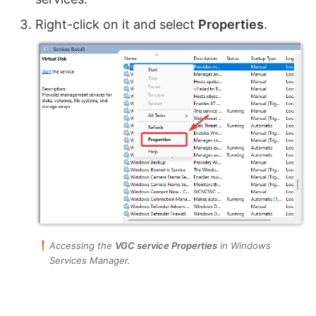
Right-click on it and select
Properties
.
Accessing the
VGC service Properties
in Windows
Services Manager.