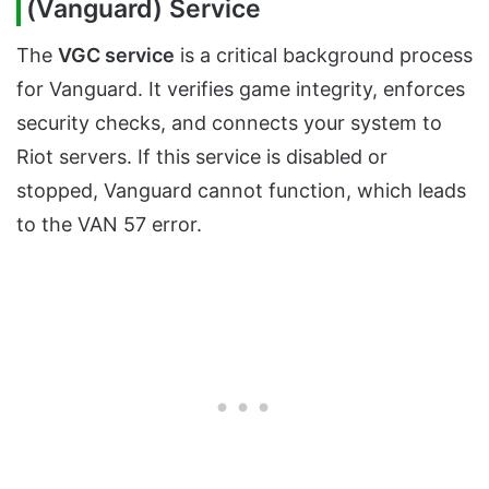
(Vanguard) Service
The
VGC service
is a critical background process
for Vanguard. It verifies game integrity, enforces
security checks, and connects your system to
Riot servers. If this service is disabled or
stopped, Vanguard cannot function, which leads
to the VAN 57 error.