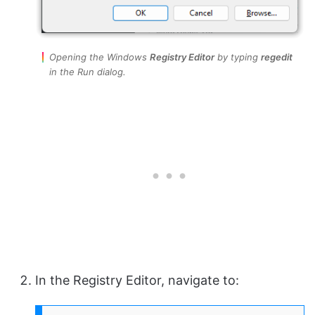
Opening the Windows
Registry Editor
by typing
regedit
in the Run dialog.
In the Registry Editor, navigate to: