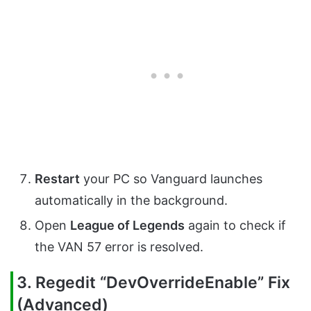
Restart
your PC so Vanguard launches
automatically in the background.
Open
League of Legends
again to check if
the VAN 57 error is resolved.
3. Regedit “DevOverrideEnable” Fix
(Advanced)