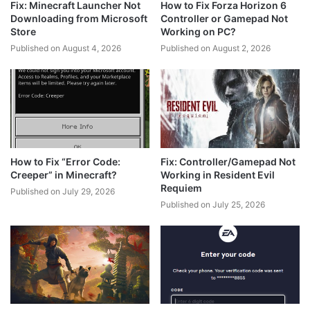
Fix: Minecraft Launcher Not
How to Fix Forza Horizon 6
Downloading from Microsoft
Controller or Gamepad Not
Store
Working on PC?
Published on August 4, 2026
Published on August 2, 2026
How to Fix “Error Code:
Fix: Controller/Gamepad Not
Creeper” in Minecraft?
Working in Resident Evil
Requiem
Published on July 29, 2026
Published on July 25, 2026