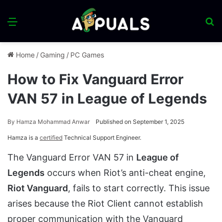
Menu
S
fo
Home
/
Gaming
/
PC Games
How to Fix Vanguard Error
VAN 57 in League of Legends
By
Hamza Mohammad Anwar
Published on September 1, 2025
Hamza is a
certified
Technical Support Engineer.
The Vanguard Error VAN 57 in
League of
Legends
occurs when Riot’s anti-cheat engine,
Riot Vanguard
, fails to start correctly. This issue
arises because the Riot Client cannot establish
proper communication with the Vanguard