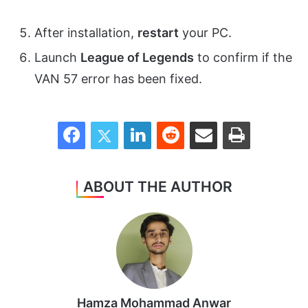
After installation,
restart
your PC.
Launch
League of Legends
to confirm if the
VAN 57 error has been fixed.
Facebook
Twitter
LinkedIn
Reddit
Share via Email
Print
ABOUT THE AUTHOR
Hamza Mohammad Anwar