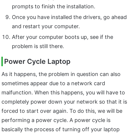
prompts to finish the installation.
Once you have installed the drivers, go ahead
and restart your computer.
After your computer boots up, see if the
problem is still there.
Power Cycle Laptop
As it happens, the problem in question can also
sometimes appear due to a network card
malfunction. When this happens, you will have to
completely power down your network so that it is
forced to start over again. To do this, we will be
performing a power cycle. A power cycle is
basically the process of turning off your laptop