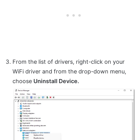
From the list of drivers, right-click on your
WiFi driver and from the drop-down menu,
choose
Uninstall Device.