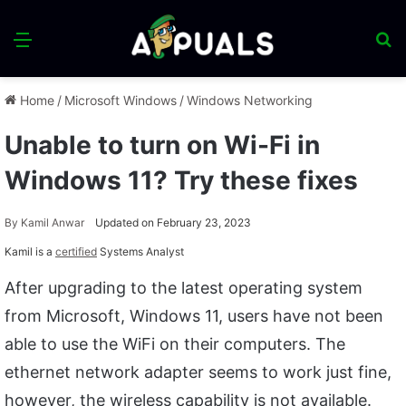
Menu
S
fo
Home
/
Microsoft Windows
/
Windows Networking
Unable to turn on Wi-Fi in
Windows 11? Try these fixes
By
Kamil Anwar
Updated on February 23, 2023
Kamil is a
certified
Systems Analyst
After upgrading to the latest operating system
from Microsoft, Windows 11, users have not been
able to use the WiFi on their computers. The
ethernet network adapter seems to work just fine,
however, the wireless capability is not available.