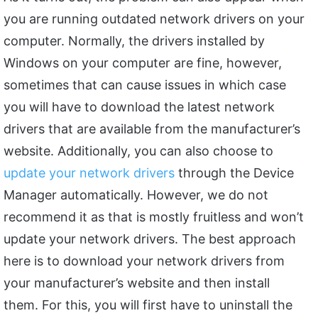
you are running outdated network drivers on your
computer. Normally, the drivers installed by
Windows on your computer are fine, however,
sometimes that can cause issues in which case
you will have to download the latest network
drivers that are available from the manufacturer’s
website. Additionally, you can also choose to
update your network drivers
through the Device
Manager automatically. However, we do not
recommend it as that is mostly fruitless and won’t
update your network drivers. The best approach
here is to download your network drivers from
your manufacturer’s website and then install
them. For this, you will first have to uninstall the