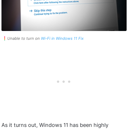
Unable to turn on
Wi-Fi in Windows 11 Fix
As it turns out, Windows 11 has been highly