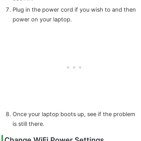
Plug in the power cord if you wish to and then
power on your laptop.
Once your laptop boots up, see if the problem
is still there.
Change WiFi Power Settings