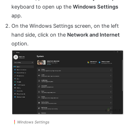
keyboard to open up the
Windows Settings
app.
On the Windows Settings screen, on the left
hand side, click on the
Network and Internet
option.
Windows Settings