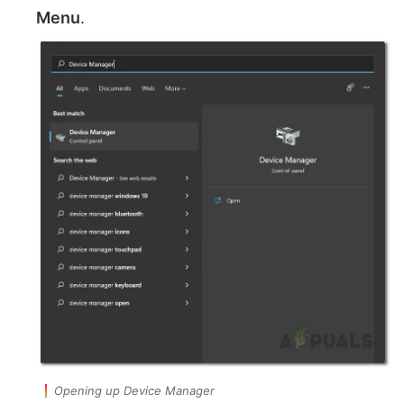
Menu
.
Opening up Device Manager