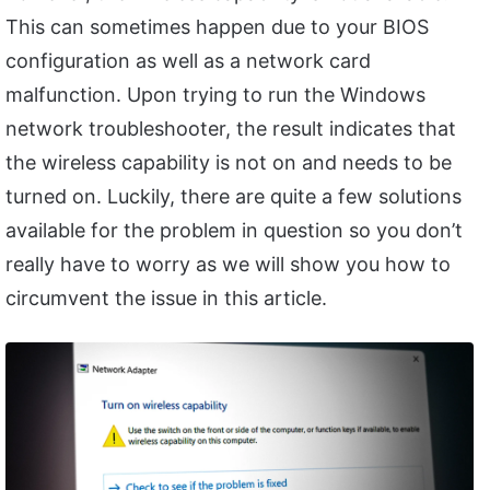
This can sometimes happen due to your BIOS
configuration as well as a network card
malfunction. Upon trying to run the Windows
network troubleshooter, the result indicates that
the wireless capability is not on and needs to be
turned on. Luckily, there are quite a few solutions
available for the problem in question so you don’t
really have to worry as we will show you how to
circumvent the issue in this article.