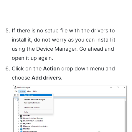
If there is no setup file with the drivers to
install it, do not worry as you can install it
using the Device Manager. Go ahead and
open it up again.
Click on the
Action
drop down menu and
choose
Add drivers.