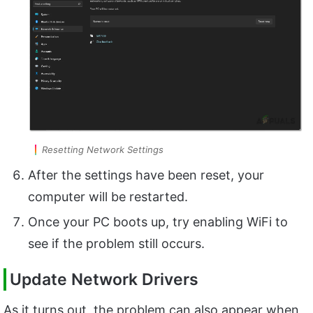
Resetting Network Settings
After the settings have been reset, your
computer will be restarted.
Once your PC boots up, try enabling WiFi to
see if the problem still occurs.
Update Network Drivers
As it turns out, the problem can also appear when