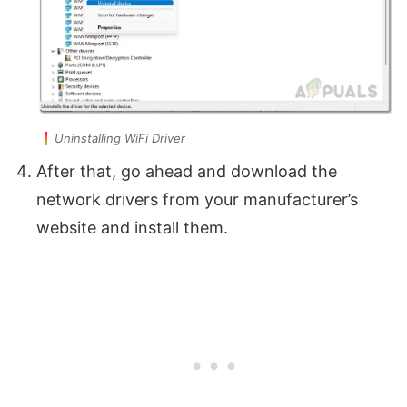
Uninstalling WiFi Driver
After that, go ahead and download the
network drivers from your manufacturer’s
website and install them.