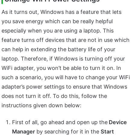
As it turns out, Windows has a feature that lets
you save energy which can be really helpful
especially when you are using a laptop. This
feature turns off devices that are not in use which
can help in extending the battery life of your
laptop. Therefore, if Windows is turning off your
WiFi adapter, you won’t be able to turn it on. In
such a scenario, you will have to change your WiFi
adapter’s power settings to ensure that Windows
does not turn it off. To do this, follow the
instructions given down below:
First of all, go ahead and open up the
Device
Manager
by searching for it in the
Start