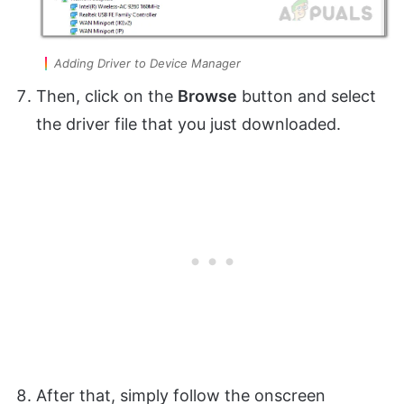
Adding Driver to Device Manager
Then, click on the
Browse
button and select
the driver file that you just downloaded.
After that, simply follow the onscreen