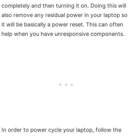
completely and then turning it on. Doing this will
also remove any residual power in your laptop so
it will be basically a power reset. This can often
help when you have unresponsive components.
In order to power cycle your laptop, follow the