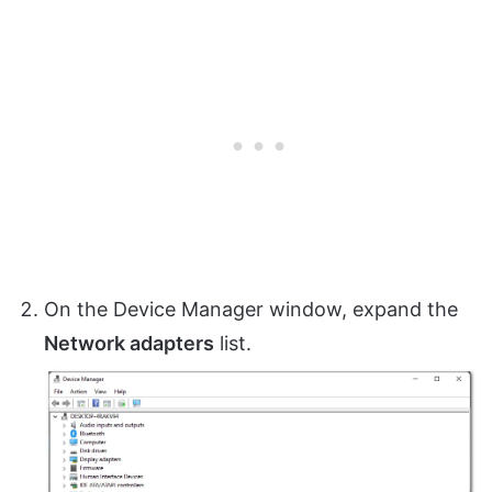
On the Device Manager window, expand the
Network adapters
list.