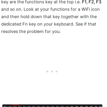
key are the functions key at the top i.e.
F1, F2, F3
and so on. Look at your functions for a WiFi icon
and then hold down that key together with the
dedicated Fn key on your keyboard. See if that
resolves the problem for you.