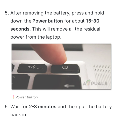
After removing the battery, press and hold
down the
Power button
for about
15-30
seconds
. This will remove all the residual
power from the laptop.
Power Button
Wait for
2-3 minutes
and then put the battery
back in.