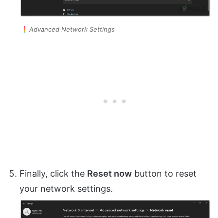
Advanced Network Settings
Finally, click the
Reset now
button to reset
your network settings.