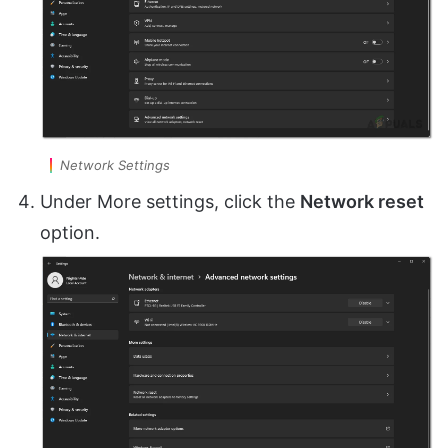
Network Settings
Under More settings, click the
Network reset
option.