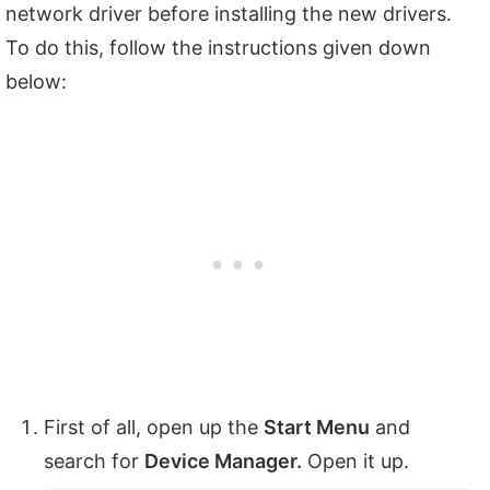
network driver before installing the new drivers.
To do this, follow the instructions given down
below:
First of all, open up the
Start Menu
and
search for
Device Manager.
Open it up.