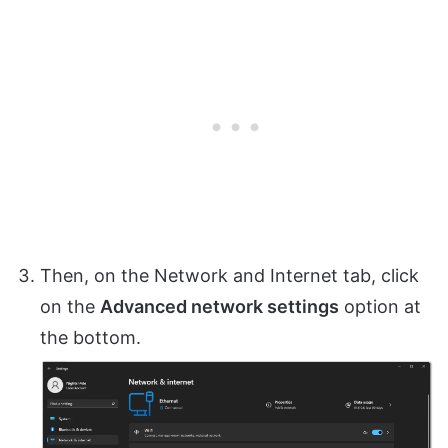
Then, on the Network and Internet tab, click
on the
Advanced network settings
option at
the bottom.