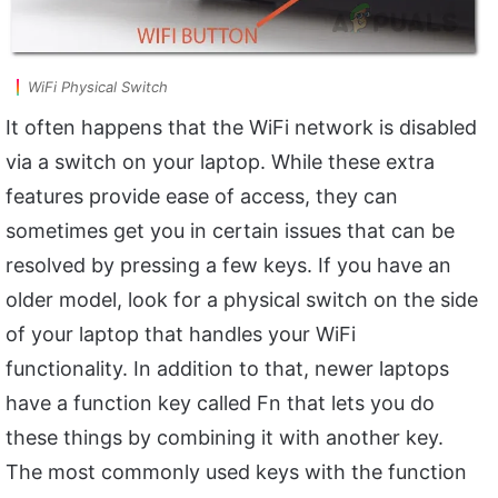
WiFi Physical Switch
It often happens that the WiFi network is disabled
via a switch on your laptop. While these extra
features provide ease of access, they can
sometimes get you in certain issues that can be
resolved by pressing a few keys. If you have an
older model, look for a physical switch on the side
of your laptop that handles your WiFi
functionality. In addition to that, newer laptops
have a function key called Fn that lets you do
these things by combining it with another key.
The most commonly used keys with the function