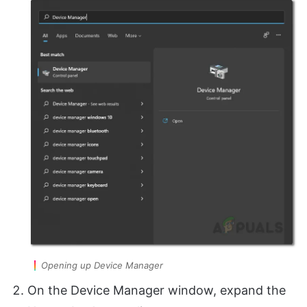
Opening up Device Manager
On the Device Manager window, expand the