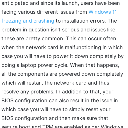
anticipated and since its launch, users have been
facing various different issues from
Windows 11
freezing and crashing
to installation errors. The
problem in question isn’t serious and issues like
these are pretty common. This can occur often
when the network card is malfunctioning in which
case you will have to power it down completely by
doing a laptop power cycle. When that happens,
all the components are powered down completely
which will restart the network card and thus
resolve any problems. In addition to that, your
BIOS configuration can also result in the issue in
which case you will have to simply reset your
BIOS configuration and then make sure that
secure boot and TPM are enabled as per Windows