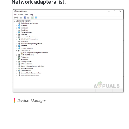
Network adapters
list.
Device Manager