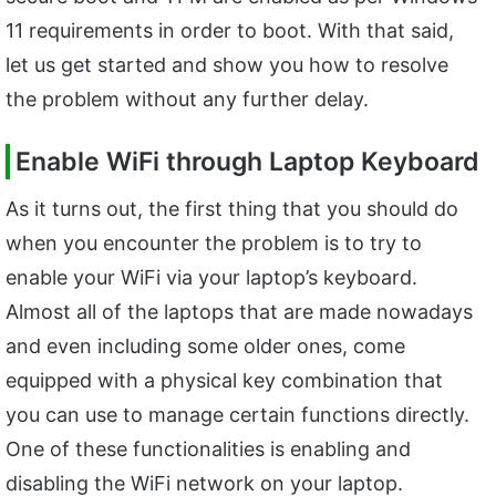
11 requirements in order to boot. With that said,
let us get started and show you how to resolve
the problem without any further delay.
Enable WiFi through Laptop Keyboard
As it turns out, the first thing that you should do
when you encounter the problem is to try to
enable your WiFi via your laptop’s keyboard.
Almost all of the laptops that are made nowadays
and even including some older ones, come
equipped with a physical key combination that
you can use to manage certain functions directly.
One of these functionalities is enabling and
disabling the WiFi network on your laptop.