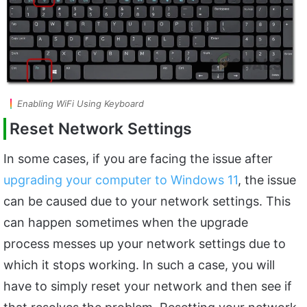
Enabling WiFi Using Keyboard
Reset Network Settings
In some cases, if you are facing the issue after
upgrading your computer to Windows 11
, the issue
can be caused due to your network settings. This
can happen sometimes when the upgrade
process messes up your network settings due to
which it stops working. In such a case, you will
have to simply reset your network and then see if