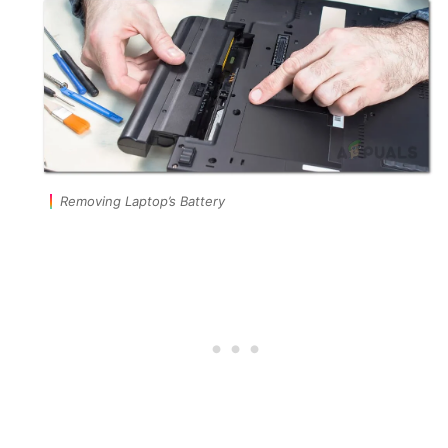
Removing Laptop’s Battery