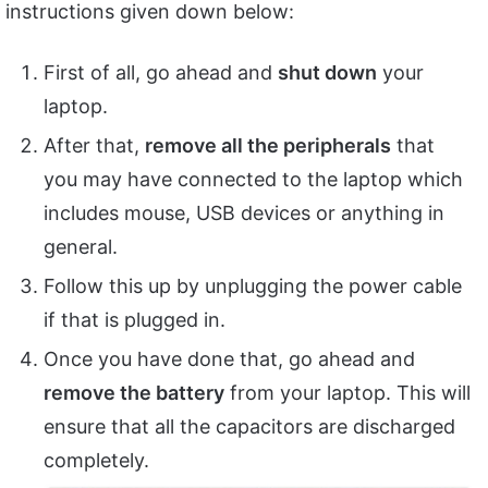
instructions given down below:
First of all, go ahead and
shut down
your
laptop.
After that,
remove all the peripherals
that
you may have connected to the laptop which
includes mouse, USB devices or anything in
general.
Follow this up by unplugging the power cable
if that is plugged in.
Once you have done that, go ahead and
remove the battery
from your laptop. This will
ensure that all the capacitors are discharged
completely.