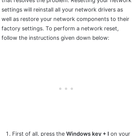
that resolves the problem. Resetting your network
settings will reinstall all your network drivers as
well as restore your network components to their
factory settings. To perform a network reset,
follow the instructions given down below:
First of all, press the
Windows key + I
on your