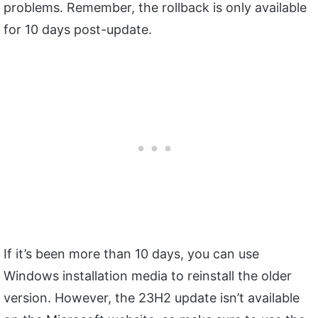
problems. Remember, the rollback is only available
for 10 days post-update.
If it’s been more than 10 days, you can use
Windows installation media to reinstall the older
version. However, the 23H2 update isn’t available