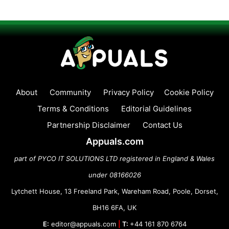
About
Community
Privacy Policy
Cookie Policy
Terms & Conditions
Editorial Guidelines
Partnership Disclaimer
Contact Us
Appuals.com
part of PYCO IT SOLUTIONS LTD registered in England & Wales
under 08166026
Lytchett House, 13 Freeland Park, Wareham Road, Poole, Dorset,
BH16 6FA, UK
E:
editor@appuals.com
|
T:
+44 161 870 6764