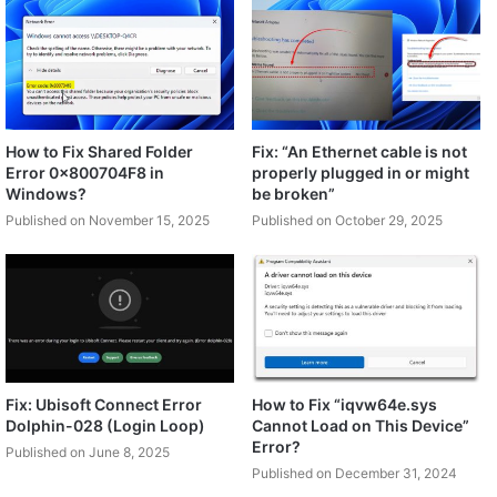
How to Fix Shared Folder
Fix: “An Ethernet cable is not
Error 0x800704F8 in
properly plugged in or might
Windows?
be broken”
Published on November 15, 2025
Published on October 29, 2025
Fix: Ubisoft Connect Error
How to Fix “iqvw64e.sys
Dolphin-028 (Login Loop)
Cannot Load on This Device”
Error?
Published on June 8, 2025
Published on December 31, 2024