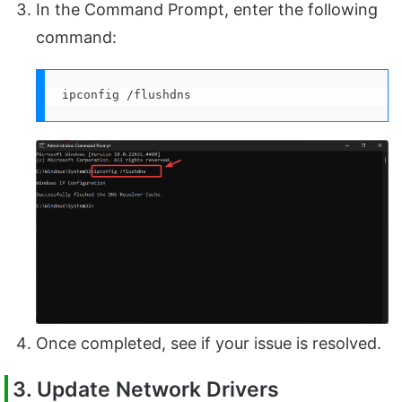
In the Command Prompt, enter the following
command:
ipconfig /flushdns
Once completed, see if your issue is resolved.
3. Update Network Drivers