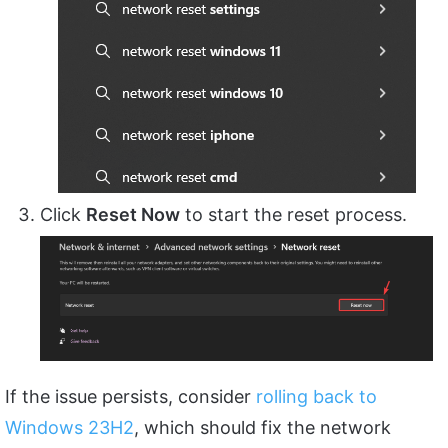
Click
Reset Now
to start the reset process.
If the issue persists, consider
rolling back to
Windows 23H2
, which should fix the network