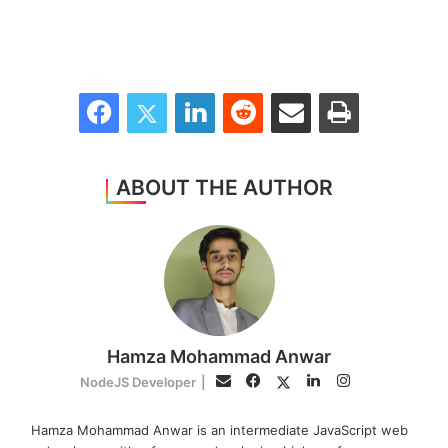
Facebook
Twitter
LinkedIn
Reddit
Share via Email
Print
ABOUT THE AUTHOR
Hamza Mohammad Anwar
Facebook
LinkedIn
Instagram
Twitter
Email
NodeJS Developer
|
Hamza Mohammad Anwar is an intermediate JavaScript web