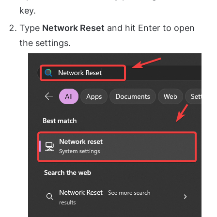
key.
Type
Network Reset
and hit Enter to open
the settings.