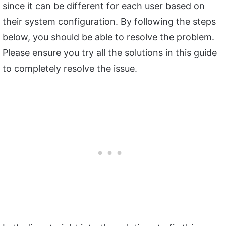
since it can be different for each user based on
their system configuration. By following the steps
below, you should be able to resolve the problem.
Please ensure you try all the solutions in this guide
to completely resolve the issue.