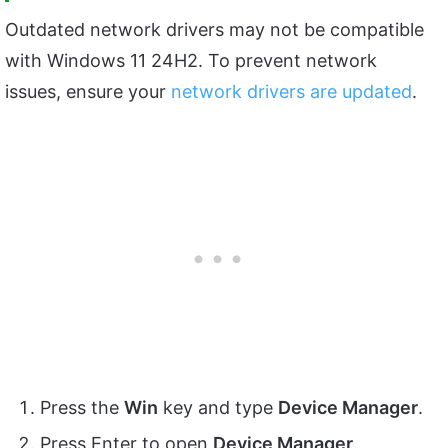
Outdated network drivers may not be compatible
with Windows 11 24H2. To prevent network
issues, ensure your
network drivers are updated
.
Press the
Win
key and type
Device Manager
.
Press Enter to open
Device Manager
.