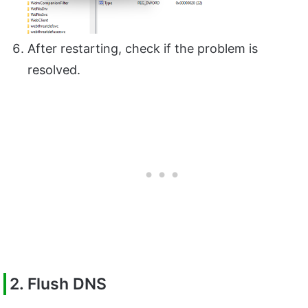
After restarting, check if the problem is
resolved.
2. Flush DNS