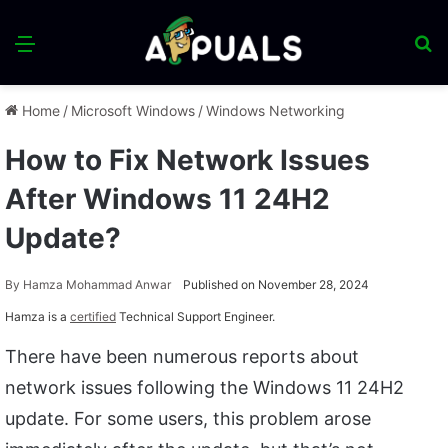
Menu
S
fo
Home
/
Microsoft Windows
/
Windows Networking
How to Fix Network Issues
After Windows 11 24H2
Update?
By
Hamza Mohammad Anwar
Published on November 28, 2024
Hamza is a
certified
Technical Support Engineer.
There have been numerous reports about
network issues following the Windows 11 24H2
update. For some users, this problem arose