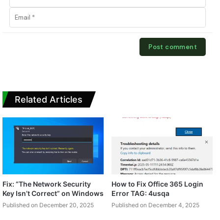
Related Articles
Fix: “The Network Security
How to Fix Office 365 Login
Key Isn’t Correct” on Windows
Error TAG: 4usqa
Published on December 20, 2025
Published on December 4, 2025