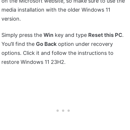
on the Microsoft website, so make sure to use the
media installation with the older Windows 11
version.
Simply press the
Win
key and type
Reset this PC
.
You’ll find the
Go Back
option under recovery
options. Click it and follow the instructions to
restore Windows 11 23H2.