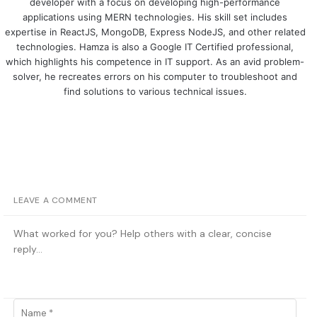
developer with a focus on developing high-performance
applications using MERN technologies. His skill set includes
expertise in ReactJS, MongoDB, Express NodeJS, and other related
technologies. Hamza is also a Google IT Certified professional,
which highlights his competence in IT support. As an avid problem-
solver, he recreates errors on his computer to troubleshoot and
find solutions to various technical issues.
LEAVE A COMMENT