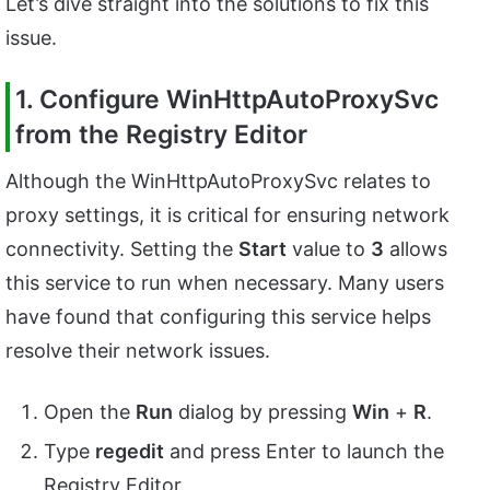
Let’s dive straight into the solutions to fix this
issue.
1. Configure WinHttpAutoProxySvc
from the Registry Editor
Although the WinHttpAutoProxySvc relates to
proxy settings, it is critical for ensuring network
connectivity. Setting the
Start
value to
3
allows
this service to run when necessary. Many users
have found that configuring this service helps
resolve their network issues.
Open the
Run
dialog by pressing
Win
+
R
.
Type
regedit
and press Enter to launch the
Registry Editor.