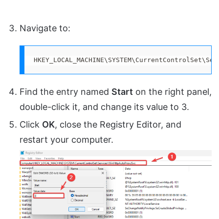
Navigate to:
HKEY_LOCAL_MACHINE\SYSTEM\CurrentControlSet\Ser
Find the entry named
Start
on the right panel,
double-click it, and change its value to 3.
Click
OK
, close the Registry Editor, and
restart your computer.