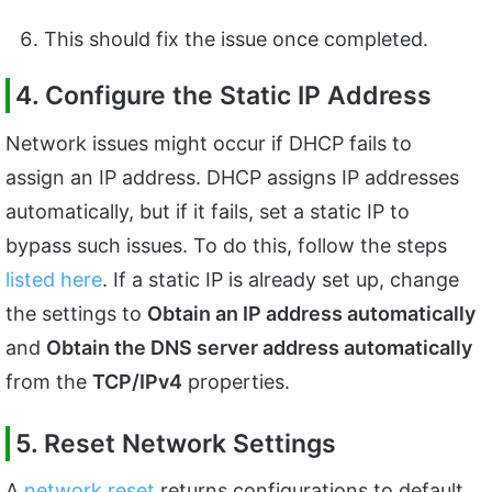
This should fix the issue once completed.
4. Configure the Static IP Address
Network issues might occur if DHCP fails to
assign an IP address. DHCP assigns IP addresses
automatically, but if it fails, set a static IP to
bypass such issues. To do this, follow the steps
listed here
. If a static IP is already set up, change
the settings to
Obtain an IP address automatically
and
Obtain the DNS server address automatically
from the
TCP/IPv4
properties.
5. Reset Network Settings
A
network reset
returns configurations to default,