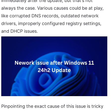
immediately after the update, but that’s not
always the case. Various causes could be at play,
like corrupted DNS records, outdated network
drivers, improperly configured registry settings,
and DHCP issues.
Pinpointing the exact cause of this issue is tricky