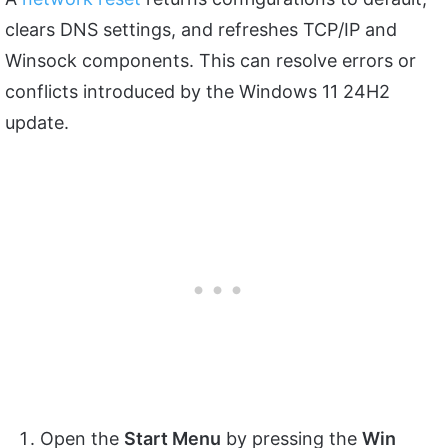
clears DNS settings, and refreshes TCP/IP and
Winsock components. This can resolve errors or
conflicts introduced by the Windows 11 24H2
update.
Open the
Start Menu
by pressing the
Win