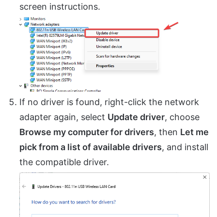
screen instructions.
If no driver is found, right-click the network
adapter again, select
Update driver
, choose
Browse my computer for drivers
, then
Let me
pick from a list of available drivers
, and install
the compatible driver.