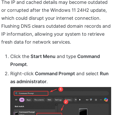
The IP and cached details may become outdated
or corrupted after the Windows 11 24H2 update,
which could disrupt your internet connection.
Flushing DNS clears outdated domain records and
IP information, allowing your system to retrieve
fresh data for network services.
Click the
Start Menu
and type
Command
Prompt
.
Right-click
Command Prompt
and select
Run
as administrator
.