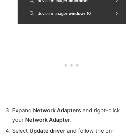
Expand
Network Adapters
and right-click
your
Network Adapter
.
Select
Update driver
and follow the on-