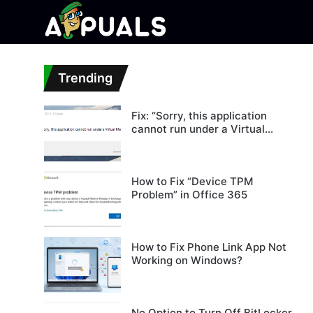
Trending
Fix: “Sorry, this application
cannot run under a Virtual
Machine”
How to Fix “Device TPM
Problem” in Office 365
How to Fix Phone Link App Not
Working on Windows?
No Option to Turn Off BitLocker