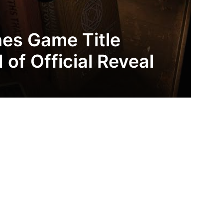
nes Game Title
of Official Reveal