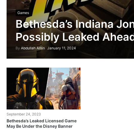
Games
Bethesda’s Indiana Jo
Possibly Leaked Ahead 
By
Abdullah Amin
January 11, 2024
September 24, 2023
Bethesda’s Leaked Licensed Game
May Be Under the Disney Banner