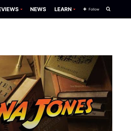
Search
EVIEWS
NEWS
LEARN
Follow
for