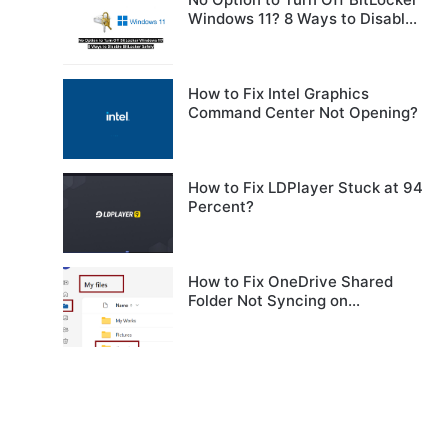
Windows 11? 8 Ways to Disable
BitLocker Safely
How to Fix Intel Graphics
Command Center Not Opening?
How to Fix LDPlayer Stuck at 94
Percent?
How to Fix OneDrive Shared
Folder Not Syncing on
Windows?