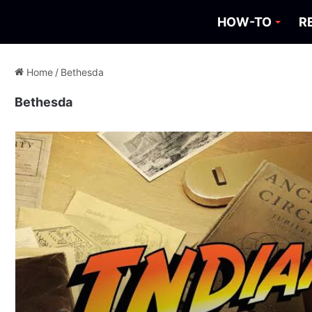
HOW-TO
R
Home
/
Bethesda
Bethesda