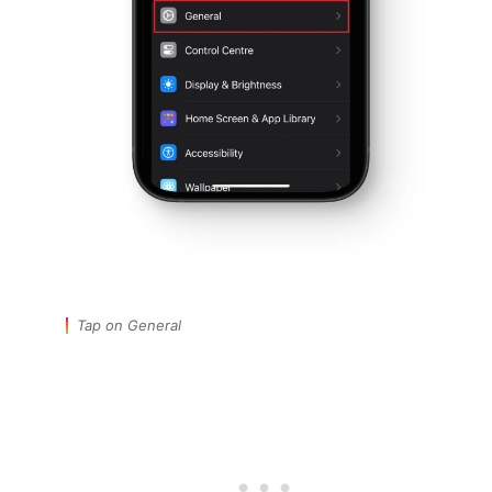
Tap on General