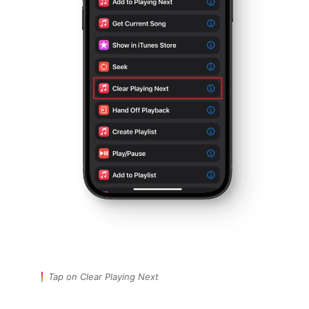
Tap on Clear Playing Next