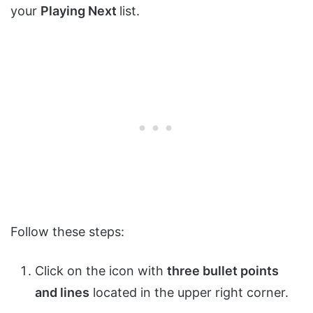
your
Playing Next
list.
Follow these steps:
Click on the icon with
three bullet points
and lines
located in the upper right corner.