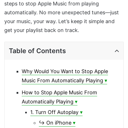
steps to stop Apple Music from playing
automatically. No more unexpected tunes—just
your music, your way. Let’s keep it simple and
get your playlist back on track.
Table of Contents
Why Would You Want to Stop Apple
Music From Automatically Playing
How to Stop Apple Music From
Automatically Playing
1. Turn Off Autoplay
↪ On iPhone