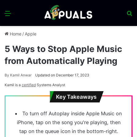
Menu
S
fo
Home
/
Apple
5 Ways to Stop Apple Music
from Automatically Playing
By
Kamil Anwar
Updated on December 17, 2023
Kamil is a
certified
Systems Analyst
Key Takeaways
To turn off Autoplay inside Apple Music on
iPhone, tap on the song you're playing, then
tap on the queue icon in the bottom-right.