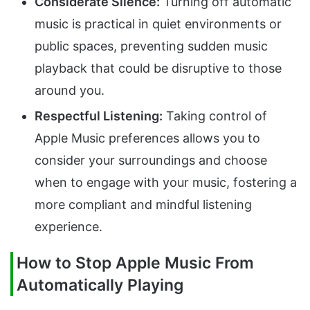
Considerate Silence:
Turning off automatic
music is practical in quiet environments or
public spaces, preventing sudden music
playback that could be disruptive to those
around you.
Respectful Listening:
Taking control of
Apple Music preferences allows you to
consider your surroundings and choose
when to engage with your music, fostering a
more compliant and mindful listening
experience.
How to Stop Apple Music From
Automatically Playing