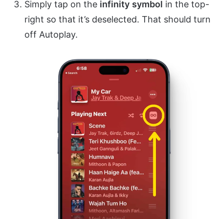
Simply tap on the
infinity
symbol
in the top-
right so that it’s deselected. That should turn
off Autoplay.