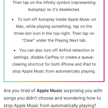
Then tap on the infinity symbol (representing
Autoplay) so it's deselected.
To turn off Autoplay inside Apple Music on
Mac, while playing something, tap on the
three-dot icon in the top-right. Then tap on
"Clear" under the Playing Next tab.
You can also turn off AirPod detection in
settings, disable CarPlay or create a queue-
clearing shortcut for both iPhone and iPad to
stop Apple Music from automatically playing.
Are you tired of
Apple Music
surprising you with
songs you didn’t choose and wondering how to
stop Apple Music from automatically playing?