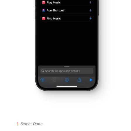
Select Done