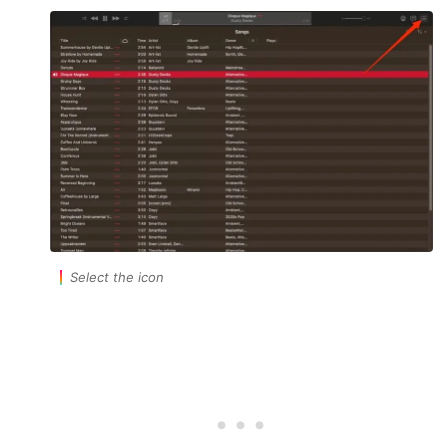
Select the icon