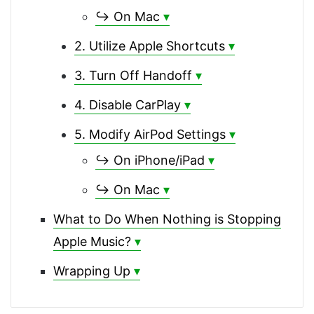
↪ On Mac
2. Utilize Apple Shortcuts
3. Turn Off Handoff
4. Disable CarPlay
5. Modify AirPod Settings
↪ On iPhone/iPad
↪ On Mac
What to Do When Nothing is Stopping
Apple Music?
Wrapping Up