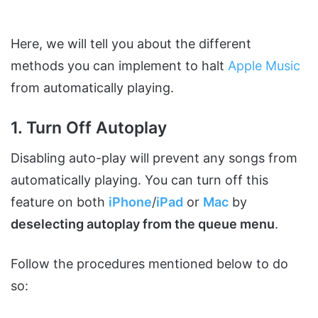
Here, we will tell you about the different
methods you can implement to halt
Apple Music
from automatically playing.
1. Turn Off Autoplay
Disabling auto-play will prevent any songs from
automatically playing. You can turn off this
feature on both
iPhone
/
iPad
or
Mac
by
deselecting autoplay from the queue menu
.
Follow the procedures mentioned below to do
so: