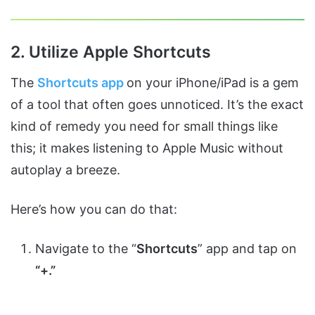
2. Utilize Apple Shortcuts
The
Shortcuts app
on your iPhone/iPad is a gem
of a tool that often goes unnoticed. It’s the exact
kind of remedy you need for small things like
this; it makes listening to Apple Music without
autoplay a breeze.
Here’s how you can do that:
Navigate to the “
Shortcuts
” app and tap on
“+.”