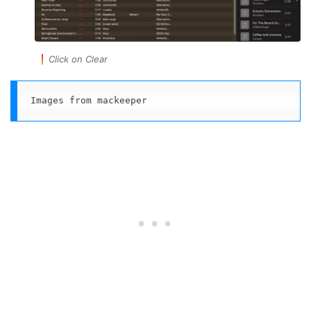
Click on Clear
Images from mackeeper