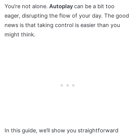
You’re not alone.
Autoplay
can be a bit too
eager, disrupting the flow of your day. The good
news is that taking control is easier than you
might think.
In this guide, we’ll show you straightforward