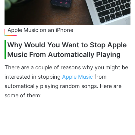
Apple Music on an iPhone
Why Would You Want to Stop Apple
Music From Automatically Playing
There are a couple of reasons why you might be
interested in stopping
Apple Music
from
automatically playing random songs. Here are
some of them: