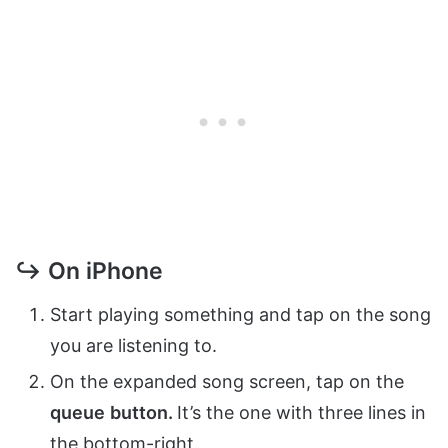
↪ On iPhone
Start playing something and tap on the song
you are listening to.
On the expanded song screen, tap on the
queue
button.
It’s the one with three lines in
the bottom-right.