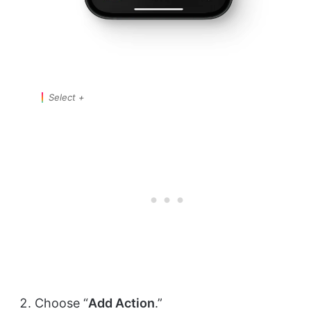
Select +
Choose “
Add Action
.”