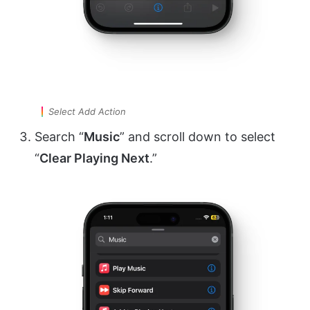
Select Add Action
Search “
Music
” and scroll down to select
“
Clear Playing Next
.”