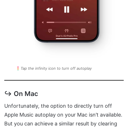
Tap the infinity icon to turn off autoplay
↪ On Mac
Unfortunately, the option to directly turn off
Apple Music autoplay on your Mac isn’t available.
But you can achieve a similar result by clearing