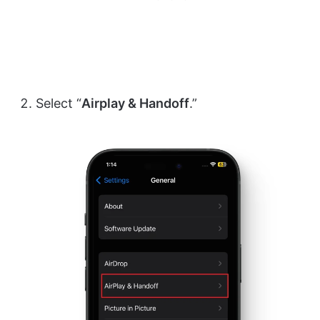
Select “
Airplay & Handoff
.”