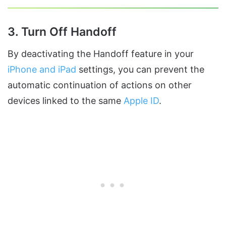
3. Turn Off Handoff
By deactivating the Handoff feature in your
iPhone and iPad
settings, you can prevent the
automatic continuation of actions on other
devices linked to the same
Apple ID
.