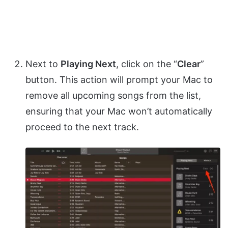
Next to
Playing Next
, click on the “
Clear
”
button. This action will prompt your Mac to
remove all upcoming songs from the list,
ensuring that your Mac won’t automatically
proceed to the next track.