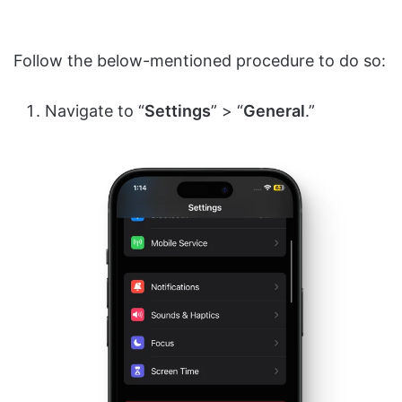
Follow the below-mentioned procedure to do so:
Navigate to “
Settings
” > “
General
.”