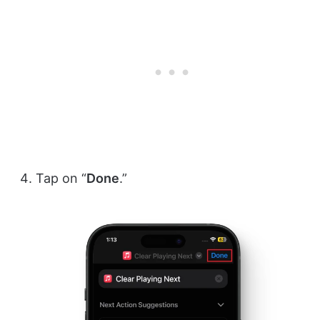
Tap on “
Done
.”