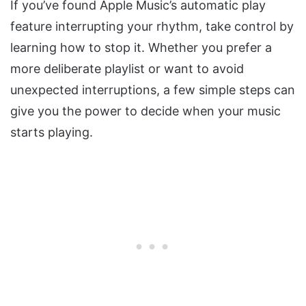
If you’ve found Apple Music’s automatic play
feature interrupting your rhythm, take control by
learning how to stop it. Whether you prefer a
more deliberate playlist or want to avoid
unexpected interruptions, a few simple steps can
give you the power to decide when your music
starts playing.