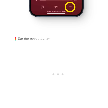
Tap the queue button