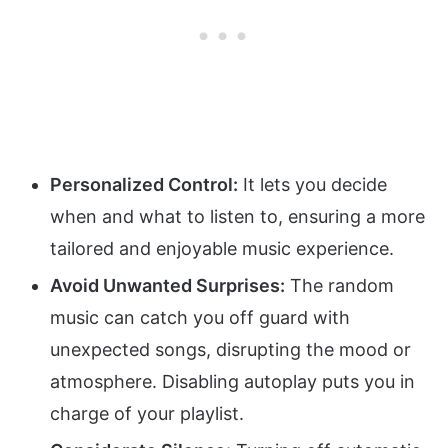
Personalized Control:
It lets you decide
when and what to listen to, ensuring a more
tailored and enjoyable music experience.
Avoid Unwanted Surprises:
The random
music can catch you off guard with
unexpected songs, disrupting the mood or
atmosphere. Disabling autoplay puts you in
charge of your playlist.