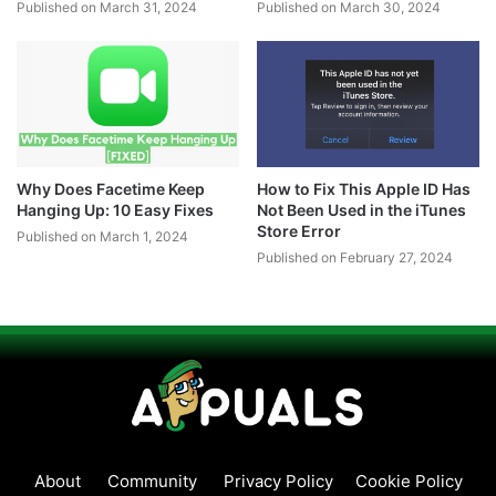
Published on March 31, 2024
Published on March 30, 2024
Why Does Facetime Keep
How to Fix This Apple ID Has
Hanging Up: 10 Easy Fixes
Not Been Used in the iTunes
Store Error
Published on March 1, 2024
Published on February 27, 2024
About
Community
Privacy Policy
Cookie Policy