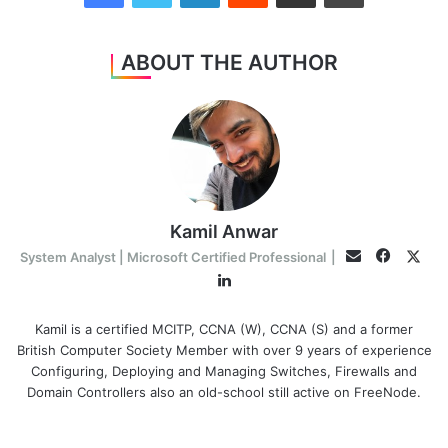
ABOUT THE AUTHOR
Kamil Anwar
Facebo
Twit
Email
System Analyst | Microsoft Certified Professional
|
LinkedIn
Kamil is a certified MCITP, CCNA (W), CCNA (S) and a former
British Computer Society Member with over 9 years of experience
Configuring, Deploying and Managing Switches, Firewalls and
Domain Controllers also an old-school still active on FreeNode.