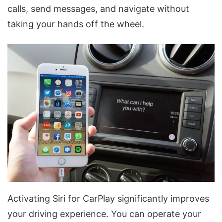
calls, send messages, and navigate without
taking your hands off the wheel.
Activating Siri for CarPlay significantly improves
your driving experience. You can operate your