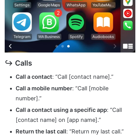
↪ Calls
Call a contact
: “Call [contact name].”
Call a mobile number
: “Call [mobile
number].”
Call a contact using a specific app
: “Call
[contact name] on [app name].”
Return the last call
: “Return my last call.”