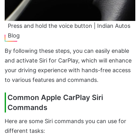
Press and hold the voice button | Indian Autos
Blog
By following these steps, you can easily enable
and activate Siri for CarPlay, which will enhance
your driving experience with hands-free access
to various features and commands.
Common Apple CarPlay Siri
Commands
Here are some Siri commands you can use for
different tasks: