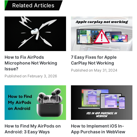
Related Articles
How to Fix AirPods
7 Easy Fixes for Apple
Microphone Not Working
CarPlay Not Working
Issue?
Published on May 31, 2024
Published on February 3, 2026
How to Find My AirPods on
How to Implement iOS In-
Android: 3 Easy Ways
App Purchase in WebView