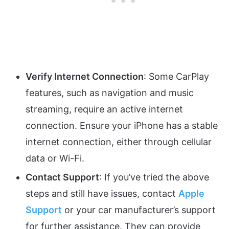
Verify Internet Connection
: Some CarPlay
features, such as navigation and music
streaming, require an active internet
connection. Ensure your iPhone has a stable
internet connection, either through cellular
data or Wi-Fi.
Contact Support
: If you’ve tried the above
steps and still have issues, contact
Apple
Support
or your car manufacturer’s support
for further assistance. They can provide