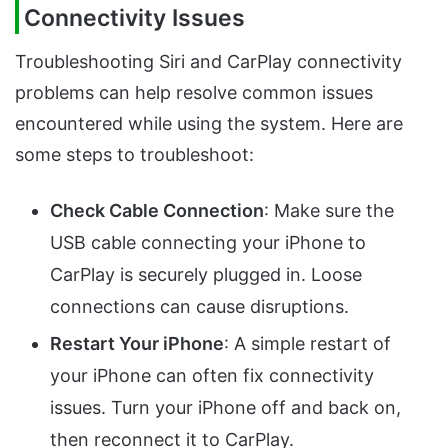
Connectivity Issues
Troubleshooting Siri and CarPlay connectivity
problems can help resolve common issues
encountered while using the system. Here are
some steps to troubleshoot:
Check Cable Connection
: Make sure the
USB cable connecting your iPhone to
CarPlay is securely plugged in. Loose
connections can cause disruptions.
Restart Your iPhone
: A simple restart of
your iPhone can often fix connectivity
issues. Turn your iPhone off and back on,
then reconnect it to CarPlay.