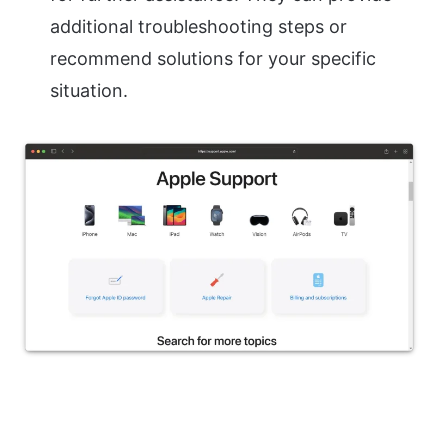
additional troubleshooting steps or
recommend solutions for your specific
situation.