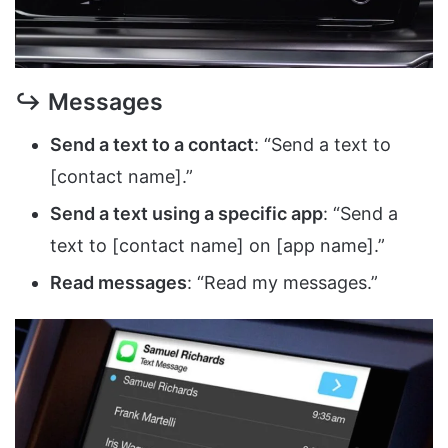
↪ Messages
Send a text to a contact
: “Send a text to
[contact name].”
Send a text using a specific app
: “Send a
text to [contact name] on [app name].”
Read messages
: “Read my messages.”