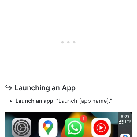
↪ Launching an App
Launch an app
: “Launch [app name].”