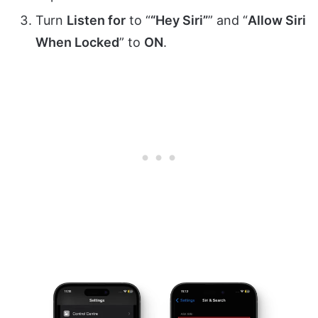
Turn
Listen for
to “
“Hey Siri”
” and “
Allow Siri
When Locked
” to
ON
.