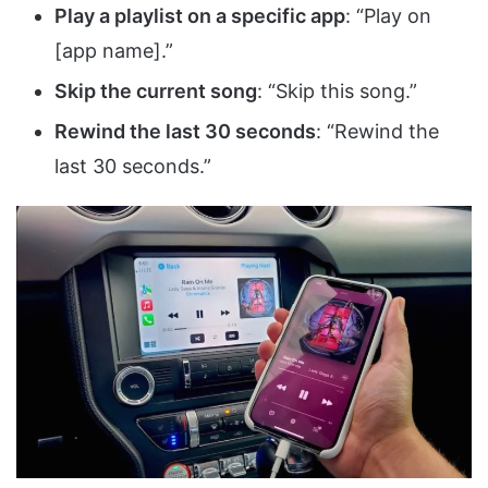
Play a playlist on a specific app
: “Play on
[app name].”
Skip the current song
: “Skip this song.”
Rewind the last 30 seconds
: “Rewind the
last 30 seconds.”