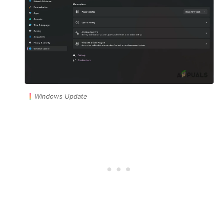
Windows Update