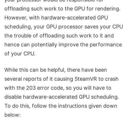
offloading such work to the GPU for rendering.
However, with hardware-accelerated GPU
scheduling, your GPU processor saves your CPU
the trouble of offloading such work to it and
hence can potentially improve the performance
of your CPU.
While this can be helpful, there have been
several reports of it causing SteamVR to crash
with the 203 error code, so you will have to
disable hardware-accelerated GPU scheduling.
To do this, follow the instructions given down
below: