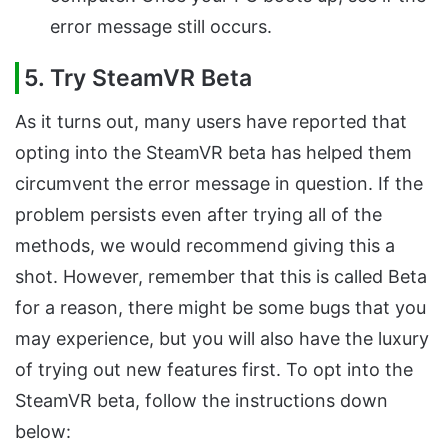
error message still occurs.
5. Try SteamVR Beta
As it turns out, many users have reported that
opting into the SteamVR beta has helped them
circumvent the error message in question. If the
problem persists even after trying all of the
methods, we would recommend giving this a
shot. However, remember that this is called Beta
for a reason, there might be some bugs that you
may experience, but you will also have the luxury
of trying out new features first. To opt into the
SteamVR beta, follow the instructions down
below: