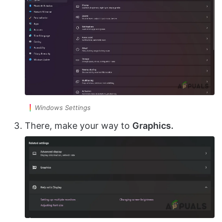
Windows Settings
There, make your way to
Graphics.