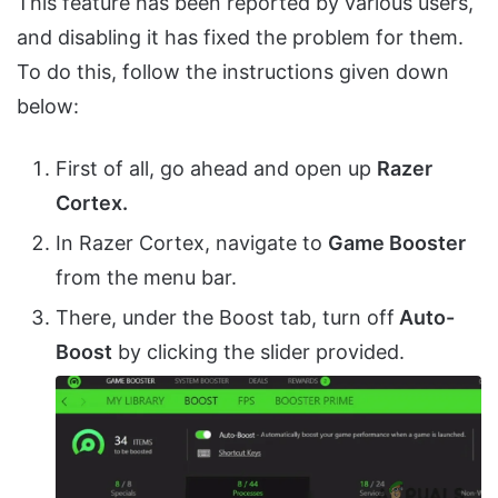
This feature has been reported by various users,
and disabling it has fixed the problem for them.
To do this, follow the instructions given down
below:
First of all, go ahead and open up
Razer
Cortex.
In Razer Cortex, navigate to
Game Booster
from the menu bar.
There, under the Boost tab, turn off
Auto-
Boost
by clicking the slider provided.