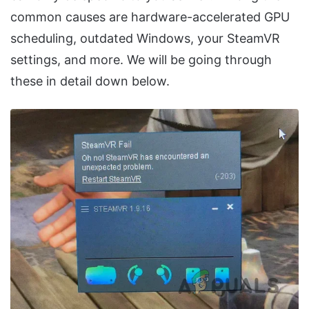
common causes are hardware-accelerated GPU
scheduling, outdated Windows, your SteamVR
settings, and more. We will be going through
these in detail down below.