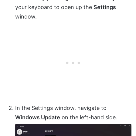
your keyboard to open up the
Settings
window.
In the Settings window, navigate to
Windows Update
on the left-hand side.