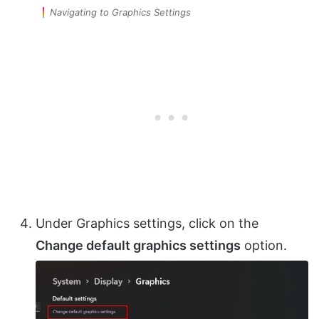
Navigating to Graphics Settings
Under Graphics settings, click on the
Change default graphics settings
option.