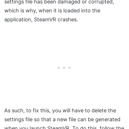
settings file has been damaged or corrupted,
which is why, when it is loaded into the
application, SteamVR crashes.
As such, to fix this, you will have to delete the
settings file so that a new file can be generated
when you launch SteamVR. To do this, follow the