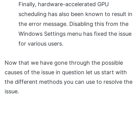
Finally, hardware-accelerated GPU
scheduling has also been known to result in
the error message. Disabling this from the
Windows Settings menu has fixed the issue
for various users.
Now that we have gone through the possible
causes of the issue in question let us start with
the different methods you can use to resolve the
issue.