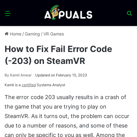
Menu
S
fo
Home
/
Gaming
/
VR Games
How to Fix Fail Error Code
(-203) on SteamVR
By
Kamil Anwar
Updated on February 15, 2023
Kamil is a
certified
Systems Analyst
The error code 203 usually results in a crash of
the game that you are trying to play on
SteamVR. As it turns out, the problem can occur
due to a number of reasons, and some of these
can only be specific to you as well. Among the