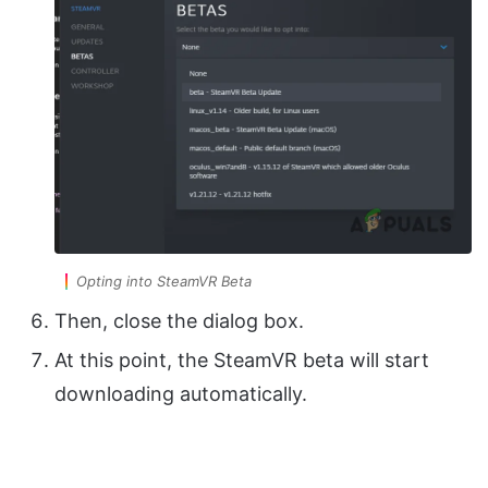
Opting into SteamVR Beta
Then, close the dialog box.
At this point, the SteamVR beta will start
downloading automatically.