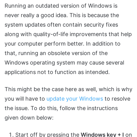
Running an outdated version of Windows is
never really a good idea. This is because the
system updates often contain security fixes
along with quality-of-life improvements that help
your computer perform better. In addition to
that, running an obsolete version of the
Windows operating system may cause several
applications not to function as intended.
This might be the case here as well, which is why
you will have to
update your Windows
to resolve
the issue. To do this, follow the instructions
given down below:
Start off by pressing the
Windows key + I
on