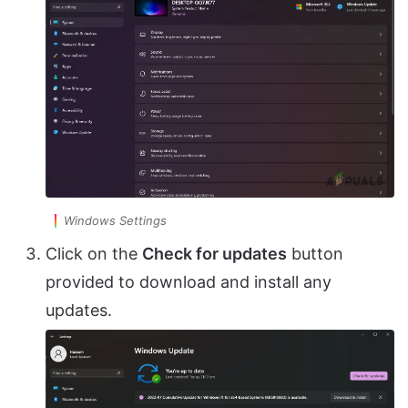
Windows Settings
Click on the
Check for updates
button
provided to download and install any
updates.