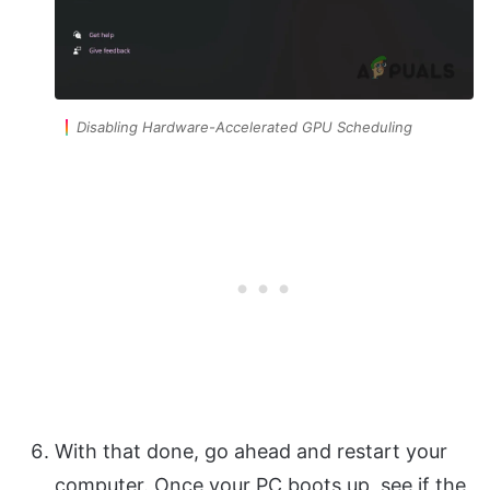
Disabling Hardware-Accelerated GPU Scheduling
With that done, go ahead and restart your
computer. Once your PC boots up, see if the