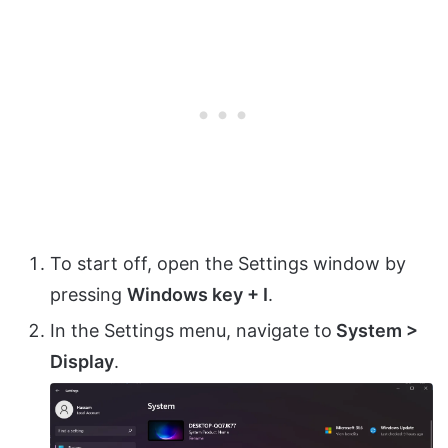
To start off, open the Settings window by
pressing
Windows key + I
.
In the Settings menu, navigate to
System >
Display
.