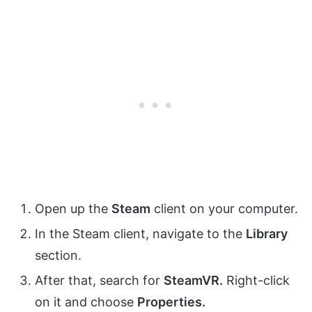
Open up the
Steam
client on your computer.
In the Steam client, navigate to the
Library
section.
After that, search for
SteamVR.
Right-click
on it and choose
Properties.