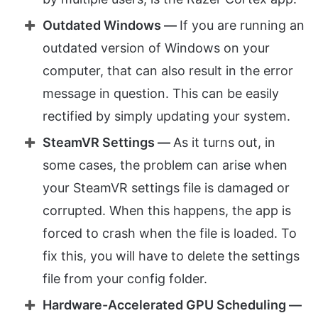
Outdated Windows —
If you are running an
outdated version of Windows on your
computer, that can also result in the error
message in question. This can be easily
rectified by simply updating your system.
SteamVR Settings —
As it turns out, in
some cases, the problem can arise when
your SteamVR settings file is damaged or
corrupted. When this happens, the app is
forced to crash when the file is loaded. To
fix this, you will have to delete the settings
file from your config folder.
Hardware-Accelerated GPU Scheduling —