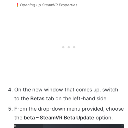
Opening up SteamVR Properties
On the new window that comes up, switch
to the
Betas
tab on the left-hand side.
From the drop-down menu provided, choose
the
beta – SteamVR Beta Update
option.