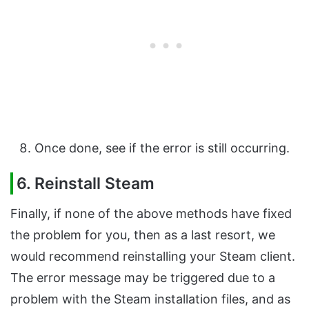
Once done, see if the error is still occurring.
6. Reinstall Steam
Finally, if none of the above methods have fixed
the problem for you, then as a last resort, we
would recommend reinstalling your Steam client.
The error message may be triggered due to a
problem with the Steam installation files, and as