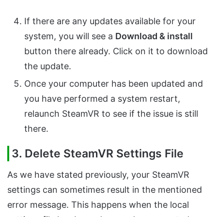
If there are any updates available for your
system, you will see a
Download & install
button there already. Click on it to download
the update.
Once your computer has been updated and
you have performed a system restart,
relaunch SteamVR to see if the issue is still
there.
3. Delete SteamVR Settings File
As we have stated previously, your SteamVR
settings can sometimes result in the mentioned
error message. This happens when the local