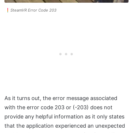
SteamVR Error Code 203
As it turns out, the error message associated
with the error code 203 or (-203) does not
provide any helpful information as it only states
that the application experienced an unexpected