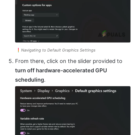
Navigating to Default Graphics Settings
From there, click on the slider provided to
turn off hardware-accelerated GPU
scheduling
.