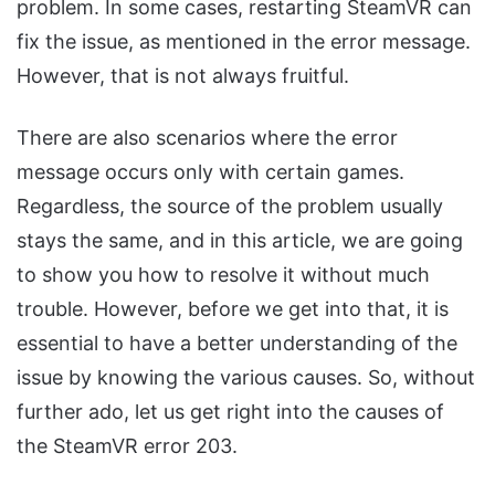
problem. In some cases, restarting SteamVR can
fix the issue, as mentioned in the error message.
However, that is not always fruitful.
There are also scenarios where the error
message occurs only with certain games.
Regardless, the source of the problem usually
stays the same, and in this article, we are going
to show you how to resolve it without much
trouble. However, before we get into that, it is
essential to have a better understanding of the
issue by knowing the various causes. So, without
further ado, let us get right into the causes of
the SteamVR error 203.