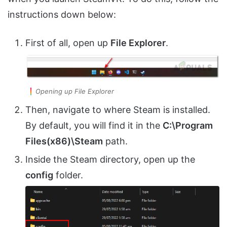
instructions down below:
First of all, open up
File Explorer
.
Opening up File Explorer
Then, navigate to where Steam is installed.
By default, you will find it in the
C:\Program
Files(x86)\Steam
path.
Inside the Steam directory, open up the
config
folder.