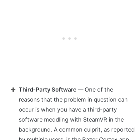
Third-Party Software —
One of the
reasons that the problem in question can
occur is when you have a third-party
software meddling with SteamVR in the
background. A common culprit, as reported
by multiple users, is the Razer Cortex app.