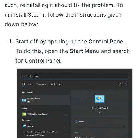
such, reinstalling it should fix the problem. To
uninstall Steam, follow the instructions given
down below:
Start off by opening up the
Control Panel.
To do this, open the
Start Menu
and search
for Control Panel.