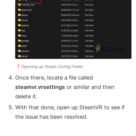
Opening up Steam Config Folder
Once there, locate a file called
steamvr.vrsettings
or similar and then
delete it.
With that done, open up SteamVR to see if
the issue has been resolved.