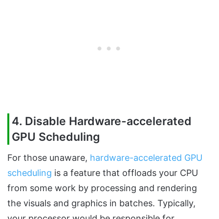
4. Disable Hardware-accelerated
GPU Scheduling
For those unaware,
hardware-accelerated GPU
scheduling
is a feature that offloads your CPU
from some work by processing and rendering
the visuals and graphics in batches. Typically,
your processor would be responsible for