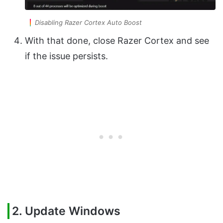
Disabling Razer Cortex Auto Boost
With that done, close Razer Cortex and see
if the issue persists.
2. Update Windows