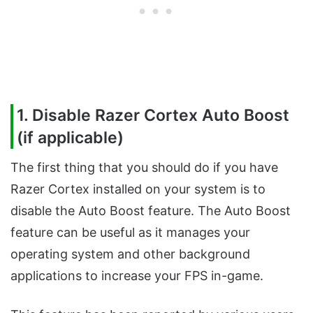
1. Disable Razer Cortex Auto Boost
(if applicable)
The first thing that you should do if you have
Razer Cortex installed on your system is to
disable the Auto Boost feature. The Auto Boost
feature can be useful as it manages your
operating system and other background
applications to increase your FPS in-game.