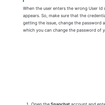
When the user enters the wrong User Id
appears. So, make sure that the credential
getting the issue, change the password a
which you can change the password of y
Open the
Snapchat
account and ent