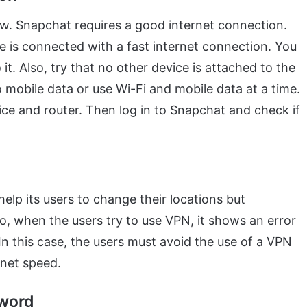
low. Snapchat requires a good internet connection.
e is connected with a fast internet connection. You
it. Also, try that no other device is attached to the
 mobile data or use Wi-Fi and mobile data at a time.
evice and router. Then log in to Snapchat and check if
elp its users to change their locations but
o, when the users try to use VPN, it shows an error
In this case, the users must avoid the use of a VPN
rnet speed.
sword