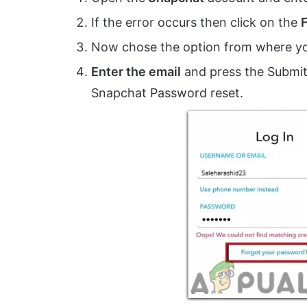
If the error occurs then click on the
Now chose the option from where you
Enter the email
and press the Submit 
Snapchat Password reset.