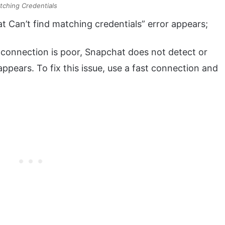
tching Credentials
 Can’t find matching credentials” error appears;
connection is poor, Snapchat does not detect or
appears. To fix this issue, use a fast connection and