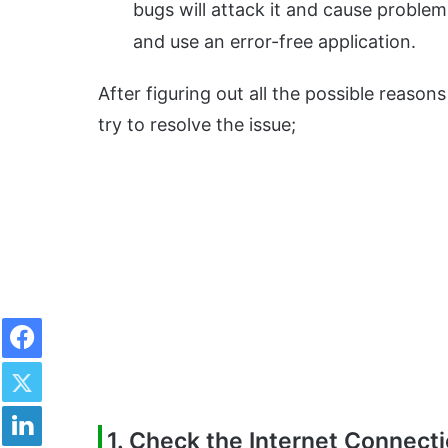
bugs will attack it and cause problems 
and use an error-free application.
After figuring out all the possible reason
try to resolve the issue;
Facebook
Twitter
LinkedIn
1. Check the Internet Connect