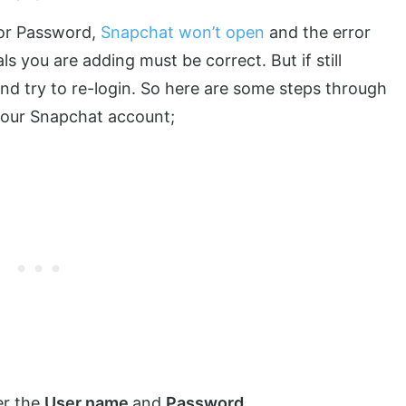
 or Password,
Snapchat won’t open
and the error
s you are adding must be correct. But if still
nd try to re-login. So here are some steps through
our Snapchat account;
er the
User name
and
Password.