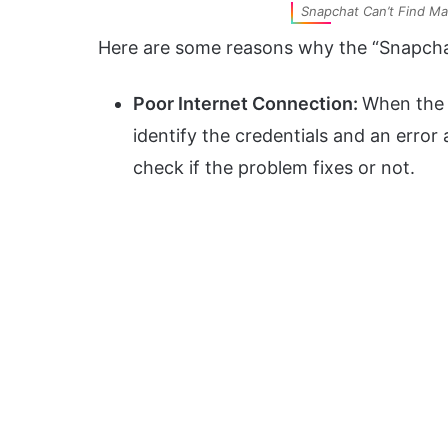
Snapchat Can’t Find Ma
Here are some reasons why the “Snapchat
Poor Internet Connection:
When the 
identify the credentials and an error 
check if the problem fixes or not.