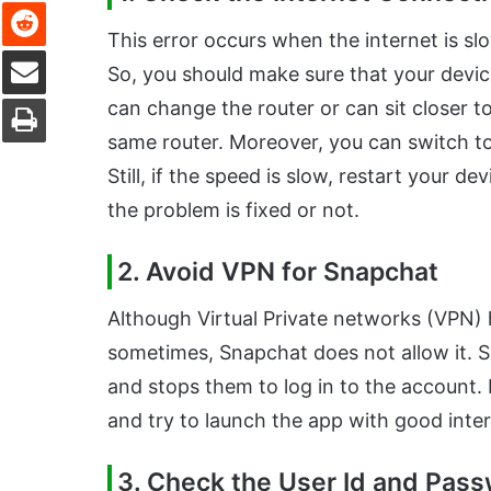
Reddit
This error occurs when the internet is s
Share via Email
So, you should make sure that your devic
Print
can change the router or can sit closer to 
same router. Moreover, you can switch to
Still, if the speed is slow, restart your d
the problem is fixed or not.
2. Avoid VPN for Snapchat
Although Virtual Private networks (VPN) h
sometimes, Snapchat does not allow it. S
and stops them to log in to the account. 
and try to launch the app with good inte
3. Check the User Id and Pas