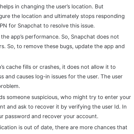
elps in changing the user’s location. But
ure the location and ultimately stops responding
VPN for Snapchat to resolve this issue.
 the app’s performance. So, Snapchat does not
rs. So, to remove these bugs, update the app and
 cache fills or crashes, it does not allow it to
ss and causes log-in issues for the user. The user
 problem.
ds someone suspicious, who might try to enter your
nt and ask to recover it by verifying the user Id. In
ur password and recover your account.
cation is out of date, there are more chances that