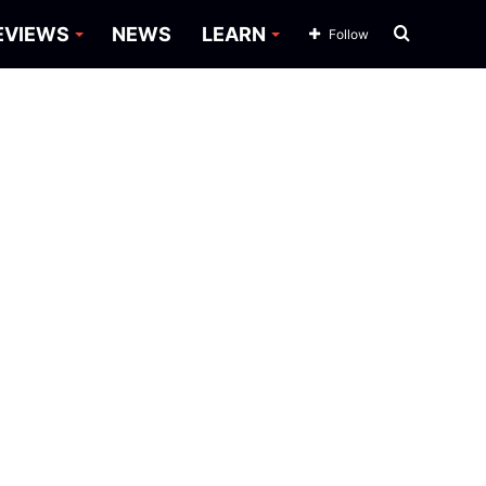
Search
EVIEWS
NEWS
LEARN
Follow
for