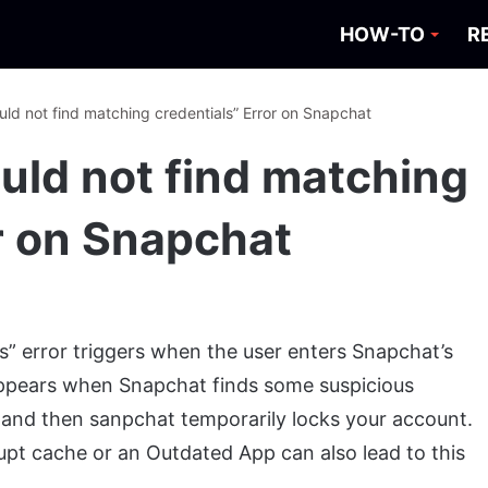
HOW-TO
R
uld not find matching credentials” Error on Snapchat
uld not find matching
or on Snapchat
s” error triggers when the user enters Snapchat’s
appears when Snapchat finds some suspicious
t and then sanpchat temporarily locks your account.
rupt cache or an Outdated App can also lead to this