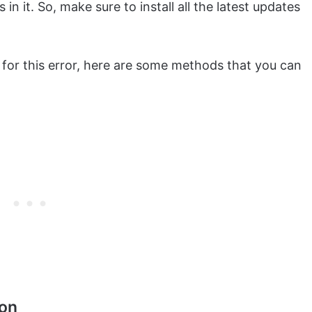
in it. So, make sure to install all the latest updates
s for this error, here are some methods that you can
ion