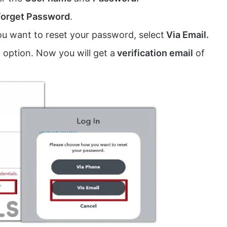
Forget Password
.
 want to reset your password, select
Via Email.
option. Now you will get a
verification email
of