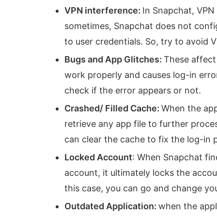
VPN interference:
In Snapchat, VPN h
sometimes, Snapchat does not config
to user credentials. So, try to avoid 
Bugs and App Glitches:
These affect
work properly and causes log-in erro
check if the error appears or not.
Crashed/ Filled Cache:
When the app’s
retrieve any app file to further proce
can clear the cache to fix the log-in
Locked Account
: When Snapchat fin
account, it ultimately locks the accou
this case, you can go and change yo
Outdated Application:
when the appli