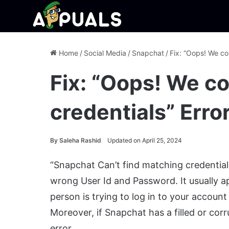
Home
/
Social Media
/
Snapchat
/
Fix: “Oops! We co
Fix: “Oops! We co
credentials” Err
By
Saleha Rashid
Updated on April 25, 2024
“Snapchat Can’t find matching credential
wrong User Id and Password. It usually 
person is trying to log in to your accoun
Moreover, if Snapchat has a filled or cor
error.