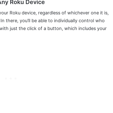
 Any Roku Device
our Roku device, regardless of whichever one it is,
 In there, you’ll be able to individually control who
ith just the click of a button, which includes your