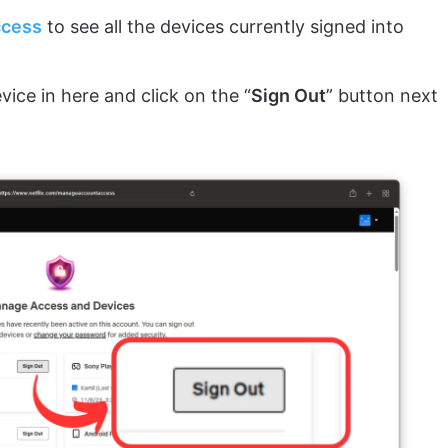
ccess
to see all the devices currently signed into
vice in here and click on the “
Sign Out
” button next