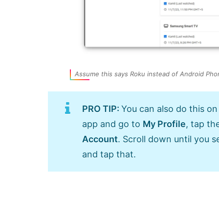
Assume this says Roku instead of Android Pho
PRO TIP:
You can also do this on
app and go to
My Profile
, tap th
Account
. Scroll down until you s
and tap that.