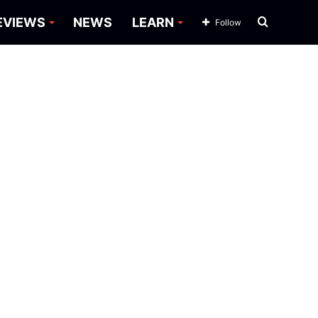
Search
EVIEWS
NEWS
LEARN
Follow
for