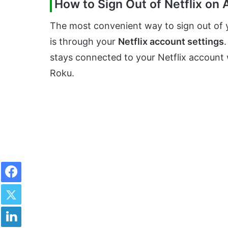
How to Sign Out of Netflix on
The most convenient way to sign out of y
is through your
Netflix account settings
.
stays connected to your Netflix account w
Roku.
Facebook
Twitter
LinkedIn