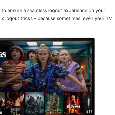
s to ensure a seamless logout experience on your
tflix logout tricks – because sometimes, even your TV