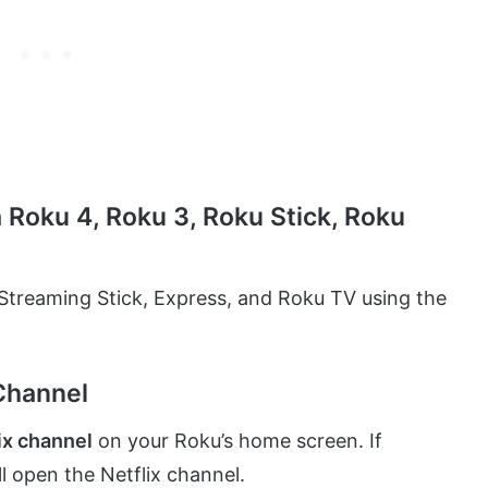
a Roku 4, Roku 3, Roku Stick, Roku
, Streaming Stick, Express, and Roku TV using the
 Channel
ix channel
on your Roku’s home screen. If
ill open the Netflix channel.