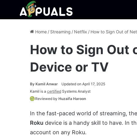
Home
/
Streaming
/
Netflix
/
How to Sign Out of Net
How to Sign Out o
Device or TV
By
Kamil Anwar
Updated on April 17, 2025
Kamil is a
certified
Systems Analyst
Reviewed by
Huzaifa Haroon
In the fast-paced world of streaming, the 
Roku
device is a handy skill to have. In t
account on any Roku.