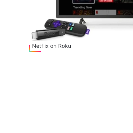
Netflix on Roku