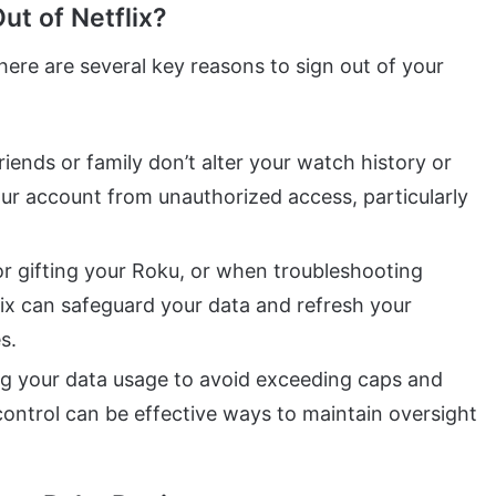
t of Netflix?
here are several key reasons to sign out of your
friends or family don’t alter your watch history or
r account from unauthorized access, particularly
 or gifting your Roku, or when troubleshooting
lix can safeguard your data and refresh your
s.
g your data usage to avoid exceeding caps and
 control can be effective ways to maintain oversight