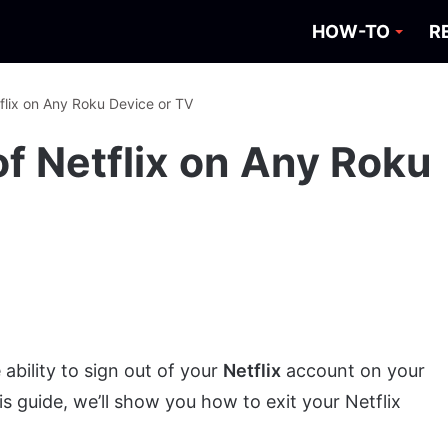
HOW-TO
R
flix on Any Roku Device or TV
f Netflix on Any Roku
ability to sign out of your
Netflix
account on your
his guide, we’ll show you how to exit your Netflix