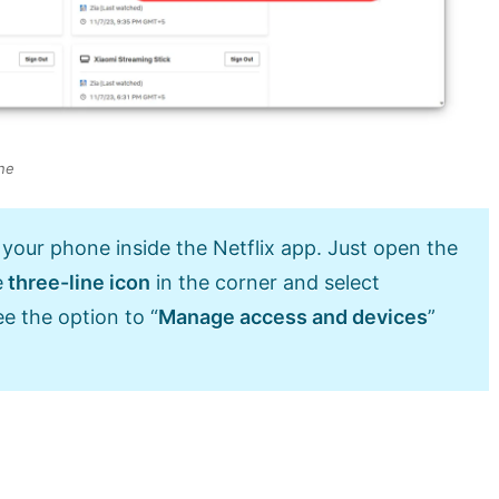
ne
 your phone inside the Netflix app. Just open the
e
three-line icon
in the corner and select
ee the option to “
Manage access and devices
”