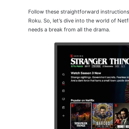
Follow these straightforward instruction
Roku. So, let’s dive into the world of Ne
needs a break from all the drama.