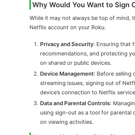
Why Would You Want to Sign Ou
While it may not always be top of mind, t
Netflix account on your Roku.
Privacy and Security
: Ensuring that 
recommendations, and protecting you
on shared or public devices.
Device Management
: Before selling
streaming issues, signing out of Netf
device’s connection to Netflix service
Data and Parental Controls
: Managin
using sign-out as a tool for parental
on viewing activities.