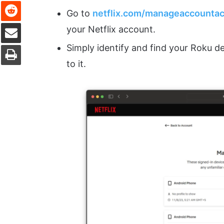
Reddit
Go to
netflix.com/manageaccounta
Share via Email
your Netflix account.
Print
Simply identify and find your Roku de
to it.