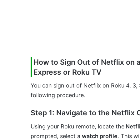
How to Sign Out of Netflix on 
Express or Roku TV
You can sign out of Netflix on Roku 4, 3
following procedure.
Step 1: Navigate to the Netflix
Using your Roku remote, locate the
Netfl
prompted, select a
watch profile
. This w