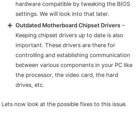
hardware compatible by tweaking the BIOS
settings. We will look into that later.
Outdated Motherboard Chipset Drivers
–
Keeping chipset drivers up to date is also
important. These drivers are there for
controlling and establishing communication
between various components in your PC like
the processor, the video card, the hard
drives, etc.
Lets now look at the possible fixes to this issue.