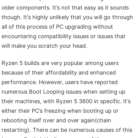
older components. It’s not that easy as it sounds
though. It’s highly unlikely that you will go through
all of this process of PC upgrading without
encountering compatibility issues or issues that
will make you scratch your head.
Ryzen 5 builds are very popular among users
because of their affordability and enhanced
performance. However, users have reported
numerous Boot Looping issues when setting up
their machines, with Ryzen 5 3600 in specific. It’s
either their PC’s freezing when booting up or
rebooting itself over and over again(chain
restarting). There can be numerous causes of this