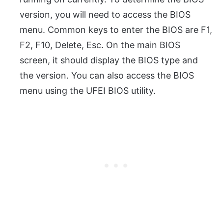
version, you will need to access the BIOS
menu.
Common keys to enter the BIOS are F1,
F2, F10, Delete, Esc.
On the main BIOS
screen, it should display the BIOS type and
the version. You can also access the BIOS
menu using the UFEI BIOS utility.