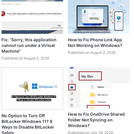
Fix: “Sorry, this application
How to Fix Phone Link App
cannot run under a Virtual
Not Working on Windows?
Machine”
Published on August 2, 2026
Published on August 5, 2026
How to Fix OneDrive Shared
No Option to Turn Off
Folder Not Syncing on
BitLocker Windows 11? 8
Windows?
Ways to Disable BitLocker
Safely
Published on July 29, 2026