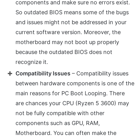
components and make sure no errors exist.
So outdated BIOS means some of the bugs
and issues might not be addressed in your
current software version. Moreover, the
motherboard may not boot up properly
because the outdated BIOS does not
recognize it.
Compatibility Issues
– Compatibility issues
between hardware components is one of the
main reasons for PC Boot Looping. There
are chances your CPU (Ryzen 5 3600) may
not be fully compatible with other
components such as GPU, RAM,
Motherboard. You can often make the