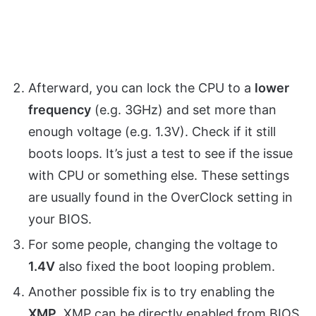
Afterward, you can lock the CPU to a
lower
frequency
(e.g. 3GHz) and set more than
enough voltage (e.g. 1.3V). Check if it still
boots loops. It’s just a test to see if the issue
with CPU or something else. These settings
are usually found in the OverClock setting in
your BIOS.
For some people, changing the voltage to
1.4V
also fixed the boot looping problem.
Another possible fix is to try enabling the
XMP
. XMP can be directly enabled from BIOS