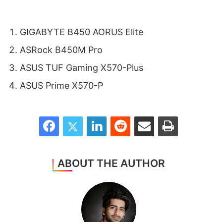
GIGABYTE B450 AORUS Elite
ASRock B450M Pro
ASUS TUF Gaming X570-Plus
ASUS Prime X570-P
Facebook
Twitter
LinkedIn
Reddit
Share via Email
Print
ABOUT THE AUTHOR