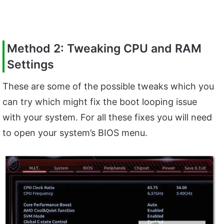
Method 2: Tweaking CPU and RAM
Settings
These are some of the possible tweaks which you
can try which might fix the boot looping issue
with your system. For all these fixes you will need
to open your system’s BIOS menu.