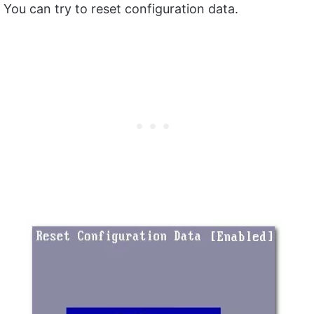
You can try to reset configuration data.