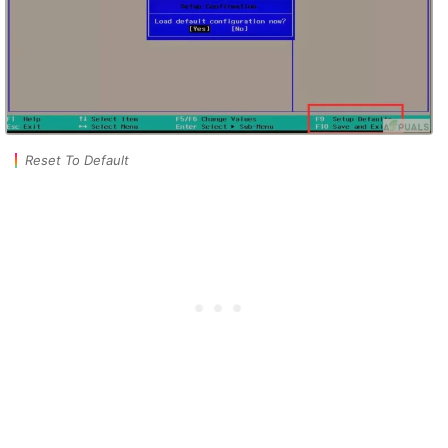
Reset To Default