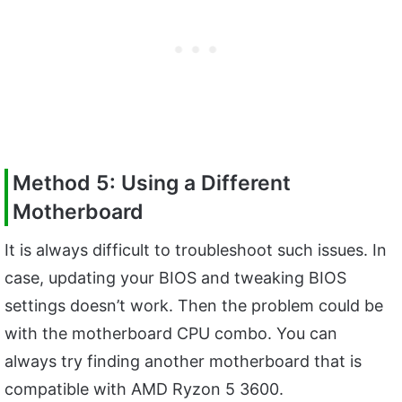
Method 5: Using a Different
Motherboard
It is always difficult to troubleshoot such issues. In
case, updating your BIOS and tweaking BIOS
settings doesn’t work. Then the problem could be
with the motherboard CPU combo. You can
always try finding another motherboard that is
compatible with AMD Ryzon 5 3600.