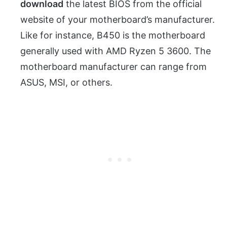
download
the latest BIOS from the official
website of your motherboard’s manufacturer.
Like for instance, B450 is the motherboard
generally used with AMD Ryzen 5 3600. The
motherboard manufacturer can range from
ASUS, MSI, or others.