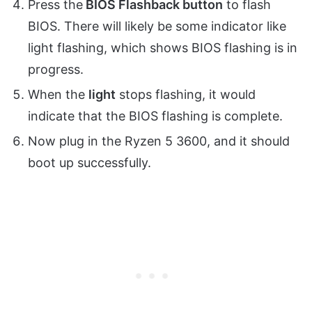
Press the
BIOS Flashback button
to flash
BIOS. There will likely be some indicator like
light flashing, which shows BIOS flashing is in
progress.
When the
light
stops flashing, it would
indicate that the BIOS flashing is complete.
Now plug in the Ryzen 5 3600, and it should
boot up successfully.