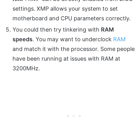
settings.
XMP
allows your system to set
motherboard and CPU parameters correctly.
You could then try tinkering with
RAM
speeds
. You may want to underclock
RAM
and match it with the processor. Some people
have been running at issues with RAM at
3200MHz.