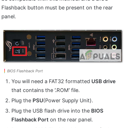
Flashback button must be present on the rear
panel.
BIOS Flashback Port
You will need a FAT32 formatted
USB drive
that contains the
‘.
ROM
‘
file.
Plug the
PSU
(Power Supply Unit).
Plug the USB flash drive into the
BIOS
Flashback Port
on the rear panel.