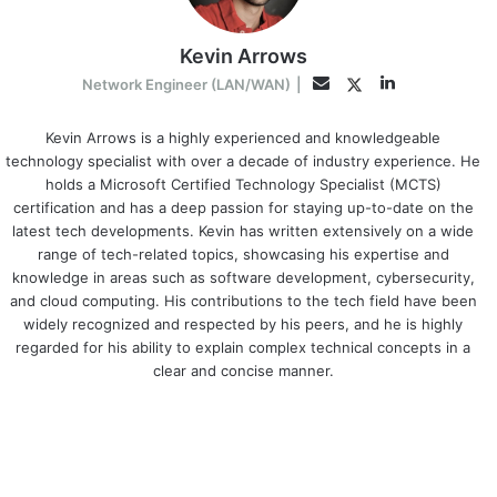
Kevin Arrows
LinkedIn
Twitter
Email
Network Engineer (LAN/WAN)
|
Kevin Arrows is a highly experienced and knowledgeable
technology specialist with over a decade of industry experience. He
holds a Microsoft Certified Technology Specialist (MCTS)
certification and has a deep passion for staying up-to-date on the
latest tech developments. Kevin has written extensively on a wide
range of tech-related topics, showcasing his expertise and
knowledge in areas such as software development, cybersecurity,
and cloud computing. His contributions to the tech field have been
widely recognized and respected by his peers, and he is highly
regarded for his ability to explain complex technical concepts in a
clear and concise manner.