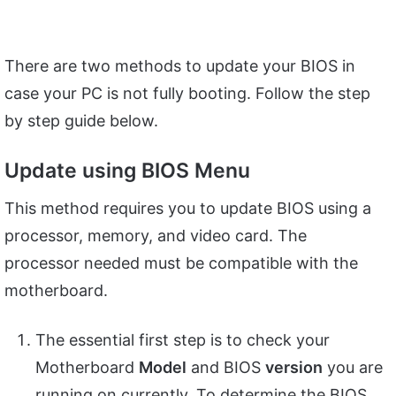
There are two methods to update your BIOS in
case your PC is not fully booting. Follow the step
by step guide below.
Update using BIOS Menu
This method requires you to update BIOS using a
processor, memory, and video card. The
processor needed must be compatible with the
motherboard.
The essential first step is to check your
Motherboard
Model
and BIOS
version
you are
running on currently. To determine the BIOS