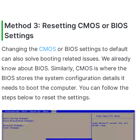
Method 3: Resetting CMOS or BIOS
Settings
Changing the
CMOS
or BIOS settings to default
can also solve booting related issues. We already
know about BIOS. Similarly, CMOS is where the
BIOS stores the system configuration details it
needs to boot the computer. You can follow the
steps below to reset the settings.