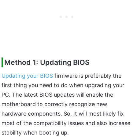
Method 1: Updating BIOS
Updating your BIOS
firmware is preferably the
first thing you need to do when upgrading your
PC. The latest BIOS updates will enable the
motherboard to correctly recognize new
hardware components. So, It will most likely fix
most of the compatibility issues and also increase
stability when booting up.