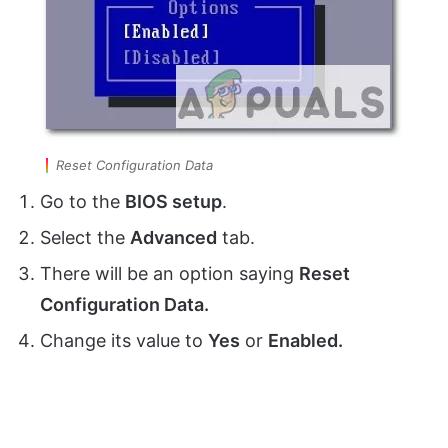
Reset Configuration Data
Go to the
BIOS setup
.
Select the
Advanced
tab.
There will be an option saying
Reset
Configuration Data.
Change its value to
Yes
or
Enabled.