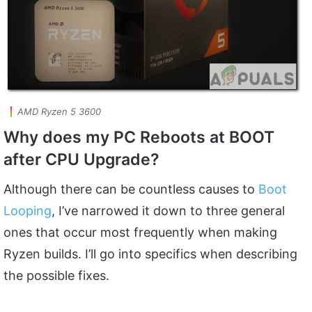
AMD Ryzen 5 3600
Why does my PC Reboots at BOOT
after CPU Upgrade?
Although there can be countless causes to
Boot
Looping
, I’ve narrowed it down to three general
ones that occur most frequently when making
Ryzen builds. I’ll go into specifics when describing
the possible fixes.