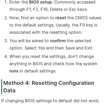
Enter the
BIOS setup
. Commonly accessed
through
F1, F2, F10, Delete or Esc keys.
Now, find an option to
reset
the CMOS values
to the default settings. Usually, the F9 key is
associated with the resetting option.
You will be asked to
confirm
the selected
option. Select Yes and then Save and Exit.
When you reset the settings, don’t change
anything in BIOS and check how the system
runs
in default settings.
Method 4: Resetting Configuration
Data
If changing BIOS settings to default did not work.