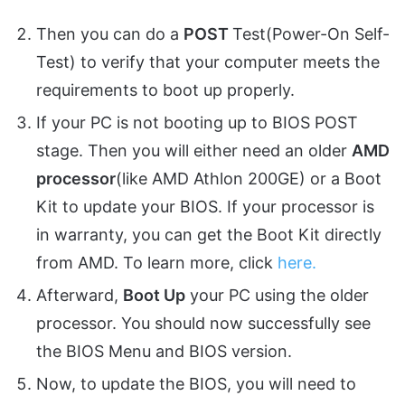
Then you can do a
POST
Test(Power-On Self-
Test) to verify that your computer meets the
requirements to boot up properly.
If your PC is not booting up to BIOS POST
stage. Then you will either need an older
AMD
processor
(like AMD Athlon 200GE) or a Boot
Kit to update your BIOS. If your processor is
in warranty, you can get the Boot Kit directly
from AMD. To learn more, click
here.
Afterward,
Boot Up
your PC using the older
processor. You should now successfully see
the BIOS Menu and BIOS version.
Now, to update the BIOS, you will need to