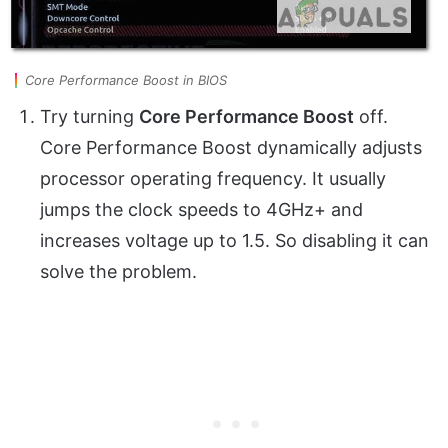
Core Performance Boost in BIOS
Try turning
Core Performance Boost
off.
Core Performance Boost dynamically adjusts
processor operating frequency. It usually
jumps the clock speeds to 4GHz+ and
increases voltage up to 1.5. So disabling it can
solve the problem.