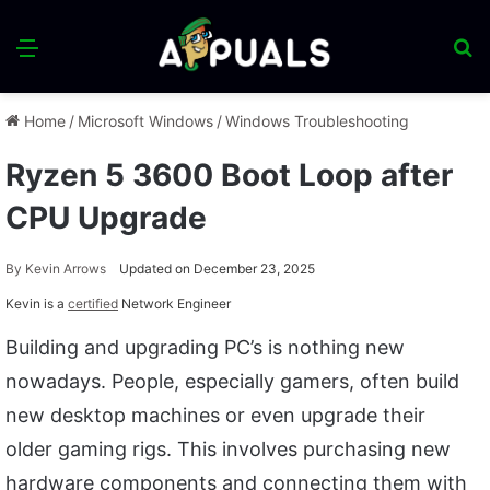
Menu
S
fo
Home
/
Microsoft Windows
/
Windows Troubleshooting
Ryzen 5 3600 Boot Loop after
CPU Upgrade
By
Kevin Arrows
Updated on December 23, 2025
Kevin is a
certified
Network Engineer
Building and upgrading PC’s is nothing new
nowadays. People, especially gamers, often build
new desktop machines or even upgrade their
older gaming rigs. This involves purchasing new
hardware components and connecting them with