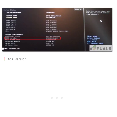
Bios Version