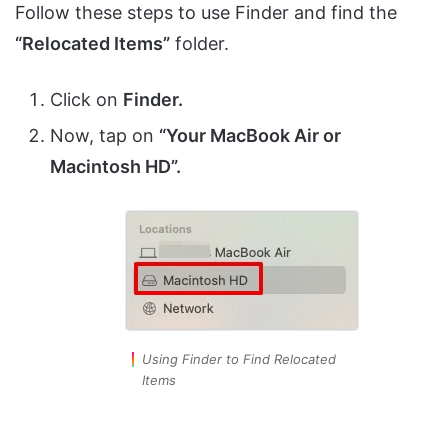
Follow these steps to use Finder and find the
“Relocated Items”
folder.
Click on
Finder.
Now, tap on
“Your MacBook Air or
Macintosh HD”.
Using Finder to Find Relocated
Items