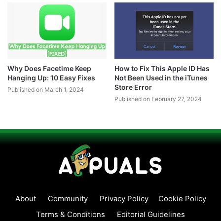
Why Does Facetime Keep
How to Fix This Apple ID Has
Hanging Up: 10 Easy Fixes
Not Been Used in the iTunes
Store Error
Published on March 1, 2024
Published on February 27, 2024
About
Community
Privacy Policy
Cookie Policy
Terms & Conditions
Editorial Guidelines