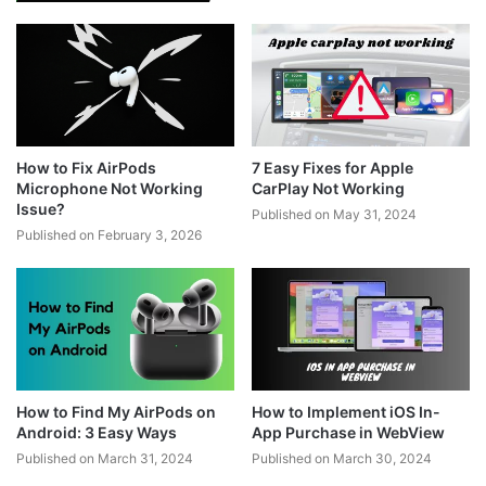
How to Fix AirPods
7 Easy Fixes for Apple
Microphone Not Working
CarPlay Not Working
Issue?
Published on May 31, 2024
Published on February 3, 2026
How to Find My AirPods on
How to Implement iOS In-
Android: 3 Easy Ways
App Purchase in WebView
Published on March 31, 2024
Published on March 30, 2024