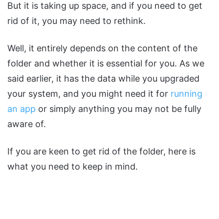
But it is taking up space, and if you need to get
rid of it, you may need to rethink.
Well, it entirely depends on the content of the
folder and whether it is essential for you. As we
said earlier, it has the data while you upgraded
your system, and you might need it for
running
an app
or simply anything you may not be fully
aware of.
If you are keen to get rid of the folder, here is
what you need to keep in mind.