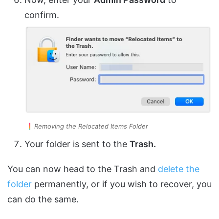
confirm.
Removing the Relocated Items Folder
Your folder is sent to the
Trash.
You can now head to the Trash and
delete the
folder
permanently, or if you wish to recover, you
can do the same.