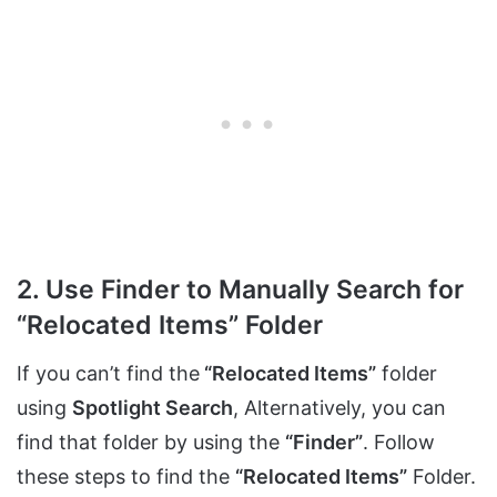
2. Use Finder to Manually Search for
“Relocated Items” Folder
If you can’t find the
“Relocated Items”
folder
using
Spotlight Search
, Alternatively, you can
find that folder by using the
“Finder”
. Follow
these steps to find the
“Relocated Items”
Folder.