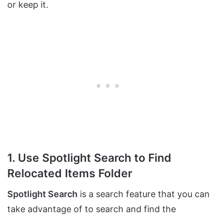
or keep it.
1. Use Spotlight Search to Find
Relocated Items Folder
Spotlight Search
is a search feature that you can
take advantage of to search and find the