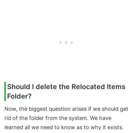
Should I delete the Relocated Items
Folder?
Now, the biggest question arises if we should get
rid of the folder from the system. We have
learned all we need to know as to why it exists.