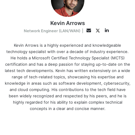
Kevin Arrows
LinkedIn
Twitter
Email
Network Engineer (LAN/WAN)
|
Kevin Arrows is a highly experienced and knowledgeable
technology specialist with over a decade of industry experience.
He holds a Microsoft Certified Technology Specialist (MCTS)
certification and has a deep passion for staying up-to-date on the
latest tech developments. Kevin has written extensively on a wide
range of tech-related topics, showcasing his expertise and
knowledge in areas such as software development, cybersecurity,
and cloud computing. His contributions to the tech field have
been widely recognized and respected by his peers, and he is
highly regarded for his ability to explain complex technical
concepts in a clear and concise manner.