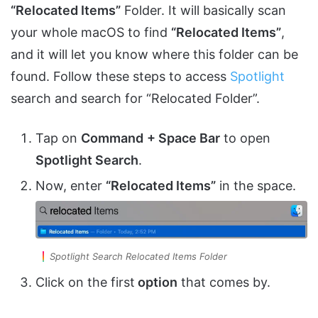
“Relocated Items”
Folder. It will basically scan
your whole macOS to find
“Relocated Items”
,
and it will let you know where this folder can be
found. Follow these steps to access
Spotlight
search and search for “Relocated Folder”.
Tap on
Command
+ Space Bar
to open
Spotlight Search
.
Now, enter
“Relocated Items”
in the space.
Spotlight Search Relocated Items Folder
Click on the first
option
that comes by.