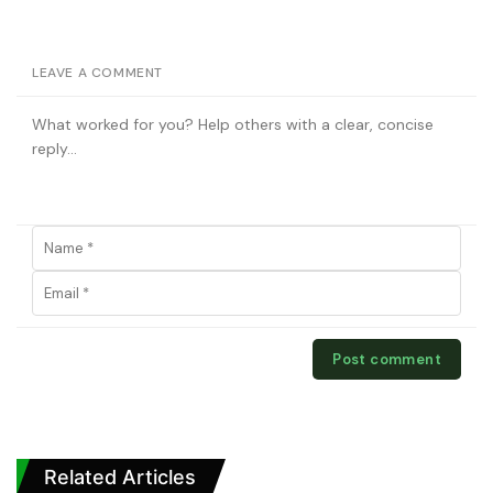
LEAVE A COMMENT
Related Articles