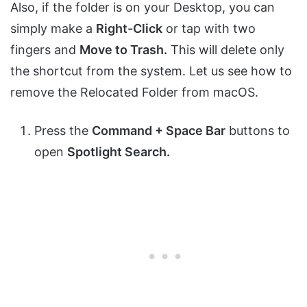
Also, if the folder is on your Desktop, you can
simply make a
Right-Click
or tap with two
fingers and
Move to Trash.
This will delete only
the shortcut from the system. Let us see how to
remove the Relocated Folder from macOS.
Press the
Command + Space Bar
buttons to
open
Spotlight Search.