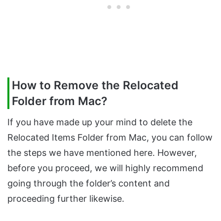
How to Remove the Relocated
Folder from Mac?
If you have made up your mind to delete the
Relocated Items Folder from Mac, you can follow
the steps we have mentioned here. However,
before you proceed, we will highly recommend
going through the folder’s content and
proceeding further likewise.