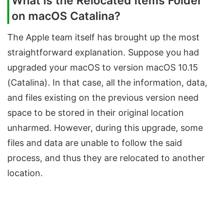
What is the Relocated Items Folder
on macOS Catalina?
The Apple team itself has brought up the most
straightforward explanation. Suppose you had
upgraded your macOS to version macOS 10.15
(Catalina). In that case, all the information, data,
and files existing on the previous version need
space to be stored in their original location
unharmed. However, during this upgrade, some
files and data are unable to follow the said
process, and thus they are relocated to another
location.