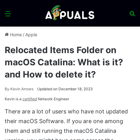
Menu
S
fo
Home
/
Apple
Relocated Items Folder on
macOS Catalina: What is it?
and How to delete it?
By
Kevin Arrows
Updated on December 18, 2023
Kevin is a
certified
Network Engineer
There are a lot of users who have not updated
their macOS Software. If you are one among
them and still running the macOS Catalina