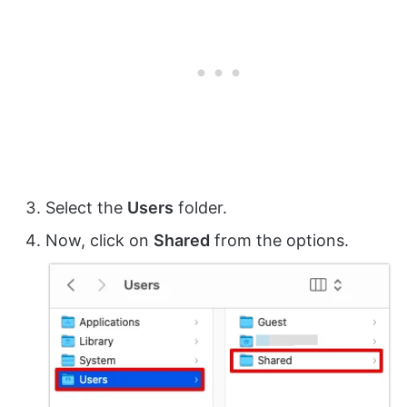
Select the
Users
folder.
Now, click on
Shared
from the options.