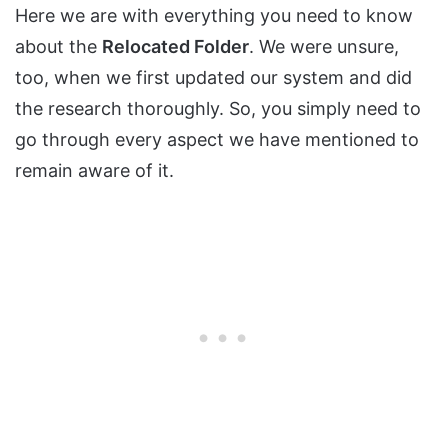
Here we are with everything you need to know
about the
Relocated Folder
. We were unsure,
too, when we first updated our system and did
the research thoroughly. So, you simply need to
go through every aspect we have mentioned to
remain aware of it.