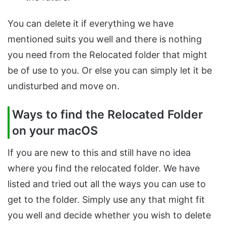
You can delete it if everything we have
mentioned suits you well and there is nothing
you need from the Relocated folder that might
be of use to you. Or else you can simply let it be
undisturbed and move on.
Ways to find the Relocated Folder
on your macOS
If you are new to this and still have no idea
where you find the relocated folder. We have
listed and tried out all the ways you can use to
get to the folder. Simply use any that might fit
you well and decide whether you wish to delete