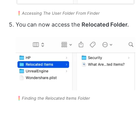
Accessing The User Folder From Finder
You can now access the
Relocated Folder.
Finding the Relocated Items Folder