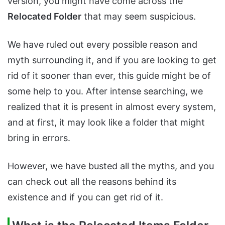
version, you might have come across the
Relocated Folder
that may seem suspicious.
We have ruled out every possible reason and
myth surrounding it, and if you are looking to get
rid of it sooner than ever, this guide might be of
some help to you. After intense searching, we
realized that it is present in almost every system,
and at first, it may look like a folder that might
bring in errors.
However, we have busted all the myths, and you
can check out all the reasons behind its
existence and if you can get rid of it.