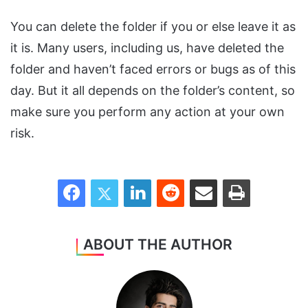
You can delete the folder if you or else leave it as
it is. Many users, including us, have deleted the
folder and haven’t faced errors or bugs as of this
day. But it all depends on the folder’s content, so
make sure you perform any action at your own
risk.
Facebook
Twitter
LinkedIn
Reddit
Share via Email
Print
ABOUT THE AUTHOR