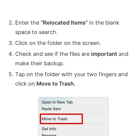
Enter the
“Relocated Items”
in the blank
space to search.
Click on the folder on the screen.
Check and see if the files are
important
and
make their backup.
Tap on the folder with your two fingers and
click on
Move to Trash.