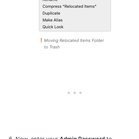
Moving Relocated Items Folder
to Trash
Now, enter your
Admin Password
to