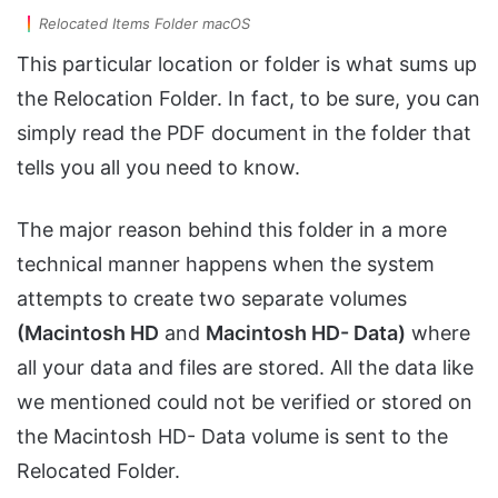
Relocated Items Folder macOS
This particular location or folder is what sums up
the Relocation Folder. In fact, to be sure, you can
simply read the PDF document in the folder that
tells you all you need to know.
The major reason behind this folder in a more
technical manner happens when the system
attempts to create two separate volumes
(Macintosh HD
and
Macintosh HD- Data)
where
all your data and files are stored. All the data like
we mentioned could not be verified or stored on
the Macintosh HD- Data volume is sent to the
Relocated Folder.