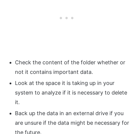
Check the content of the folder whether or
not it contains important data.
Look at the space it is taking up in your
system to analyze if it is necessary to delete
it.
Back up the data in an external drive if you
are unsure if the data might be necessary for
the future.