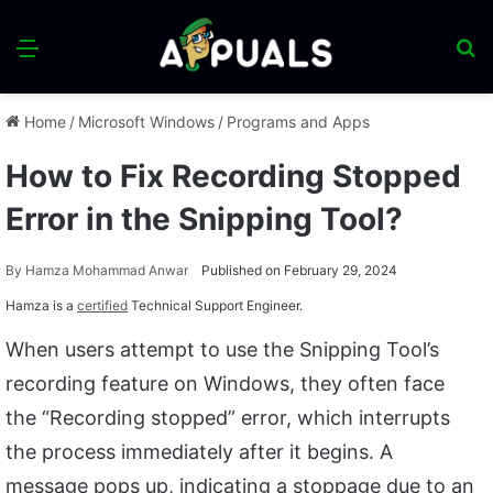
Menu
S
fo
Home
/
Microsoft Windows
/
Programs and Apps
How to Fix Recording Stopped
Error in the Snipping Tool?
By
Hamza Mohammad Anwar
Published on February 29, 2024
Hamza is a
certified
Technical Support Engineer.
When users attempt to use the Snipping Tool’s
recording feature on Windows, they often face
the “Recording stopped” error, which interrupts
the process immediately after it begins. A
message pops up, indicating a stoppage due to an