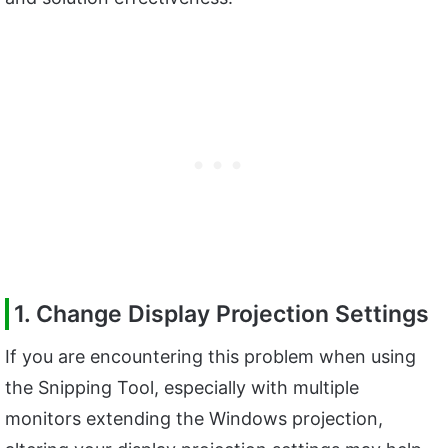
1. Change Display Projection Settings
If you are encountering this problem when using
the Snipping Tool, especially with multiple
monitors extending the Windows projection,