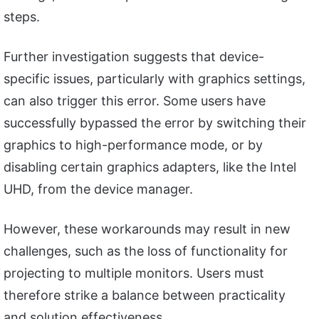
steps.
Further investigation suggests that device-
specific issues, particularly with graphics settings,
can also trigger this error. Some users have
successfully bypassed the error by switching their
graphics to high-performance mode, or by
disabling certain graphics adapters, like the Intel
UHD, from the device manager.
However, these workarounds may result in new
challenges, such as the loss of functionality for
projecting to multiple monitors. Users must
therefore strike a balance between practicality
and solution effectiveness.