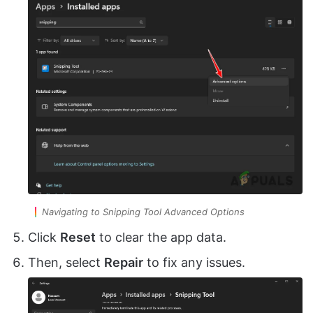
Navigating to Snipping Tool Advanced Options
Click
Reset
to clear the app data.
Then, select
Repair
to fix any issues.