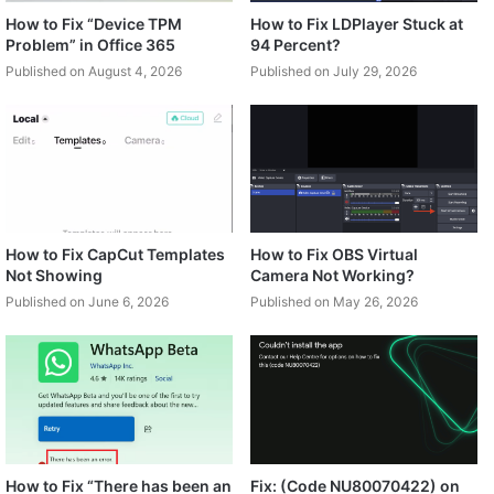
How to Fix “Device TPM
How to Fix LDPlayer Stuck at
Problem” in Office 365
94 Percent?
Published on August 4, 2026
Published on July 29, 2026
How to Fix CapCut Templates
How to Fix OBS Virtual
Not Showing
Camera Not Working?
Published on June 6, 2026
Published on May 26, 2026
How to Fix “There has been an
Fix: (Code NU80070422) on