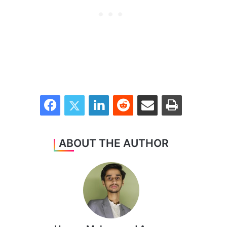
Facebook
Twitter
LinkedIn
Reddit
Share via Email
Print
ABOUT THE AUTHOR