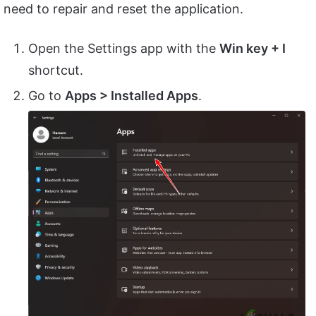
need to repair and reset the application.
Open the Settings app with the
Win key + I
shortcut.
Go to
Apps > Installed Apps
.