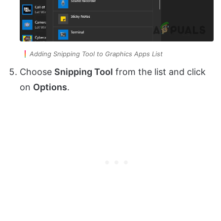
Adding Snipping Tool to Graphics Apps List
Choose
Snipping Tool
from the list and click
on
Options
.