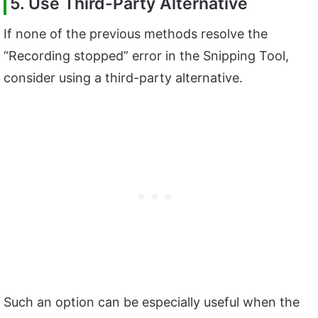
5. Use Third-Party Alternative
If none of the previous methods resolve the
“Recording stopped” error in the Snipping Tool,
consider using a third-party alternative.
Such an option can be especially useful when the