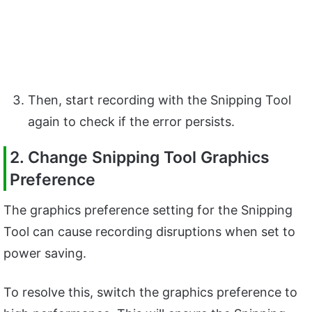
Then, start recording with the Snipping Tool
again to check if the error persists.
2. Change Snipping Tool Graphics
Preference
The graphics preference setting for the Snipping
Tool can cause recording disruptions when set to
power saving.
To resolve this, switch the graphics preference to