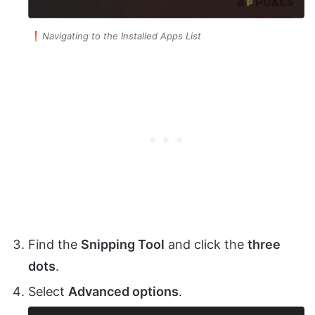
Navigating to the Installed Apps List
Find the
Snipping Tool
and click the
three
dots
.
Select
Advanced options
.