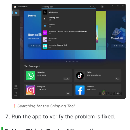
Searching for the Snipping Tool
Run the app to verify the problem is fixed.