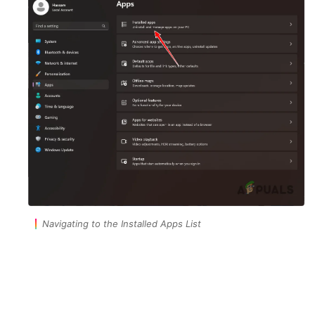
Navigating to the Installed Apps List