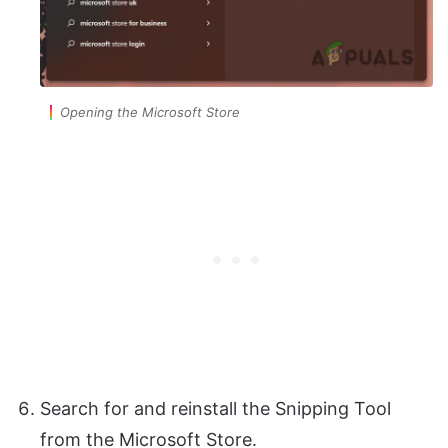
Opening the Microsoft Store
Search for and reinstall the Snipping Tool
from the Microsoft Store.