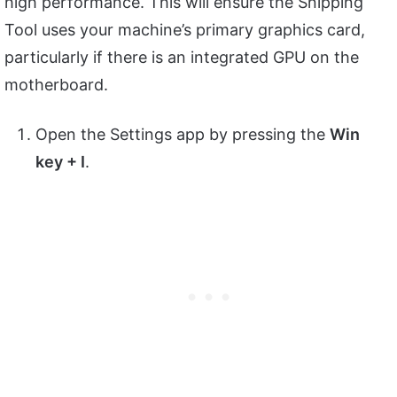
high performance. This will ensure the Snipping
Tool uses your machine’s primary graphics card,
particularly if there is an integrated GPU on the
motherboard.
Open the Settings app by pressing the
Win
key + I
.