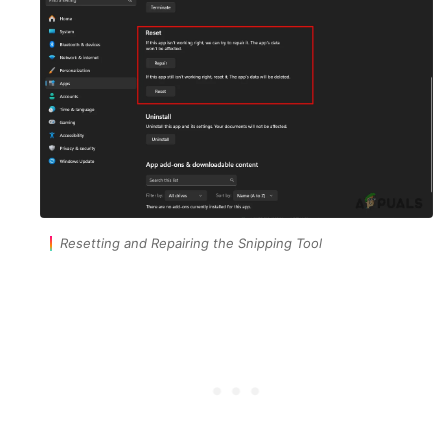
Resetting and Repairing the Snipping Tool