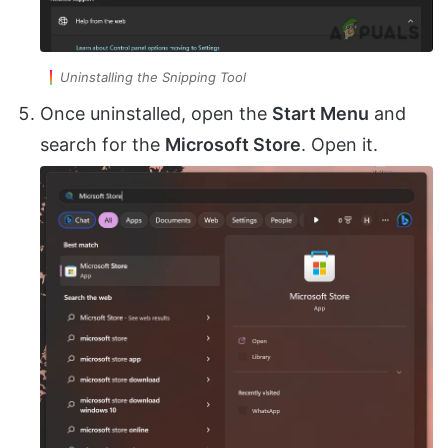
Uninstalling the Snipping Tool
Once uninstalled, open the
Start Menu
and
search for the
Microsoft Store
. Open it.