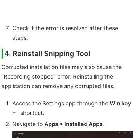
Check if the error is resolved after these
steps.
4. Reinstall Snipping Tool
Corrupted installation files may also cause the
“Recording stopped” error. Reinstalling the
application can remove any corrupted files.
Access the Settings app through the
Win key
+ I
shortcut.
Navigate to
Apps > Installed Apps
.