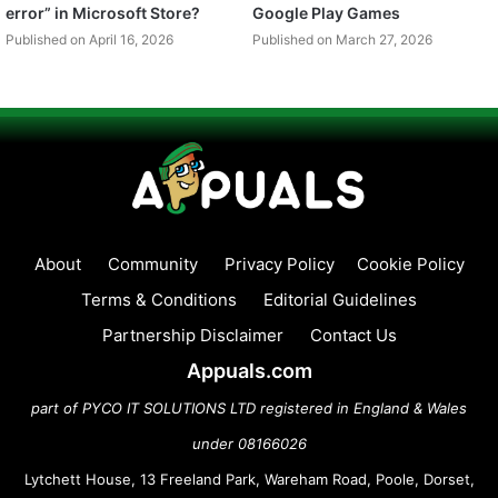
error” in Microsoft Store?
Google Play Games
Published on April 16, 2026
Published on March 27, 2026
About
Community
Privacy Policy
Cookie Policy
Terms & Conditions
Editorial Guidelines
Partnership Disclaimer
Contact Us
Appuals.com
part of PYCO IT SOLUTIONS LTD registered in England & Wales
under 08166026
Lytchett House, 13 Freeland Park, Wareham Road, Poole, Dorset,