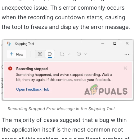
unexpected issue. This error commonly occurs
when the recording countdown starts, causing
the tool to freeze and display the error message.
Recording Stopped Error Message in the Snipping Tool
The majority of cases suggest that a bug within
the application itself is the most common root