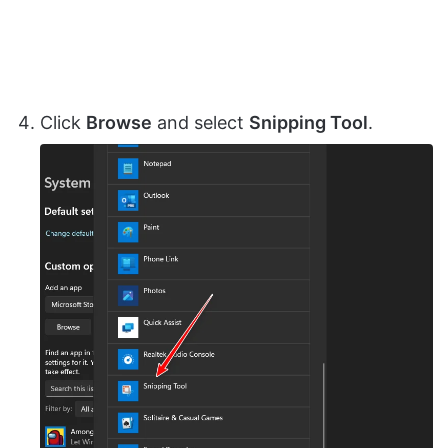
Click
Browse
and select
Snipping Tool
.