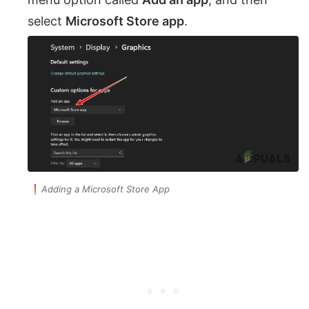
select
Microsoft Store app
.
Adding a Microsoft Store App