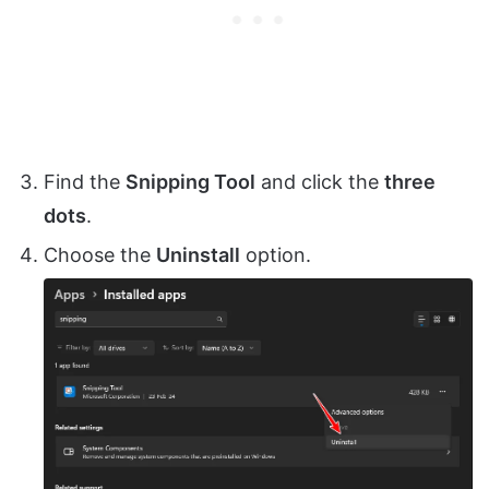
Find the
Snipping Tool
and click the
three
dots
.
Choose the
Uninstall
option.