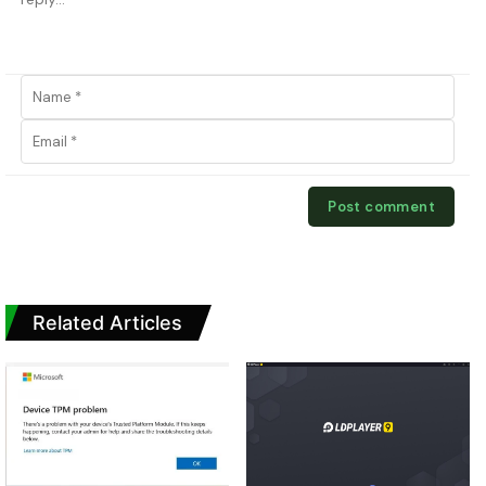
Related Articles