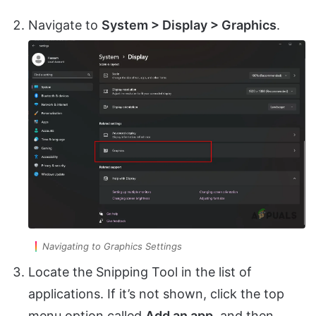
Navigate to
System > Display > Graphics
.
Navigating to Graphics Settings
Locate the Snipping Tool in the list of
applications. If it’s not shown, click the top
menu option called
Add an app
, and then