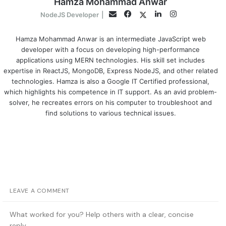
Hamza Mohammad Anwar
Facebook
LinkedIn
Instagram
Twitter
Email
NodeJS Developer
|
Hamza Mohammad Anwar is an intermediate JavaScript web
developer with a focus on developing high-performance
applications using MERN technologies. His skill set includes
expertise in ReactJS, MongoDB, Express NodeJS, and other related
technologies. Hamza is also a Google IT Certified professional,
which highlights his competence in IT support. As an avid problem-
solver, he recreates errors on his computer to troubleshoot and
find solutions to various technical issues.
LEAVE A COMMENT