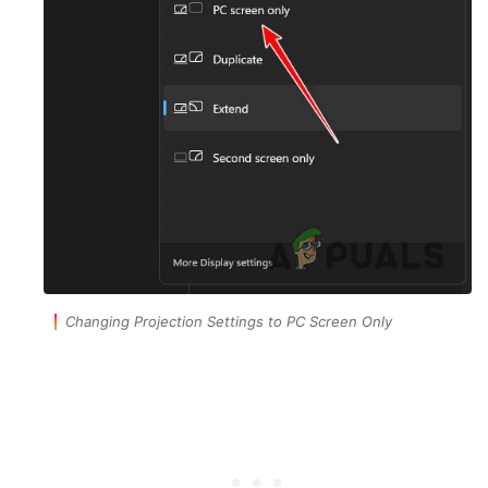
Changing Projection Settings to PC Screen Only