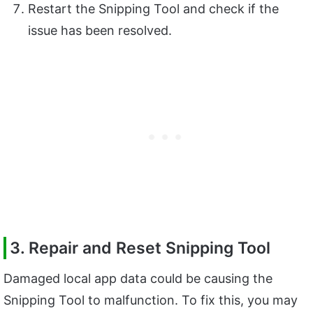
Restart the Snipping Tool and check if the
issue has been resolved.
3. Repair and Reset Snipping Tool
Damaged local app data could be causing the
Snipping Tool to malfunction. To fix this, you may