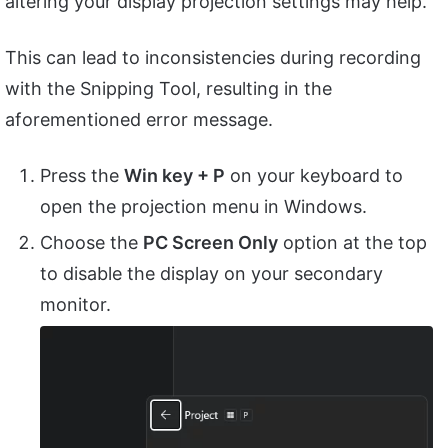
altering your display projection settings may help.
This can lead to inconsistencies during recording
with the Snipping Tool, resulting in the
aforementioned error message.
Press the
Win key + P
on your keyboard to
open the projection menu in Windows.
Choose the
PC Screen Only
option at the top
to disable the display on your secondary
monitor.