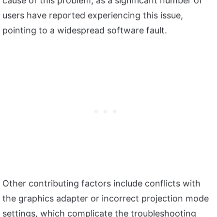
cause of this problem, as a significant number of
users have reported experiencing this issue,
pointing to a widespread software fault.
Other contributing factors include conflicts with
the graphics adapter or incorrect projection mode
settings, which complicate the troubleshooting