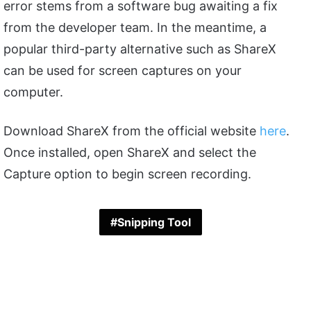
error stems from a software bug awaiting a fix
from the developer team. In the meantime, a
popular third-party alternative such as ShareX
can be used for screen captures on your
computer.
Download ShareX from the official website
here
.
Once installed, open ShareX and select the
Capture option to begin screen recording.
Snipping Tool