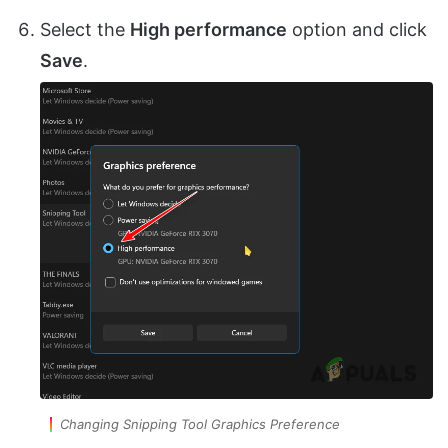
Select the
High performance
option and click
Save
.
Changing Snipping Tool Graphics Preference