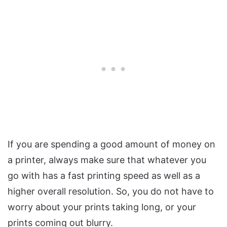
If you are spending a good amount of money on
a printer, always make sure that whatever you
go with has a fast printing speed as well as a
higher overall resolution. So, you do not have to
worry about your prints taking long, or your
prints coming out blurry.