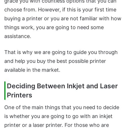
grace you with countless options that you can
choose from. However, if this is your first time
buying a printer or you are not familiar with how
things work, you are going to need some
assistance.
That is why we are going to guide you through
and help you buy the best possible printer
available in the market.
Deciding Between Inkjet and Laser
Printers
One of the main things that you need to decide
is whether you are going to go with an inkjet
printer or a laser printer. For those who are