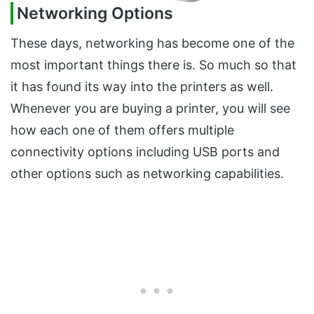
Networking Options
These days, networking has become one of the
most important things there is. So much so that
it has found its way into the printers as well.
Whenever you are buying a printer, you will see
how each one of them offers multiple
connectivity options including USB ports and
other options such as networking capabilities.