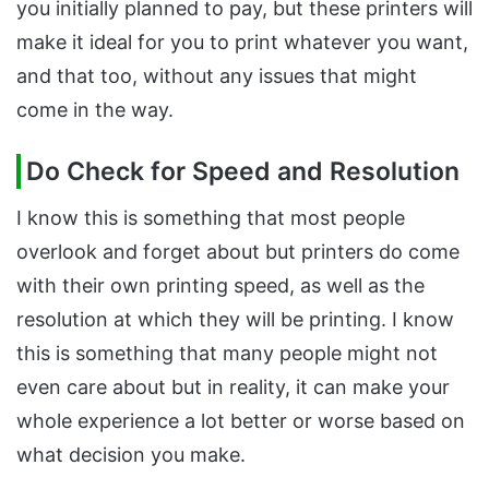
you initially planned to pay, but these printers will
make it ideal for you to print whatever you want,
and that too, without any issues that might
come in the way.
Do Check for Speed and Resolution
I know this is something that most people
overlook and forget about but printers do come
with their own printing speed, as well as the
resolution at which they will be printing. I know
this is something that many people might not
even care about but in reality, it can make your
whole experience a lot better or worse based on
what decision you make.