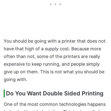
You should be going with a printer that does not
have that high of a supply cost. Because more
often than not, some of the printers are really
expensive to keep running, and people simply
give up on them. This is not what you should be
going with.
Do You Want Double Sided Printing
One of the most common technologies happens