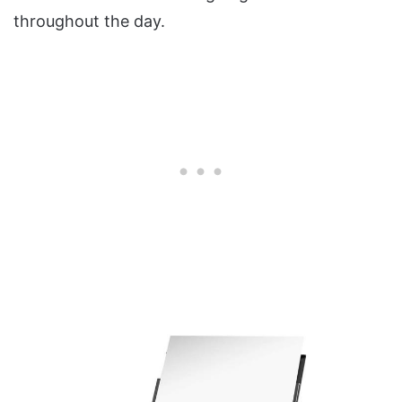
throughout the day.