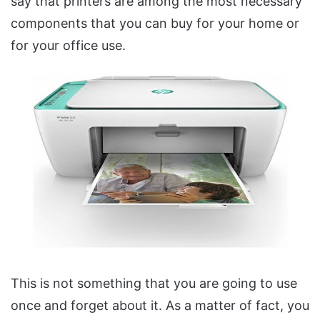
say that printers are among the most necessary
components that you can buy for your home or
for your office use.
This is not something that you are going to use
once and forget about it. As a matter of fact, you