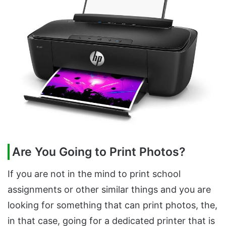
Are You Going to Print Photos?
If you are not in the mind to print school
assignments or other similar things and you are
looking for something that can print photos, the,
in that case, going for a dedicated printer that is