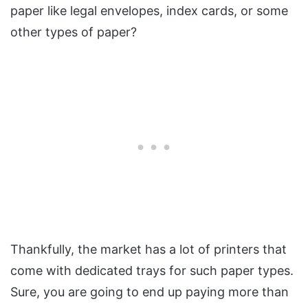
paper like legal envelopes, index cards, or some
other types of paper?
Thankfully, the market has a lot of printers that
come with dedicated trays for such paper types.
Sure, you are going to end up paying more than