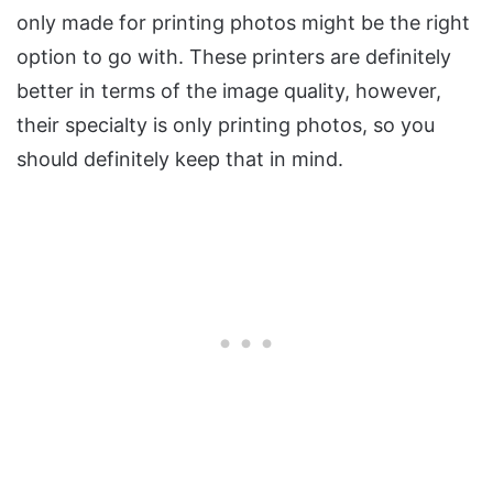
only made for printing photos might be the right
option to go with. These printers are definitely
better in terms of the image quality, however,
their specialty is only printing photos, so you
should definitely keep that in mind.