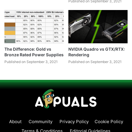
Published on September 3, 2021
The Difference: Gold vs
NVIDIA Quadro vs GTX/RTX:
Bronze Rated Power Supplies
Rendering
Published on September 3, 2021
Published on September 3, 2021
About
Community
Privacy Policy
Cookie Policy
Terms & Conditions
Editorial Guidelines