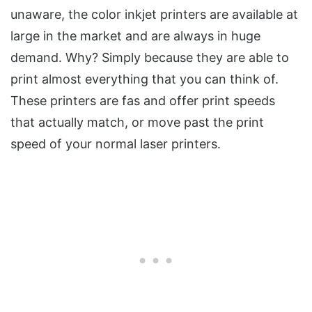
unaware, the color inkjet printers are available at
large in the market and are always in huge
demand. Why? Simply because they are able to
print almost everything that you can think of.
These printers are fas and offer print speeds
that actually match, or move past the print
speed of your normal laser printers.