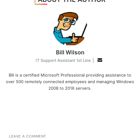
Bill Wilson
Email
IT Support Assistant 1st Line
|
Bill is a certified Microsoft Professional providing assistance to
over 500 remotely connected employees and managing Windows
2008 to 2016 servers.
LEAVE A COMMENT