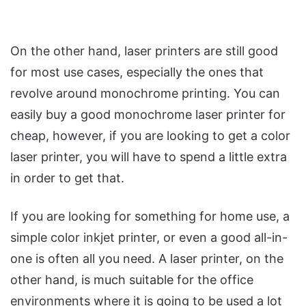
On the other hand, laser printers are still good
for most use cases, especially the ones that
revolve around monochrome printing. You can
easily buy a good monochrome laser printer for
cheap, however, if you are looking to get a color
laser printer, you will have to spend a little extra
in order to get that.
If you are looking for something for home use, a
simple color inkjet printer, or even a good all-in-
one is often all you need. A laser printer, on the
other hand, is much suitable for the office
environments where it is going to be used a lot