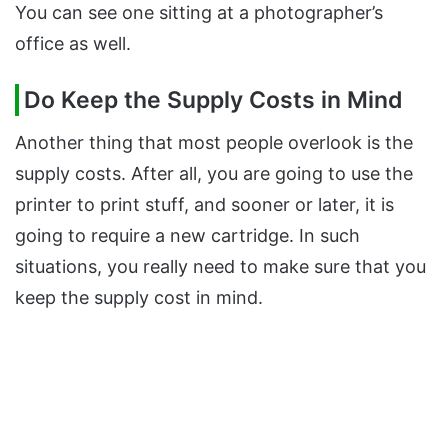
You can see one sitting at a photographer’s
office as well.
Do Keep the Supply Costs in Mind
Another thing that most people overlook is the
supply costs. After all, you are going to use the
printer to print stuff, and sooner or later, it is
going to require a new cartridge. In such
situations, you really need to make sure that you
keep the supply cost in mind.