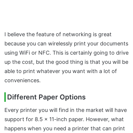
I believe the feature of networking is great
because you can wirelessly print your documents
using WiFi or NFC. This is certainly going to drive
up the cost, but the good thing is that you will be
able to print whatever you want with a lot of
conveniences.
Different Paper Options
Every printer you will find in the market will have
support for 8.5 x 11-inch paper. However, what
happens when you need a printer that can print