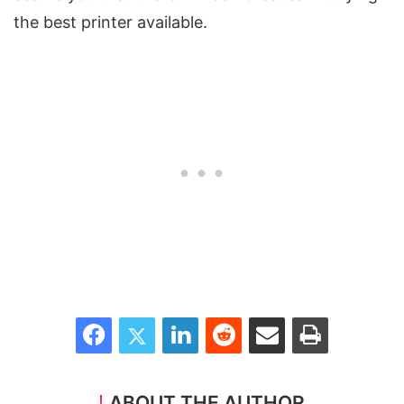
the best printer available.
Facebook
Twitter
LinkedIn
Reddit
Share via Email
Print
ABOUT THE AUTHOR