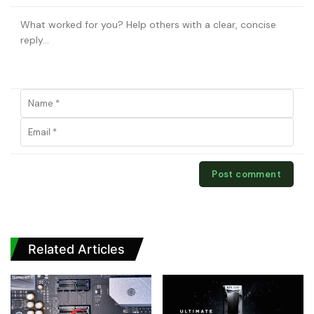
Related Articles