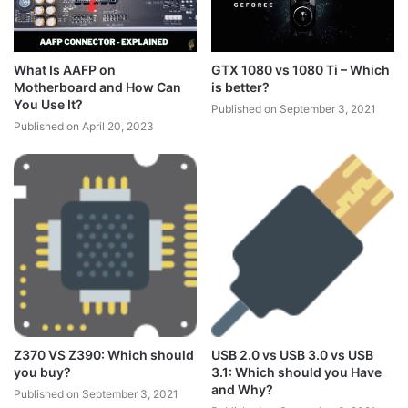
What Is AAFP on
GTX 1080 vs 1080 Ti – Which
Motherboard and How Can
is better?
You Use It?
Published on September 3, 2021
Published on April 20, 2023
Z370 VS Z390: Which should
USB 2.0 vs USB 3.0 vs USB
you buy?
3.1: Which should you Have
and Why?
Published on September 3, 2021