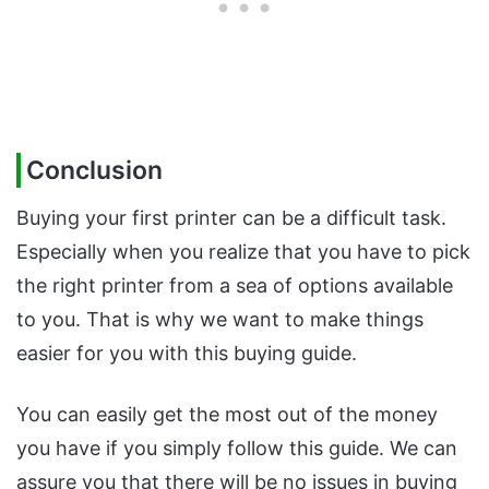
Conclusion
Buying your first printer can be a difficult task.
Especially when you realize that you have to pick
the right printer from a sea of options available
to you. That is why we want to make things
easier for you with this buying guide.
You can easily get the most out of the money
you have if you simply follow this guide. We can
assure you that there will be no issues in buying