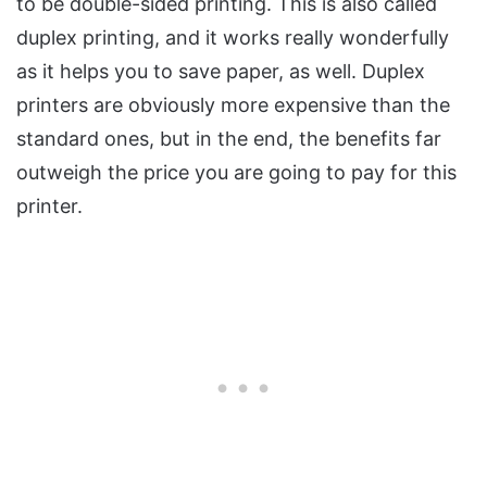
to be double-sided printing. This is also called
duplex printing, and it works really wonderfully
as it helps you to save paper, as well. Duplex
printers are obviously more expensive than the
standard ones, but in the end, the benefits far
outweigh the price you are going to pay for this
printer.