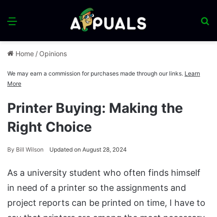
Menu
S
fo
Home
/
Opinions
We may earn a commission for purchases made through our links.
Learn
More
Printer Buying: Making the
Right Choice
By
Bill Wilson
Updated on August 28, 2024
As a university student who often finds himself
in need of a printer so the assignments and
project reports can be printed on time, I have to