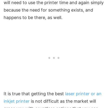
will need to use the printer time and again simply
because the need for something exists, and
happens to be there, as well.
It is true that getting the best
laser printer or an
inkjet printer
is not difficult as the market will