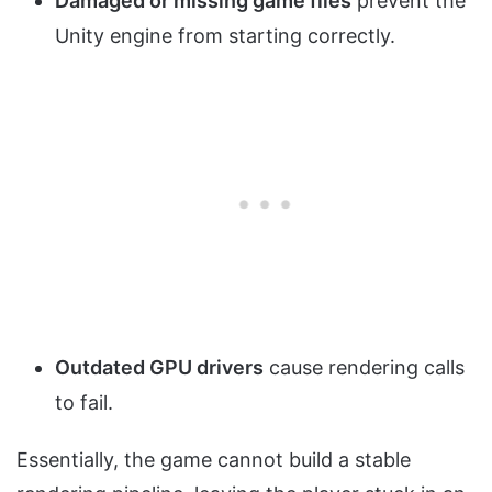
Damaged or missing game files
prevent the
Unity engine from starting correctly.
Outdated GPU drivers
cause rendering calls
to fail.
Essentially, the game cannot build a stable