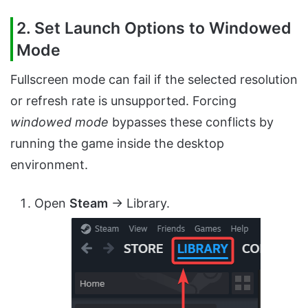
2. Set Launch Options to Windowed
Mode
Fullscreen mode can fail if the selected resolution
or refresh rate is unsupported. Forcing
windowed mode
bypasses these conflicts by
running the game inside the desktop
environment.
Open
Steam
→ Library.