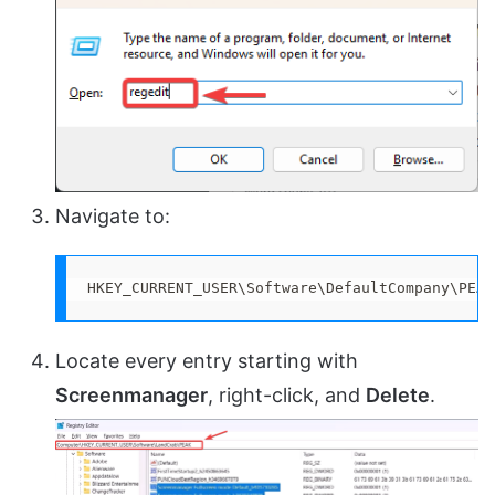
Navigate to:
HKEY_CURRENT_USER\Software\DefaultCompany\PEAK
Locate every entry starting with
Screenmanager
, right-click, and
Delete
.