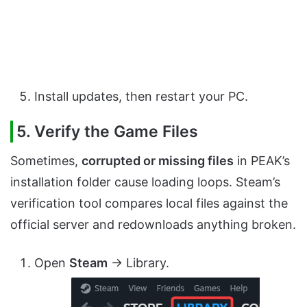
Install updates, then restart your PC.
5. Verify the Game Files
Sometimes,
corrupted or missing files
in PEAK’s
installation folder cause loading loops. Steam’s
verification tool compares local files against the
official server and redownloads anything broken.
Open
Steam
→ Library.