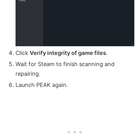
Click
Verify integrity of game files
.
Wait for Steam to finish scanning and
repairing.
Launch PEAK again.