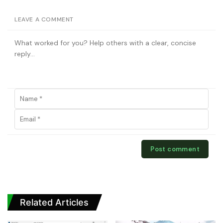
LEAVE A COMMENT
Related Articles