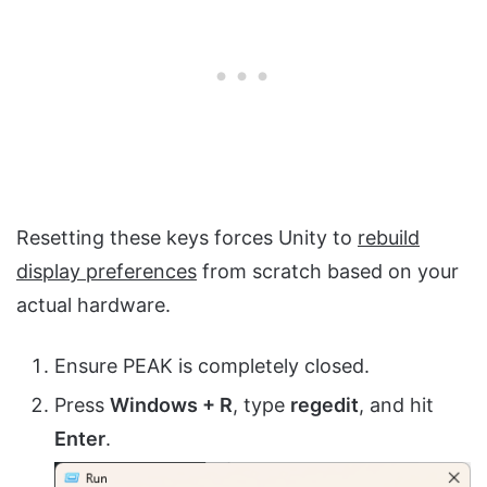
Resetting these keys forces Unity to
rebuild
display preferences
from scratch based on your
actual hardware.
Ensure PEAK is completely closed.
Press
Windows + R
, type
regedit
, and hit
Enter
.