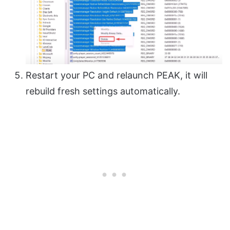
Restart your PC and relaunch PEAK, it will
rebuild fresh settings automatically.