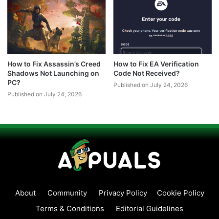
How to Fix Assassin’s Creed
How to Fix EA Verification
Shadows Not Launching on
Code Not Received?
PC?
Published on July 24, 2026
Published on July 24, 2026
About
Community
Privacy Policy
Cookie Policy
Terms & Conditions
Editorial Guidelines