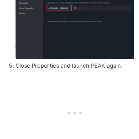
Close Properties and launch PEAK again.