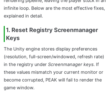
rendering pipeline, leaving the player stuck in an
infinite loop. Below are the most effective fixes,
explained in detail.
1. Reset Registry Screenmanager
Keys
The Unity engine stores display preferences
(resolution, full-screen/windowed, refresh rate)
in the registry under
Screenmanager keys
. If
these values mismatch your current monitor or
become corrupted, PEAK will fail to render the
game window.