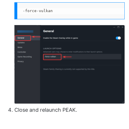
-force-vulkan
Close and relaunch PEAK.