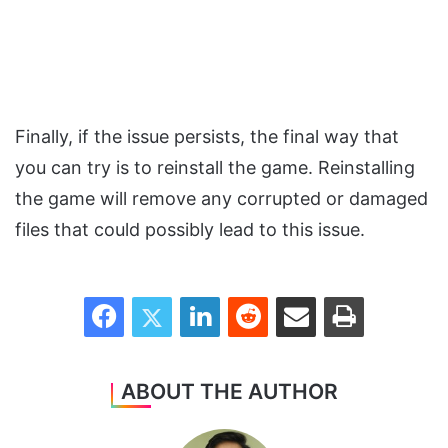
Finally, if the issue persists, the final way that
you can try is to reinstall the game. Reinstalling
the game will remove any corrupted or damaged
files that could possibly lead to this issue.
Facebook
Twitter
LinkedIn
Reddit
Share via Email
Print
ABOUT THE AUTHOR