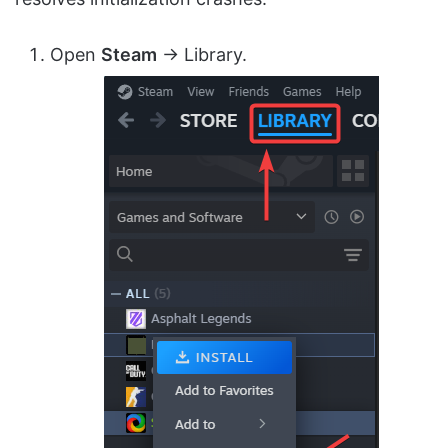
Open
Steam
→ Library.