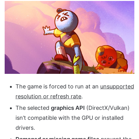
The game is forced to run at an
unsupported
resolution or refresh rate
.
The selected
graphics API
(DirectX/Vulkan)
isn’t compatible with the GPU or installed
drivers.