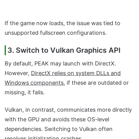
If the game now loads, the issue was tied to
unsupported fullscreen configurations.
3. Switch to Vulkan Graphics API
By default, PEAK may launch with DirectX.
However,
DirectX relies on system DLLs and
Windows components
, if these are outdated or
missing, it fails.
Vulkan, in contrast, communicates more directly
with the GPU and avoids these OS-level
dependencies. Switching to Vulkan often
resolves initialization crashes.