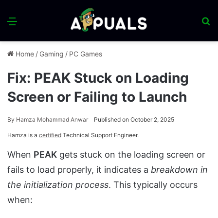
Menu
S
fo
Home
/
Gaming
/
PC Games
Fix: PEAK Stuck on Loading
Screen or Failing to Launch
By
Hamza Mohammad Anwar
Published on October 2, 2025
Hamza is a
certified
Technical Support Engineer.
When
PEAK
gets stuck on the loading screen or
fails to load properly, it indicates a
breakdown in
the initialization process
. This typically occurs
when: