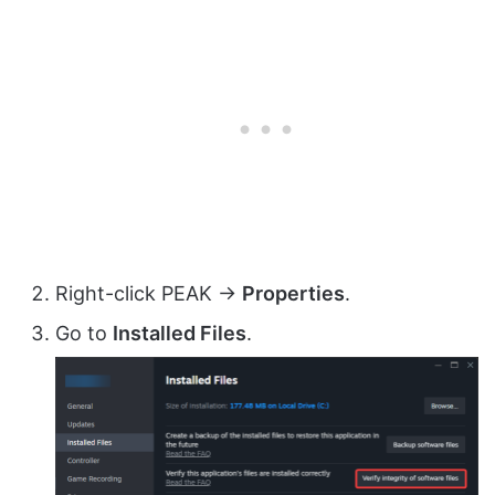
Right-click PEAK →
Properties
.
Go to
Installed Files
.