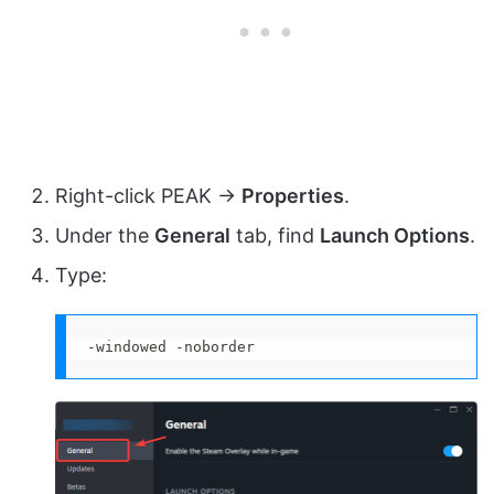
Right-click PEAK →
Properties
.
Under the
General
tab, find
Launch Options
.
Type:
-windowed -noborder