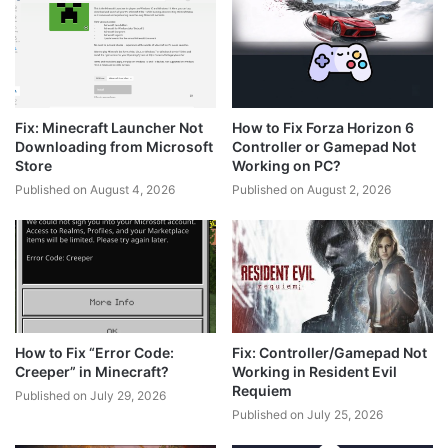
Fix: Minecraft Launcher Not
How to Fix Forza Horizon 6
Downloading from Microsoft
Controller or Gamepad Not
Store
Working on PC?
Published on August 4, 2026
Published on August 2, 2026
How to Fix “Error Code:
Fix: Controller/Gamepad Not
Creeper” in Minecraft?
Working in Resident Evil
Requiem
Published on July 29, 2026
Published on July 25, 2026