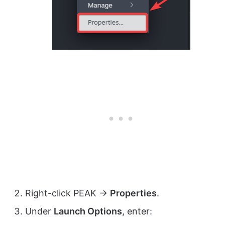
Right-click PEAK →
Properties
.
Under
Launch Options
, enter: