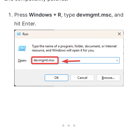
Press
Windows + R
, type
devmgmt.msc
, and
hit Enter.