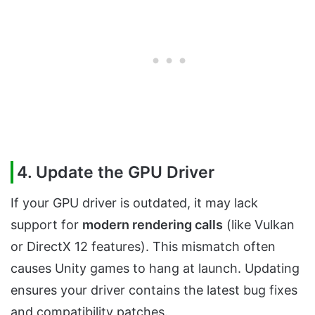
4. Update the GPU Driver
If your GPU driver is outdated, it may lack
support for
modern rendering calls
(like Vulkan
or DirectX 12 features). This mismatch often
causes Unity games to hang at launch. Updating
ensures your driver contains the latest bug fixes
and compatibility patches.