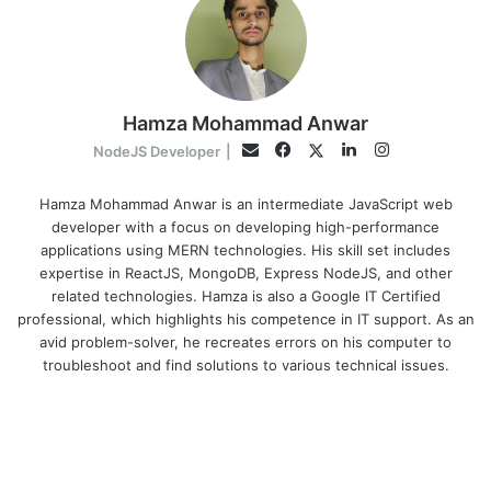
Hamza Mohammad Anwar
Facebook
LinkedIn
Instagram
Twitter
Email
NodeJS Developer
|
Hamza Mohammad Anwar is an intermediate JavaScript web
developer with a focus on developing high-performance
applications using MERN technologies. His skill set includes
expertise in ReactJS, MongoDB, Express NodeJS, and other
related technologies. Hamza is also a Google IT Certified
professional, which highlights his competence in IT support. As an
avid problem-solver, he recreates errors on his computer to
troubleshoot and find solutions to various technical issues.