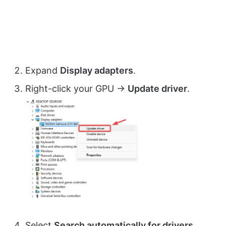
Expand
Display adapters
.
Right-click your GPU →
Update driver
.
Select
Search automatically for drivers
.