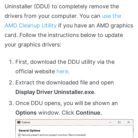
Uninstaller (DDU) to completely remove the
drivers from your computer. You can
use the
AMD Cleanup Utility
if you have an AMD graphics
card. Follow the instructions below to update
your graphics drivers:
First, download the DDU utility via the
official website
here
.
Extract the downloaded file and open
Display Driver Uninstaller.exe
.
Once DDU opens, you will be shown an
Options
window. Click
Continue.