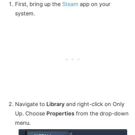
First, bring up the
Steam
app on your
system.
Navigate to
Library
and right-click on Only
Up. Choose
Properties
from the drop-down
menu.