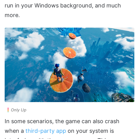
run in your Windows background, and much
more.
Only Up
In some scenarios, the game can also crash
when a
third-party app
on your system is