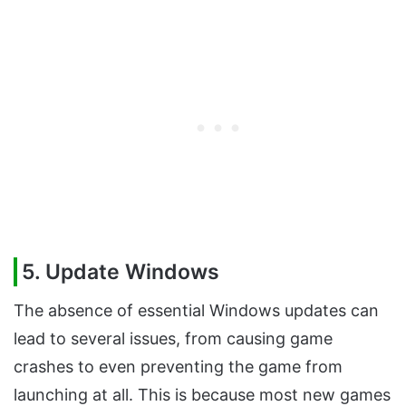
5. Update Windows
The absence of essential Windows updates can
lead to several issues, from causing game
crashes to even preventing the game from
launching at all. This is because most new games