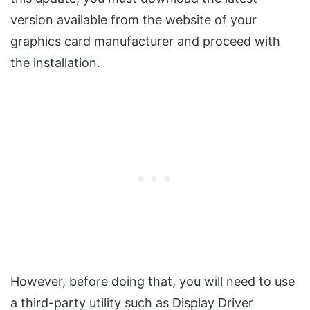
version available from the website of your
graphics card manufacturer and proceed with
the installation.
However, before doing that, you will need to use
a third-party utility such as Display Driver