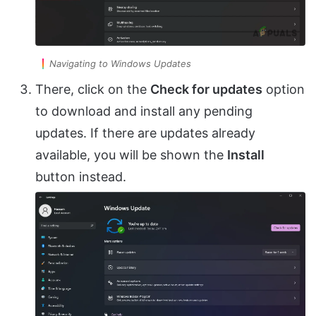
Navigating to Windows Updates
There, click on the
Check for updates
option
to download and install any pending
updates. If there are updates already
available, you will be shown the
Install
button instead.