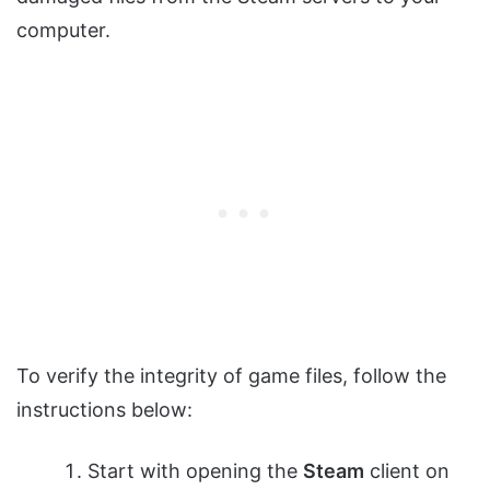
computer.
To verify the integrity of game files, follow the
instructions below:
Start with opening the
Steam
client on