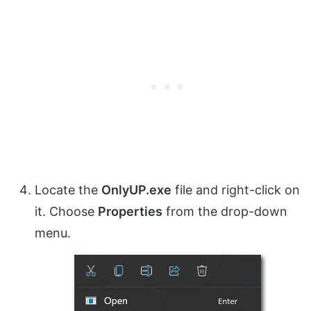
Locate the
OnlyUP.exe
file and right-click on
it. Choose
Properties
from the drop-down
menu.