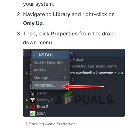
your system.
Navigate to
Library
and right-click on
Only Up
.
Then, click
Properties
from the drop-
down menu.
Opening Game Properties