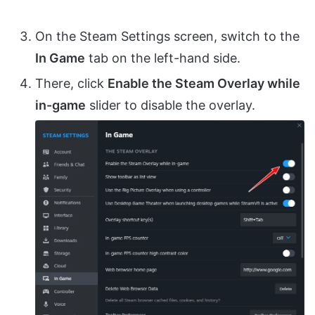
On the Steam Settings screen, switch to the
In Game
tab on the left-hand side.
There, click
Enable the Steam Overlay while
in-game
slider to disable the overlay.