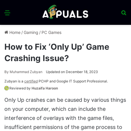
Menu
S
fo
Home
/
Gaming
/
PC Games
How to Fix ‘Only Up’ Game
Crashing Issue?
By
Muhammad Zubyan
Updated on December 18, 2023
Zubyan is a
certified
PCHP and Google IT Support Professional.
Reviewed by
Huzaifa Haroon
Only Up crashes can be caused by various things
on your computer, which can include the
interference of overlays with the game files,
insufficient permissions of the game process to