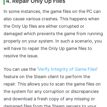
4. Repair Only Up Files
In some instances, the game files on the PC can
also cause various crashes. This happens when
the Only Up files are either corrupted or
damaged which prevents the game from running
properly on your system. In such a scenario, you
will have to repair the Only Up game files to
resolve the issue.
You can use the ‘
Verify Integrity of Game Files
‘
feature on the Steam client to perform the
repair. This allows you to scan the game files on
the system for any corruption or discrepancies
and download a fresh copy of any missing or
damaged files from the Steam servers to your