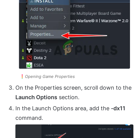
Opening Game Properties
On the Properties screen, scroll down to the
Launch Options
section.
In the Launch Options area, add the
-dx11
command.