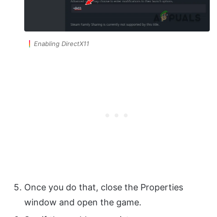
Enabling DirectX11
Once you do that, close the Properties
window and open the game.