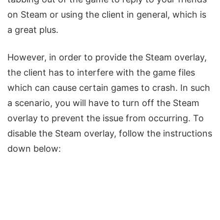
on Steam or using the client in general, which is
a great plus.
However, in order to provide the Steam overlay,
the client has to interfere with the game files
which can cause certain games to crash. In such
a scenario, you will have to turn off the Steam
overlay to prevent the issue from occurring. To
disable the Steam overlay, follow the instructions
down below: