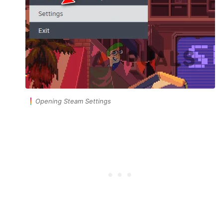
Opening Steam Settings