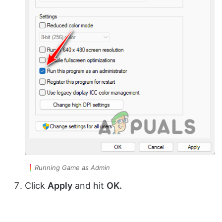
Running Game as Admin
Click
Apply
and hit
OK.