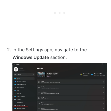
In the Settings app, navigate to the
Windows Update
section.