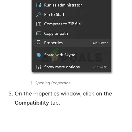
Opening Properties
On the Properties window, click on the
Compatibility
tab.