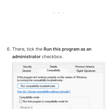
There, tick the
Run this program as an
administrator
checkbox.