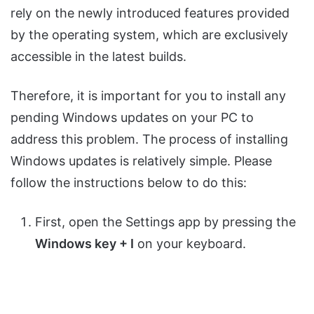
rely on the newly introduced features provided
by the operating system, which are exclusively
accessible in the latest builds.
Therefore, it is important for you to install any
pending Windows updates on your PC to
address this problem. The process of installing
Windows updates is relatively simple. Please
follow the instructions below to do this:
First, open the Settings app by pressing the
Windows key + I
on your keyboard.