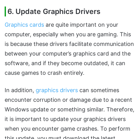
6. Update Graphics Drivers
Graphics cards
are quite important on your
computer, especially when you are gaming. This
is because these drivers facilitate communication
between your computer’s graphics card and the
software, and if they become outdated, it can
cause games to crash entirely.
In addition,
graphics drivers
can sometimes
encounter corruption or damage due to a recent
Windows update or something similar. Therefore,
it is important to update your graphics drivers
when you encounter game crashes. To perform
this update, you must download the latest