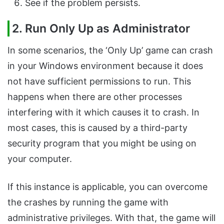
See if the problem persists.
2. Run Only Up as Administrator
In some scenarios, the ‘Only Up’ game can crash
in your Windows environment because it does
not have sufficient permissions to run. This
happens when there are other processes
interfering with it which causes it to crash. In
most cases, this is caused by a third-party
security program that you might be using on
your computer.
If this instance is applicable, you can overcome
the crashes by running the game with
administrative privileges. With that, the game will