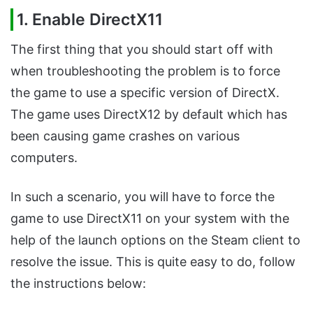
1. Enable DirectX11
The first thing that you should start off with
when troubleshooting the problem is to force
the game to use a specific version of DirectX.
The game uses DirectX12 by default which has
been causing game crashes on various
computers.
In such a scenario, you will have to force the
game to use DirectX11 on your system with the
help of the launch options on the Steam client to
resolve the issue. This is quite easy to do, follow
the instructions below: