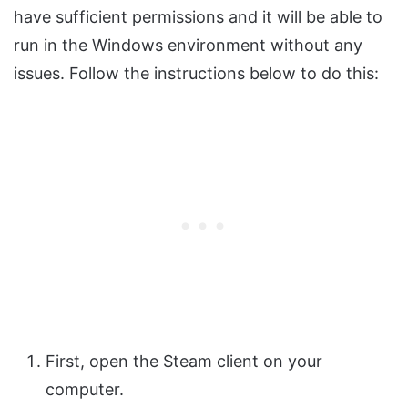
have sufficient permissions and it will be able to
run in the Windows environment without any
issues. Follow the instructions below to do this:
First, open the Steam client on your
computer.