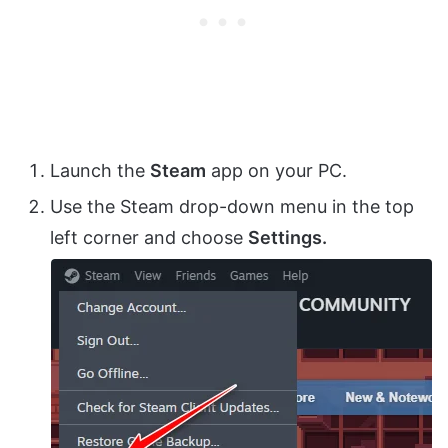
Launch the
Steam
app on your PC.
Use the Steam drop-down menu in the top
left corner and choose
Settings.