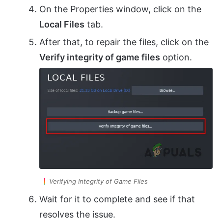
On the Properties window, click on the
Local Files
tab.
After that, to repair the files, click on the
Verify integrity of game files
option.
Verifying Integrity of Game Files
Wait for it to complete and see if that
resolves the issue.