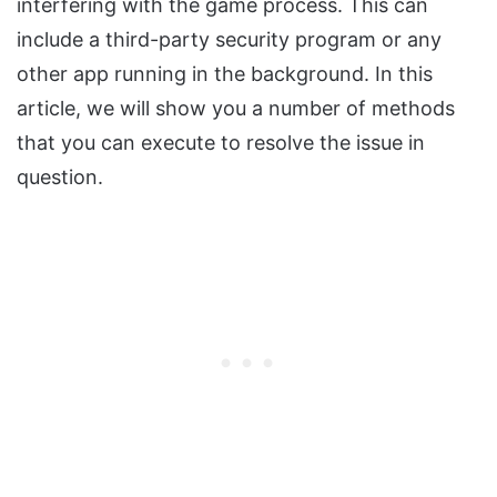
interfering with the game process. This can
include a third-party security program or any
other app running in the background. In this
article, we will show you a number of methods
that you can execute to resolve the issue in
question.