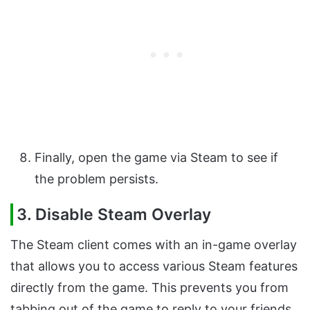
Finally, open the game via Steam to see if
the problem persists.
3. Disable Steam Overlay
The Steam client comes with an in-game overlay
that allows you to access various Steam features
directly from the game. This prevents you from
tabbing out of the game to reply to your friends