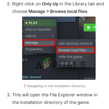
Right-click on
Only Up
in the Library tab and
choose
Manage > Browse local files
.
Navigating to the Installation Directory
This will open the File Explorer window in
the installation directory of the game.