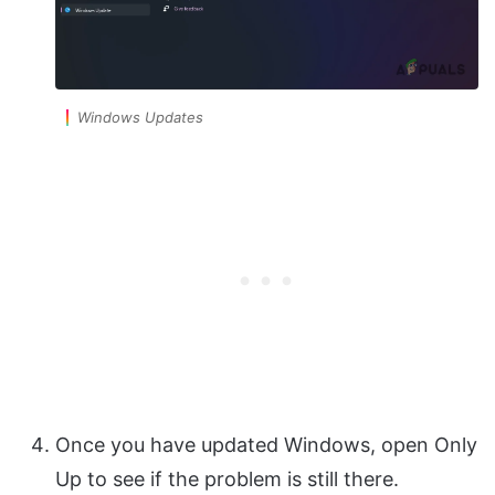
Windows Updates
Once you have updated Windows, open Only
Up to see if the problem is still there.