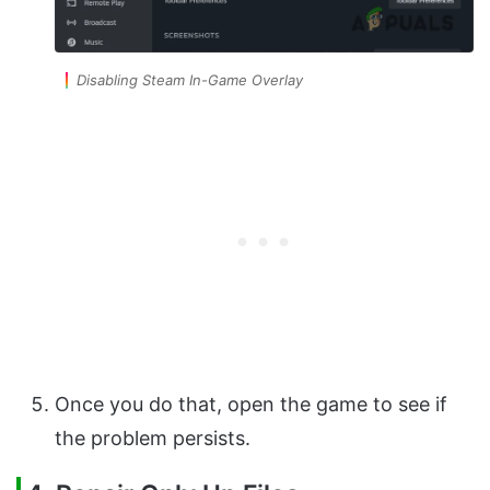
Disabling Steam In-Game Overlay
Once you do that, open the game to see if
the problem persists.