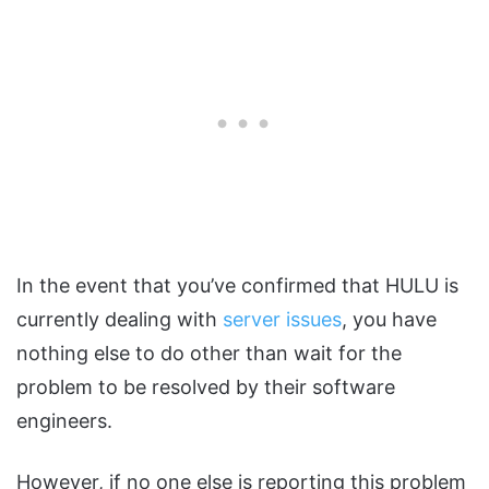
In the event that you’ve confirmed that HULU is
currently dealing with
server issues
, you have
nothing else to do other than wait for the
problem to be resolved by their software
engineers.
However, if no one else is reporting this problem