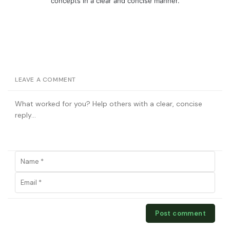
concepts in a clear and concise manner.
LEAVE A COMMENT