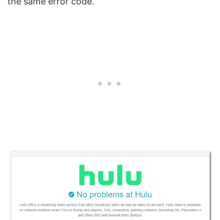
the same error code.