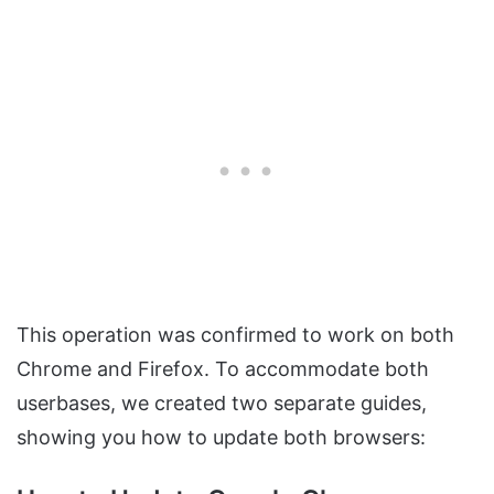
This operation was confirmed to work on both
Chrome and Firefox. To accommodate both
userbases, we created two separate guides,
showing you how to update both browsers: