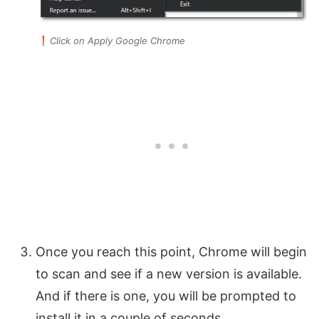
Click on Apply Google Chrome
Once you reach this point, Chrome will begin
to scan and see if a new version is available.
And if there is one, you will be prompted to
install it in a couple of seconds.