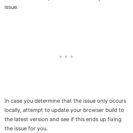
issue.
In case you determine that the issue only occurs
locally, attempt to update your browser build to
the latest version and see if this ends up fixing
the issue for you.