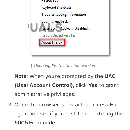
Updating Firefox to latest version
Note
: When you’re prompted by the
UAC
(User Account Control)
, click
Yes
to grant
administrative privileges.
Once the browser is restarted, access Hulu
again and see if you’re still encountering the
5005 Error code.