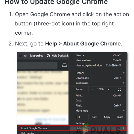
How to Update Google Chrome
Open Google Chrome and click on the action
button (three-dot icon) in the top right
corner.
Next, go to
Help > About Google Chrome
.