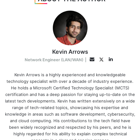
Kevin Arrows
LinkedIn
Twitter
Email
Network Engineer (LAN/WAN)
|
Kevin Arrows is a highly experienced and knowledgeable
technology specialist with over a decade of industry experience.
He holds a Microsoft Certified Technology Specialist (MCTS)
certification and has a deep passion for staying up-to-date on the
latest tech developments. Kevin has written extensively on a wide
range of tech-related topics, showcasing his expertise and
knowledge in areas such as software development, cybersecurity,
and cloud computing. His contributions to the tech field have
been widely recognized and respected by his peers, and he is
highly regarded for his ability to explain complex technical