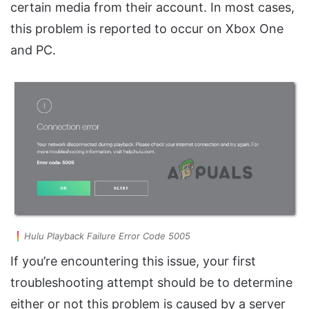
certain media from their account. In most cases,
this problem is reported to occur on Xbox One
and PC.
Hulu Playback Failure Error Code 5005
If you’re encountering this issue, your first
troubleshooting attempt should be to determine
either or not this problem is caused by a server