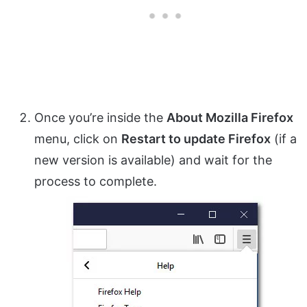
Once you’re inside the
About Mozilla Firefox
menu, click on
Restart to update Firefox
(if a
new version is available) and wait for the
process to complete.