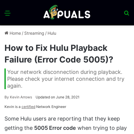
Menu
S
fo
Home
/
Streaming
/
Hulu
How to Fix Hulu Playback
Failure (Error Code 5005)?
Your network disconnection during playback.
Please check your internet connection and try
again.
By
Kevin Arrows
Updated on June 28, 2021
Kevin is a
certified
Network Engineer
Some Hulu users are reporting that they keep
getting the
5005 Error code
when trying to play