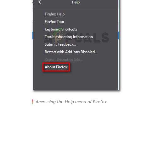
Accessing the Help menu of Firefox