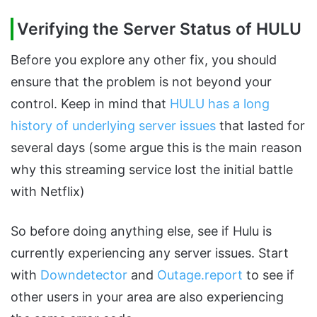
Verifying the Server Status of HULU
Before you explore any other fix, you should
ensure that the problem is not beyond your
control. Keep in mind that
HULU has a long
history of underlying server issues
that lasted for
several days (some argue this is the main reason
why this streaming service lost the initial battle
with Netflix)
So before doing anything else, see if Hulu is
currently experiencing any server issues. Start
with
Downdetector
and
Outage.report
to see if
other users in your area are also experiencing