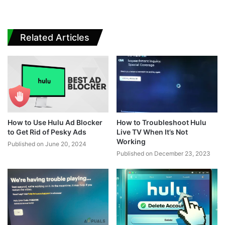
Related Articles
How to Use Hulu Ad Blocker
How to Troubleshoot Hulu
to Get Rid of Pesky Ads
Live TV When It’s Not
Working
Published on June 20, 2024
Published on December 23, 2023