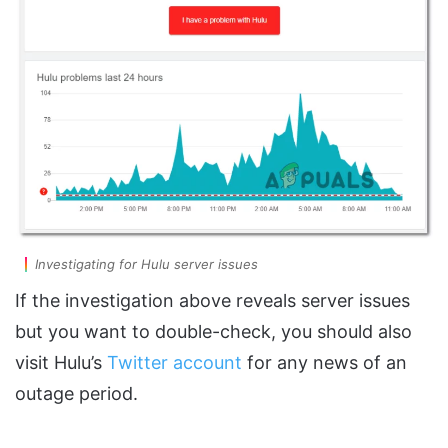
Investigating for Hulu server issues
If the investigation above reveals server issues
but you want to double-check, you should also
visit Hulu’s
Twitter account
for any news of an
outage period.