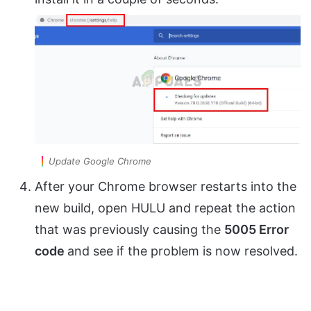
Update Google Chrome
After your Chrome browser restarts into the
new build, open HULU and repeat the action
that was previously causing the
5005 Error
code
and see if the problem is now resolved.