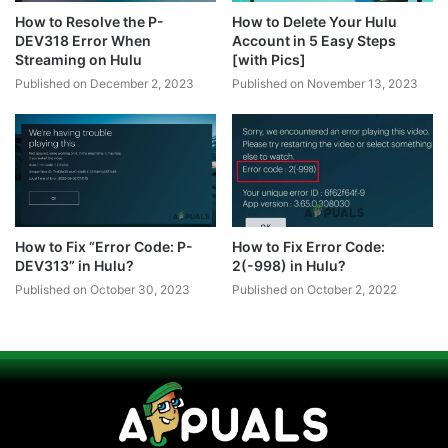
How to Resolve the P-
How to Delete Your Hulu
DEV318 Error When
Account in 5 Easy Steps
Streaming on Hulu
[with Pics]
Published on December 2, 2023
Published on November 13, 2023
How to Fix “Error Code: P-
How to Fix Error Code:
DEV313” in Hulu?
2(-998) in Hulu?
Published on October 30, 2023
Published on October 2, 2022