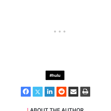
hulu
Facebook
Twitter
LinkedIn
Reddit
Share via Email
Print
ABOUT THE AUTHOR