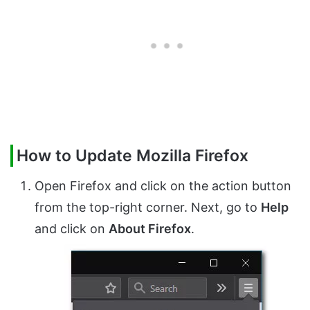
How to Update Mozilla Firefox
Open Firefox and click on the action button
from the top-right corner. Next, go to
Help
and click on
About Firefox
.