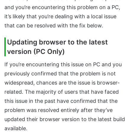
and you’re encountering this problem on a PC,
it’s likely that you’re dealing with a local issue
that can be resolved with the fix below.
Updating browser to the latest
version (PC Only)
If you’re encountering this issue on PC and you
previously confirmed that the problem is not
widespread, chances are the issue is browser-
related. The majority of users that have faced
this issue in the past have confirmed that the
problem was resolved entirely after they’ve
updated their browser version to the latest build
available.