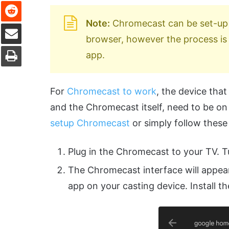
Reddit
Note:
Chromecast can be set-up
Share via Email
browser, however the process i
Print
app.
For
Chromecast to work
, the device tha
and the Chromecast itself, need to be o
setup Chromecast
or simply follow these
Plug in the Chromecast to your TV. T
The Chromecast interface will appe
app on your casting device. Install t