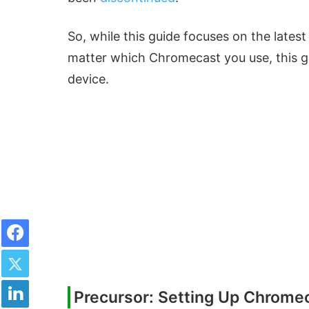
So, while this guide focuses on the latest
matter which Chromecast you use, this gui
device.
Facebook
Twitter
LinkedIn
Precursor: Setting Up Chrome