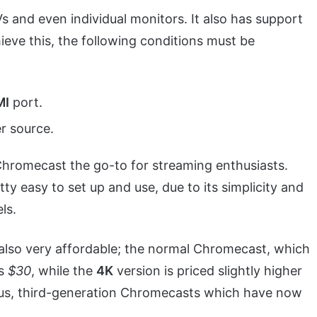
and even individual monitors. It also has support
ieve this, the following conditions must be
MI
port.
r source.
Chromecast the go-to for streaming enthusiasts.
ty easy to set up and use, due to its simplicity and
ls.
 also very affordable; the normal Chromecast, which
ts
$30
, while the
4K
version is priced slightly higher
ous, third-generation Chromecasts which have now