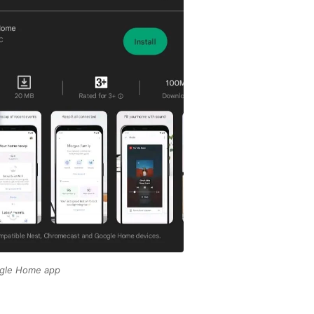
gle Home app