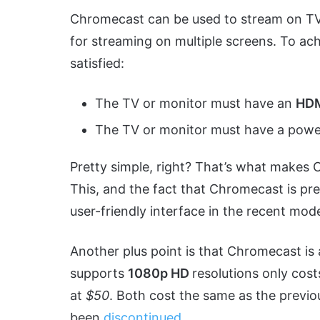
Chromecast can be used to stream on TVs 
for streaming on multiple screens. To ach
satisfied:
The TV or monitor must have an
HD
The TV or monitor must have a powe
Pretty simple, right? That’s what makes 
This, and the fact that Chromecast is pret
user-friendly interface in the recent mode
Another plus point is that Chromecast is
supports
1080p HD
resolutions only cos
at
$50
. Both cost the same as the previ
been
discontinued
.