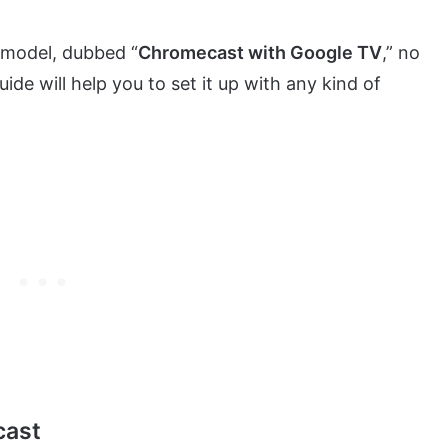
model, dubbed “
Chromecast with Google TV
,” no
de will help you to set it up with any kind of
cast