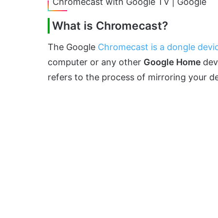
Chromecast with Google TV | Google
What is Chromecast?
The Google
Chromecast is a dongle devi
computer or any other
Google Home
dev
refers to the process of mirroring your d