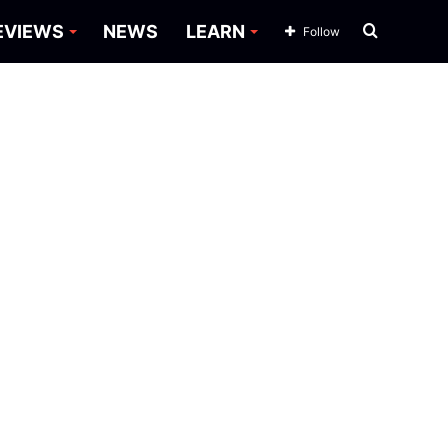
Search
EVIEWS
NEWS
LEARN
Follow
for