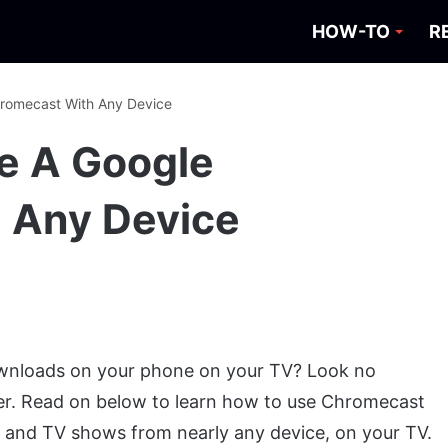
HOW-TO
R
hromecast With Any Device
e A Google
 Any Device
nloads on your phone on your TV? Look no
er. Read on below to learn how to use Chromecast
s and TV shows from nearly any device, on your TV.