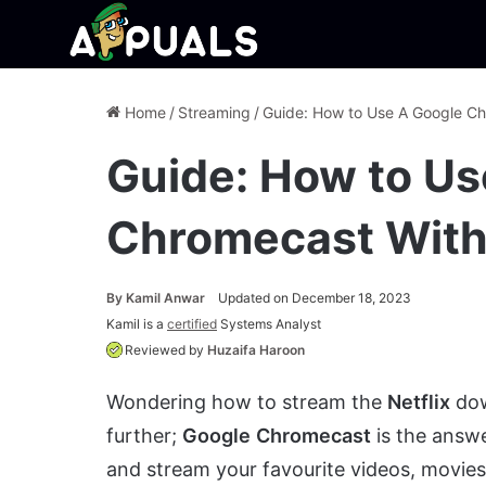
Home
/
Streaming
/
Guide: How to Use A Google C
Guide: How to Us
Chromecast With
By
Kamil Anwar
Updated on December 18, 2023
Kamil is a
certified
Systems Analyst
Reviewed by
Huzaifa Haroon
Wondering how to stream the
Netflix
dow
further;
Google
Chromecast
is the answ
and stream your favourite videos, movie