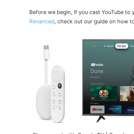
Before we begin, if you cast YouTube to
Revanced
, check out our guide on how t