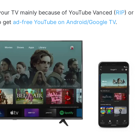
 your TV mainly because of YouTube Vanced (
RIP
) or
o get
ad-free YouTube on Android/Google TV
.