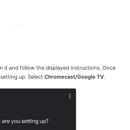
 it and follow the displayed instructions. Once
setting up. Select
Chromecast/Google TV
.