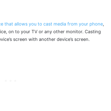
ce that allows you to cast media from your phone
,
ice, on to your TV or any other monitor. Casting
evice’s screen with another device’s screen.