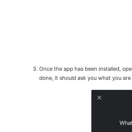
Once the app has been installed, open
done, it should ask you what you are 