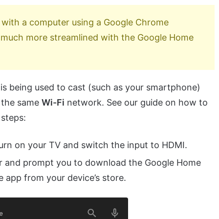
 with a computer using a Google Chrome
s much more streamlined with the Google Home
t is being used to cast (such as your smartphone)
n the same
Wi-Fi
network. See our guide on how to
 steps:
urn on your TV and switch the input to HDMI.
ar and prompt you to download the Google Home
he app from your device’s store.