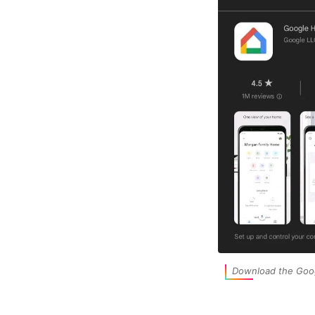
Download the Goo