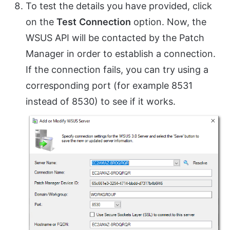
To test the details you have provided, click
on the
Test
Connection
option. Now, the
WSUS API will be contacted by the Patch
Manager in order to establish a connection.
If the connection fails, you can try using a
corresponding port (for example 8531
instead of 8530) to see if it works.