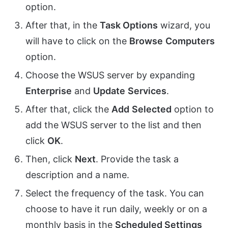
option.
After that, in the
Task Options
wizard, you
will have to click on the
Browse
Computers
option.
Choose the WSUS server by expanding
Enterprise
and
Update
Services
.
After that, click the
Add
Selected
option to
add the WSUS server to the list and then
click
OK
.
Then, click
Next
. Provide the task a
description and a name.
Select the frequency of the task. You can
choose to have it run daily, weekly or on a
monthly basis in the
Scheduled Settings