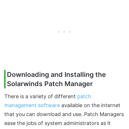
Downloading and Installing the
Solarwinds Patch Manager
There is a variety of different
patch
management software
available on the internet
that you can download and use. Patch Managers
ease the jobs of system administrators as it