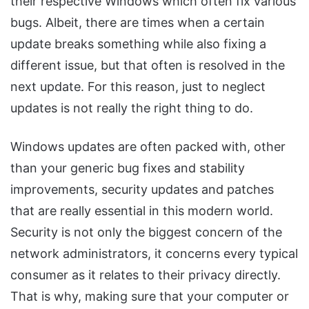
their respective Windows which often fix various
bugs. Albeit, there are times when a certain
update breaks something while also fixing a
different issue, but that often is resolved in the
next update. For this reason, just to neglect
updates is not really the right thing to do.
Windows updates are often packed with, other
than your generic bug fixes and stability
improvements, security updates and patches
that are really essential in this modern world.
Security is not only the biggest concern of the
network administrators, it concerns every typical
consumer as it relates to their privacy directly.
That is why, making sure that your computer or