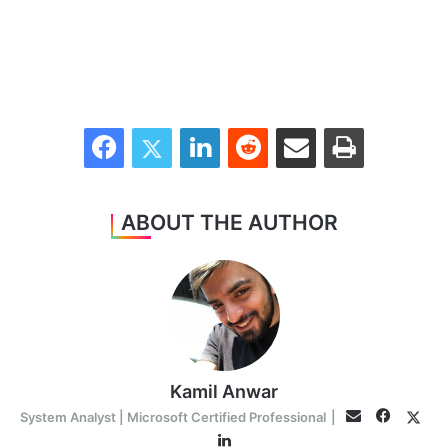
Facebook
Twitter
LinkedIn
Reddit
Share via Email
Print
ABOUT THE AUTHOR
Kamil Anwar
Facebo
Twit
Email
System Analyst | Microsoft Certified Professional
|
LinkedIn