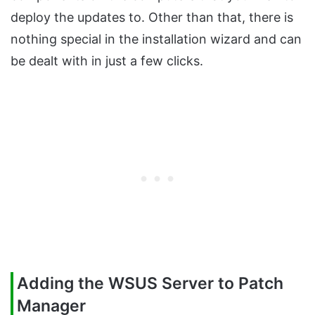
deploy the updates to. Other than that, there is
nothing special in the installation wizard and can
be dealt with in just a few clicks.
Adding the WSUS Server to Patch
Manager