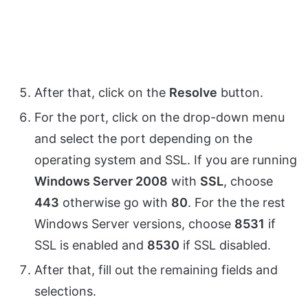
After that, click on the
Resolve
button.
For the port, click on the drop-down menu
and select the port depending on the
operating system and SSL. If you are running
Windows Server 2008
with
SSL
, choose
443
otherwise go with
80
. For the the rest
Windows Server versions, choose
8531
if
SSL is enabled and
8530
if SSL disabled.
After that, fill out the remaining fields and
selections.