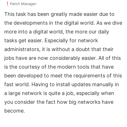
Patch Manager
This task has been greatly made easier due to
the developments in the digital world. As we dive
more into a digital world, the more our daily
tasks get easier. Especially for network
administrators, it is without a doubt that their
jobs have are now considerably easier. All of this
is the courtesy of the modern tools that have
been developed to meet the requirements of this
fast world. Having to install updates manually in
a large network is quite a job, especially when
you consider the fact how big networks have
become.