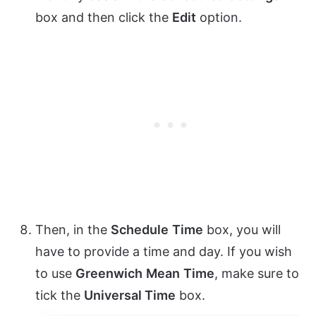
box and then click the
Edit
option.
Then, in the
Schedule
Time
box, you will
have to provide a time and day. If you wish
to use
Greenwich
Mean
Time
, make sure to
tick the
Universal Time
box.