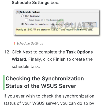
Schedule
Settings
box.
Schedule Settings
Click
Next
to complete the
Task Options
Wizard
. Finally, click
Finish
to create the
schedule task.
Checking the Synchronization
Status of the WSUS Server
If you ever wish to check the synchronization
status of your WSUS server, you can do so by