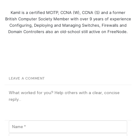
Kamil is a certified MCITP, CCNA (W), CCNA (S) and a former
British Computer Society Member with over 9 years of experience
Configuring, Deploying and Managing Switches, Firewalls and
Domain Controllers also an old-school still active on FreeNode.
LEAVE A COMMENT