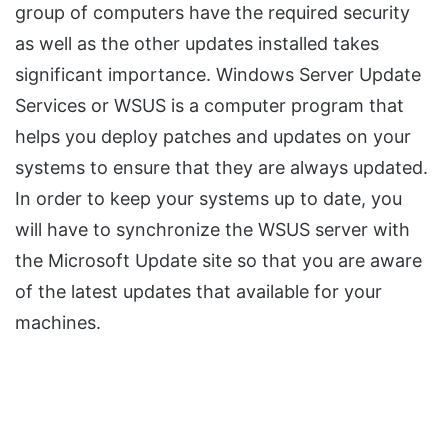
group of computers have the required security
as well as the other updates installed takes
significant importance. Windows Server Update
Services or WSUS is a computer program that
helps you deploy patches and updates on your
systems to ensure that they are always updated.
In order to keep your systems up to date, you
will have to synchronize the WSUS server with
the Microsoft Update site so that you are aware
of the latest updates that available for your
machines.