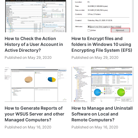
How to Check the Action
How to Encrypt files and
History of a User Account in
folders in Windows 10 using
Active Directory?
Encrypting File System (EFS)
Published on May 29, 2020
Published on May 29, 2020
How to Generate Reports of
How to Manage and Uninstall
your WSUS Server and other
Software on Local and
Managed Computers?
Remote Computers?
Published on May 16, 2020
Published on May 16, 2020