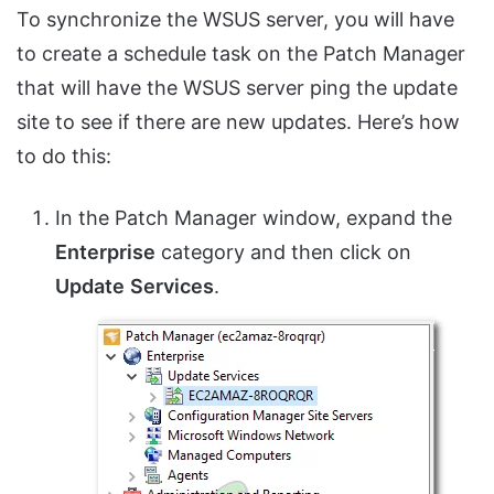
To synchronize the WSUS server, you will have
to create a schedule task on the Patch Manager
that will have the WSUS server ping the update
site to see if there are new updates. Here’s how
to do this:
In the Patch Manager window, expand the
Enterprise
category and then click on
Update
Services
.