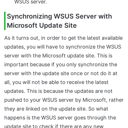
WSUS server.
Synchronizing WSUS Server with
Microsoft Update Site
As it turns out, in order to get the latest available
updates, you will have to synchronize the WSUS
server with the Microsoft update site. This is
important because if you only synchronize the
server with the update site once or not do it at
all, you will not be able to receive the latest
updates. This is because the updates are not
pushed to your WSUS server by Microsoft, rather
they are linked on the update site. So what
happens is the WSUS server goes through the
update site to check if there are any new