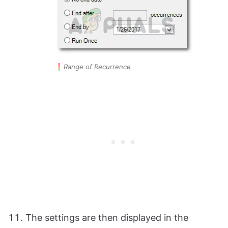
Range of Recurrence
The settings are then displayed in the