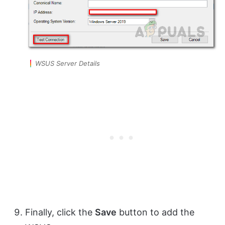
WSUS Server Details
Finally, click the
Save
button to add the