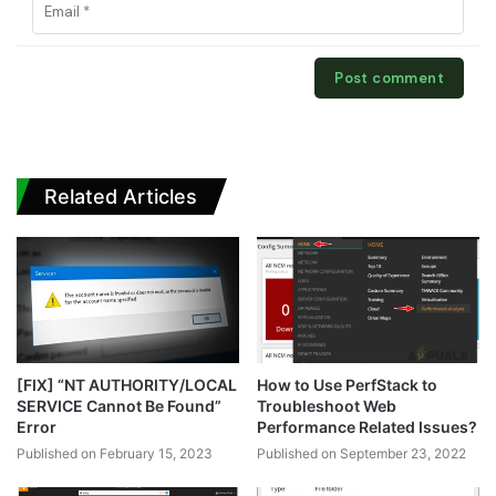
Related Articles
[FIX] “NT AUTHORITY/LOCAL
How to Use PerfStack to
SERVICE Cannot Be Found”
Troubleshoot Web
Error
Performance Related Issues?
Published on February 15, 2023
Published on September 23, 2022