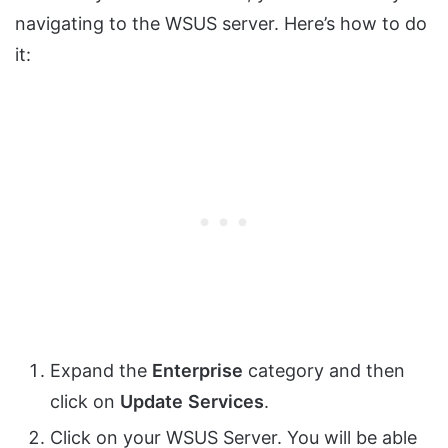
navigating to the WSUS server. Here’s how to do
it:
Expand the
Enterprise
category and then
click on
Update
Services
.
Click on your WSUS Server. You will be able