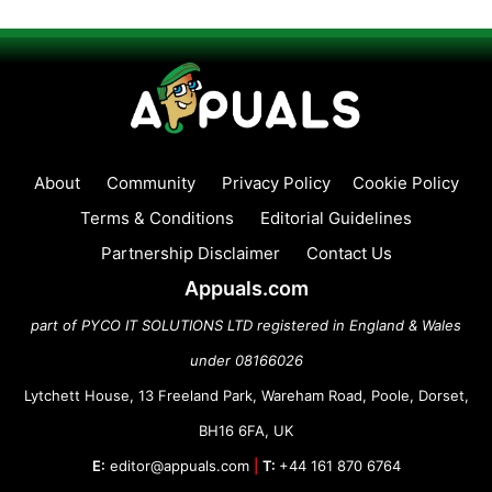
About
Community
Privacy Policy
Cookie Policy
Terms & Conditions
Editorial Guidelines
Partnership Disclaimer
Contact Us
Appuals.com
part of PYCO IT SOLUTIONS LTD registered in England & Wales
under 08166026
Lytchett House, 13 Freeland Park, Wareham Road, Poole, Dorset,
BH16 6FA, UK
E:
editor@appuals.com
|
T:
+44 161 870 6764