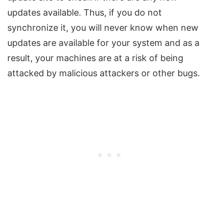
updates available. Thus, if you do not
synchronize it, you will never know when new
updates are available for your system and as a
result, your machines are at a risk of being
attacked by malicious attackers or other bugs.