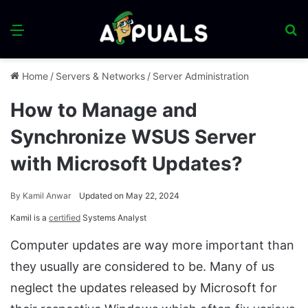
Menu
S
fo
Home
/
Servers & Networks
/
Server Administration
How to Manage and
Synchronize WSUS Server
with Microsoft Updates?
By
Kamil Anwar
Updated on May 22, 2024
Kamil is a
certified
Systems Analyst
Computer updates are way more important than
they usually are considered to be. Many of us
neglect the updates released by Microsoft for