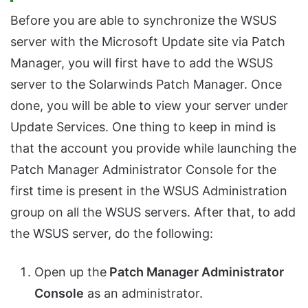
Before you are able to synchronize the WSUS
server with the Microsoft Update site via Patch
Manager, you will first have to add the WSUS
server to the Solarwinds Patch Manager. Once
done, you will be able to view your server under
Update Services. One thing to keep in mind is
that the account you provide while launching the
Patch Manager Administrator Console for the
first time is present in the WSUS Administration
group on all the WSUS servers. After that, to add
the WSUS server, do the following:
Open up the
Patch Manager Administrator
Console
as an administrator.