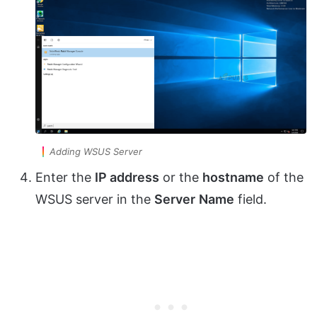
Adding WSUS Server
Enter the
IP address
or the
hostname
of the
WSUS server in the
Server
Name
field.