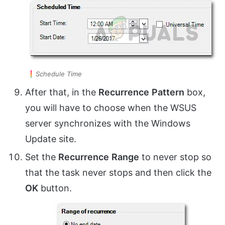
Schedule Time
After that, in the
Recurrence
Pattern
box,
you will have to choose when the WSUS
server synchronizes with the Windows
Update site.
Set the
Recurrence
Range
to never stop so
that the task never stops and then click the
OK
button.