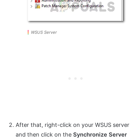
WSUS Server
After that, right-click on your WSUS server
and then click on the
Synchronize
Server