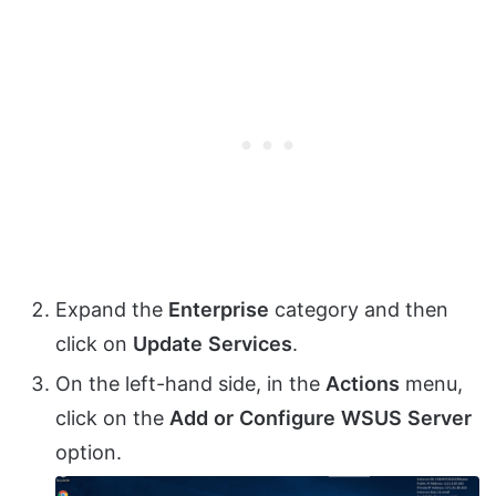
Expand the
Enterprise
category and then
click on
Update
Services
.
On the left-hand side, in the
Actions
menu,
click on the
Add
or
Configure
WSUS
Server
option.