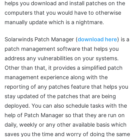
helps you download and install patches on the
computers that you would have to otherwise
manually update which is a nightmare.
Solarwinds Patch Manager (
download here
) is a
patch management software that helps you
address any vulnerabilities on your systems.
Other than that, it provides a simplified patch
management experience along with the
reporting of any patches feature that helps you
stay updated of the patches that are being
deployed. You can also schedule tasks with the
help of Patch Manager so that they are run on
daily, weekly or any other available basis which
saves you the time and worry of doing the same