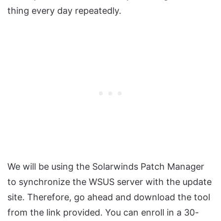
thing every day repeatedly.
We will be using the Solarwinds Patch Manager
to synchronize the WSUS server with the update
site. Therefore, go ahead and download the tool
from the link provided. You can enroll in a 30-