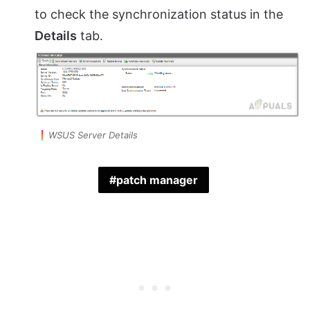
to check the synchronization status in the
Details
tab.
WSUS Server Details
patch manager