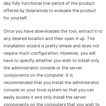
day fully functional trial period of the product
offered by Solarwinds to evaluate the product
for yourself.
Once you have downloaded the tool, extract it to
any desired location and then open it up. The
installation wizard is pretty simple and does not
require much configuration. However, you will
have to specify whether you wish to install only
the administrator console or the server
components on the computer. It is
recommended that you install the administrator
console on your local system so that you can
easily access it and only install the server
components on the computers that you wish to